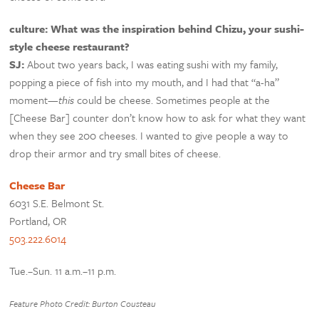
culture: What was the inspiration behind Chizu, your sushi-
style cheese restaurant?
SJ:
About two years back, I was eating sushi with my family,
popping a piece of fish into my mouth, and I had that “a-ha”
moment—
this
could be cheese. Sometimes people at the
[Cheese Bar] counter don’t know how to ask for what they want
when they see 200 cheeses. I wanted to give people a way to
drop their armor and try small bites of cheese.
Cheese Bar
6031 S.E. Belmont St.
Portland, OR
503.222.6014
Tue.–Sun. 11 a.m.–11 p.m.
Feature Photo Credit: Burton Cousteau