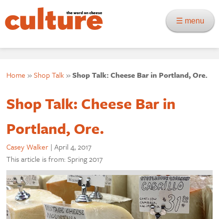
☰ menu
Home
»
Shop Talk
»
Shop Talk: Cheese Bar in Portland, Ore.
Shop Talk: Cheese Bar in
Portland, Ore.
Casey Walker
|
April 4, 2017
This article is from: Spring 2017