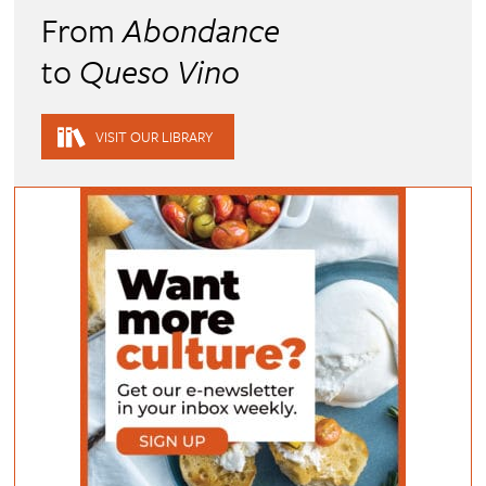
From
Abondance
to
Queso Vino
VISIT OUR LIBRARY