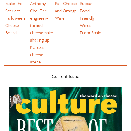
Make the
Anthony
Pair Cheese
Rueda:
Scariest
Cho: The
and Orange
Food
Halloween
engineer-
Wine
Friendly
Cheese
turned-
Wines
Board
cheesemaker
From Spain
shaking up
Korea’s
cheese
scene
Current Issue