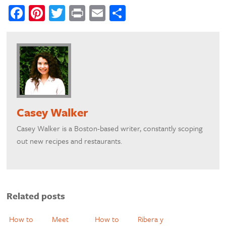
Facebook
Pinterest
Twitter
Print
Email
Share
Casey Walker
​Casey Walker is a Boston-based writer, constantly scoping
out new recipes and restaurants.
Related posts
How to
Meet
How to
Ribera y