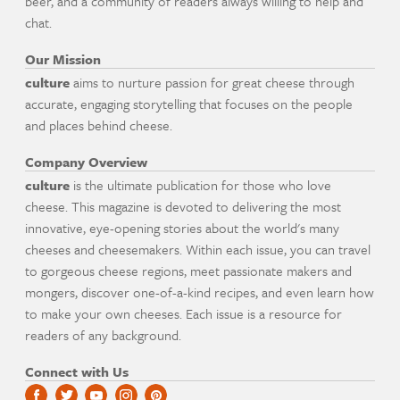
beer, and a community of readers always willing to help and
chat.
Our Mission
culture
aims to nurture passion for great cheese through
accurate, engaging storytelling that focuses on the people
and places behind cheese.
Company Overview
culture
is the ultimate publication for those who love
cheese. This magazine is devoted to delivering the most
innovative, eye-opening stories about the world's many
cheeses and cheesemakers. Within each issue, you can travel
to gorgeous cheese regions, meet passionate makers and
mongers, discover one-of-a-kind recipes, and even learn how
to make your own cheeses. Each issue is a resource for
readers of any background.
Connect with Us