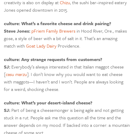
creativity is also on display at
Chizu
, the sushi bar–inspired eatery
Jones opened downtown in 2015.
culture: What’s a favorite cheese and drink pairing?
Steve Jones:
pFriem Family Brewers
in Hood River, Ore., makes
gose, a style of beer with a bit of salt in it. That’s an amazing
match with
Goat Lady Dairy
Providence.
culture: Any strange requests from customers?
SJ:
Everybody’s always interested in that Italian maggot cheese
[
casu marzu
]. I don’t know why you would want to eat cheese
with maggots—I haven’t and I won’t. People are always looking
for a weird, shocking cheese.
culture: What’s your desert-island cheese?
SJ:
Part of being a cheesemonger is being agile and not getting
stuck in a rut. People ask me this question all the time and the
answer depends on my mood. If backed into a corner: a mountain
cheese of some sort.