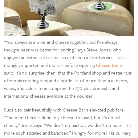
“You always see wine and cheese together, but I’ve always
thought beer was better for pairing,” says Steve Jones, who
enjoyed an extensive career in curd-centric foodservice—as a
monger, importer, and more—before opening
Cheese Bar
in
2010. It’s no surprise, then, that the Portland shop and restaurant
offers six rotating taps and a bottle list of more than 100 beers,
wines, and ciders to accompany the 250-plus domestic and
international cheeses available at the counter.
Suds also pair beautifully with Cheese Bar’s elevated pub fare.
“The menu here is definitely cheese-focused, but it’s not all
cheesy,” Jones says. “We don’t do nachos, we don’t do pizza—it’s
more sophisticated and balanced.” Hungry for more? His culinary