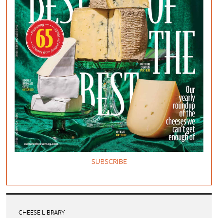
SUBSCRIBE
CHEESE LIBRARY