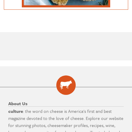
About Us
culture
: the word on cheese is America's first and best
magazine devoted to the love of cheese. Explore our website
for stunning photos, cheesemaker profiles, recipes, wine,