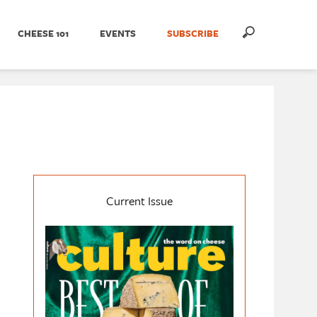
CHEESE 101
EVENTS
SUBSCRIBE
Current Issue