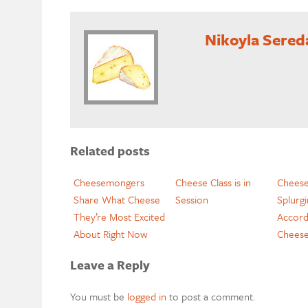
Nikoyla Sered
Related posts
Cheesemongers
Cheese Class is in
Chees
Share What Cheese
Session
Splurg
They’re Most Excited
Accord
About Right Now
Chees
Leave a Reply
You must be
logged in
to post a comment.