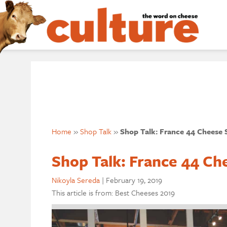
Home
»
Shop Talk
»
Shop Talk: France 44 Cheese
Shop Talk: France 44 Ch
Nikoyla Sereda
|
February 19, 2019
This article is from: Best Cheeses 2019