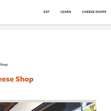
EAT
LEARN
CHEESE SHOPS
 Shop
eese Shop