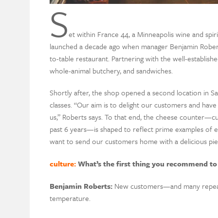
S
et within France 44, a Minneapolis wine and spiri
launched a decade ago when manager Benjamin Robert
to-table restaurant. Partnering with the well-establis
whole-animal butchery, and sandwiches.
Shortly after, the shop opened a second location in Sa
classes. “Our aim is to delight our customers and have 
us,” Roberts says. To that end, the cheese counter—cu
past 6 years—is shaped to reflect prime examples of e
want to send our customers home with a delicious piec
culture:
What’s the first thing you recommend to
B
enjamin
R
oberts
:
New
customer
s—
and
many
repea
temperature.