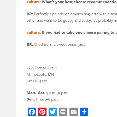
culture:
What’s your best cheese recommendation
BR:
Perfectly ripe
brie
on a warm baguette with a sch
other and want to be gooey and sticky
;
i
t’s p
robably no
culture:
If you had to take one cheese pairing to 
BR:
Cheshire
and sweet onion jam.
4351 France Ave. S.
Minneapolis, MN
612.278.4422
Mon.
–
Sat.
9 a.m.
–
9 p.m.
Sun.
11 a.m.
–
6 p.m.
Facebook
Pinterest
Twitter
Print
Email
Share