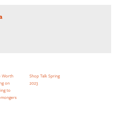
a
e Worth
Shop Talk Spring
ing on
2023
ing to
emongers