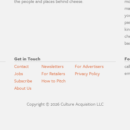
the people and places behind cheese.
mo
ma
yo
pa
ki
ch
ba
Get in Touch
Fo
Contact
Newsletters
For Advertisers
cal
em
Jobs
For Retailers
Privacy Policy
Subscribe
How to Pitch
About Us
Copyright © 2026 Culture Acquisition LLC