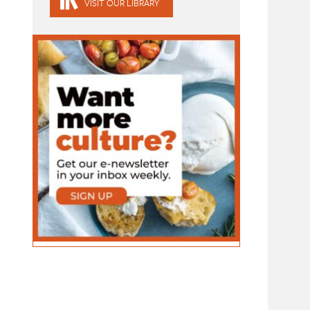
VISIT OUR LIBRARY