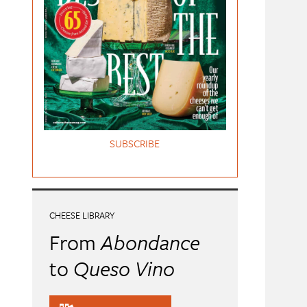
SUBSCRIBE
CHEESE LIBRARY
From
Abondance
to
Queso Vino