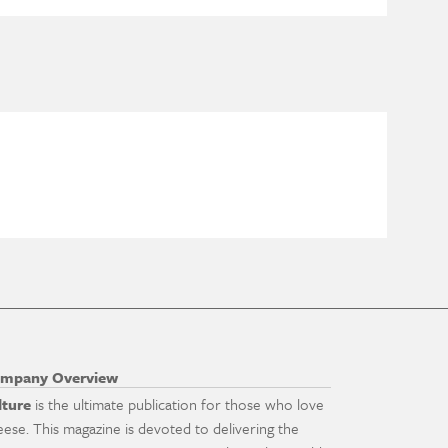
mpany Overview
lture
is the ultimate publication for those who love
eese. This magazine is devoted to delivering the