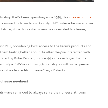
ts shop that’s been operating since 1959, this
cheese counter
s moved to town from Brooklyn, N.Y., where he ran a farm-
hed store, Roberts created a new area devoted to cheese,
int Paul, broadening local access to the team’s products and
them feeling better about life after they’ve interacted with
rated by Katie Renner, France 44’s cheese buyer for the
ach style. “We’re not trying to crush you with variety—we
e of well-cared-for cheese,” says Roberts.
 cheese newbies?
ts
—
are reminded to always serve their cheese at room