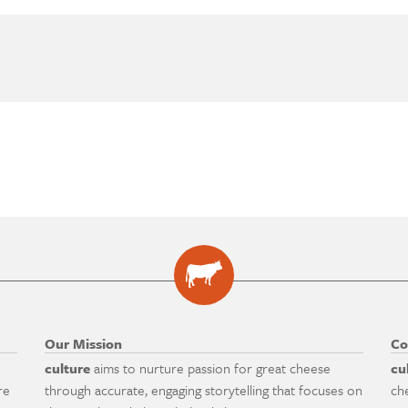
Our Mission
Co
culture
aims to nurture passion for great cheese
cu
re
through accurate, engaging storytelling that focuses on
ch