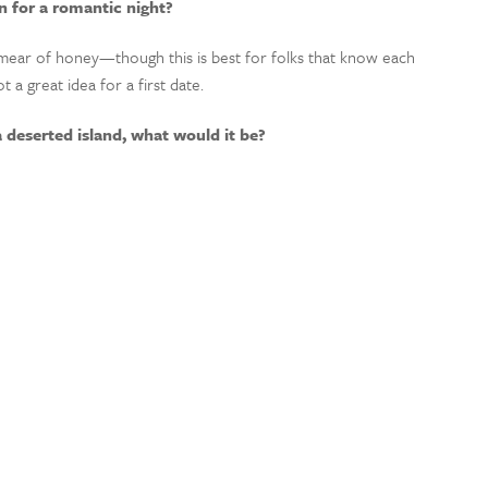
 for a romantic night?
mear of honey
—though t
his is
best
for folks that know each
t a great idea for a first date.
a deserted island, what would it be?