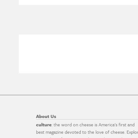
About Us
culture
: the word on cheese is America's first and
best magazine devoted to the love of cheese. Explo