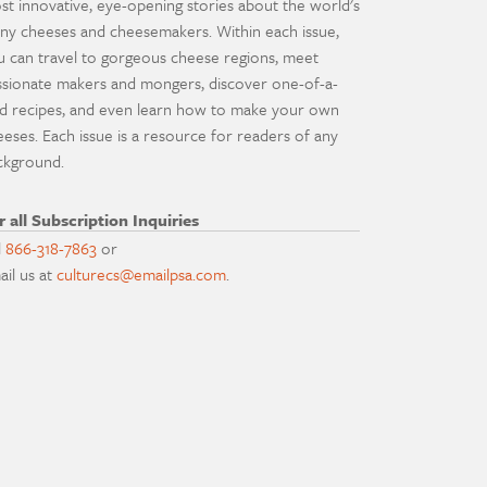
st innovative, eye-opening stories about the world's
ny cheeses and cheesemakers. Within each issue,
u can travel to gorgeous cheese regions, meet
ssionate makers and mongers, discover one-of-a-
nd recipes, and even learn how to make your own
eeses. Each issue is a resource for readers of any
ckground.
r all Subscription Inquiries
l
866-318-7863
or
ail us at
culturecs@emailpsa.com
.