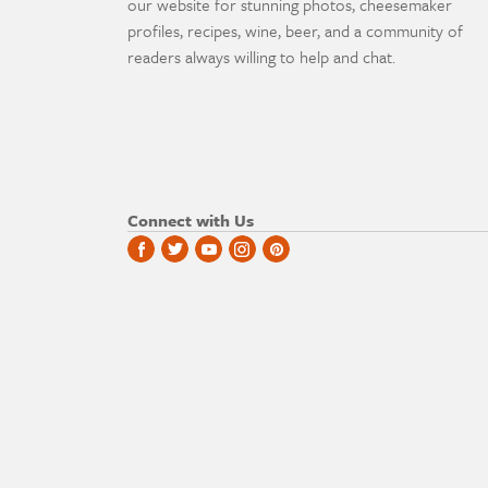
our website for stunning photos, cheesemaker
profiles, recipes, wine, beer, and a community of
readers always willing to help and chat.
Connect with Us