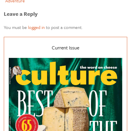
Adventure
Leave a Reply
You must be
logged in
to post a comment.
Current Issue