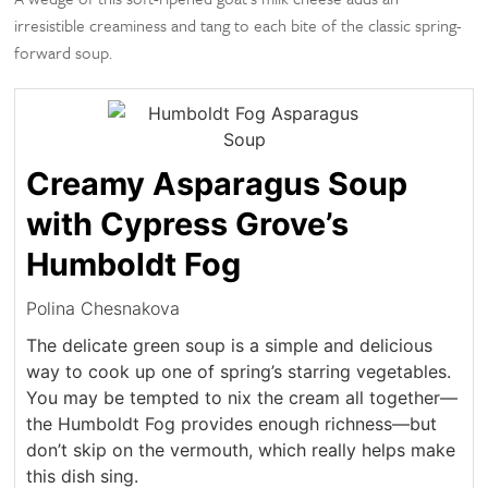
irresistible creaminess and tang to each bite of the classic spring-
forward soup.
Creamy Asparagus Soup
with Cypress Grove’s
Humboldt Fog
Polina Chesnakova
The delicate green soup is a simple and delicious
way to cook up one of spring’s starring vegetables.
You may be tempted to nix the cream all together—
the Humboldt Fog provides enough richness—but
don’t skip on the vermouth, which really helps make
this dish sing.