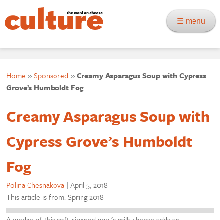
☰ menu
Home
»
Sponsored
»
Creamy Asparagus Soup with Cypress
Grove’s Humboldt Fog
Creamy Asparagus Soup with
Cypress Grove’s Humboldt
Fog
Polina Chesnakova
|
April 5, 2018
This article is from: Spring 2018
A wedge of this soft-ripened goat’s milk cheese adds an