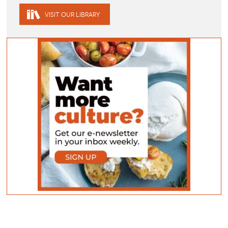
VISIT OUR LIBRARY