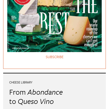
SUBSCRIBE
CHEESE LIBRARY
From
Abondance
to
Queso Vino