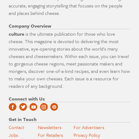
accurate, engaging storytelling that focuses on the people
and places behind cheese.
Company Overview
culture
is the ultimate publication for those who love
cheese. This magazine is devoted to delivering the most
innovative, eye-opening stories about the world's many
cheeses and cheesemakers. Within each issue, you can travel
to gorgeous cheese regions, meet passionate makers and
mongers, discover one-of-a-kind recipes, and even learn how
to make your own cheeses. Each issue is a resource for
readers of any background.
Connect with Us
Get in Touch
Contact
Newsletters
For Advertisers
Jobs
For Retailers
Privacy Policy