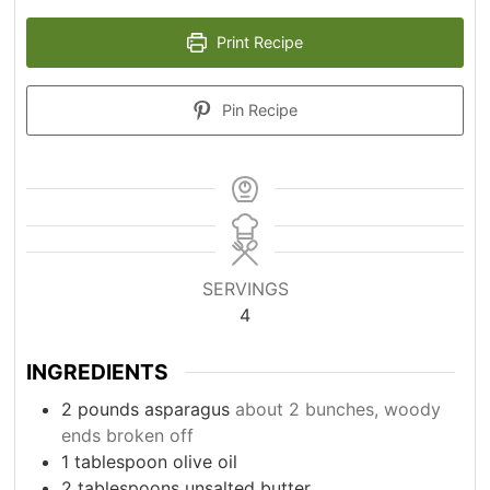
Print Recipe
Pin Recipe
SERVINGS
4
INGREDIENTS
2
pounds
asparagus
about 2 bunches, woody
ends broken off
1
tablespoon
olive oil
2
tablespoons
unsalted butter