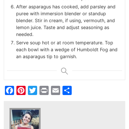
After asparagus has cooked, add parsley and
puree with immersion blender or standup
blender. Stir in cream, if using, vermouth, and
lemon juice. Taste and adjust seasoning as
needed.
Serve soup hot or at room temperature. Top
each bowl with a wedge of Humboldt Fog and
an asparagus tip to garnish.
Facebook
Pinterest
Twitter
Print
Email
Share