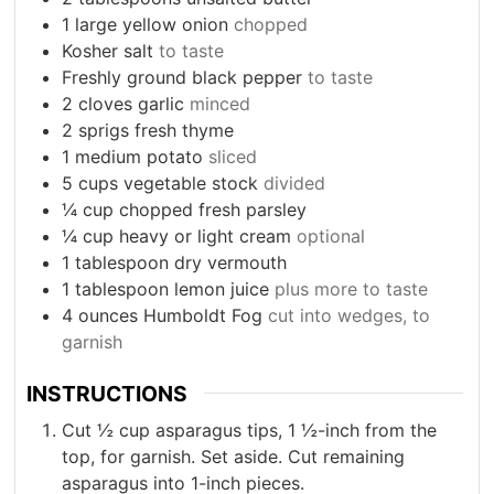
1
large yellow onion
chopped
Kosher salt
to taste
Freshly ground black pepper
to taste
2
cloves
garlic
minced
2
sprigs fresh thyme
1
medium potato
sliced
5
cups
vegetable stock
divided
¼
cup
chopped fresh parsley
¼
cup
heavy or light cream
optional
1
tablespoon
dry vermouth
1
tablespoon
lemon juice
plus more to taste
4
ounces
Humboldt Fog
cut into wedges, to
garnish
INSTRUCTIONS
Cut ½ cup asparagus tips, 1 ½-inch from the
top, for garnish. Set aside. Cut remaining
asparagus into 1-inch pieces.