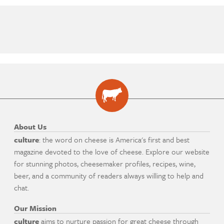
About Us
culture
: the word on cheese is America's first and best
magazine devoted to the love of cheese. Explore our website
for stunning photos, cheesemaker profiles, recipes, wine,
beer, and a community of readers always willing to help and
chat.
Our Mission
culture
aims to nurture passion for great cheese through