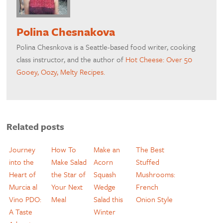
Polina Chesnakova
Polina Chesnkova is a Seattle-based food writer, cooking
class instructor, and the author of
Hot Cheese: Over 50
Gooey, Oozy, Melty Recipes.
Related posts
Journey
How To
Make an
The Best
into the
Make Salad
Acorn
Stuffed
Heart of
the Star of
Squash
Mushrooms:
Murcia al
Your Next
Wedge
French
Vino PDO:
Meal
Salad this
Onion Style
A Taste
Winter