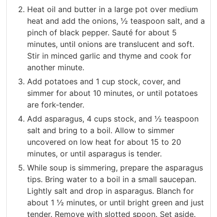
Heat oil and butter in a large pot over medium
heat and add the onions, ½ teaspoon salt, and a
pinch of black pepper. Sauté for about 5
minutes, until onions are translucent and soft.
Stir in minced garlic and thyme and cook for
another minute.
Add potatoes and 1 cup stock, cover, and
simmer for about 10 minutes, or until potatoes
are fork-tender.
Add asparagus, 4 cups stock, and ½ teaspoon
salt and bring to a boil. Allow to simmer
uncovered on low heat for about 15 to 20
minutes, or until asparagus is tender.
While soup is simmering, prepare the asparagus
tips. Bring water to a boil in a small saucepan.
Lightly salt and drop in asparagus. Blanch for
about 1 ½ minutes, or until bright green and just
tender. Remove with slotted spoon. Set aside.