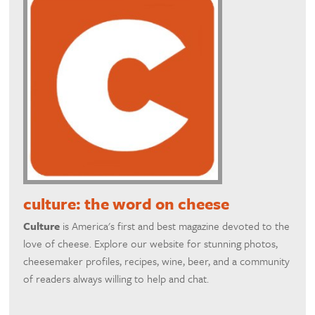
culture: the word on cheese
Culture
is America's first and best magazine devoted to the
love of cheese. Explore our website for stunning photos,
cheesemaker profiles, recipes, wine, beer, and a community
of readers always willing to help and chat.