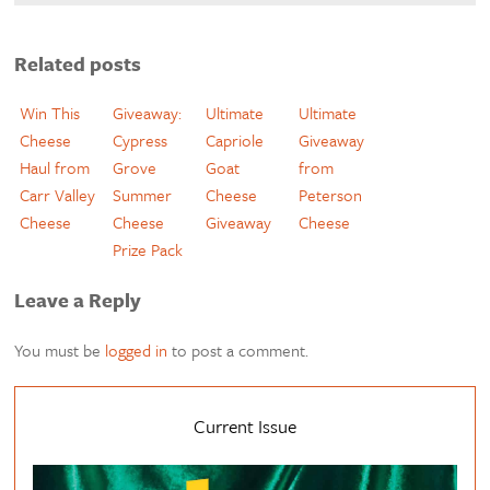
Related posts
Win This
Giveaway:
Ultimate
Ultimate
Cheese
Cypress
Capriole
Giveaway
Haul from
Grove
Goat
from
Carr Valley
Summer
Cheese
Peterson
Cheese
Cheese
Giveaway
Cheese
Prize Pack
Leave a Reply
You must be
logged in
to post a comment.
Current Issue