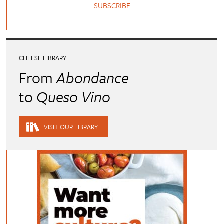
SUBSCRIBE
CHEESE LIBRARY
From
Abondance
to
Queso Vino
VISIT OUR LIBRARY