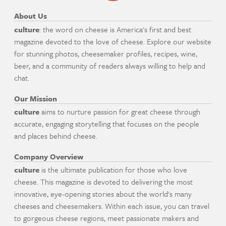
About Us
culture
: the word on cheese is America's first and best
magazine devoted to the love of cheese. Explore our website
for stunning photos, cheesemaker profiles, recipes, wine,
beer, and a community of readers always willing to help and
chat.
Our Mission
culture
aims to nurture passion for great cheese through
accurate, engaging storytelling that focuses on the people
and places behind cheese.
Company Overview
culture
is the ultimate publication for those who love
cheese. This magazine is devoted to delivering the most
innovative, eye-opening stories about the world's many
cheeses and cheesemakers. Within each issue, you can travel
to gorgeous cheese regions, meet passionate makers and