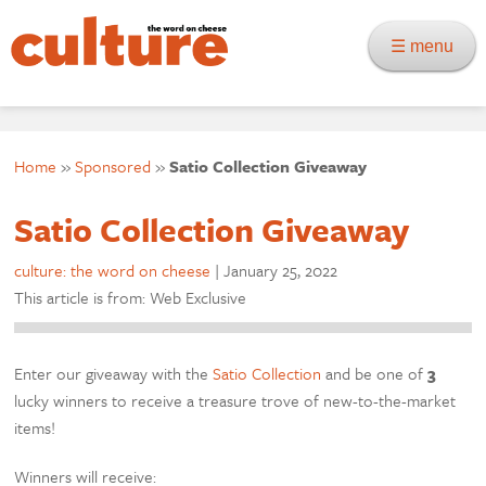
☰ menu
Home
»
Sponsored
»
Satio Collection Giveaway
Satio Collection Giveaway
culture: the word on cheese
|
January 25, 2022
This article is from: Web Exclusive
Enter our giveaway with the
Satio Collection
and be one of
3
lucky winners to receive a treasure trove of new-to-the-market
items!
Winners will receive: