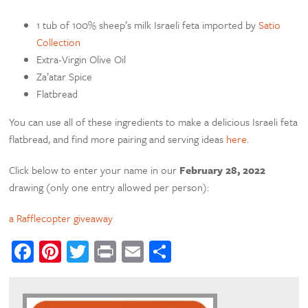
1 tub of 100% sheep’s milk Israeli feta imported by
Satio
Collection
Extra-Virgin Olive Oil
Za’atar Spice
Flatbread
You can use all of these ingredients to make a delicious Israeli feta
flatbread, and find more pairing and serving ideas
here
.
Click below to enter your name in our
February 28, 2022
drawing (only one entry allowed per person):
a Rafflecopter giveaway
Facebook
Pinterest
Twitter
Print
Email
Share