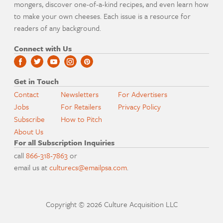
mongers, discover one-of-a-kind recipes, and even learn how
to make your own cheeses. Each issue is a resource for
readers of any background.
Connect with Us
Get in Touch
Contact
Newsletters
For Advertisers
Jobs
For Retailers
Privacy Policy
Subscribe
How to Pitch
About Us
For all Subscription Inquiries
call
866-318-7863
or
email us at
culturecs@emailpsa.com
.
Copyright © 2026 Culture Acquisition LLC