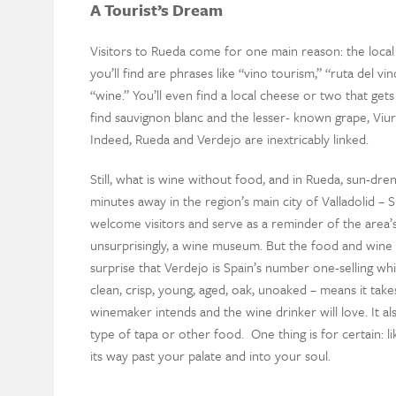
A Tourist’s Dream
Visitors to Rueda come for one main reason: the local v
you’ll find are phrases like “vino tourism,” “ruta del v
“wine.” You’ll even find a local cheese or two that gets
find sauvignon blanc and the lesser- known grape, Viur
Indeed, Rueda and Verdejo are inextricably linked.
Still, what is wine without food, and in Rueda, sun-dre
minutes away in the region’s main city of Valladolid – Spa
welcome visitors and serve as a reminder of the area’s
unsurprisingly, a wine museum. But the food and wine are
surprise that Verdejo is Spain’s number one-selling wh
clean, crisp, young, aged, oak, unoaked – means it takes
winemaker intends and the wine drinker will love. It al
type of tapa or other food. One thing is for certain: lik
its way past your palate and into your soul.