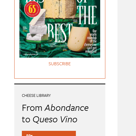
SUBSCRIBE
CHEESE LIBRARY
From
Abondance
to
Queso Vino