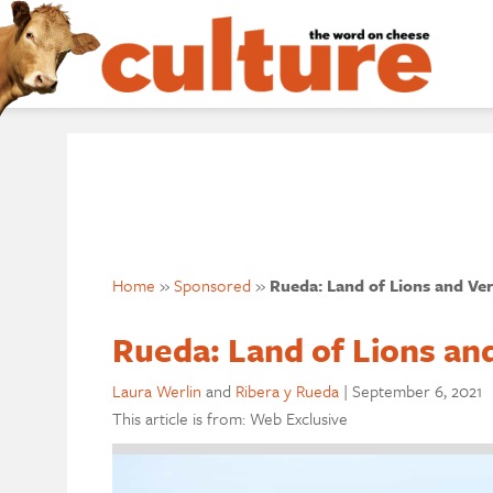
Home
»
Sponsored
»
Rueda: Land of Lions and Ve
Rueda: Land of Lions an
Laura Werlin
and
Ribera y Rueda
|
September 6, 2021
This article is from: Web Exclusive