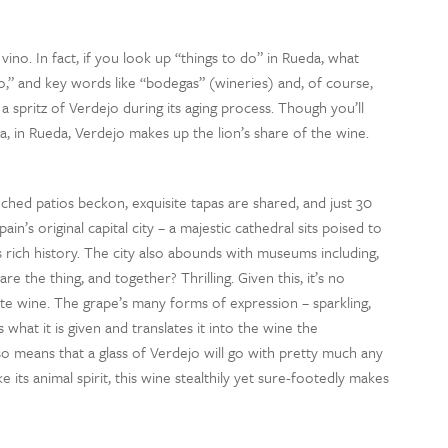
ino. In fact, if you look up “things to do” in Rueda, what
ino,” and key words like “bodegas” (wineries) and, of course,
 a spritz of Verdejo during its aging process. Though you’ll
a, in Rueda, Verdejo makes up the lion’s share of the wine.
nched patios beckon, exquisite tapas are shared, and just 30
in’s original capital city – a majestic cathedral sits poised to
 rich history. The city also abounds with museums including,
 the thing, and together? Thrilling. Given this, it’s no
ite wine. The grape’s many forms of expression – sparkling,
 what it is given and translates it into the wine the
so means that a glass of Verdejo will go with pretty much any
e its animal spirit, this wine stealthily yet sure-footedly makes