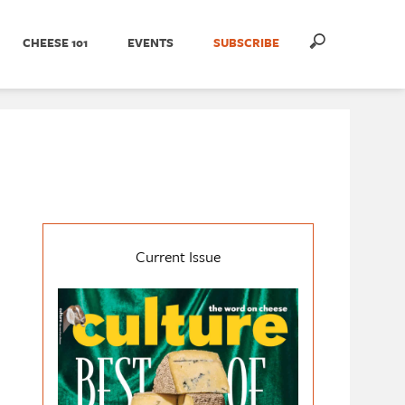
CHEESE 101
EVENTS
SUBSCRIBE
Current Issue