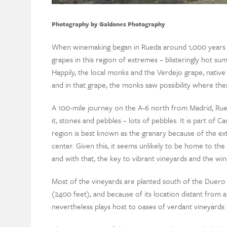
Photography by Galdones Photography
When winemaking began in Rueda around 1,000 years a
grapes in this region of extremes – blisteringly hot summ
Happily, the local monks and the Verdejo grape, native 
and in that grape, the monks saw possibility where the
A 100-mile journey on the A-6 north from Madrid, Rueda 
it, stones and pebbles – lots of pebbles. It is part of C
region is best known as the granary because of the ext
center. Given this, it seems unlikely to be home to the p
and with that, the key to vibrant vineyards and the w
Most of the vineyards are planted south of the Duero 
(2400 feet), and because of its location distant from an
nevertheless plays host to oases of verdant vineyards