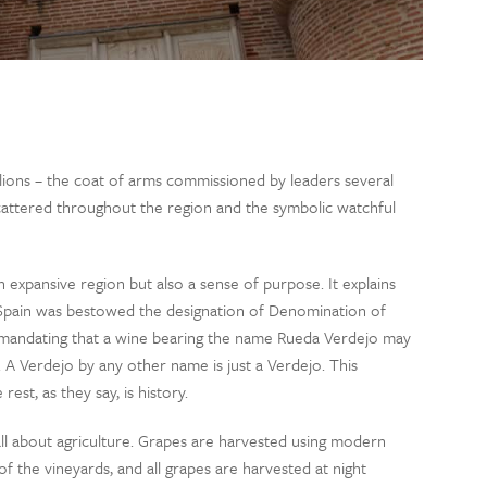
d lions – the coat of arms commissioned by leaders several
cattered throughout the region and the symbolic watchful
expansive region but also a sense of purpose. It explains
n Spain was bestowed the designation of Denomination of
 mandating that a wine bearing the name Rueda Verdejo may
 A Verdejo by any other name is just a Verdejo. This
est, as they say, is history.
s all about agriculture. Grapes are harvested using modern
f the vineyards, and all grapes are harvested at night