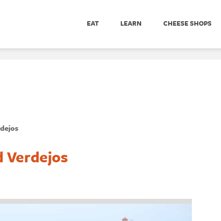
EAT
LEARN
CHEESE SHOPS
rdejos
d Verdejos