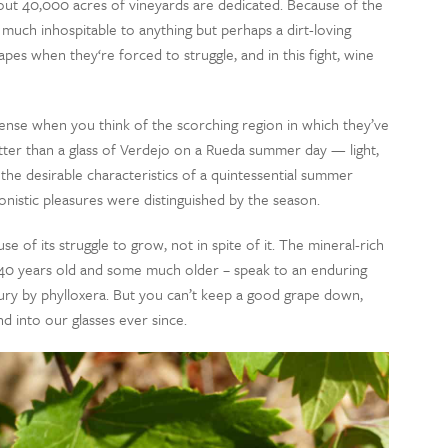
out 40,000 acres of vineyards are dedicated. Because of the
 much inhospitable to anything but perhaps a dirt-loving
apes when they‘re forced to struggle, and in this fight, wine
sense when you think of the scorching region in which they’ve
etter than a glass of Verdejo on a Rueda summer day — light,
 the desirable characteristics of a quintessential summer
nistic pleasures were distinguished by the season.
se of its struggle to grow, not in spite of it. The mineral-rich
t 40 years old and some much older – speak to an enduring
tury by phylloxera. But you can’t keep a good grape down,
d into our glasses ever since.