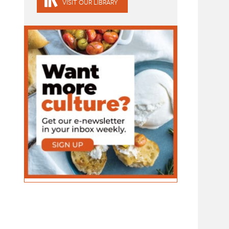
VISIT OUR LIBRARY