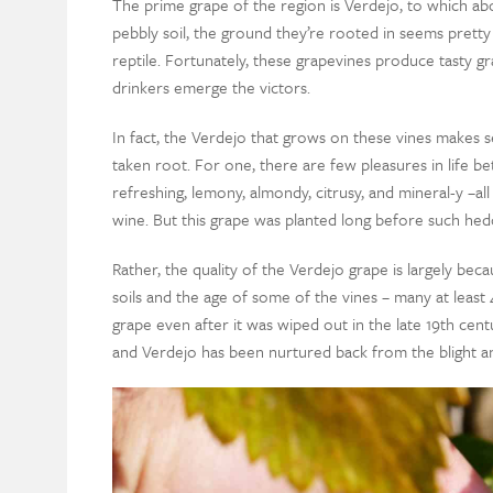
The prime grape of the region is Verdejo, to which ab
pebbly soil, the ground they’re rooted in seems pretty
reptile. Fortunately, these grapevines produce tasty gr
drinkers emerge the victors.
In fact, the Verdejo that grows on these vines makes 
taken root. For one, there are few pleasures in life b
refreshing, lemony, almondy, citrusy, and mineral-y –all
wine. But this grape was planted long before such hedo
Rather, the quality of the Verdejo grape is largely becau
soils and the age of some of the vines – many at leas
grape even after it was wiped out in the late 19th cen
and Verdejo has been nurtured back from the blight an