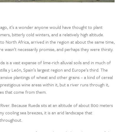
go, it’s a wonder anyone would have thought to plant
ers, bitterly cold winters, and a relatively high altitude.
to North Africa, arrived in the region at about the same time,
re wasn’t necessarily promise, and perhaps they were thirsty.
is a vast expanse of lime-rich alluvial soils and in much of
astilla y León, Spain’s largest region and Europe’s third. The
ensive plantings of wheat and other grains – a kind of cereal
restigious wine areas within it, but a river runs through it,
ines that come from them.
River. Because Rueda sits at an altitude of about 800 meters
y cooling sea breezes, it is an arid landscape that
 throughout.