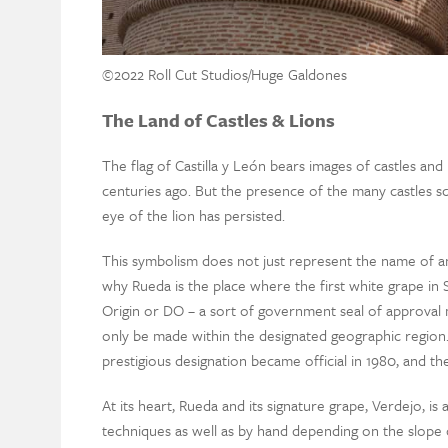
©️2022 Roll Cut Studios/Huge Galdones
The Land of Castles & Lions
The flag of Castilla y León bears images of castles an
centuries ago. But the presence of the many castles s
eye of the lion has persisted.
This symbolism does not just represent the name of an 
why Rueda is the place where the first white grape i
Origin or DO – a sort of government seal of approval
only be made within the designated geographic region.
prestigious designation became official in 1980, and the r
At its heart, Rueda and its signature grape, Verdejo, i
techniques as well as by hand depending on the slope o