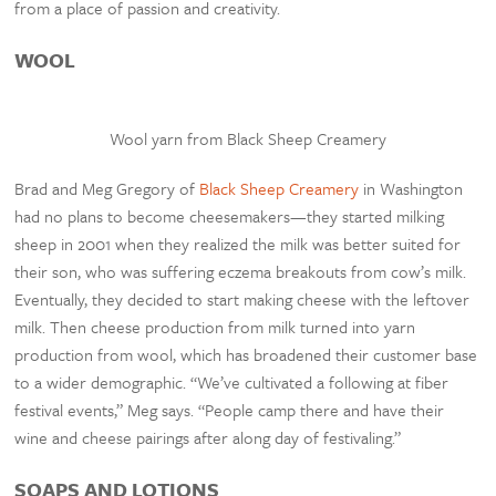
from a place of passion and creativity.
WOOL
Wool yarn from Black Sheep Creamery
Brad and Meg Gregory of
Black Sheep Creamery
in Washington
had no plans to become cheesemakers—they started milking
sheep in 2001 when they realized the milk was better suited for
their son, who was suffering eczema breakouts from cow’s milk.
Eventually, they decided to start making cheese with the leftover
milk. Then cheese production from milk turned into yarn
production from wool, which has broadened their customer base
to a wider demographic. “We’ve cultivated a following at fiber
festival events,” Meg says. “People camp there and have their
wine and cheese pairings after along day of festivaling.”
SOAPS AND LOTIONS