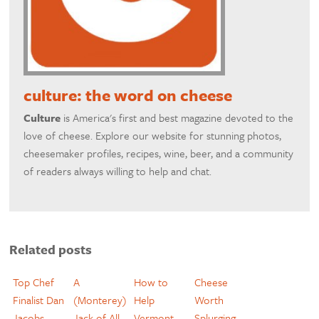
culture: the word on cheese
Culture
is America's first and best magazine devoted to the
love of cheese. Explore our website for stunning photos,
cheesemaker profiles, recipes, wine, beer, and a community
of readers always willing to help and chat.
Related posts
Top Chef
A
How to
Cheese
Finalist Dan
(Monterey)
Help
Worth
Jacobs
Jack of All
Vermont
Splurging