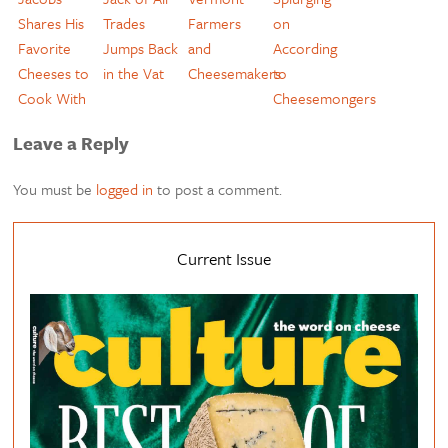
Shares His
Trades
Farmers
on
Favorite
Jumps Back
and
According
Cheeses to
in the Vat
Cheesemakers
to
Cook With
Cheesemongers
Leave a Reply
You must be
logged in
to post a comment.
Current Issue