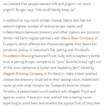
we realized that people wanted milk and yogurt—so much
yogurt,” Burger says. “We could barely keep up.”
In addition to top-notch artisan cheese, Maine also has the
nation’s highest number of breweries per capita, and
collaborations between brewers and other makers are common.
Winter Hill Farm regular partners with
Maine Beer Company
of
Freeport, which offered the cheeses alongside their beers for
pandemic pickup. A Valentine’s Day pairing with Portland’s
Foundation Brewing
featured Frost Gully with a raspberry kettle
sour, a pairing Burger compares to “your favorite bread right out
of the oven slathered in butter and raspberry jam.” Asked by
Allagash Brewing Company
in Portland to make a beer-washed
cheese the brewery could sell in their tasting room, Wiederkehr
came up with what remains her husband’s favorite cheese:
Terzetto, a pasteurized round washed with Allagash Tripel and
aged six weeks. “Have you ever walked into a tasting room
expecting to smell beer and smelled the joyous funk of dirty feet