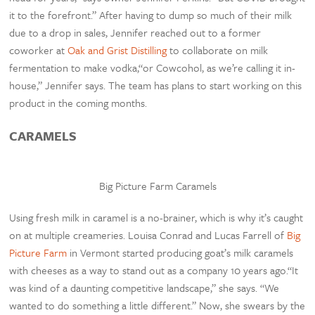
it to the forefront.” After having to dump so much of their milk
due to a drop in sales, Jennifer reached out to a former
coworker at
Oak and Grist Distilling
to collaborate on milk
fermentation to make vodka,“or Cowcohol, as we’re calling it in-
house,” Jennifer says. The team has plans to start working on this
product in the coming months.
CARAMELS
Big Picture Farm Caramels
Using fresh milk in caramel is a no-brainer, which is why it’s caught
on at multiple creameries. Louisa Conrad and Lucas Farrell of
Big
Picture Farm
in Vermont started producing goat’s milk caramels
with cheeses as a way to stand out as a company 10 years ago.“It
was kind of a daunting competitive landscape,” she says. “We
wanted to do something a little different.” Now, she swears by the