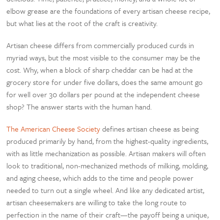
elbow grease are the foundations of every artisan cheese recipe,
but what lies at the root of the craft is creativity.
Artisan cheese differs from commercially produced curds in
myriad ways, but the most visible to the consumer may be the
cost. Why, when a block of sharp cheddar can be had at the
grocery store for under five dollars, does the same amount go
for well over 30 dollars per pound at the independent cheese
shop? The answer starts with the human hand.
The American Cheese Society
defines artisan cheese as being
produced primarily by hand, from the highest-quality ingredients,
with as little mechanization as possible. Artisan makers will often
look to traditional, non-mechanized methods of milking, molding,
and aging cheese, which adds to the time and people power
needed to turn out a single wheel. And like any dedicated artist,
artisan cheesemakers are willing to take the long route to
perfection in the name of their craft—the payoff being a unique,