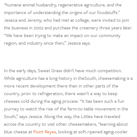
“humane animal husbandry, regenerative agriculture, and the
importance of understanding the origins of our foodstuffs.”
Jessica and Jeremy, who had met at college, were invited to join
the business in 2002 and purchase the creamery three years later.
“We have been trying to make an impact on our community
region, and industry since then,” Jessica says.
In the early days, Sweet Grass didn’t have much competition.
While agriculture has a long history in theSouth, cheesemaking is a
more recent development there than in other parts of the
country; prior to refrigeration, there wasn’t a way to keep
cheeses cold during the aging process. “It has been such a fun
journey to watch the rise of the farm-to-table movement in the
South,” says Jessica. Along the way, the Littles have traveled
across the country to visit other cheesemakers, “learning about
blue cheese at
Point Reyes
, looking at soft-ripened aging-cooler