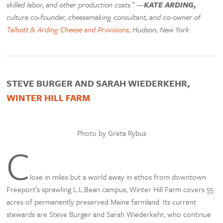
skilled labor, and other production costs.” —
KATE ARDING,
culture co-founder, cheesemaking consultant, and co-owner of
Talbott & Arding Cheese and Provisions
, Hudson, New York
STEVE BURGER AND SARAH WIEDERKEHR,
WINTER HILL FARM
Photo by Greta Rybus
C
lose in miles but a world away in ethos from downtown
Freeport’s sprawling L.L.Bean campus, Winter Hill Farm covers 55
acres of permanently preserved Maine farmland. Its current
stewards are Steve Burger and Sarah Wiederkehr, who continue