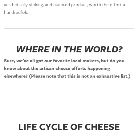
aesthetically striking, and nuanced product, worth the effort a
hundredfold.
WHERE IN THE WORLD?
Sure, we’ve all got our favorite local makers, but do you
know about the artisan cheese efforts happening
elsewhere? (Please note that this is not an exhaustive list.)
LIFE CYCLE OF CHEESE