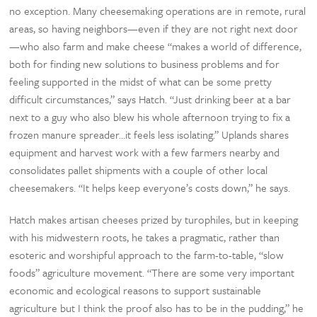
no exception. Many cheesemaking operations are in remote, rural
areas, so having neighbors—even if they are not right next door
—who also farm and make cheese “makes a world of difference,
both for finding new solutions to business problems and for
feeling supported in the midst of what can be some pretty
difficult circumstances,” says Hatch. “Just drinking beer at a bar
next to a guy who also blew his whole afternoon trying to fix a
frozen manure spreader…it feels less isolating.” Uplands shares
equipment and harvest work with a few farmers nearby and
consolidates pallet shipments with a couple of other local
cheesemakers. “It helps keep everyone’s costs down,” he says.
Hatch makes artisan cheeses prized by turophiles, but in keeping
with his midwestern roots, he takes a pragmatic, rather than
esoteric and worshipful approach to the farm-to-table, “slow
foods” agriculture movement. “There are some very important
economic and ecological reasons to support sustainable
agriculture but I think the proof also has to be in the pudding,” he