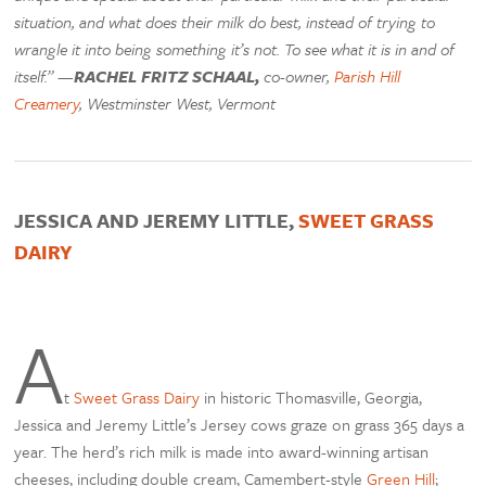
situation, and what does their milk do best, instead of trying to
wrangle it into being something it’s not. To see what it is in and of
itself.” —
RACHEL FRITZ SCHAAL,
co-owner,
Parish Hill
Creamery
, Westminster West, Vermont
JESSICA AND JEREMY LITTLE,
SWEET GRASS
DAIRY
A
t
Sweet Grass Dairy
in historic Thomasville, Georgia,
Jessica and Jeremy Little’s Jersey cows graze on grass 365 days a
year. The herd’s rich milk is made into award-winning artisan
cheeses, including double cream, Camembert-style
Green Hill
;