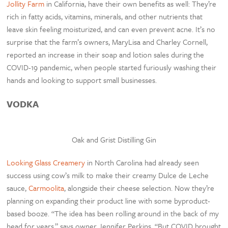
Jollity Farm
in California, have their own benefits as well: They’re
rich in fatty acids, vitamins, minerals, and other nutrients that
leave skin feeling moisturized, and can even prevent acne. It’s no
surprise that the farm’s owners, MaryLisa and Charley Cornell,
reported an increase in their soap and lotion sales during the
COVID-19 pandemic, when people started furiously washing their
hands and looking to support small businesses.
VODKA
Oak and Grist Distilling Gin
Looking Glass Creamery
in North Carolina had already seen
success using cow’s milk to make their creamy Dulce de Leche
sauce,
Carmoolita
, alongside their cheese selection. Now they’re
planning on expanding their product line with some byproduct-
based booze. “The idea has been rolling around in the back of my
head for years,” says owner Jennifer Perkins. “But COVID brought