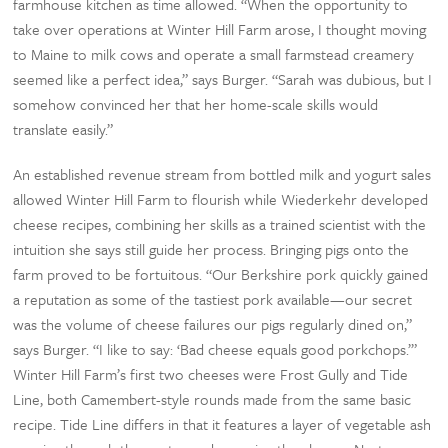
farmhouse kitchen as time allowed. “When the opportunity to
take over operations at Winter Hill Farm arose, I thought moving
to Maine to milk cows and operate a small farmstead creamery
seemed like a perfect idea,” says Burger. “Sarah was dubious, but I
somehow convinced her that her home-scale skills would
translate easily.”
An established revenue stream from bottled milk and yogurt sales
allowed Winter Hill Farm to flourish while Wiederkehr developed
cheese recipes, combining her skills as a trained scientist with the
intuition she says still guide her process. Bringing pigs onto the
farm proved to be fortuitous. “Our Berkshire pork quickly gained
a reputation as some of the tastiest pork available—our secret
was the volume of cheese failures our pigs regularly dined on,”
says Burger. “I like to say: ‘Bad cheese equals good porkchops.’”
Winter Hill Farm’s first two cheeses were Frost Gully and Tide
Line, both Camembert-style rounds made from the same basic
recipe. Tide Line differs in that it features a layer of vegetable ash