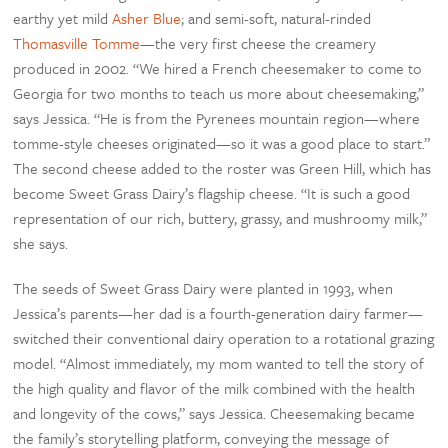
earthy yet mild
Asher Blue
; and semi-soft, natural-rinded
Thomasville Tomme
—the very first cheese the creamery
produced in 2002. “We hired a French cheesemaker to come to
Georgia for two months to teach us more about cheesemaking,”
says Jessica. “He is from the Pyrenees mountain region—where
tomme-style cheeses originated—so it was a good place to start.”
The second cheese added to the roster was Green Hill, which has
become Sweet Grass Dairy’s flagship cheese. “It is such a good
representation of our rich, buttery, grassy, and mushroomy milk,”
she says.
The seeds of Sweet Grass Dairy were planted in 1993, when
Jessica’s parents—her dad is a fourth-generation dairy farmer—
switched their conventional dairy operation to a rotational grazing
model. “Almost immediately, my mom wanted to tell the story of
the high quality and flavor of the milk combined with the health
and longevity of the cows,” says Jessica. Cheesemaking became
the family’s storytelling platform, conveying the message of