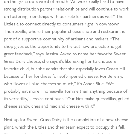
on the grassroots word of mouth. We work really hard to have
strong distribution partner relationships and will continue to work
on fostering friendships with our retailer partners as well.” The
Littles also connect directly to consumers right in downtown
Thomasville, where their popular cheese shop and restaurant is
part of a supportive community of artisans and makers. “The
shop gives us the opportunity to try out new projects and get
great feedback,” says Jessica. Asked to name her favorite Sweet
Grass Dairy cheese, she says it’s like asking her to choose a
favorite child, but she admits that she especially loves Green Hill
because of her fondness for soft-ripened cheese. For Jeremy,
who “loves all blue cheeses so much,” it’s Asher Blue. “We
probably eat more Thomasville Tomme than anything because of
its versatility,” Jessica continues. “Our kids make quesadillas, grilled
cheese sandwiches and mac and cheese with it.”
Next up for Sweet Grass Dairy is the completion of a new cheese
plant, which the Littles and their team expect to occupy this fall.