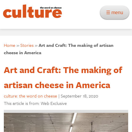
☰ menu
Home
»
Stories
»
Art and Craft: The making of artisan
cheese in America
Art and Craft: The making of
artisan cheese in America
culture: the word on cheese
|
September 18, 2020
This article is from: Web Exclusive