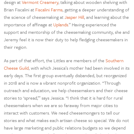
design at
Vermont Creamery
, talking about wooden shelving with
Brian Fiscalini at
Fiscalini Farms
, getting a deeper understanding of
the science of cheesemaking at
Jasper Hill
, and learning about the
importance of affinage at
Uplands
.” Having experienced the
support and mentorship of the cheesemaking community, she and
Jeremy feel it is now their duty to help fledgling cheesemakers in
their region.
As part of that effort, the Littles are members of the
Southern
Cheese Guild
, with which Jessica’s mother had been involved in its
early days. The first group eventually disbanded, but reorganized
in 2018 and is now a vibrant nonprofit organization. “Through
outreach and education, we help cheesemakers and their cheese
stories to ‘spread,’” says Jessica. “I think that it is hard for rural
cheesemakers when we are so faraway from major cities to
interact with customers. We need cheesemongers to tell our
stories and what makes each artisan cheese so special. We do not
have large marketing and public relations budgets so we depend