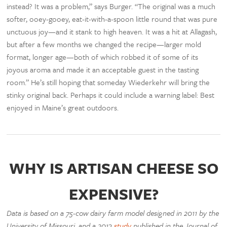
instead? It was a problem,” says Burger. “The original was a much
softer, ooey-gooey, eat-it-with-a-spoon little round that was pure
unctuous joy—and it stank to high heaven. It was a hit at Allagash,
but after a few months we changed the recipe—larger mold
format, longer age—both of which robbed it of some of its
joyous aroma and made it an acceptable guest in the tasting
room.” He’s still hoping that someday Wiederkehr will bring the
stinky original back. Perhaps it could include a warning label: Best
enjoyed in Maine’s great outdoors.
WHY IS ARTISAN CHEESE SO
EXPENSIVE?
Data is based on a 75-cow dairy farm model designed in 2011 by the
University of Missouri, and a 2013
study
published in the Journal of