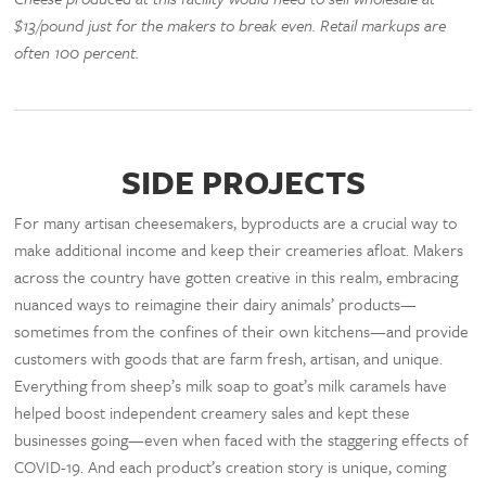
$13/pound just for the makers to break even. Retail markups are
often 100 percent.
SIDE PROJECTS
For many artisan cheesemakers, byproducts are a crucial way to
make additional income and keep their creameries afloat. Makers
across the country have gotten creative in this realm, embracing
nuanced ways to reimagine their dairy animals’ products—
sometimes from the confines of their own kitchens—and provide
customers with goods that are farm fresh, artisan, and unique.
Everything from sheep’s milk soap to goat’s milk caramels have
helped boost independent creamery sales and kept these
businesses going—even when faced with the staggering effects of
COVID-19. And each product’s creation story is unique, coming