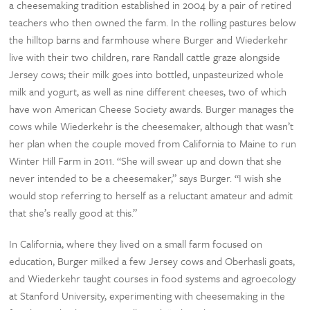
a cheesemaking tradition established in 2004 by a pair of retired
teachers who then owned the farm. In the rolling pastures below
the hilltop barns and farmhouse where Burger and Wiederkehr
live with their two children, rare Randall cattle graze alongside
Jersey cows; their milk goes into bottled, unpasteurized whole
milk and yogurt, as well as nine different cheeses, two of which
have won American Cheese Society awards. Burger manages the
cows while Wiederkehr is the cheesemaker, although that wasn’t
her plan when the couple moved from California to Maine to run
Winter Hill Farm in 2011. “She will swear up and down that she
never intended to be a cheesemaker,” says Burger. “I wish she
would stop referring to herself as a reluctant amateur and admit
that she’s really good at this.”
In California, where they lived on a small farm focused on
education, Burger milked a few Jersey cows and Oberhasli goats,
and Wiederkehr taught courses in food systems and agroecology
at Stanford University, experimenting with cheesemaking in the