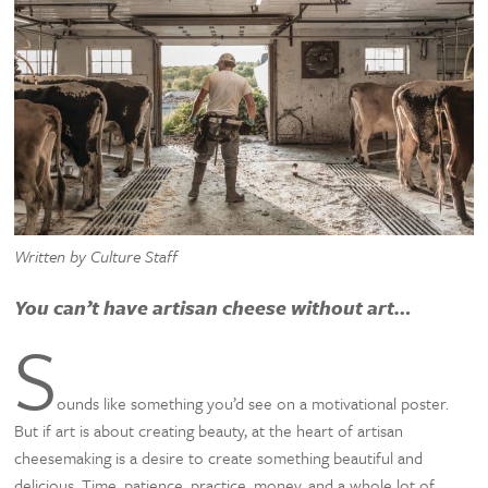
Written by Culture Staff
You can’t have artisan cheese without art…
S
ounds like something you’d see on a motivational poster.
But if art is about creating beauty, at the heart of artisan
cheesemaking is a desire to create something beautiful and
delicious. Time, patience, practice, money, and a whole lot of