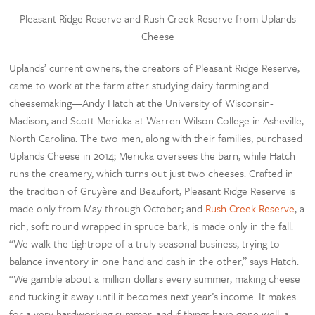
Pleasant Ridge Reserve and Rush Creek Reserve from Uplands
Cheese
Uplands’ current owners, the creators of Pleasant Ridge Reserve,
came to work at the farm after studying dairy farming and
cheesemaking—Andy Hatch at the University of Wisconsin-
Madison, and Scott Mericka at Warren Wilson College in Asheville,
North Carolina. The two men, along with their families, purchased
Uplands Cheese in 2014; Mericka oversees the barn, while Hatch
runs the creamery, which turns out just two cheeses. Crafted in
the tradition of Gruyère and Beaufort, Pleasant Ridge Reserve is
made only from May through October; and
Rush Creek Reserve
, a
rich, soft round wrapped in spruce bark, is made only in the fall.
“We walk the tightrope of a truly seasonal business, trying to
balance inventory in one hand and cash in the other,” says Hatch.
“We gamble about a million dollars every summer, making cheese
and tucking it away until it becomes next year’s income. It makes
for a very hardworking summer, and if things have gone well, a