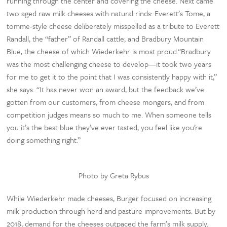
running through the center and covering the cheese. Next came
two aged raw milk cheeses with natural rinds: Everett’s Tome, a
tomme-style cheese deliberately misspelled as a tribute to Everett
Randall, the “father” of Randall cattle; and Bradbury Mountain
Blue, the cheese of which Wiederkehr is most proud.“Bradbury
was the most challenging cheese to develop—it took two years
for me to get it to the point that I was consistently happy with it,”
she says. “It has never won an award, but the feedback we’ve
gotten from our customers, from cheese mongers, and from
competition judges means so much to me. When someone tells
you it’s the best blue they’ve ever tasted, you feel like you’re
doing something right.”
Photo by Greta Rybus
While Wiederkehr made cheeses, Burger focused on increasing
milk production through herd and pasture improvements. But by
2018, demand for the cheeses outpaced the farm’s milk supply.