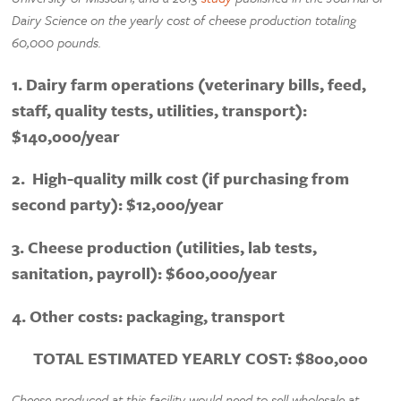
Dairy Science on the yearly cost of cheese production totaling
60,000 pounds.
1. Dairy farm operations (veterinary bills, feed,
staff, quality tests, utilities, transport):
$140,000/year
2. High-quality milk cost (if purchasing from
second party): $12,000/year
3. Cheese production (utilities, lab tests,
sanitation, payroll): $600,000/year
4. Other costs: packaging, transport
TOTAL ESTIMATED YEARLY COST: $800,000
Cheese produced at this facility would need to sell wholesale at