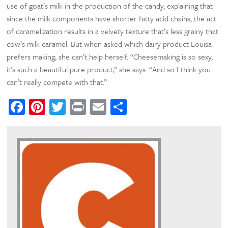
use of goat’s milk in the production of the candy, explaining that
since the milk components have shorter fatty acid chains, the act
of caramelization results in a velvety texture that’s less grainy that
cow’s milk caramel. But when asked which dairy product Louisa
prefers making, she can’t help herself. “Cheesemaking is so sexy,
it’s such a beautiful pure product,” she says. “And so I think you
can’t really compete with that.”
Facebook
Pinterest
Twitter
Print
Email
Share