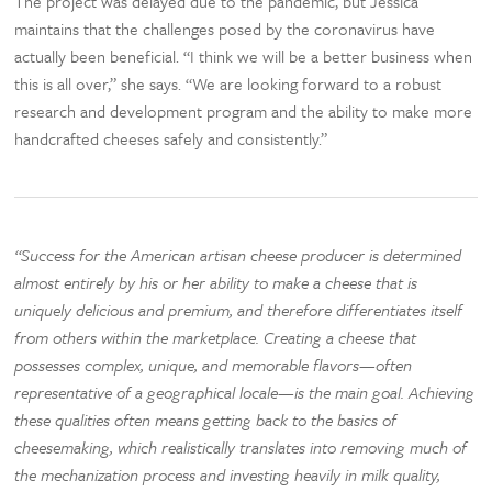
The project was delayed due to the pandemic, but Jessica
maintains that the challenges posed by the coronavirus have
actually been beneficial. “I think we will be a better business when
this is all over,” she says. “We are looking forward to a robust
research and development program and the ability to make more
handcrafted cheeses safely and consistently.”
“Success for the American artisan cheese producer is determined
almost entirely by his or her ability to make a cheese that is
uniquely delicious and premium, and therefore differentiates itself
from others within the marketplace. Creating a cheese that
possesses complex, unique, and memorable flavors—often
representative of a geographical locale—is the main goal. Achieving
these qualities often means getting back to the basics of
cheesemaking, which realistically translates into removing much of
the mechanization process and investing heavily in milk quality,