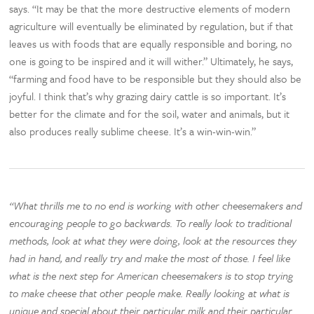
says. “It may be that the more destructive elements of modern
agriculture will eventually be eliminated by regulation, but if that
leaves us with foods that are equally responsible and boring, no
one is going to be inspired and it will wither.” Ultimately, he says,
“farming and food have to be responsible but they should also be
joyful. I think that’s why grazing dairy cattle is so important. It’s
better for the climate and for the soil, water and animals, but it
also produces really sublime cheese. It’s a win-win-win.”
“What thrills me to no end is working with other cheesemakers and
encouraging people to go backwards. To really look to traditional
methods, look at what they were doing, look at the resources they
had in hand, and really try and make the most of those. I feel like
what is the next step for American cheesemakers is to stop trying
to make cheese that other people make. Really looking at what is
unique and special about their particular milk and their particular