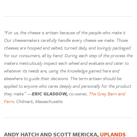
“For us, the cheese is artisan because of the people who make it.
Our cheesemakers carefully handle every cheese we make. Those
cheeses are hooped and salted, turned daily, and lovingly packaged
for our consumers, all by hand. During each step of the process the
makers meticulously inspect each wheel and evaluate and cater to
whatever its needs are, using the knowledge gained here and
elsewhere to guide their decisions. The term artisan should be
applied to anyone who cares deeply and personally for the product
they make.” —
ERIC GLASGOW,
co-owner,
The Grey Barn and
Farm,
Chilmark, Massachusetts
ANDY HATCH AND SCOTT MERICKA,
UPLANDS