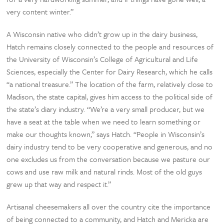
very content winter.”
A Wisconsin native who didn’t grow up in the dairy business,
Hatch remains closely connected to the people and resources of
the University of Wisconsin’s College of Agricultural and Life
Sciences, especially the Center for Dairy Research, which he calls
“a national treasure.” The location of the farm, relatively close to
Madison, the state capital, gives him access to the political side of
the state’s diary industry. “We’re a very small producer, but we
have a seat at the table when we need to learn something or
make our thoughts known,” says Hatch. “People in Wisconsin’s
dairy industry tend to be very cooperative and generous, and no
one excludes us from the conversation because we pasture our
cows and use raw milk and natural rinds. Most of the old guys
grew up that way and respect it.”
Artisanal cheesemakers all over the country cite the importance
of being connected to a community, and Hatch and Mericka are