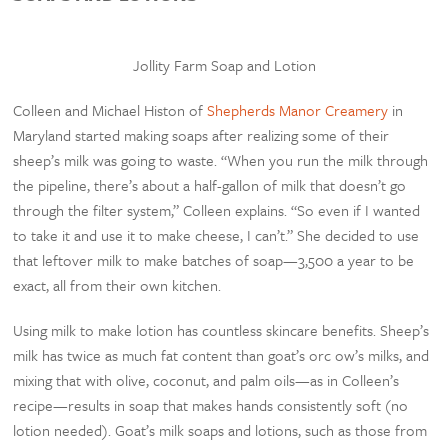
Jollity Farm Soap and Lotion
Colleen and Michael Histon of
Shepherds Manor Creamery
in
Maryland started making soaps after realizing some of their
sheep’s milk was going to waste. “When you run the milk through
the pipeline, there’s about a half-gallon of milk that doesn’t go
through the filter system,” Colleen explains. “So even if I wanted
to take it and use it to make cheese, I can’t.” She decided to use
that leftover milk to make batches of soap—3,500 a year to be
exact, all from their own kitchen.
Using milk to make lotion has countless skincare benefits. Sheep’s
milk has twice as much fat content than goat’s orc ow’s milks, and
mixing that with olive, coconut, and palm oils—as in Colleen’s
recipe—results in soap that makes hands consistently soft (no
lotion needed). Goat’s milk soaps and lotions, such as those from