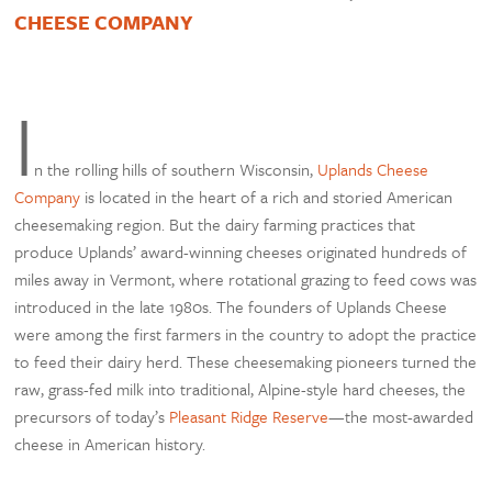
CHEESE COMPANY
I
n the rolling hills of southern Wisconsin,
Uplands Cheese
Company
is located in the heart of a rich and storied American
cheesemaking region. But the dairy farming practices that
produce Uplands’ award-winning cheeses originated hundreds of
miles away in Vermont, where rotational grazing to feed cows was
introduced in the late 1980s. The founders of Uplands Cheese
were among the first farmers in the country to adopt the practice
to feed their dairy herd. These cheesemaking pioneers turned the
raw, grass-fed milk into traditional, Alpine-style hard cheeses, the
precursors of today’s
Pleasant Ridge Reserve
—the most-awarded
cheese in American history.