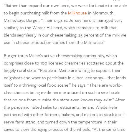
“Rather than expand our own herd, we were fortunate to be able
to begin purchasing milk from the
Milkhouse
in Monmouth,
Maine,”says Burger. “Their organic Jersey herd is managed very
similarly to the Winter Hill herd, which translates to milk that
blends seamlessly in our cheesemaking; 25 percent of the milk we
use in cheese production comes from the Milkhouse.”
Burger touts Maine’s active cheesemaking community, which
comprises close to 100 licensed creameries scattered about the
largely rural state. “People in Maine are willing to support their
neighbors and want to participate in a local economy—that lends
itself to a thriving local food scene,” he says. “There are world-
class cheeses being made here produced on such a small scale
that no one from outside the state even knows they exist.” After
the pandemic halted sales to restaurants, he and Wiederkehr
partnered with other farmers, bakers, and makers to stock a self-
serve farm stand, and turned down the temperature in their
caves to slow the aging process of the wheels. “At the same time