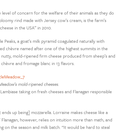
level of concern for the welfare of their animals as they do
k bloomy rind made with Jersey cow’s cream, is the farm’s
 cheese in the USA” in 2010.
Peaks, a goat’s milk pyramid coagulated naturally with
ged chèvre named after one of the highest summits in the
 a nutty, mold-ripened firm cheese produced from sheep’s and
 chèvre and fromage blanc in 13 flavors.
 Meadow’s mold-ripened cheeses.
 Lambiase taking on fresh cheeses and Flanagan responsible
“[It ends up being] mozzarella. Lorraine makes cheese like a
Flanagan, however, relies on intuition more than math, and
 on the season and milk batch. “It would be hard to steal