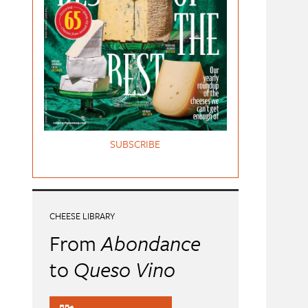
SUBSCRIBE
CHEESE LIBRARY
From
Abondance
to
Queso Vino