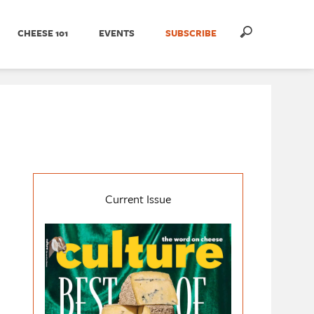
CHEESE 101
EVENTS
SUBSCRIBE
Current Issue