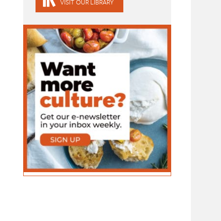
VISIT OUR LIBRARY