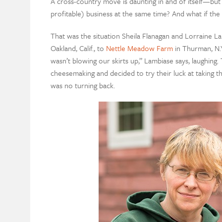
A cross-country move is daunting in and of itself—but 
profitable) business at the same time? And what if th
That was the situation Sheila Flanagan and Lorraine 
Oakland, Calif., to
Nettle Meadow Farm
in Thurman, N.Y
wasn’t blowing our skirts up,” Lambiase says, laughin
cheesemaking and decided to try their luck at taking t
was no turning back.