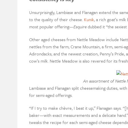
Unsurprisingly, Lambiase and Flanagan extend the same 
to the quality of their cheese.
Kunik
, a rich goat’s mil
most popular offering—
Esquire
dubbed it “the sexiest
Other aged cheeses from Nettle Meadow include Nettle 
nettles from the farm; Crane Mountain, a firm, semi-a
Adirondacks; and the newest creation, Penny’s Pride,
cow’s milk. Nettle Meadow is also revered for its fresh
An assortment of Nettle
Lambiase and Flanagan split cheesemaking duties, with
for semi-aged offerings.
“If I try to make chèvre, I beat it up,” Flanagan says. 
baker—with exact measurements and a delicate hand.” 
tweaks the recipe for each semi-aged cheese depending