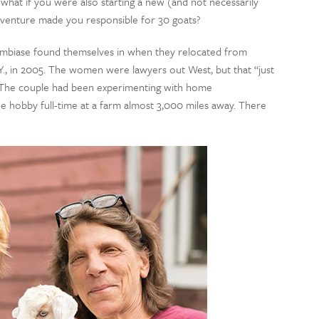
what if you were also starting a new (and not necessarily
e venture made you responsible for 30 goats?
Lambiase found themselves in when they relocated from
., in 2005. The women were lawyers out West, but that “just
g. The couple had been experimenting with home
he hobby full-time at a farm almost 3,000 miles away. There