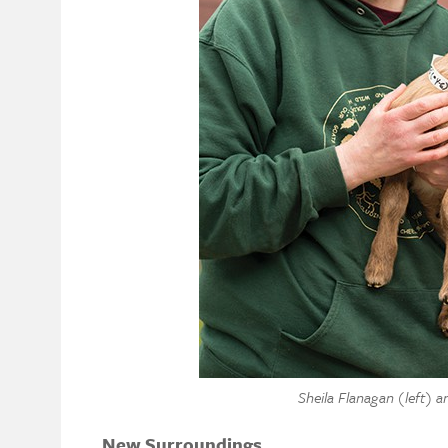
Sheila Flanagan (left) a
New Surroundings