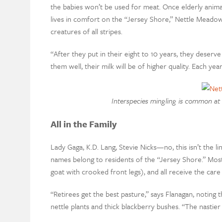
the babies won’t be used for meat. Once elderly animals
lives in comfort on the “Jersey Shore,” Nettle Meadow
creatures of all stripes.
“After they put in their eight to 10 years, they deserve
them well, their milk will be of higher quality. Each ye
Interspecies mingling is common at 
All in the Family
Lady Gaga, K.D. Lang, Stevie Nicks—no, this isn’t the li
names belong to residents of the “Jersey Shore.” Most
goat with crooked front legs), and all receive the c
“Retirees get the best pasture,” says Flanagan, noting t
nettle plants and thick blackberry bushes. “The nastier it