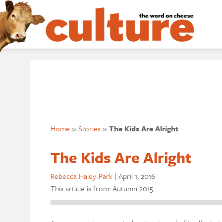
Home
»
Stories
»
The Kids Are Alright
The Kids Are Alright
Rebecca Haley-Park
|
April 1, 2016
This article is from: Autumn 2015