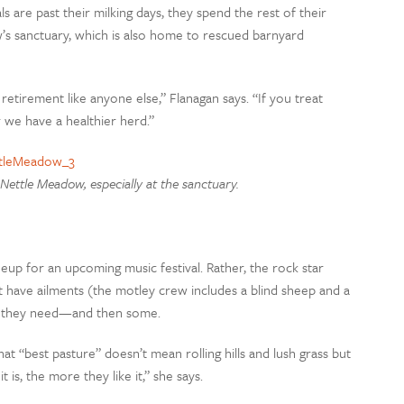
 are past their milking days, they spend the rest of their
’s sanctuary, which is also home to rescued barnyard
 retirement like anyone else,” Flanagan says. “If you treat
ar we have a healthier herd.”
Nettle Meadow, especially at the sanctuary.
neup for an upcoming music festival. Rather, the rock star
 have ailments (the motley crew includes a blind sheep and a
are they need—and then some.
hat “best pasture” doesn’t mean rolling hills and lush grass but
 is, the more they like it,” she says.