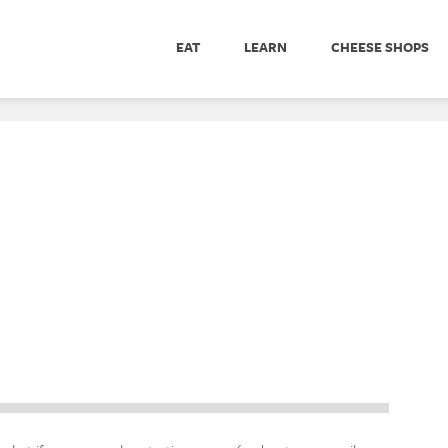
EAT
LEARN
CHEESE SHOPS