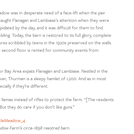
adow was in desperate need of a face-lift when the pair
ly caught Flanagan and Lambiase’s attention when they were
dated by the day, and it was difficult for them to find
g. Today, the barn is restored to its full glory, complete
tures scribbled by teens in the 1920s preserved on the walls.
he second floor is rented for community events from
or Bay Area expats Flanagan and Lambiase. Nestled in the
r, Thurman is a sleepy hamlet of 1,200. And as in most
ially if they’re different.
amas instead of rifles to protect the farm. “[The residents
But they do care if you don’t like guns.”
adow Farm’s circa-1898 resotred barn.