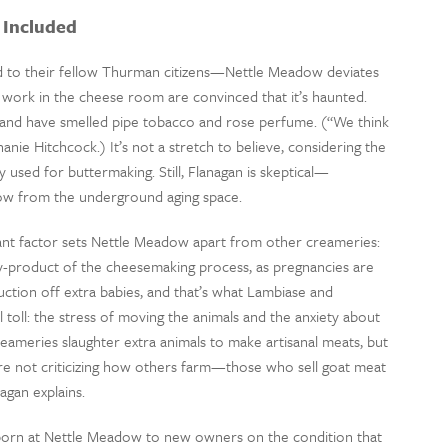
 Included
 to their fellow Thurman citizens—Nettle Meadow deviates
work in the cheese room are convinced that it’s haunted.
g, and have smelled pipe tobacco and rose perfume. (“We think
anie Hitchcock.) It’s not a stretch to believe, considering the
ly used for buttermaking. Still, Flanagan is skeptical—
row from the underground aging space.
nt factor sets Nettle Meadow apart from other creameries:
 by-product of the cheesemaking process, as pregnancies are
ction off extra babies, and that’s what Lambiase and
al toll: the stress of moving the animals and the anxiety about
ameries slaughter extra animals to make artisanal meats, but
re not criticizing how others farm—those who sell goat meat
agan explains.
 born at Nettle Meadow to new owners on the condition that