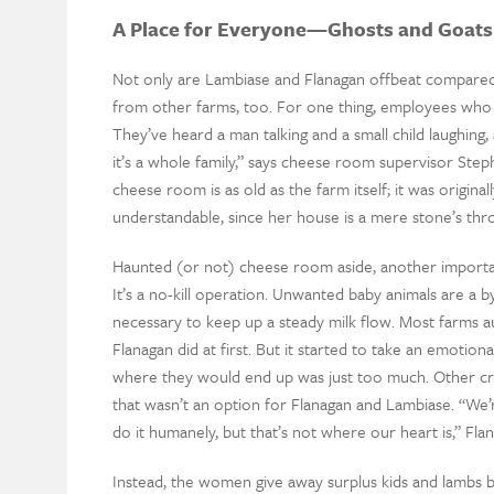
A Place for Everyone—Ghosts and Goats
Not only are Lambiase and Flanagan offbeat compared
from other farms, too. For one thing, employees who 
They’ve heard a man talking and a small child laughin
it’s a whole family,” says cheese room supervisor Steph
cheese room is as old as the farm itself; it was original
understandable, since her house is a mere stone’s th
Haunted (or not) cheese room aside, another importa
It’s a no-kill operation. Unwanted baby animals are a
necessary to keep up a steady milk flow. Most farms au
Flanagan did at first. But it started to take an emotion
where they would end up was just too much. Other cre
that wasn’t an option for Flanagan and Lambiase. “We’
do it humanely, but that’s not where our heart is,” Flan
Instead, the women give away surplus kids and lambs