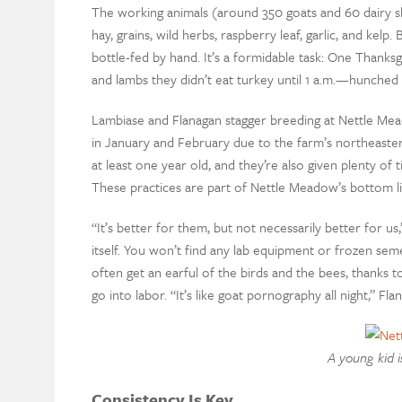
The working animals (around 350 goats and 60 dairy s
hay, grains, wild herbs, raspberry leaf, garlic, and kel
bottle-fed by hand. It’s a formidable task: One Thanks
and lambs they didn’t eat turkey until 1 a.m.—hunched o
Lambiase and Flanagan stagger breeding at Nettle Mead
in January and February due to the farm’s northeaster
at least one year old, and they’re also given plenty of
These practices are part of Nettle Meadow’s bottom li
“It’s better for them, but not necessarily better for 
itself. You won’t find any lab equipment or frozen sem
often get an earful of the birds and the bees, thanks
go into labor. “It’s like goat pornography all night,” Fla
A young kid i
Consistency Is Key