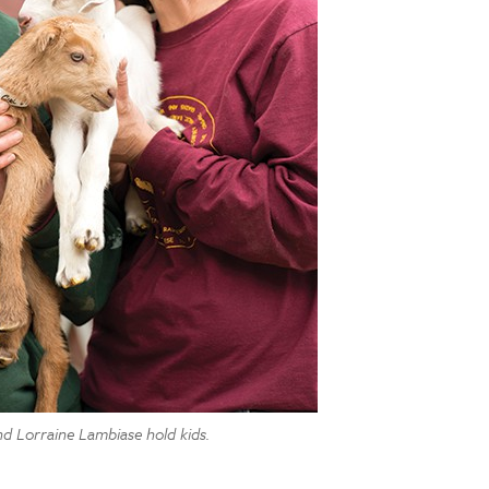
nd Lorraine Lambiase hold kids.