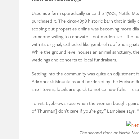
Used as a farm sporadically since the 1700s, Nettle Me
purchased it. The circa-1898 historic barn that initial
scoping out properties online was becoming more dilapi
someone willing to renovate—not modernize—the buildin
with its original, cathedral-like gambrel roof and signa
While the ground level houses an animal sanctuary, t
weddings and concerts to local fundraisers.
Settling into the community was quite an adjustment f
Adirondack Mountains and bordered by the Hudson Rive
small towns, locals are quick to notice new folks— espec
To wit: Eyebrows rose when the women bought guard ll
of Thurman] don’t care if you’re gay,” Lambiase says. “
The second floor of Nettle Me