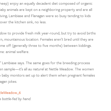
heep) enjoy an equally decadent diet composed of organic
p. Baby animals are kept on a neighboring property and are all
giving, Lambiase and Flanagan were so busy tending to kids
ver the kitchen sink, no less.
ow to provide fresh milk year-round, but try to avoid births
n, mountainous location. Females aren’t bred until they are
 time off (generally three to five months) between kiddings.
ne: animal welfare.
us,” Lambiase says. The same goes for the breeding process
en sample—it’s all
au naturel
at Nettle Meadow. The women
 to baby monitors set up to alert them when pregnant females
nagan jokes.
s bottle-fed by hand.