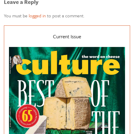
Leave a Reply
You must be
logged in
to post a comment.
Current Issue