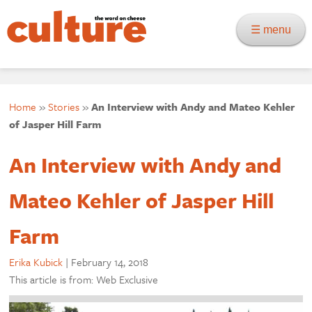
☰ menu
Home
»
Stories
»
An Interview with Andy and Mateo Kehler
of Jasper Hill Farm
An Interview with Andy and
Mateo Kehler of Jasper Hill
Farm
Erika Kubick
|
February 14, 2018
This article is from: Web Exclusive