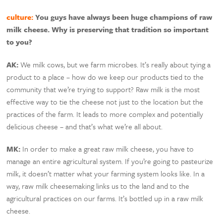
culture:
You guys have always been huge champions of raw
milk cheese. Why is preserving that tradition so important
to you?
AK:
We milk cows, but we farm microbes. It’s really about tying a
product to a place – how do we keep our products tied to the
community that we’re trying to support? Raw milk is the most
effective way to tie the cheese not just to the location but the
practices of the farm. It leads to more complex and potentially
delicious cheese – and that’s what we’re all about.
MK:
In order to make a great raw milk cheese, you have to
manage an entire agricultural system. If you’re going to pasteurize
milk, it doesn’t matter what your farming system looks like. In a
way, raw milk cheesemaking links us to the land and to the
agricultural practices on our farms. It’s bottled up in a raw milk
cheese.