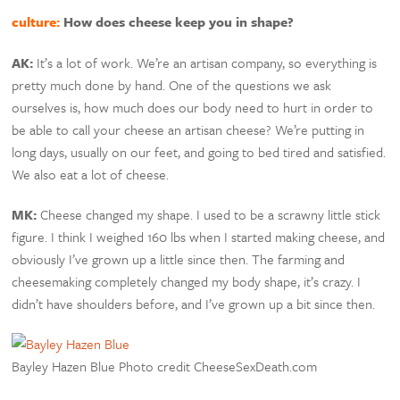
culture:
How does cheese keep you in shape?
AK:
It’s a lot of work. We’re an artisan company, so everything is
pretty much done by hand. One of the questions we ask
ourselves is, how much does our body need to hurt in order to
be able to call your cheese an artisan cheese? We’re putting in
long days, usually on our feet, and going to bed tired and satisfied.
We also eat a lot of cheese.
MK:
Cheese changed my shape. I used to be a scrawny little stick
figure. I think I weighed 160 lbs when I started making cheese, and
obviously I’ve grown up a little since then. The farming and
cheesemaking completely changed my body shape, it’s crazy. I
didn’t have shoulders before, and I’ve grown up a bit since then.
Bayley Hazen Blue Photo credit CheeseSexDeath.com