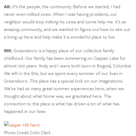
AK:
It’s the people, the community. Before we started, I had
never even milked cows. When I was having problems, our
neighbor would stop milking his cows and come help me. It’s an
amazing community, and we wanted to figure out how to eke out
a living up here and help make it a wonderful place to live.
MK:
Greensboro is a happy place of our collective family
childhood. Our family has been summering on Caspian Lake for
almost 100 years. Andy and I were both born in Bogotá, Columbia.
We left in the 80s, but we spent every summer of our lives in
Greensboro. This place has a special lock on our imaginations.
We’ve had so many great summer experiences here; when we
thought about what home was, we gravitated here. The
connection to this place is what has driven a lot of what has
happened in our lives.
Photo Credit Colin Clark