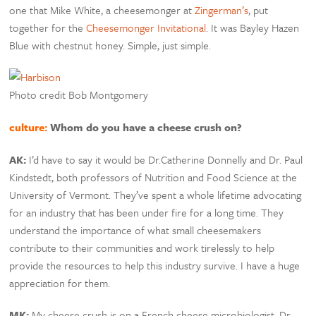
one that Mike White, a cheesemonger at
Zingerman’s
, put
together for the
Cheesemonger Invitational
. It was Bayley Hazen
Blue with chestnut honey. Simple, just simple.
Photo credit Bob Montgomery
culture:
Whom do you have a cheese crush on?
AK:
I’d have to say it would be Dr.Catherine Donnelly and Dr. Paul
Kindstedt, both professors of Nutrition and Food Science at the
University of Vermont. They’ve spent a whole lifetime advocating
for an industry that has been under fire for a long time. They
understand the importance of what small cheesemakers
contribute to their communities and work tirelessly to help
provide the resources to help this industry survive. I have a huge
appreciation for them.
MK:
My cheese crush is on a French cheese microbiologist, Dr.