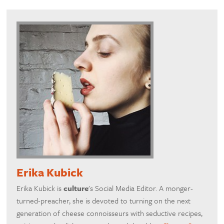
Erika Kubick
Erika Kubick is
culture
's Social Media Editor. A monger-
turned-preacher, she is devoted to turning on the next
generation of cheese connoisseurs with seductive recipes,