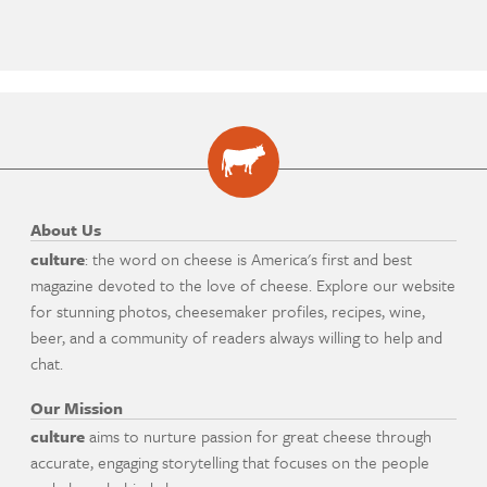
About Us
culture
: the word on cheese is America's first and best
magazine devoted to the love of cheese. Explore our website
for stunning photos, cheesemaker profiles, recipes, wine,
beer, and a community of readers always willing to help and
chat.
Our Mission
culture
aims to nurture passion for great cheese through
accurate, engaging storytelling that focuses on the people