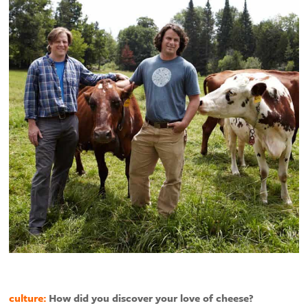
culture:
How did you discover your love of cheese?