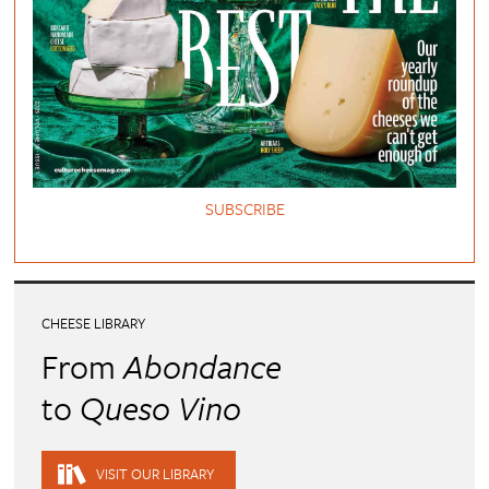
SUBSCRIBE
CHEESE LIBRARY
From
Abondance
to
Queso Vino
VISIT OUR LIBRARY