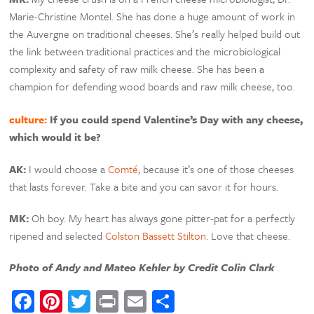
Marie-Christine Montel. She has done a huge amount of work in
the Auvergne on traditional cheeses. She’s really helped build out
the link between traditional practices and the microbiological
complexity and safety of raw milk cheese. She has been a
champion for defending wood boards and raw milk cheese, too.
culture:
If you could spend Valentine’s Day with any cheese,
which would it be?
AK:
I would choose a
Comté
, because it’s one of those cheeses
that lasts forever. Take a bite and you can savor it for hours.
MK:
Oh boy. My heart has always gone pitter-pat for a perfectly
ripened and selected
Colston Bassett Stilton
. Love that cheese.
Photo of Andy and Mateo Kehler by Credit Colin Clark
Facebook
Pinterest
Twitter
Print
Email
Share