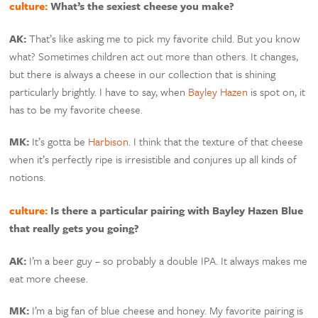
culture:
What’s the sexiest cheese you make?
AK:
That’s like asking me to pick my favorite child. But you know
what? Sometimes children act out more than others. It changes,
but there is always a cheese in our collection that is shining
particularly brightly. I have to say, when
Bayley Hazen
is spot on, it
has to be my favorite cheese.
MK:
It’s gotta be
Harbison
. I think that the texture of that cheese
when it’s perfectly ripe is irresistible and conjures up all kinds of
notions.
culture:
Is there a particular pairing with Bayley Hazen Blue
that really gets you going?
AK:
I’m a beer guy – so probably a double IPA. It always makes me
eat more cheese.
MK:
I’m a big fan of blue cheese and honey. My favorite pairing is