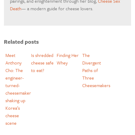
pairings, and enlightenment through her blog,
Cheese Sex
Death
— a modern guide for cheese lovers.
Related posts
Meet
Is shredded
Finding Her
The
Anthony
cheese safe
Whey
Divergent
Cho: The
to eat?
Paths of
engineer-
Three
turned-
Cheesemakers
cheesemaker
shaking up
Korea’s
cheese
scene