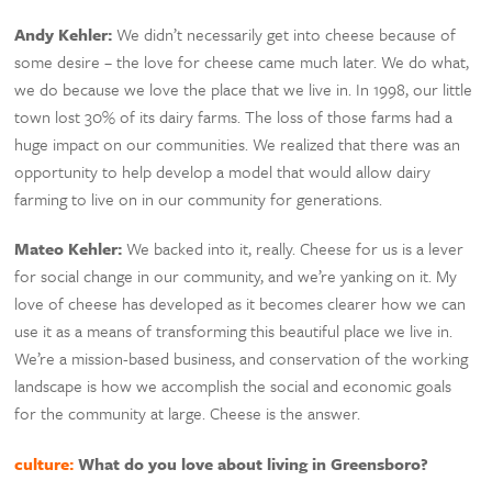
Andy Kehler:
We didn’t necessarily get into cheese because of
some desire – the love for cheese came much later. We do what,
we do because we love the place that we live in. In 1998, our little
town lost 30% of its dairy farms. The loss of those farms had a
huge impact on our communities. We realized that there was an
opportunity to help develop a model that would allow dairy
farming to live on in our community for generations.
Mateo Kehler:
We backed into it, really. Cheese for us is a lever
for social change in our community, and we’re yanking on it. My
love of cheese has developed as it becomes clearer how we can
use it as a means of transforming this beautiful place we live in.
We’re a mission-based business, and conservation of the working
landscape is how we accomplish the social and economic goals
for the community at large. Cheese is the answer.
culture:
What do you love about living in Greensboro?