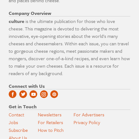
and places behind cheese.
Company Overview
culture
is the ultimate publication for those who love
cheese. This magazine is devoted to delivering the most
innovative, eye-opening stories about the world's many
cheeses and cheesemakers. Within each issue, you can travel
to gorgeous cheese regions, meet passionate makers and
mongers, discover one-of-a-kind recipes, and even learn how
to make your own cheeses. Each issue is a resource for
readers of any background.
Connect with Us
Get in Touch
Contact
Newsletters
For Advertisers
Jobs
For Retailers
Privacy Policy
Subscribe
How to Pitch
About Us