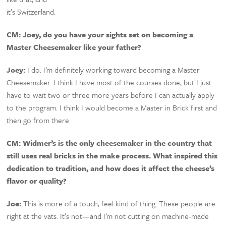
it’s Switzerland.
CM:
Joey, do you have your sights set on becoming a
Master Cheesemaker like your father?
Joey:
I do. I’m definitely working toward becoming a Master
Cheesemaker. I think I have most of the courses done, but I just
have to wait two or three more years before I can actually apply
to the program. I think I would become a Master in Brick first and
then go from there.
CM:
Widmer’s is the only cheesemaker in the country that
still uses real bricks in the make process. What inspired this
dedication to tradition, and how does it affect the cheese’s
flavor or quality?
Joe:
This is more of a touch, feel kind of thing. These people are
right at the vats. It’s not—and I’m not cutting on machine-made