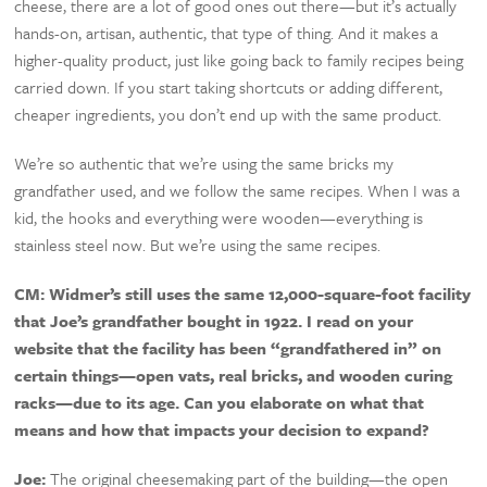
cheese, there are a lot of good ones out there—but it’s actually
hands-on, artisan, authentic, that type of thing. And it makes a
higher-quality product, just like going back to family recipes being
carried down. If you start taking shortcuts or adding different,
cheaper ingredients, you don’t end up with the same product.
We’re so authentic that we’re using the same bricks my
grandfather used, and we follow the same recipes. When I was a
kid, the hooks and everything were wooden—everything is
stainless steel now. But we’re using the same recipes.
CM:
Widmer’s still uses the same 12,000-square-foot facility
that Joe’s grandfather bought in 1922. I read on your
website that the facility has been “grandfathered in” on
certain things—open vats, real bricks, and wooden curing
racks—due to its age. Can you elaborate on what that
means and how that impacts your decision to expand?
Joe:
The original cheesemaking part of the building—the open