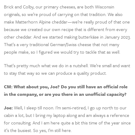
Brick and Colby, our primary cheeses, are both Wisconsin
originals, so we’re proud of carrying on that tradition. We also
make Matterhorn Alpine cheddar—we’re really proud of that one
because we created our own recipe that is different from every
other cheddar. And we started making butterkäse in January 2023.
That’s a very traditional German/Swiss cheese that not many
people make, so I figured we would try to tackle that as well.
That’s pretty much what we do in a nutshell. We’re small and want
to stay that way so we can produce a quality product.
CM:
What about you, Joe? Do you still have an official role
in the company, or are you there in an unofficial capacity?
Joe:
Well, I sleep till noon. I’m semi-retired, I go up north to our
cabin a lot, but I bring my laptop along and am always a reference
for consulting. And I am here quite a bit this time of the year since
it’s the busiest. So yes, I’m still here.