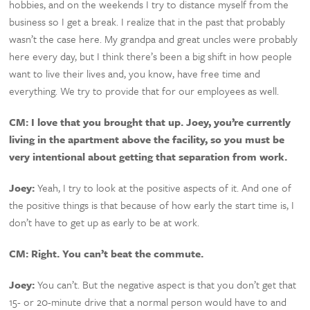
hobbies, and on the weekends I try to distance myself from the
business so I get a break. I realize that in the past that probably
wasn’t the case here. My grandpa and great uncles were probably
here every day, but I think there’s been a big shift in how people
want to live their lives and, you know, have free time and
everything. We try to provide that for our employees as well.
CM:
I love that you brought that up. Joey, you’re currently
living in the apartment above the facility, so you must be
very intentional about getting that separation from work.
Joey:
Yeah, I try to look at the positive aspects of it. And one of
the positive things is that because of how early the start time is, I
don’t have to get up as early to be at work.
CM: Right. You can’t beat the commute.
Joey:
You can’t. But the negative aspect is that you don’t get that
15- or 20-minute drive that a normal person would have to and