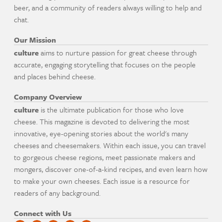
beer, and a community of readers always willing to help and
chat.
Our Mission
culture
aims to nurture passion for great cheese through
accurate, engaging storytelling that focuses on the people
and places behind cheese.
Company Overview
culture
is the ultimate publication for those who love
cheese. This magazine is devoted to delivering the most
innovative, eye-opening stories about the world's many
cheeses and cheesemakers. Within each issue, you can travel
to gorgeous cheese regions, meet passionate makers and
mongers, discover one-of-a-kind recipes, and even learn how
to make your own cheeses. Each issue is a resource for
readers of any background.
Connect with Us