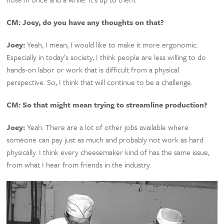
CM:
Joey, do you have any thoughts on that?
Joey:
Yeah, I mean, I would like to make it more ergonomic.
Especially in today’s society, I think people are less willing to do
hands-on labor or work that is difficult from a physical
perspective. So, I think that will continue to be a challenge.
CM:
So that might mean trying to streamline production?
Joey:
Yeah. There are a lot of other jobs available where
someone can pay just as much and probably not work as hard
physically. I think every cheesemaker kind of has the same issue,
from what I hear from friends in the industry.