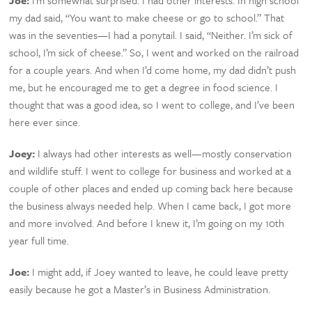
Joe:
I’m somewhat surprised. I had other interests. In high school
my dad said, “You want to make cheese or go to school.” That
was in the seventies—I had a ponytail. I said, “Neither. I’m sick of
school, I’m sick of cheese.” So, I went and worked on the railroad
for a couple years. And when I’d come home, my dad didn’t push
me, but he encouraged me to get a degree in food science. I
thought that was a good idea, so I went to college, and I’ve been
here ever since.
Joey:
I always had other interests as well—mostly conservation
and wildlife stuff. I went to college for business and worked at a
couple of other places and ended up coming back here because
the business always needed help. When I came back, I got more
and more involved. And before I knew it, I’m going on my 10th
year full time.
Joe:
I might add, if Joey wanted to leave, he could leave pretty
easily because he got a Master’s in Business Administration.