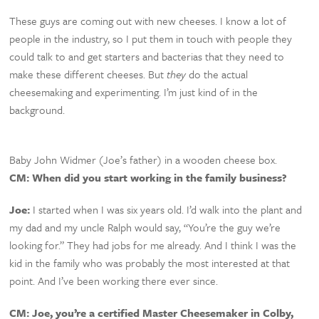
These guys are coming out with new cheeses. I know a lot of
people in the industry, so I put them in touch with people they
could talk to and get starters and bacterias that they need to
make these different cheeses. But
they
do the actual
cheesemaking and experimenting. I’m just kind of in the
background.
Baby John Widmer (Joe’s father) in a wooden cheese box.
CM: When did you start working in the family business?
Joe:
I started when I was six years old. I’d walk into the plant and
my dad and my uncle Ralph would say, “You’re the guy we’re
looking for.” They had jobs for me already. And I think I was the
kid in the family who was probably the most interested at that
point. And I’ve been working there ever since.
CM:
Joe, you’re a certified Master Cheesemaker in Colby,