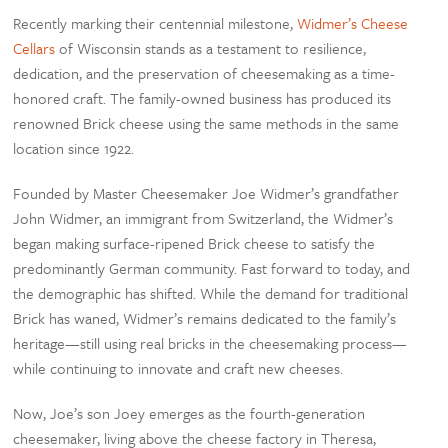
Recently marking their centennial milestone,
Widmer’s Cheese
Cellars
of Wisconsin stands as a testament to resilience,
dedication, and the preservation of cheesemaking as a time-
honored craft. The family-owned business has produced its
renowned Brick cheese using the same methods in the same
location since 1922.
Founded by Master Cheesemaker Joe Widmer’s grandfather
John Widmer, an immigrant from Switzerland, the Widmer’s
began making surface-ripened Brick cheese to satisfy the
predominantly German community. Fast forward to today, and
the demographic has shifted. While the demand for traditional
Brick has waned, Widmer’s remains dedicated to the family’s
heritage—still using real bricks in the cheesemaking process—
while continuing to innovate and craft new cheeses.
Now, Joe’s son Joey emerges as the fourth-generation
cheesemaker, living above the cheese factory in Theresa,