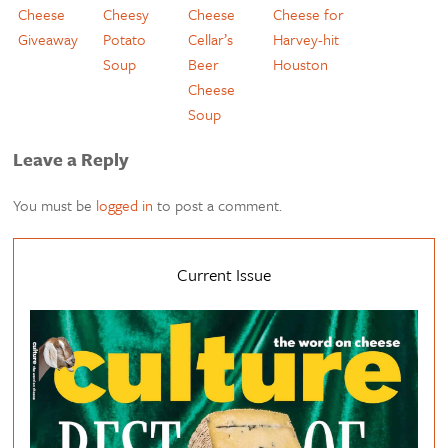
Cheese
Cheesy
Cheese
Cheese for
Giveaway
Potato
Cellar’s
Harvey-hit
Soup
Beer
Houston
Cheese
Soup
Leave a Reply
You must be
logged in
to post a comment.
Current Issue