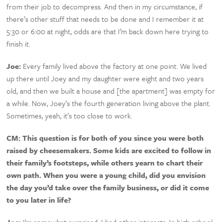
from their job to decompress. And then in my circumstance, if
there’s other stuff that needs to be done and I remember it at
5:30 or 6:00 at night, odds are that I’m back down here trying to
finish it.
Joe:
Every family lived above the factory at one point. We lived
up there until Joey and my daughter were eight and two years
old, and then we built a house and [the apartment] was empty for
a while. Now, Joey’s the fourth generation living above the plant.
Sometimes, yeah, it’s too close to work.
CM:
This question is for both of you since you were both
raised by cheesemakers. Some kids are excited to follow in
their family’s footsteps, while others yearn to chart their
own path. When you were a young child, did you envision
the day you’d take over the family business, or did it come
to you later in life?