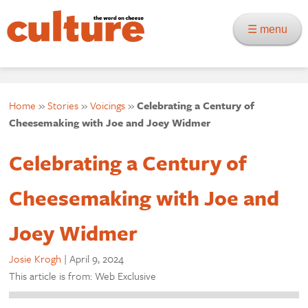
☰ menu
Home
»
Stories
»
Voicings
»
Celebrating a Century of
Cheesemaking with Joe and Joey Widmer
Celebrating a Century of
Cheesemaking with Joe and
Joey Widmer
Josie Krogh
|
April 9, 2024
This article is from: Web Exclusive