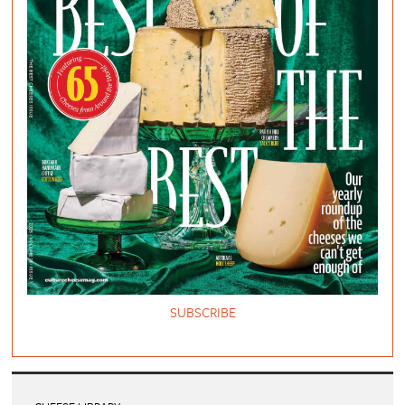
SUBSCRIBE