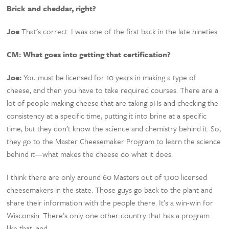
Brick and cheddar, right?
Joe
That’s correct. I was one of the first back in the late nineties.
CM:
What goes into getting that certification?
Joe:
You must be licensed for 10 years in making a type of
cheese, and then you have to take required courses. There are a
lot of people making cheese that are taking pHs and checking the
consistency at a specific time, putting it into brine at a specific
time, but they don’t know the science and chemistry behind it. So,
they go to the Master Cheesemaker Program to learn the science
behind it—what makes the cheese do what it does.
I think there are only around 60 Masters out of 1,100 licensed
cheesemakers in the state. Those guys go back to the plant and
share their information with the people there. It’s a win-win for
Wisconsin. There’s only one other country that has a program
like that, and