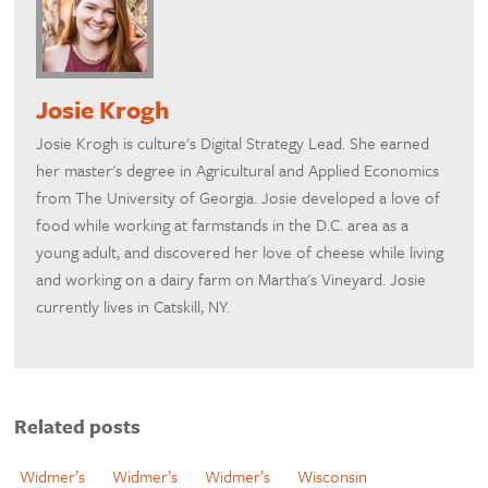
Josie Krogh
Josie Krogh is culture's Digital Strategy Lead. She earned
her master's degree in Agricultural and Applied Economics
from The University of Georgia. Josie developed a love of
food while working at farmstands in the D.C. area as a
young adult, and discovered her love of cheese while living
and working on a dairy farm on Martha's Vineyard. Josie
currently lives in Catskill, NY.
Related posts
Widmer’s
Widmer’s
Widmer’s
Wisconsin