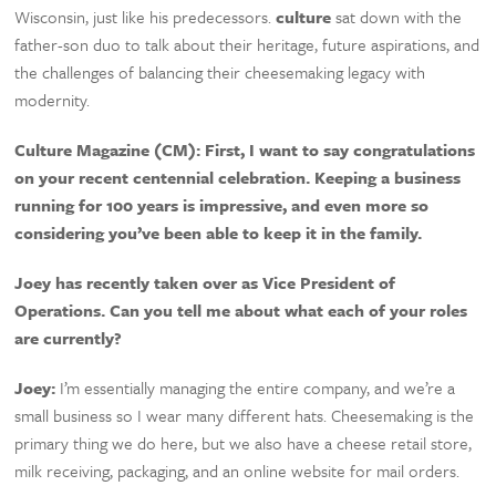
Wisconsin, just like his predecessors.
culture
sat down with the
father-son duo to talk about their heritage, future aspirations, and
the challenges of balancing their cheesemaking legacy with
modernity.
Culture Magazine (CM):
First, I want to say congratulations
on your recent centennial celebration. Keeping a business
running for 100 years is impressive, and even more so
considering you’ve been able to keep it in the family.
Joey has recently taken over as Vice President of
Operations. Can you tell me about what each of your roles
are currently?
Joey:
I’m essentially managing the entire company, and we’re a
small business so I wear many different hats. Cheesemaking is the
primary thing we do here, but we also have a cheese retail store,
milk receiving, packaging, and an online website for mail orders.