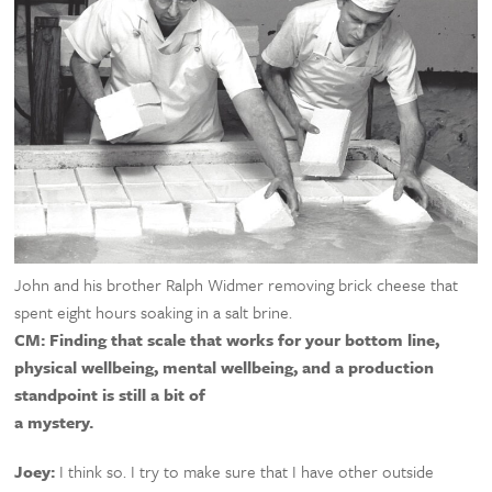
John and his brother Ralph Widmer removing brick cheese that
spent eight hours soaking in a salt brine.
CM:
Finding that scale that works for your bottom line,
physical wellbeing, mental wellbeing, and a production
standpoint is still a bit of
a mystery.
Joey:
I think so. I try to make sure that I have other outside