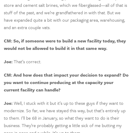
store and cement salt brines, which we fiberglassed—all of that is
stuff of the past, and we’re grandfathered in with that. But we
have expanded quite a bit with our packaging area, warehousing,
and an extra couple vats.
CM:
So, if someone were to build a new facility today, they
would not be allowed to build it in that same way.
Joe:
That’s correct.
CM:
And how does that impact your decision to expand? Do
you want to continue producing at the capacity your
current facility can handle?
Joe:
Well, I stuck with it but it’s up to these guys if they want to
modernize. So far, we have stayed this way, but that’s entirely up
to them. I’ll be 68 in January, so what they want to do is their
business. They’re probably getting a little sick of me butting my
nose in once and a while. It’s up to them.