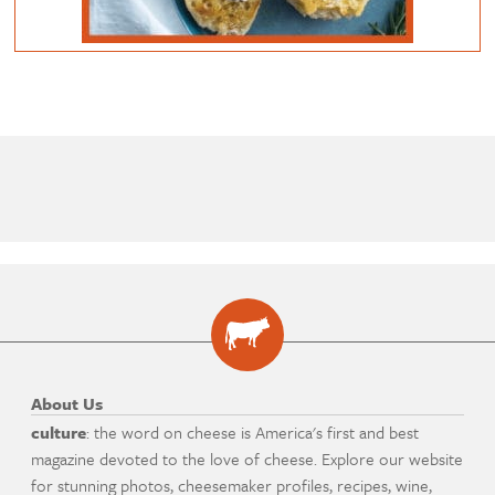
About Us
culture
: the word on cheese is America's first and best
magazine devoted to the love of cheese. Explore our website
for stunning photos, cheesemaker profiles, recipes, wine,