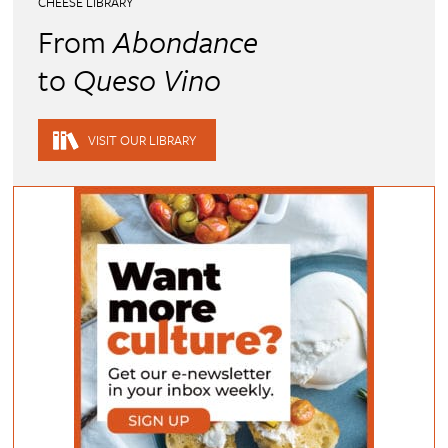
CHEESE LIBRARY
From
Abondance
to
Queso Vino
VISIT OUR LIBRARY