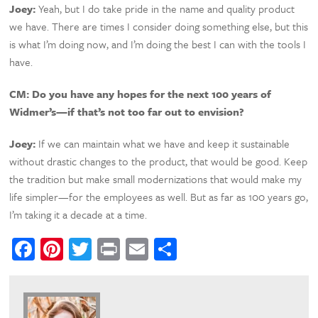
Joey:
Yeah, but I do take pride in the name and quality product
we have. There are times I consider doing something else, but this
is what I’m doing now, and I’m doing the best I can with the tools I
have.
CM:
Do you have any hopes for the next 100 years of
Widmer’s—if that’s not too far out to envision?
Joey:
If we can maintain what we have and keep it sustainable
without drastic changes to the product, that would be good. Keep
the tradition but make small modernizations that would make my
life simpler—for the employees as well. But as far as 100 years go,
I’m taking it a decade at a time.
Facebook
Pinterest
Twitter
Print
Email
Share