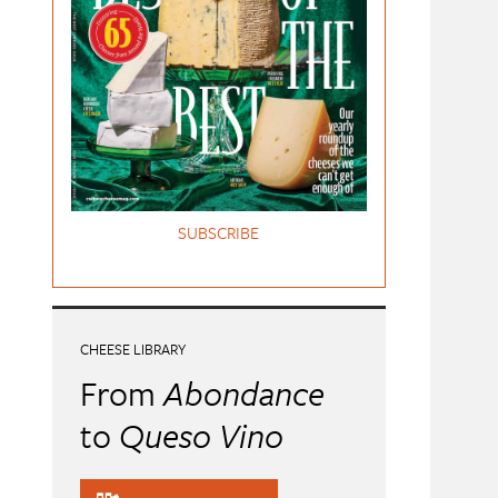
SUBSCRIBE
CHEESE LIBRARY
From
Abondance
to
Queso Vino