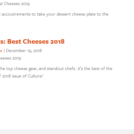
est Cheeses 2019
t accoutrements to take your dessert cheese plate to the
s: Best Cheeses 2018
se
|
December 19, 2018
Cheeses 2019
he top cheese gear, and standout chefs…it’s the best of the
 2018 issue of Culture!