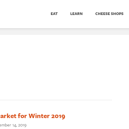
EAT
LEARN
CHEESE SHOPS
arket for Winter 2019
mber 14, 2019