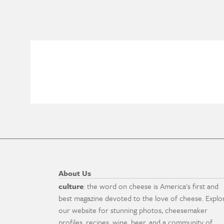
About Us
culture
: the word on cheese is America's first and
best magazine devoted to the love of cheese. Explo
our website for stunning photos, cheesemaker
profiles, recipes, wine, beer, and a community of