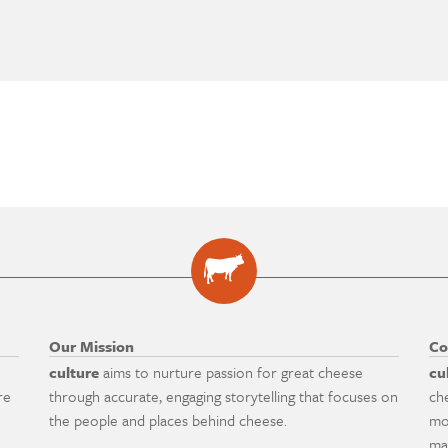
Our Mission
Co
culture
aims to nurture passion for great cheese
cu
re
through accurate, engaging storytelling that focuses on
ch
the people and places behind cheese.
mo
ma