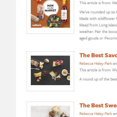
This article is from: W
We’ve rounded up six h
Made with wildflower 
Mead from Long Islan
weather. Pair the booz
aged gouda or Pecori
The Best Sav
Rebecca Haley-Park
a
This article is from: W
A round up of the best
The Best Swe
Rebecca Haley-Park
a