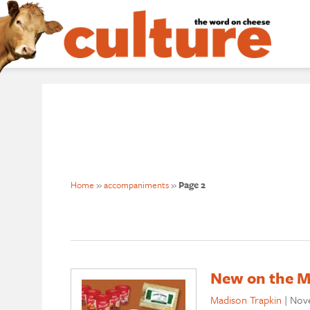
Home
»
accompaniments
»
Page 2
New on the M
Madison Trapkin
|
Nove