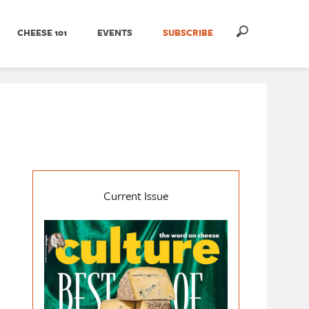
CHEESE 101
EVENTS
SUBSCRIBE
Current Issue