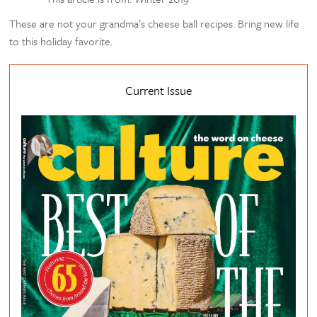
These are not your grandma’s cheese ball recipes. Bring new life
to this holiday favorite.
Current Issue