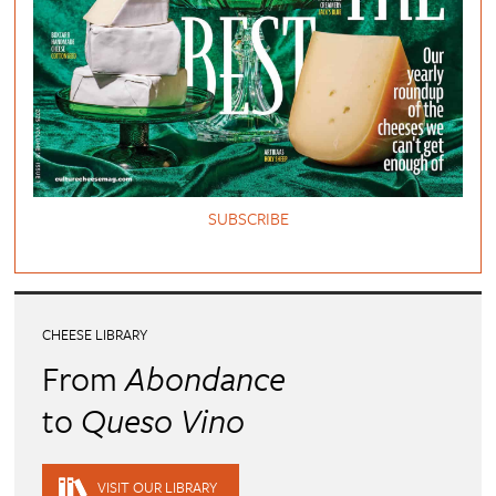
SUBSCRIBE
CHEESE LIBRARY
From
Abondance
to
Queso Vino
VISIT OUR LIBRARY