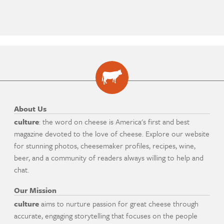
About Us
culture
: the word on cheese is America's first and best
magazine devoted to the love of cheese. Explore our website
for stunning photos, cheesemaker profiles, recipes, wine,
beer, and a community of readers always willing to help and
chat.
Our Mission
culture
aims to nurture passion for great cheese through
accurate, engaging storytelling that focuses on the people