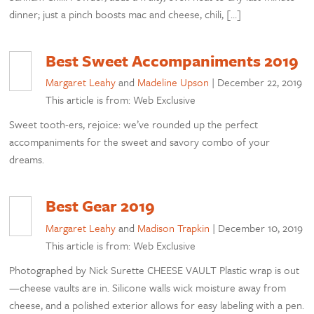
dinner; just a pinch boosts mac and cheese, chili, […]
Best Sweet Accompaniments 2019
Margaret Leahy
and
Madeline Upson
|
December 22, 2019
This article is from: Web Exclusive
Sweet tooth-ers, rejoice: we’ve rounded up the perfect
accompaniments for the sweet and savory combo of your
dreams.
Best Gear 2019
Margaret Leahy
and
Madison Trapkin
|
December 10, 2019
This article is from: Web Exclusive
Photographed by Nick Surette CHEESE VAULT Plastic wrap is out
—cheese vaults are in. Silicone walls wick moisture away from
cheese, and a polished exterior allows for easy labeling with a pen.