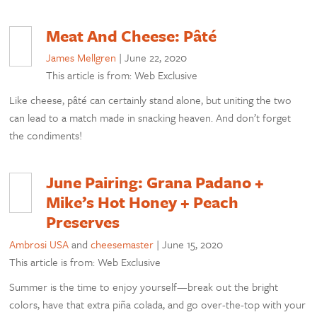
Meat And Cheese: Pâté
James Mellgren
|
June 22, 2020
This article is from: Web Exclusive
Like cheese, pâté can certainly stand alone, but uniting the two
can lead to a match made in snacking heaven. And don’t forget
the condiments!
June Pairing: Grana Padano +
Mike’s Hot Honey + Peach
Preserves
Ambrosi USA
and
cheesemaster
|
June 15, 2020
This article is from: Web Exclusive
Summer is the time to enjoy yourself—break out the bright
colors, have that extra piña colada, and go over-the-top with your