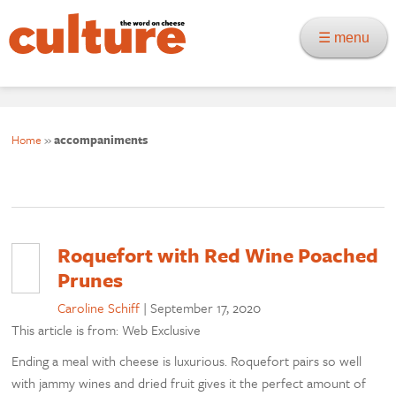
☰ menu
Home
»
accompaniments
Roquefort with Red Wine Poached
Prunes
Caroline Schiff
|
September 17, 2020
This article is from: Web Exclusive
Ending a meal with cheese is luxurious. Roquefort pairs so well
with jammy wines and dried fruit gives it the perfect amount of