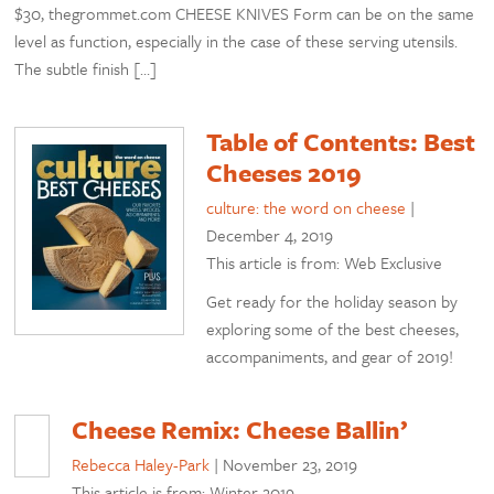
$30, thegrommet.com CHEESE KNIVES Form can be on the same
level as function, especially in the case of these serving utensils.
The subtle finish […]
Table of Contents: Best
Cheeses 2019
culture: the word on cheese
|
December 4, 2019
This article is from: Web Exclusive
Get ready for the holiday season by
exploring some of the best cheeses,
accompaniments, and gear of 2019!
Cheese Remix: Cheese Ballin’
Rebecca Haley-Park
|
November 23, 2019
This article is from: Winter 2019