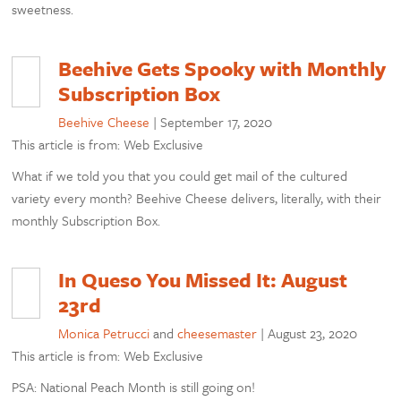
sweetness.
Beehive Gets Spooky with Monthly
Subscription Box
Beehive Cheese
|
September 17, 2020
This article is from: Web Exclusive
What if we told you that you could get mail of the cultured
variety every month? Beehive Cheese delivers, literally, with their
monthly Subscription Box.
In Queso You Missed It: August
23rd
Monica Petrucci
and
cheesemaster
|
August 23, 2020
This article is from: Web Exclusive
PSA: National Peach Month is still going on!