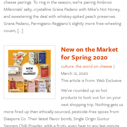
cheese pairings. To ring in the season, we’re pairing Ambrosi
Millennials’ salty, crystalline Grana Padano with Mike’s Hot Honey,
and sweetening the deal with whiskey-spiked peach preserves.
Grana Padano, Parmigiano-Reggiano’s slightly more free-wheeling
cousin, […]
New on the Market
for Spring 2020
culture: the word on cheese
|
March 12, 2020
This article is from: Web Exclusive
We’ve rounded up six hot
products to look out for on your
next shopping trip. Nothing gets us
more fired up than ethically-sourced, pesticide-free spices from
Diaspora Co. Their latest flavor bomb, Single Origin Guntur
Sannam Chilli Powder, adds a fruity, even heat to any last-minute