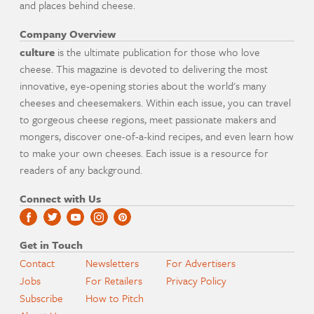
and places behind cheese.
Company Overview
culture
is the ultimate publication for those who love
cheese. This magazine is devoted to delivering the most
innovative, eye-opening stories about the world's many
cheeses and cheesemakers. Within each issue, you can travel
to gorgeous cheese regions, meet passionate makers and
mongers, discover one-of-a-kind recipes, and even learn how
to make your own cheeses. Each issue is a resource for
readers of any background.
Connect with Us
Get in Touch
Contact
Newsletters
For Advertisers
Jobs
For Retailers
Privacy Policy
Subscribe
How to Pitch