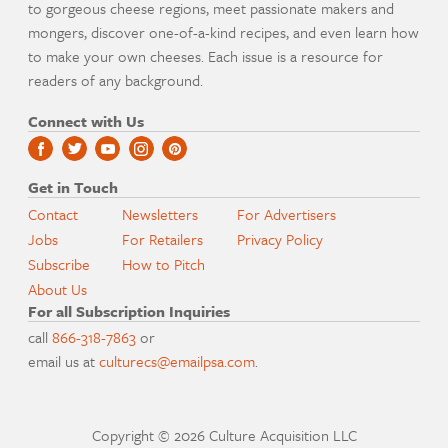
to gorgeous cheese regions, meet passionate makers and
mongers, discover one-of-a-kind recipes, and even learn how
to make your own cheeses. Each issue is a resource for
readers of any background.
Connect with Us
Get in Touch
Contact
Newsletters
For Advertisers
Jobs
For Retailers
Privacy Policy
Subscribe
How to Pitch
About Us
For all Subscription Inquiries
call
866-318-7863
or
email us at
culturecs@emailpsa.com
.
Copyright © 2026 Culture Acquisition LLC