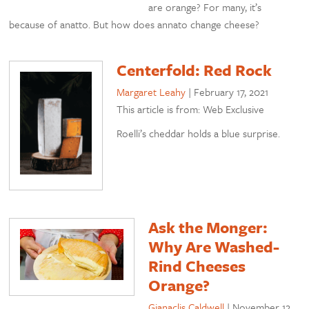
are orange? For many, it’s
because of anatto. But how does annato change cheese?
Centerfold: Red Rock
Margaret Leahy
|
February 17, 2021
This article is from: Web Exclusive
Roelli’s cheddar holds a blue surprise.
Ask the Monger:
Why Are Washed-
Rind Cheeses
Orange?
Gianaclis Caldwell
|
November 12,