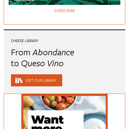
SUBSCRIBE
CHEESE LIBRARY
From
Abondance
to
Queso Vino
VISIT OUR LIBRARY