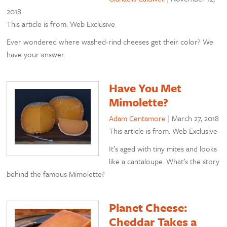
2018
This article is from: Web Exclusive
Ever wondered where washed-rind cheeses get their color? We
have your answer.
Have You Met
Mimolette?
Adam Centamore
|
March 27, 2018
This article is from: Web Exclusive
It’s aged with tiny mites and looks
like a cantaloupe. What’s the story
behind the famous Mimolette?
Planet Cheese:
Cheddar Takes a