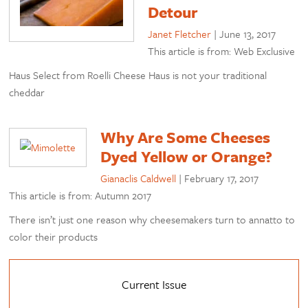
Detour
Janet Fletcher
|
June 13, 2017
This article is from: Web Exclusive
Haus Select from Roelli Cheese Haus is not your traditional
cheddar
Why Are Some Cheeses
Dyed Yellow or Orange?
Gianaclis Caldwell
|
February 17, 2017
This article is from: Autumn 2017
There isn’t just one reason why cheesemakers turn to annatto to
color their products
Current Issue