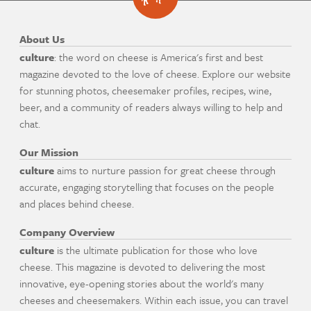
About Us
culture
: the word on cheese is America's first and best
magazine devoted to the love of cheese. Explore our website
for stunning photos, cheesemaker profiles, recipes, wine,
beer, and a community of readers always willing to help and
chat.
Our Mission
culture
aims to nurture passion for great cheese through
accurate, engaging storytelling that focuses on the people
and places behind cheese.
Company Overview
culture
is the ultimate publication for those who love
cheese. This magazine is devoted to delivering the most
innovative, eye-opening stories about the world's many
cheeses and cheesemakers. Within each issue, you can travel