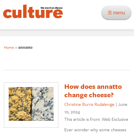
☰ menu
Home
»
annatto
How does annatto
change cheese?
Christine Burns Rudalevige
|
June
10, 2024
This article is from: Web Exclusive
Ever wonder why some cheeses