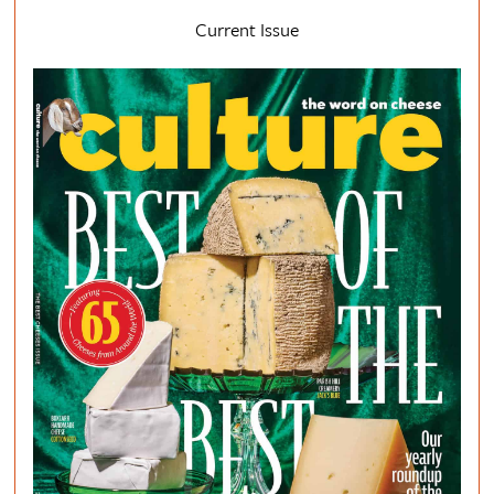
Current Issue