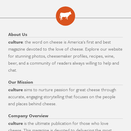
About Us
culture
: the word on cheese is America's first and best
magazine devoted to the love of cheese. Explore our website
for stunning photos, cheesemaker profiles, recipes, wine,
beer, and a community of readers always willing to help and
chat.
Our Mission
culture
aims to nurture passion for great cheese through
accurate, engaging storytelling that focuses on the people
and places behind cheese.
Company Overview
culture
is the ultimate publication for those who love
cheese. This magazine is devoted to delivering the most