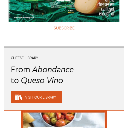
SUBSCRIBE
CHEESE LIBRARY
From
Abondance
to
Queso Vino
VISIT OUR LIBRARY