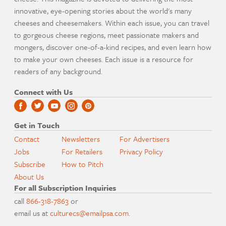
innovative, eye-opening stories about the world's many
cheeses and cheesemakers. Within each issue, you can travel
to gorgeous cheese regions, meet passionate makers and
mongers, discover one-of-a-kind recipes, and even learn how
to make your own cheeses. Each issue is a resource for
readers of any background.
Connect with Us
Get in Touch
Contact
Newsletters
For Advertisers
Jobs
For Retailers
Privacy Policy
Subscribe
How to Pitch
About Us
For all Subscription Inquiries
call
866-318-7863
or
email us at
culturecs@emailpsa.com
.