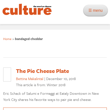
☰ menu
Home
»
bandaged cheddar
The Pie Cheese Plate
Bettina Makalintal
|
December 10, 2018
This article is from: Winter 2018
Eric Schack of Salumi e Formaggi at Eataly Downtown in New
York City shares his favorite ways to pair pie and cheese.