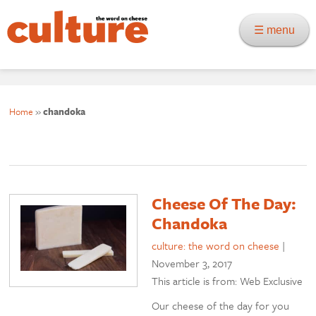
☰ menu
Home
»
chandoka
Cheese Of The Day:
Chandoka
culture: the word on cheese
|
November 3, 2017
This article is from: Web Exclusive
Our cheese of the day for you