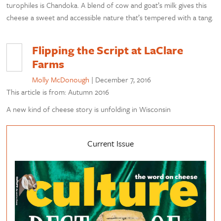
turophiles is Chandoka. A blend of cow and goat’s milk gives this
cheese a sweet and accessible nature that’s tempered with a tang.
Flipping the Script at LaClare
Farms
Molly McDonough
|
December 7, 2016
This article is from: Autumn 2016
A new kind of cheese story is unfolding in Wisconsin
Current Issue