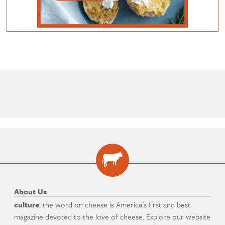
About Us
culture
: the word on cheese is America's first and best
magazine devoted to the love of cheese. Explore our website