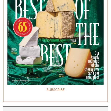
SUBSCRIBE