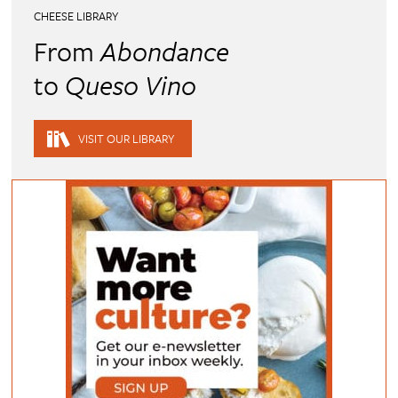
CHEESE LIBRARY
From
Abondance
to
Queso Vino
VISIT OUR LIBRARY