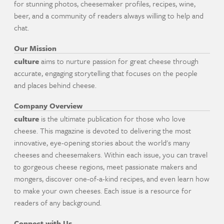
for stunning photos, cheesemaker profiles, recipes, wine,
beer, and a community of readers always willing to help and
chat.
Our Mission
culture
aims to nurture passion for great cheese through
accurate, engaging storytelling that focuses on the people
and places behind cheese.
Company Overview
culture
is the ultimate publication for those who love
cheese. This magazine is devoted to delivering the most
innovative, eye-opening stories about the world's many
cheeses and cheesemakers. Within each issue, you can travel
to gorgeous cheese regions, meet passionate makers and
mongers, discover one-of-a-kind recipes, and even learn how
to make your own cheeses. Each issue is a resource for
readers of any background.
Connect with Us