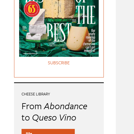
SUBSCRIBE
CHEESE LIBRARY
From
Abondance
to
Queso Vino