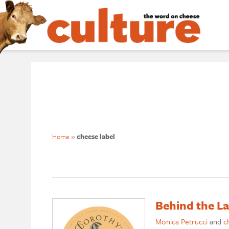
Home
»
cheese label
Behind the L
Monica Petrucci
and
c