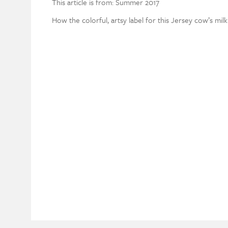
This article is from: Summer 2017
How the colorful, artsy label for this Jersey cow’s mi