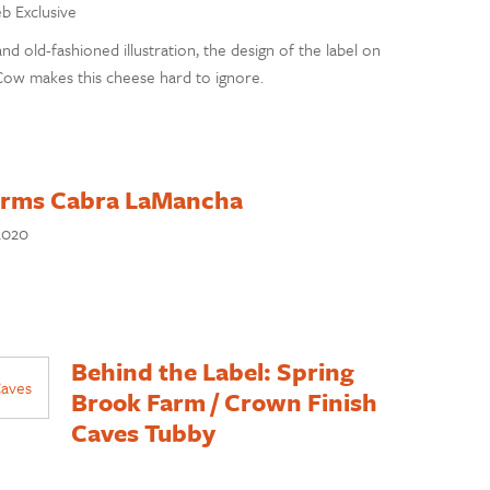
eb Exclusive
and old-fashioned illustration, the design of the label on
w makes this cheese hard to ignore.
Farms Cabra LaMancha
2020
Behind the Label: Spring
Brook Farm / Crown Finish
Caves Tubby