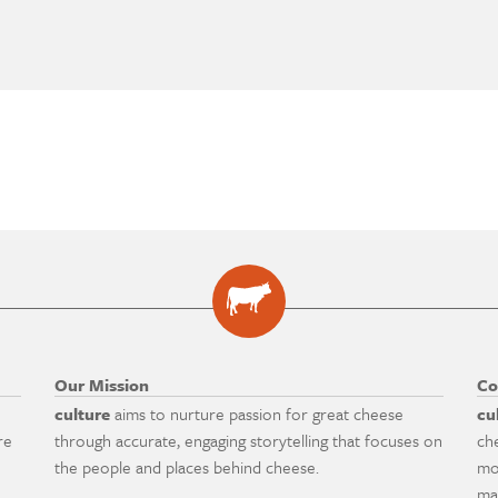
Our Mission
Co
culture
aims to nurture passion for great cheese
cu
re
through accurate, engaging storytelling that focuses on
ch
the people and places behind cheese.
mo
ma