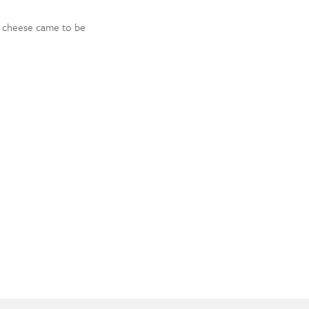
lk cheese came to be