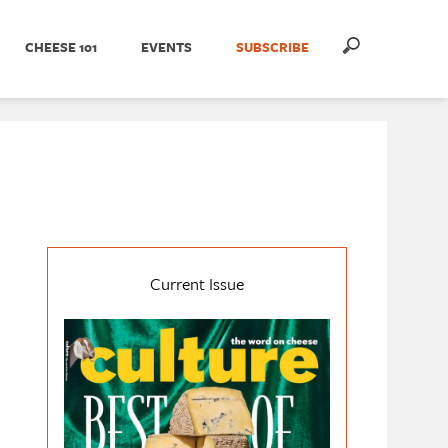
CHEESE 101
EVENTS
SUBSCRIBE
Current Issue