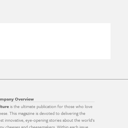
mpany Overview
lture
is the ultimate publication for those who love
eese. This magazine is devoted to delivering the
st innovative, eye-opening stories about the world's
ny cheeses and cheesemakers. Within each issue,