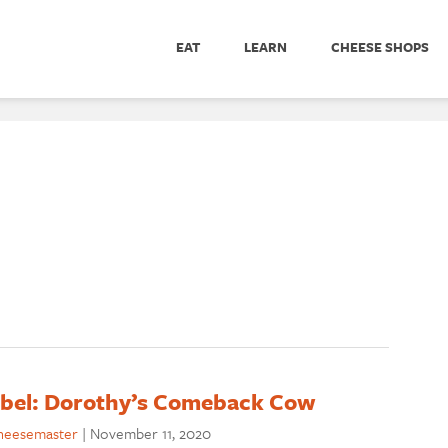
EAT
LEARN
CHEESE SHOPS
abel: Dorothy’s Comeback Cow
heesemaster
|
November 11, 2020