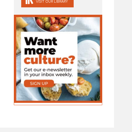
VISIT OUR LIBRARY