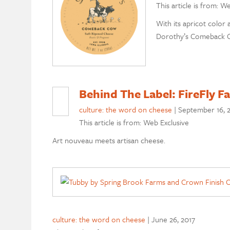
This article is from: W
With its apricot color 
Dorothy’s Comeback Co
Behind The Label: FireFly 
culture: the word on cheese
|
September 16, 
This article is from: Web Exclusive
Art nouveau meets artisan cheese.
culture: the word on cheese
|
June 26, 2017