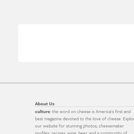
About Us
culture
: the word on cheese is America's first and
best magazine devoted to the love of cheese. Explo
our website for stunning photos, cheesemaker
profiles, recipes, wine, beer, and a community of