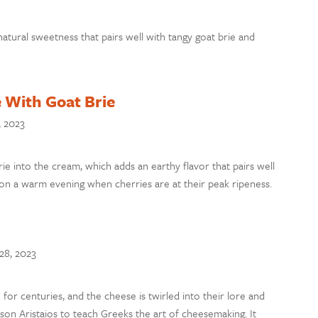
ural sweetness that pairs well with tangy goat brie and
 With Goat Brie
, 2023
ie into the cream, which adds an earthy flavor that pairs well
s on a warm evening when cherries are at their peak ripeness.
28, 2023
for centuries, and the cheese is twirled into their lore and
 son Aristaios to teach Greeks the art of cheesemaking. It