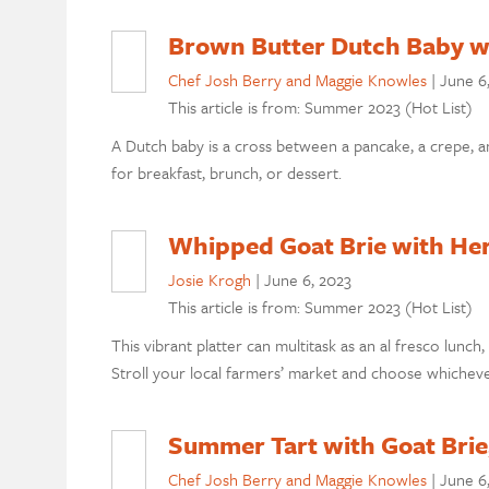
Brown Butter Dutch Baby wi
Chef Josh Berry and Maggie Knowles
|
June 6
This article is from: Summer 2023 (Hot List)
A Dutch baby is a cross between a pancake, a crepe, a
for breakfast, brunch, or dessert.
Whipped Goat Brie with He
Josie Krogh
|
June 6, 2023
This article is from: Summer 2023 (Hot List)
This vibrant platter can multitask as an al fresco lunch,
Stroll your local farmers’ market and choose whicheve
Summer Tart with Goat Brie
Chef Josh Berry and Maggie Knowles
|
June 6