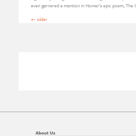
even garnered a mention in Homer’s epic poem, The O
←
older
About Us