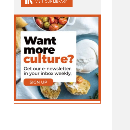
VISIT OUR LIBRARY