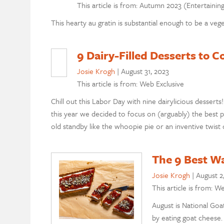
This article is from: Autumn 2023 (Entertainin
This hearty au gratin is substantial enough to be a veget
9 Dairy-Filled Desserts to
Josie Krogh
|
August 31, 2023
This article is from: Web Exclusive
Chill out this Labor Day with nine dairylicious desserts
this year we decided to focus on (arguably) the best p
old standby like the whoopie pie or an inventive twist
The 9 Best W
Josie Krogh
|
August 2
This article is from: W
August is National Goa
by eating goat cheese. 