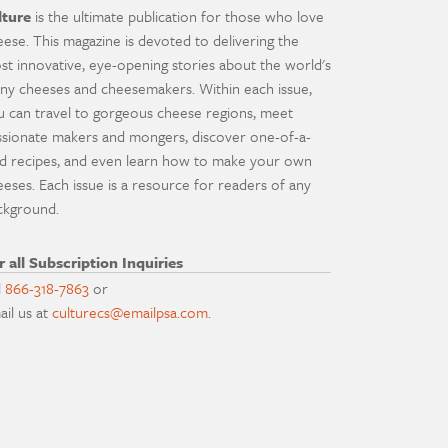
lture
is the ultimate publication for those who love
eese. This magazine is devoted to delivering the
st innovative, eye-opening stories about the world's
ny cheeses and cheesemakers. Within each issue,
u can travel to gorgeous cheese regions, meet
ssionate makers and mongers, discover one-of-a-
nd recipes, and even learn how to make your own
eeses. Each issue is a resource for readers of any
ckground.
r all Subscription Inquiries
l
866-318-7863
or
ail us at
culturecs@emailpsa.com
.