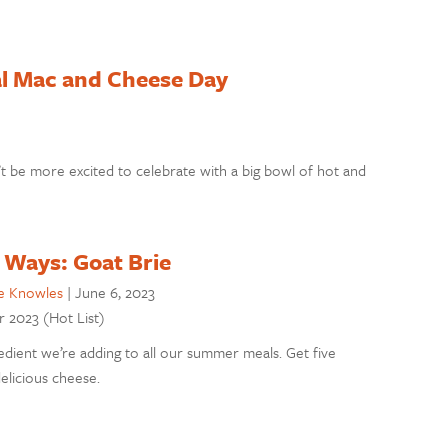
al Mac and Cheese Day
t be more excited to celebrate with a big bowl of hot and
 Ways: Goat Brie
e Knowles
|
June 6, 2023
r 2023 (Hot List)
redient we’re adding to all our summer meals. Get five
delicious cheese.