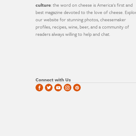
culture
: the word on cheese is America's first and
best magazine devoted to the love of cheese. Explo
our website for stunning photos, cheesemaker
profiles, recipes, wine, beer, and a community of
readers always willing to help and chat.
Connect with Us