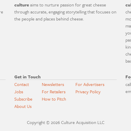
culture
aims to nurture passion for great cheese
cu
re
through accurate, engaging storytelling that focuses on
ch
the people and places behind cheese.
mo
ma
yo
pa
ki
ch
ba
Get in Touch
Fo
Contact
Newsletters
For Advertisers
cal
em
Jobs
For Retailers
Privacy Policy
Subscribe
How to Pitch
About Us
Copyright © 2026 Culture Acquisition LLC