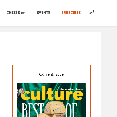
CHEESE 101
EVENTS
SUBSCRIBE
Current Issue