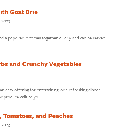
th Goat Brie
, 2023
nd a popover. It comes together quickly and can be served
rbs and Crunchy Vegetables
 an easy offering for entertaining, or a refreshing dinner.
r produce calls to you.
, Tomatoes, and Peaches
, 2023