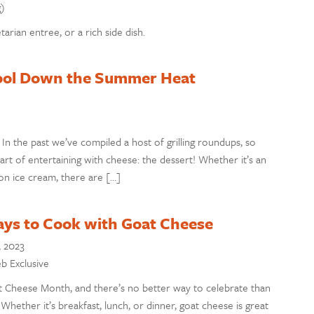
g)
arian entree, or a rich side dish.
 Cool Down the Summer Heat
! In the past we’ve compiled a host of grilling roundups, so
art of entertaining with cheese: the dessert! Whether it’s an
 on ice cream, there are […]
ays to Cook with Goat Cheese
, 2023
eb Exclusive
t Cheese Month, and there’s no better way to celebrate than
Whether it’s breakfast, lunch, or dinner, goat cheese is great