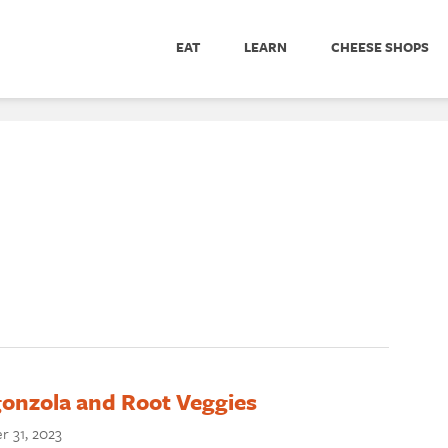
EAT
LEARN
CHEESE SHOPS
onzola and Root Veggies
r 31, 2023