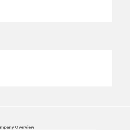
mpany Overview