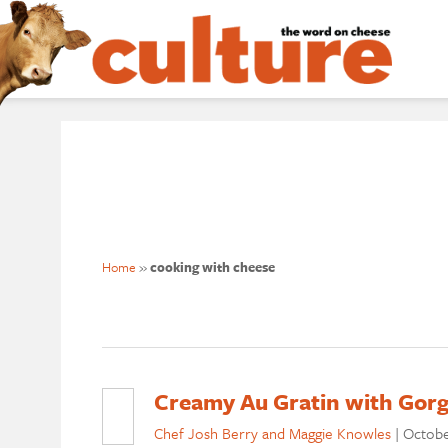
Home
»
cooking with cheese
Creamy Au Gratin with Gorg
Chef Josh Berry and Maggie Knowles
|
Octobe