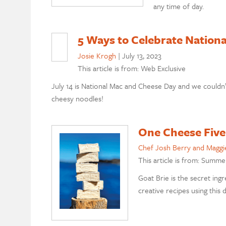
any time of day.
5 Ways to Celebrate Nation
Josie Krogh
|
July 13, 2023
This article is from: Web Exclusive
July 14 is National Mac and Cheese Day and we couldn’
cheesy noodles!
One Cheese Five
Chef Josh Berry and Maggi
This article is from: Summe
Goat Brie is the secret ing
creative recipes using this 