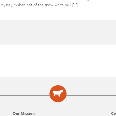
dyssey. “When half of the snow-white milk […]
Our Mission
Co