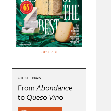
SUBSCRIBE
CHEESE LIBRARY
From
Abondance
to
Queso Vino