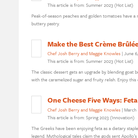
This article is from: Summer 2023 (Hot List)
Peak-of-season peaches and golden tomatoes have a nat
buttery pastry.
Make the Best Crème Brûlée
Chef Josh Berry and Maggie Knowles
|
June 6
This article is from: Summer 2023 (Hot List)
The classic dessert gets an upgrade by blending goat br
with the caramelized sugar and fruity relish. Enjoy thi
One Cheese Five Ways: Feta
Chef Josh Berry and Maggie Knowles
|
March 
This article is from: Spring 2023 (Innovation)
The Greeks have been enjoying feta as a dietary staple 
legend. Mythological tales claim the gods sent Apollo’s