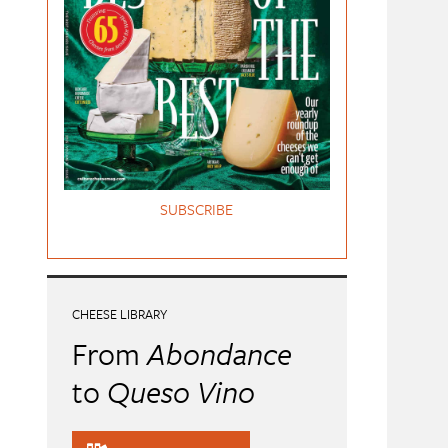
SUBSCRIBE
CHEESE LIBRARY
From
Abondance
to
Queso Vino