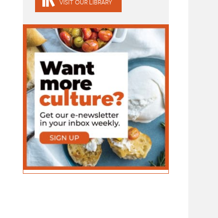
VISIT OUR LIBRARY