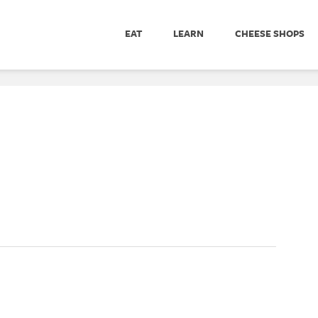
EAT
LEARN
CHEESE SHOPS