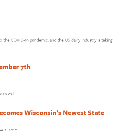
o the COVID-19 pandemic, and the US dairy industry is taking
tember 7th
e news!
ecomes Wisconsin’s Newest State
e 2, 2017