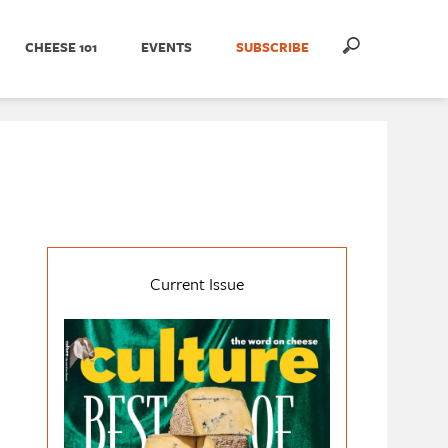
CHEESE 101
EVENTS
SUBSCRIBE
Current Issue