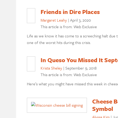
Friends in Dire Places
Margaret Leahy
|
April 3, 2020
This article is from: Web Exclusive
Life as we know it has come to a screeching halt due t
one of the worst hits during this crisis.
In Queso You Missed It Sep
Krista Sheley
|
September 9, 2018
This article is from: Web Exclusive
Here’s what you might have missed this week in chees
Cheese B
Symbol
Alyssa Kim
|
Jun