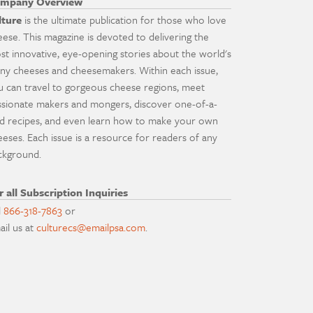
mpany Overview
lture
is the ultimate publication for those who love
eese. This magazine is devoted to delivering the
st innovative, eye-opening stories about the world's
ny cheeses and cheesemakers. Within each issue,
u can travel to gorgeous cheese regions, meet
ssionate makers and mongers, discover one-of-a-
nd recipes, and even learn how to make your own
eeses. Each issue is a resource for readers of any
ckground.
r all Subscription Inquiries
l
866-318-7863
or
ail us at
culturecs@emailpsa.com
.