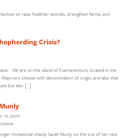
ractices to raise healthier animals, strengthen farms, and
hepherding Crisis?
ker. We are on the island of Fuerteventura, located in the
ke Majorero cheese with denomination of origin, and also that
ople but also […]
 Munly
 12, 2020
clusive
ger Invitational champ Sarah Munly on the eve of her new