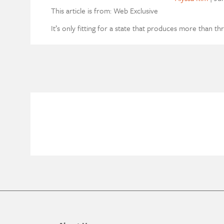
This article is from: Web Exclusive
It’s only fitting for a state that produces more than th