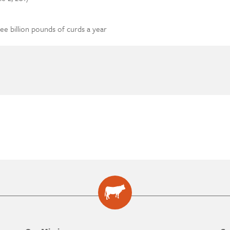
ree billion pounds of curds a year