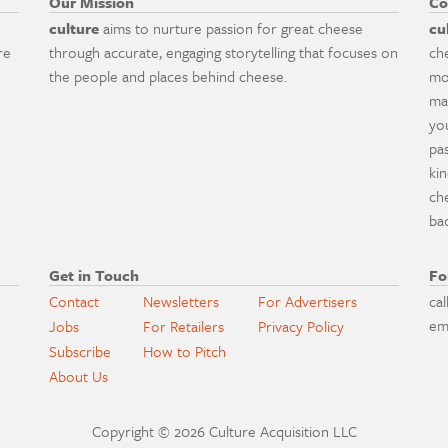
Our Mission
Co
culture
aims to nurture passion for great cheese
cu
re
through accurate, engaging storytelling that focuses on
ch
the people and places behind cheese.
mo
ma
yo
pa
ki
ch
ba
Get in Touch
Fo
Contact
Newsletters
For Advertisers
cal
em
Jobs
For Retailers
Privacy Policy
Subscribe
How to Pitch
About Us
Copyright © 2026 Culture Acquisition LLC