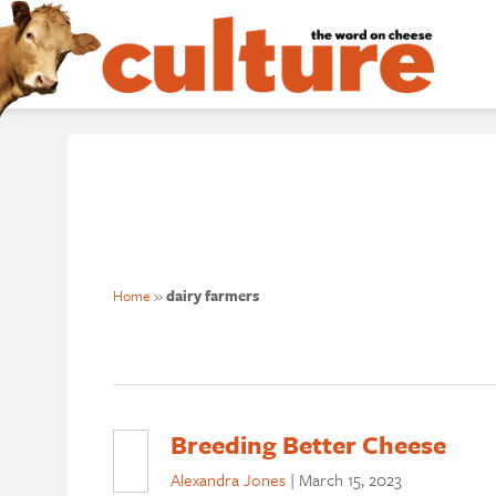
Home
»
dairy farmers
Breeding Better Cheese
Alexandra Jones
|
March 15, 2023