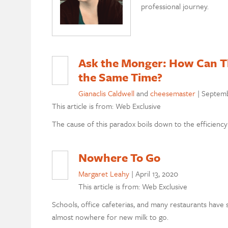
professional journey.
Ask the Monger: How Can Th
the Same Time?
Gianaclis Caldwell
and
cheesemaster
|
Septemb
This article is from: Web Exclusive
The cause of this paradox boils down to the efficiency o
Nowhere To Go
Margaret Leahy
|
April 13, 2020
This article is from: Web Exclusive
Schools, office cafeterias, and many restaurants have 
almost nowhere for new milk to go.