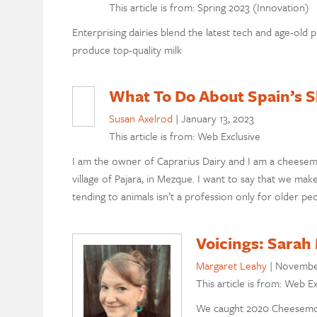
This article is from: Spring 2023 (Innovation)
Enterprising dairies blend the latest tech and age-old p
produce top-quality milk
What To Do About Spain’s S
Susan Axelrod
|
January 13, 2023
This article is from: Web Exclusive
I am the owner of Caprarius Dairy and I am a cheesema
village of Pajara, in Mezque. I want to say that we ma
tending to animals isn’t a profession only for older pe
Voicings: Sarah
Margaret Leahy
|
November
This article is from: Web Ex
We caught 2020 Cheesemon