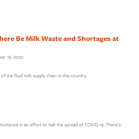
ere Be Milk Waste and Shortages at
er 16, 2020
f the fluid milk supply chain in this country.
shuttered in an effort to halt the spread of COVID-19. There’s