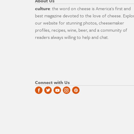
About Us
culture
: the word on cheese is America's first and
best magazine devoted to the love of cheese. Explo
our website for stunning photos, cheesemaker
profiles, recipes, wine, beer, and a community of
readers always willing to help and chat.
Connect with Us