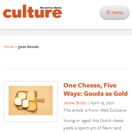
☰ menu
Home
»
goat Gouda
One Cheese, Five
Ways: Gouda as Gold
Jackie Botto
|
April 19, 2021
This article is from: Web Exclusive
Young or aged, this Dutch classic
yields a spectrum of flavor and