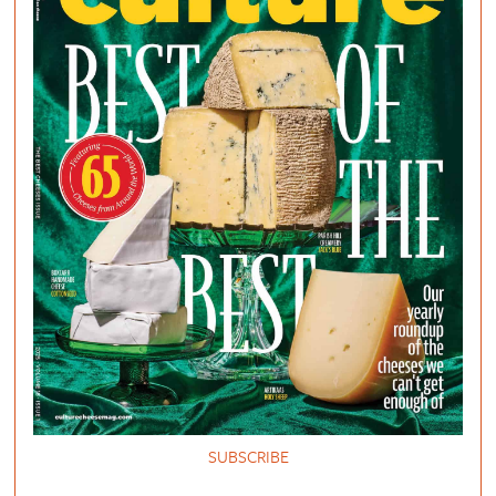
SUBSCRIBE