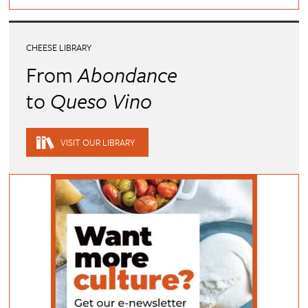
CHEESE LIBRARY
From
Abondance
to
Queso Vino
VISIT OUR LIBRARY