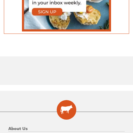
About Us