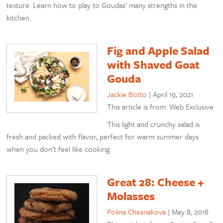
texture. Learn how to play to Goudas’ many strengths in the
kitchen.
Fig and Apple Salad
with Shaved Goat
Gouda
Jackie Botto
|
April 19, 2021
This article is from: Web Exclusive
This light and crunchy salad is
fresh and packed with flavor, perfect for warm summer days
when you don’t feel like cooking.
Great 28: Cheese +
Molasses
Polina Chesnakova
|
May 8, 2018