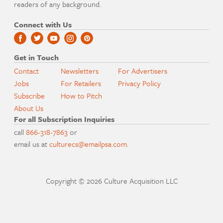
readers of any background.
Connect with Us
Get in Touch
Contact
Newsletters
For Advertisers
Jobs
For Retailers
Privacy Policy
Subscribe
How to Pitch
About Us
For all Subscription Inquiries
call
866-318-7863
or
email us at
culturecs@emailpsa.com
.
Copyright © 2026 Culture Acquisition LLC