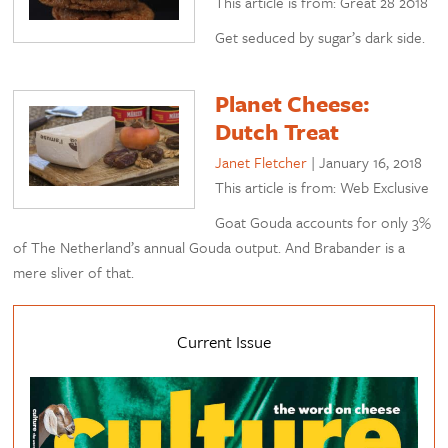
This article is from: Great 28 2018
Get seduced by sugar’s dark side.
Planet Cheese:
Dutch Treat
Janet Fletcher
|
January 16, 2018
This article is from: Web Exclusive
Goat Gouda accounts for only 3%
of The Netherland’s annual Gouda output. And Brabander is a
mere sliver of that.
Current Issue