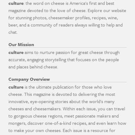
culture
: the word on cheese is America's first and best
magazine devoted to the love of cheese. Explore our website
for stunning photos, cheesemaker profiles, recipes, wine,
beer, and a community of readers always willing to help and
chat.
Our Mission
culture
aims to nurture passion for great cheese through
accurate, engaging storytelling that focuses on the people
and places behind cheese.
Company Overview
culture
is the ultimate publication for those who love
cheese. This magazine is devoted to delivering the most
innovative, eye-opening stories about the world's many
cheeses and cheesemakers. Within each issue, you can travel
to gorgeous cheese regions, meet passionate makers and
mongers, discover one-of-a-kind recipes, and even learn how
to make your own cheeses. Each issue is a resource for