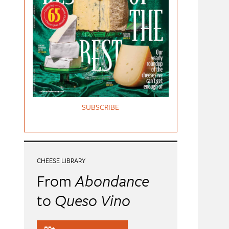
SUBSCRIBE
CHEESE LIBRARY
From
Abondance
to
Queso Vino