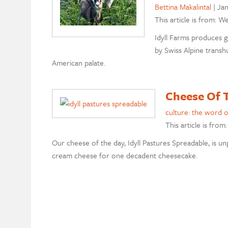
Bettina Makalintal
|
Jan
This article is from: W
Idyll Farms produces g
by Swiss Alpine trans
American palate.
Cheese Of T
culture: the word 
This article is from
Our cheese of the day, Idyll Pastures Spreadable, is unp
cream cheese for one decadent cheesecake.