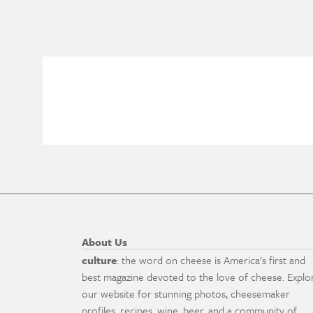
About Us
culture
: the word on cheese is America's first and
best magazine devoted to the love of cheese. Explo
our website for stunning photos, cheesemaker
profiles, recipes, wine, beer, and a community of