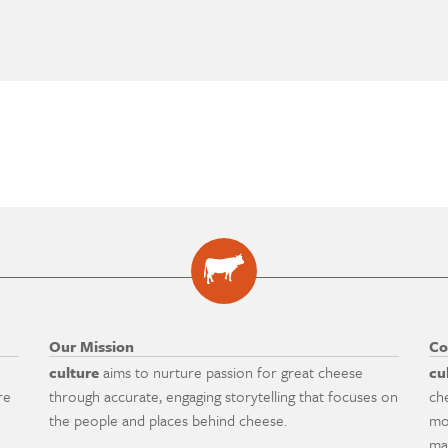
Our Mission
Co
culture
aims to nurture passion for great cheese
cu
re
through accurate, engaging storytelling that focuses on
ch
the people and places behind cheese.
mo
ma