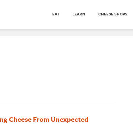
EAT
LEARN
CHEESE SHOPS
ng Cheese From Unexpected