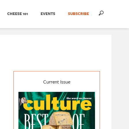
CHEESE 101
EVENTS
SUBSCRIBE
Current Issue