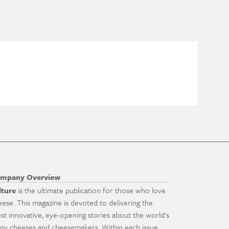
mpany Overview
lture
is the ultimate publication for those who love
eese. This magazine is devoted to delivering the
st innovative, eye-opening stories about the world's
ny cheeses and cheesemakers. Within each issue,