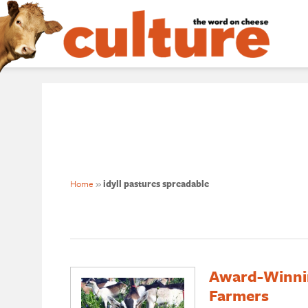
Home
»
idyll pastures spreadable
Award-Winni
Farmers