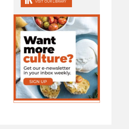
VISIT OUR LIBRARY