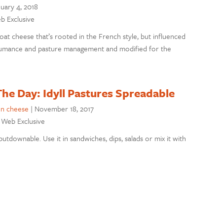
uary 4, 2018
eb Exclusive
oat cheese that’s rooted in the French style, but influenced
humance and pasture management and modified for the
he Day: Idyll Pastures Spreadable
on cheese
|
November 18, 2017
: Web Exclusive
utdownable. Use it in sandwiches, dips, salads or mix it with