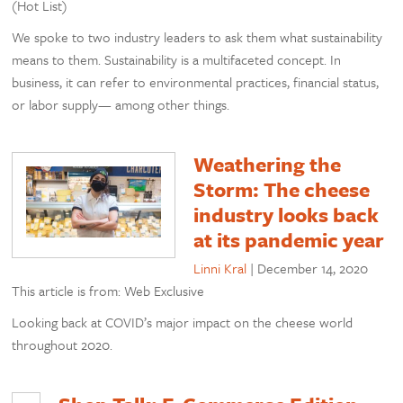
(Hot List)
We spoke to two industry leaders to ask them what sustainability
means to them. Sustainability is a multifaceted concept. In
business, it can refer to environmental practices, financial status,
or labor supply— among other things.
Weathering the
Storm: The cheese
industry looks back
at its pandemic year
Linni Kral
|
December 14, 2020
This article is from: Web Exclusive
Looking back at COVID’s major impact on the cheese world
throughout 2020.