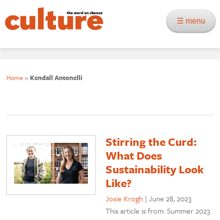
☰ menu
Home
»
Kendall Antonelli
Stirring the Curd:
What Does
Sustainability Look
Like?
Josie Krogh
|
June 28, 2023
This article is from: Summer 2023