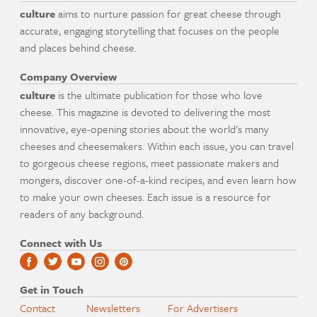
culture
aims to nurture passion for great cheese through
accurate, engaging storytelling that focuses on the people
and places behind cheese.
Company Overview
culture
is the ultimate publication for those who love
cheese. This magazine is devoted to delivering the most
innovative, eye-opening stories about the world's many
cheeses and cheesemakers. Within each issue, you can travel
to gorgeous cheese regions, meet passionate makers and
mongers, discover one-of-a-kind recipes, and even learn how
to make your own cheeses. Each issue is a resource for
readers of any background.
Connect with Us
Get in Touch
Contact
Newsletters
For Advertisers