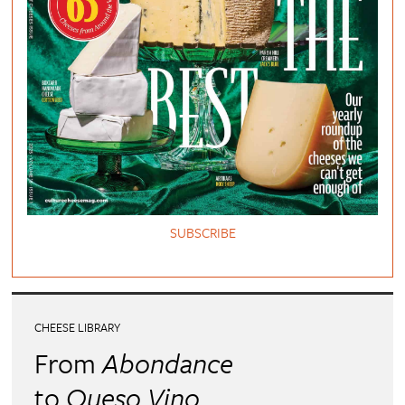
SUBSCRIBE
CHEESE LIBRARY
From
Abondance
to
Queso Vino