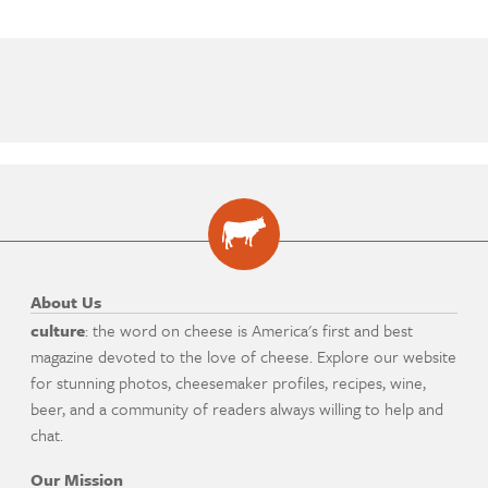
About Us
culture
: the word on cheese is America's first and best
magazine devoted to the love of cheese. Explore our website
for stunning photos, cheesemaker profiles, recipes, wine,
beer, and a community of readers always willing to help and
chat.
Our Mission