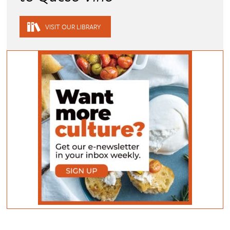
VISIT OUR LIBRARY