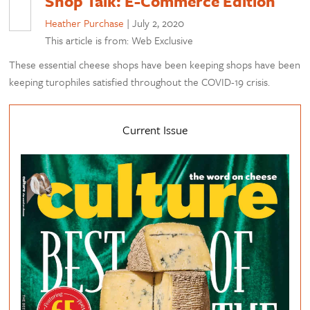
Shop Talk: E-Commerce Edition
Heather Purchase
|
July 2, 2020
This article is from: Web Exclusive
These essential cheese shops have been keeping shops have been
keeping turophiles satisfied throughout the COVID-19 crisis.
Current Issue