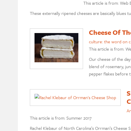
This article is from: Web 
These externally ripened cheeses are basically blues tu
Cheese Of Th
culture: the word on 
This article is from: W
Our cheese of the day 
blend of rosemary, juni
pepper flakes before th
S
C
An
This article is from: Summer 2017
Rachel Klebaur of North Carolina’s Orrman’s Cheese Sh