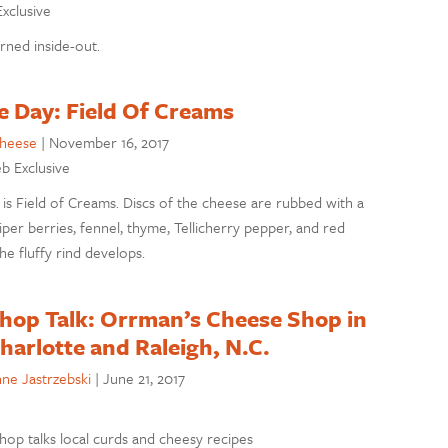
Exclusive
rned inside-out.
e Day: Field Of Creams
cheese
|
November 16, 2017
eb Exclusive
is Field of Creams. Discs of the cheese are rubbed with a
per berries, fennel, thyme, Tellicherry pepper, and red
e fluffy rind develops.
hop Talk: Orrman’s Cheese Shop in
harlotte and Raleigh, N.C.
ne Jastrzebski
|
June 21, 2017
op talks local curds and cheesy recipes