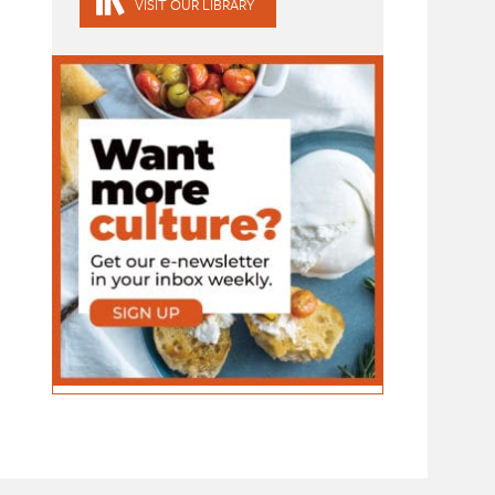
VISIT OUR LIBRARY