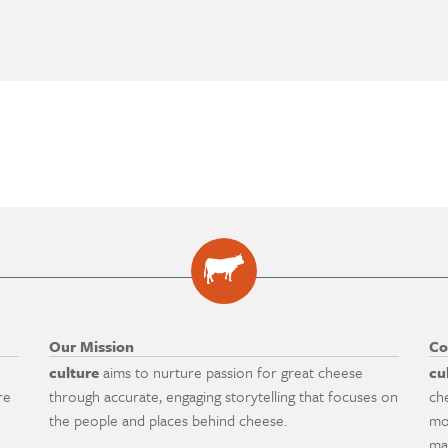
Our Mission
Co
culture
aims to nurture passion for great cheese
cu
re
through accurate, engaging storytelling that focuses on
ch
the people and places behind cheese.
mo
ma