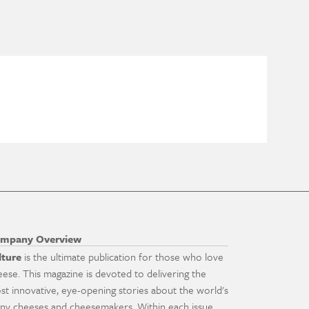
mpany Overview
lture
is the ultimate publication for those who love
eese. This magazine is devoted to delivering the
st innovative, eye-opening stories about the world's
ny cheeses and cheesemakers. Within each issue,