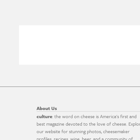
About Us
culture
: the word on cheese is America's first and
best magazine devoted to the love of cheese. Explo
our website for stunning photos, cheesemaker
profiles, recipes, wine, beer, and a community of