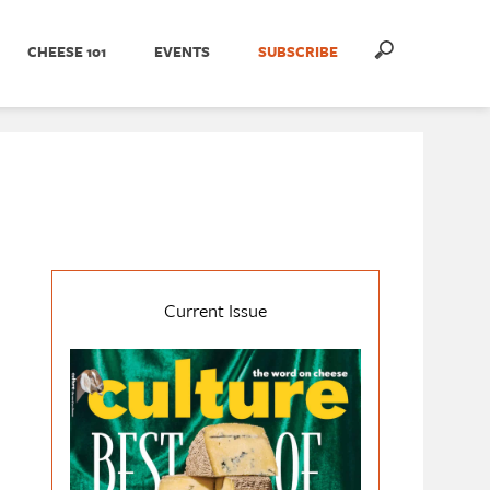
CHEESE 101
EVENTS
SUBSCRIBE
Current Issue