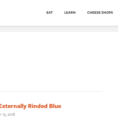
EAT
LEARN
CHEESE SHOPS
Externally Rinded Blue
 13, 2018