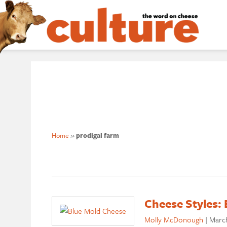
Home
»
prodigal farm
Cheese Styles: 
Molly McDonough
|
March