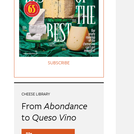
SUBSCRIBE
CHEESE LIBRARY
From
Abondance
to
Queso Vino