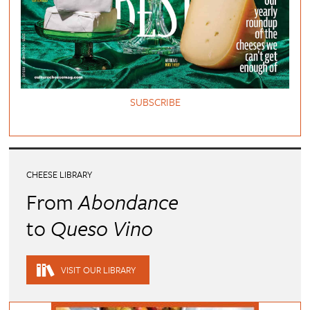
SUBSCRIBE
CHEESE LIBRARY
From
Abondance
to
Queso Vino
VISIT OUR LIBRARY