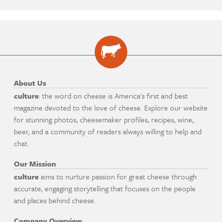
About Us
culture
: the word on cheese is America's first and best
magazine devoted to the love of cheese. Explore our website
for stunning photos, cheesemaker profiles, recipes, wine,
beer, and a community of readers always willing to help and
chat.
Our Mission
culture
aims to nurture passion for great cheese through
accurate, engaging storytelling that focuses on the people
and places behind cheese.
Company Overview