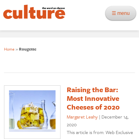
☰ menu
Home
»
Rougette
Raising the Bar:
Most Innovative
Cheeses of 2020
Margaret Leahy
|
December 14,
2020
This article is from: Web Exclusive