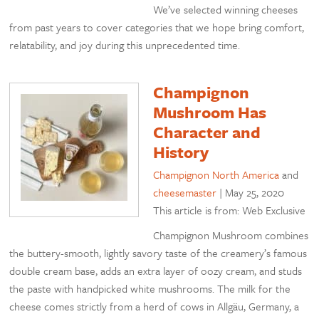
We’ve selected winning cheeses
from past years to cover categories that we hope bring comfort,
relatability, and joy during this unprecedented time.
Champignon
Mushroom Has
Character and
History
Champignon North America
and
cheesemaster
|
May 25, 2020
This article is from: Web Exclusive
Champignon Mushroom combines
the buttery-smooth, lightly savory taste of the creamery’s famous
double cream base, adds an extra layer of oozy cream, and studs
the paste with handpicked white mushrooms. The milk for the
cheese comes strictly from a herd of cows in Allgäu, Germany, a