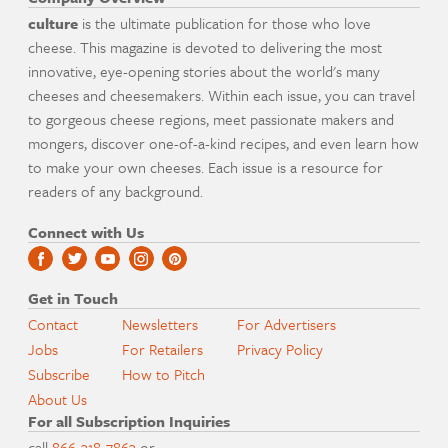
culture
is the ultimate publication for those who love
cheese. This magazine is devoted to delivering the most
innovative, eye-opening stories about the world's many
cheeses and cheesemakers. Within each issue, you can travel
to gorgeous cheese regions, meet passionate makers and
mongers, discover one-of-a-kind recipes, and even learn how
to make your own cheeses. Each issue is a resource for
readers of any background.
Connect with Us
Get in Touch
Contact
Newsletters
For Advertisers
Jobs
For Retailers
Privacy Policy
Subscribe
How to Pitch
About Us
For all Subscription Inquiries
call
866-318-7863
or