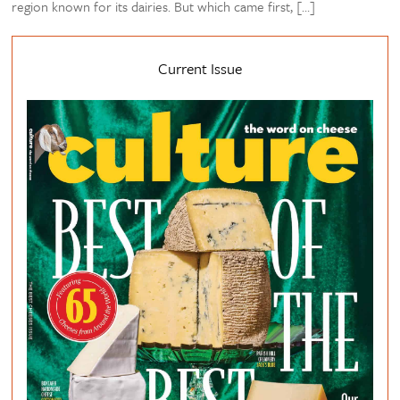
region known for its dairies. But which came first, […]
Current Issue