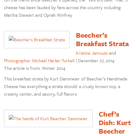
cheese has been lauded by fans across the country including
Martha Stewart and Oprah Winfrey
Beecher’s
Breakfast Strata
Kristine Jannuzzi
and
Photographer Michael Harlan Turkell
|
December 27, 2014
This article is from: Winter 2014
This breakfast strata by Kurt Dammeier of Beecher’s Handmade
Cheese has everything a strata should: a crusty brown top, a
creamy center, and savory, full flavors
Chef’s
Dish: Kurt
Beecher