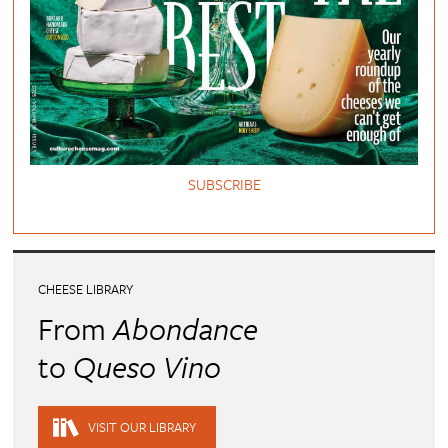
SUBSCRIBE
CHEESE LIBRARY
From
Abondance
to
Queso Vino
VISIT OUR LIBRARY