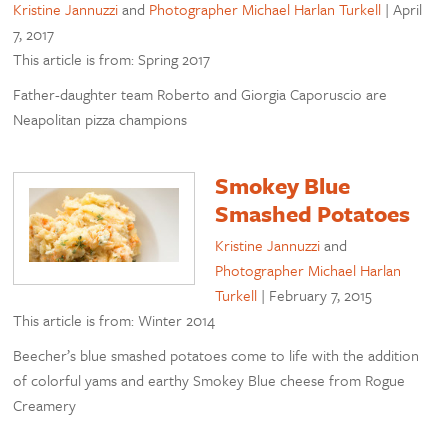
Kristine Jannuzzi
and
Photographer Michael Harlan Turkell
|
April
7, 2017
This article is from: Spring 2017
Father-daughter team Roberto and Giorgia Caporuscio are
Neapolitan pizza champions
Smokey Blue
Smashed Potatoes
Kristine Jannuzzi
and
Photographer Michael Harlan
Turkell
|
February 7, 2015
This article is from: Winter 2014
Beecher’s blue smashed potatoes come to life with the addition
of colorful yams and earthy Smokey Blue cheese from Rogue
Creamery