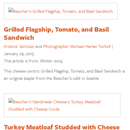
Grilled Flagship, Tomato, and Basil
Sandwich
Kristine Jannuzzi
and
Photographer Michael Harlan Turkell
|
January 29, 2015
This article is from: Winter 2014
This cheese-centric Grilled Flagship, Tomato, and Basil Sandwich is
an original staple from the Beecher’s café in Seattle
Turkey Meatloaf Studded with Cheese