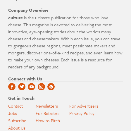
Company Overview
culture
is the ultimate publication for those who love
cheese. This magazine is devoted to delivering the most
innovative, eye-opening stories about the world's many
cheeses and cheesemakers. Within each issue, you can travel
to gorgeous cheese regions, meet passionate makers and
mongers, discover one-of-a-kind recipes, and even learn how
to make your own cheeses. Each issue is a resource for
readers of any background.
Connect with Us
Get in Touch
Contact
Newsletters
For Advertisers
Jobs
For Retailers
Privacy Policy
Subscribe
How to Pitch
About Us