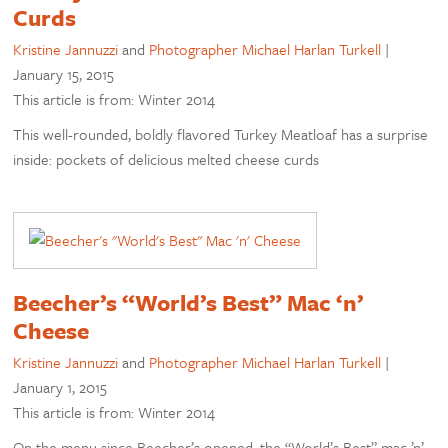
Curds
Kristine Jannuzzi
and
Photographer Michael Harlan Turkell
|
January 15, 2015
This article is from: Winter 2014
This well-rounded, boldly flavored Turkey Meatloaf has a surprise
inside: pockets of delicious melted cheese curds
Beecher’s “World’s Best” Mac ‘n’
Cheese
Kristine Jannuzzi
and
Photographer Michael Harlan Turkell
|
January 1, 2015
This article is from: Winter 2014
On the menu since Beecher’s opened, the “World’s Best” mac ’n’