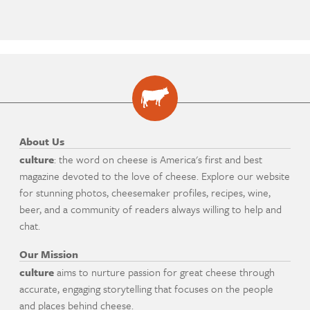
About Us
culture
: the word on cheese is America's first and best
magazine devoted to the love of cheese. Explore our website
for stunning photos, cheesemaker profiles, recipes, wine,
beer, and a community of readers always willing to help and
chat.
Our Mission
culture
aims to nurture passion for great cheese through
accurate, engaging storytelling that focuses on the people
and places behind cheese.