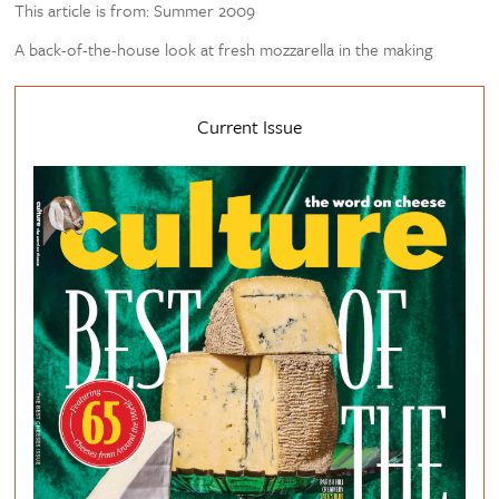
This article is from: Summer 2009
A back-of-the-house look at fresh mozzarella in the making
Current Issue