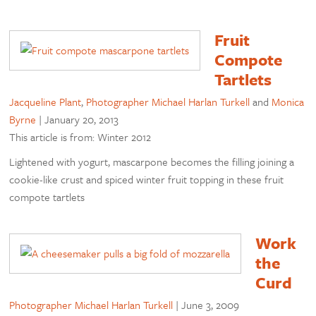
Fruit
Compote
Tartlets
Jacqueline Plant
,
Photographer Michael Harlan Turkell
and
Monica
Byrne
|
January 20, 2013
This article is from: Winter 2012
Lightened with yogurt, mascarpone becomes the filling joining a
cookie-like crust and spiced winter fruit topping in these fruit
compote tartlets
Work
the
Curd
Photographer Michael Harlan Turkell
|
June 3, 2009