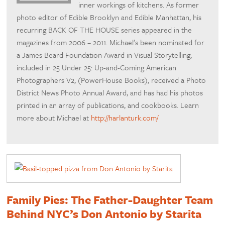
inner workings of kitchens. As former
photo editor of Edible Brooklyn and Edible Manhattan, his
recurring BACK OF THE HOUSE series appeared in the
magazines from 2006 – 2011. Michael’s been nominated for
a James Beard Foundation Award in Visual Storytelling,
included in 25 Under 25: Up-and-Coming American
Photographers V2, (PowerHouse Books), received a Photo
District News Photo Annual Award, and has had his photos
printed in an array of publications, and cookbooks. Learn
more about Michael at
http://harlanturk.com/
Family Pies: The Father-Daughter Team
Behind NYC’s Don Antonio by Starita