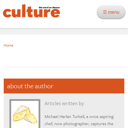
☰ menu
Home
about the author
Articles written by
Michael Harlan Turkell, a once aspiring
chef, now photographer, captures the