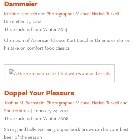
Dammeier
Kristine Jannuzzi
and
Photographer Michael Harlan Turkell
|
December 27, 2014
This article is from: Winter 2014
Champion of American Cheese Kurt Beecher Dammeier shares
his take on comfort food classics
Doppel Your Pleasure
Joshua M. Bernstein
,
Photographer Michael Harlan Turkell
and
Shutterstock
|
February 24, 2014
This article is from: Winter 2008
Strong and belly-warming, doppelbock brews can be your best
beer of the season