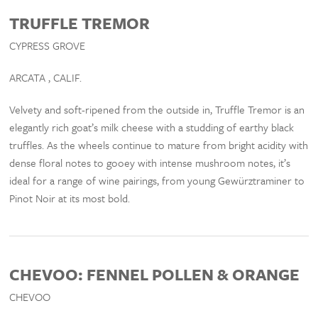
TRUFFLE TREMOR
CYPRESS GROVE
ARCATA , CALIF.
Velvety and soft-ripened from the outside in, Truffle Tremor is an
elegantly rich goat’s milk cheese with a studding of earthy black
truffles. As the wheels continue to mature from bright acidity with
dense floral notes to gooey with intense mushroom notes, it’s
ideal for a range of wine pairings, from young Gewürztraminer to
Pinot Noir at its most bold.
CHEVOO: FENNEL POLLEN & ORANGE
CHEVOO