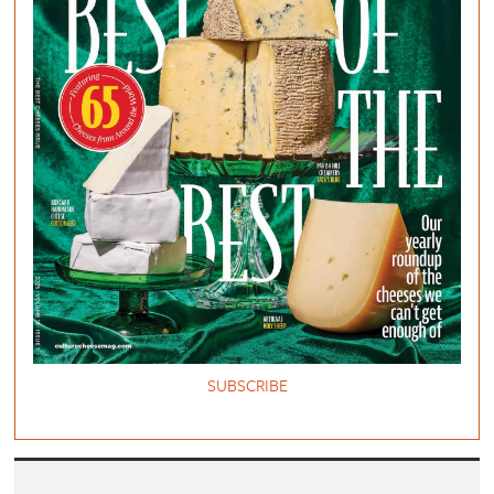
SUBSCRIBE