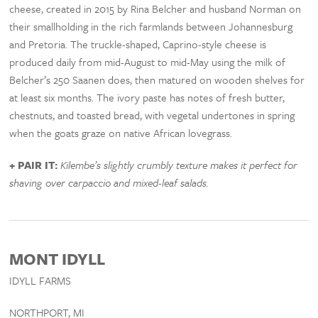
cheese, created in 2015 by Rina Belcher and husband Norman on
their smallholding in the rich farmlands between Johannesburg
and Pretoria. The truckle-shaped, Caprino-style cheese is
produced daily from mid-August to mid-May using the milk of
Belcher’s 250 Saanen does, then matured on wooden shelves for
at least six months. The ivory paste has notes of fresh butter,
chestnuts, and toasted bread, with vegetal undertones in spring
when the goats graze on native African lovegrass.
+ PAIR IT:
Kilembe’s slightly crumbly texture makes it perfect for
shaving over carpaccio and mixed-leaf salads.
MONT IDYLL
IDYLL FARMS
NORTHPORT, MI