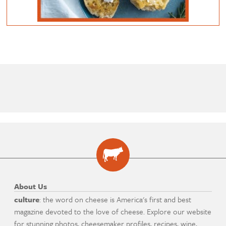
About Us
culture
: the word on cheese is America's first and best
magazine devoted to the love of cheese. Explore our website
for stunning photos, cheesemaker profiles, recipes, wine,