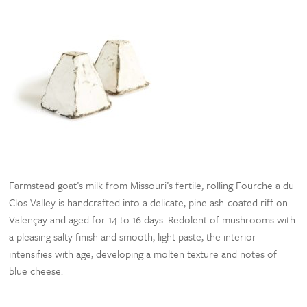
Farmstead goat’s milk from Missouri’s fertile, rolling Fourche a du
Clos Valley is handcrafted into a delicate, pine ash-coated riff on
Valençay and aged for 14 to 16 days. Redolent of mushrooms with
a pleasing salty finish and smooth, light paste, the interior
intensifies with age, developing a molten texture and notes of
blue cheese.