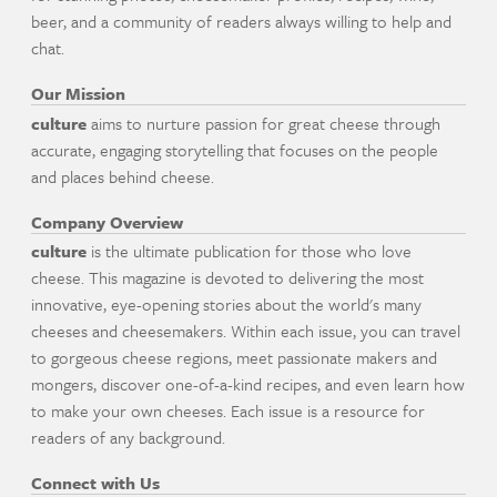
beer, and a community of readers always willing to help and
chat.
Our Mission
culture
aims to nurture passion for great cheese through
accurate, engaging storytelling that focuses on the people
and places behind cheese.
Company Overview
culture
is the ultimate publication for those who love
cheese. This magazine is devoted to delivering the most
innovative, eye-opening stories about the world's many
cheeses and cheesemakers. Within each issue, you can travel
to gorgeous cheese regions, meet passionate makers and
mongers, discover one-of-a-kind recipes, and even learn how
to make your own cheeses. Each issue is a resource for
readers of any background.
Connect with Us