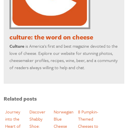
culture: the word on cheese
Culture
is America's first and best magazine devoted to the
love of cheese. Explore our website for stunning photos,
cheesemaker profiles, recipes, wine, beer, and a community
of readers always willing to help and chat.
Related posts
Journey
Discover
Norwegian
8 Pumpkin-
into the
Shabby
Blue
Themed
Heart of
Shoe:
Cheese
Cheeses to