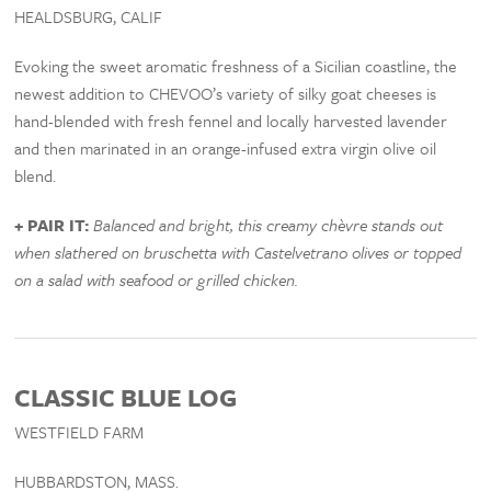
HEALDSBURG, CALIF
Evoking the sweet aromatic freshness of a Sicilian coastline, the
newest addition to CHEVOO’s variety of silky goat cheeses is
hand-blended with fresh fennel and locally harvested lavender
and then marinated in an orange-infused extra virgin olive oil
blend.
+ PAIR IT:
Balanced and bright, this creamy chèvre stands out
when slathered on bruschetta with Castelvetrano olives or topped
on a salad with seafood or grilled chicken.
CLASSIC BLUE LOG
WESTFIELD FARM
HUBBARDSTON, MASS.