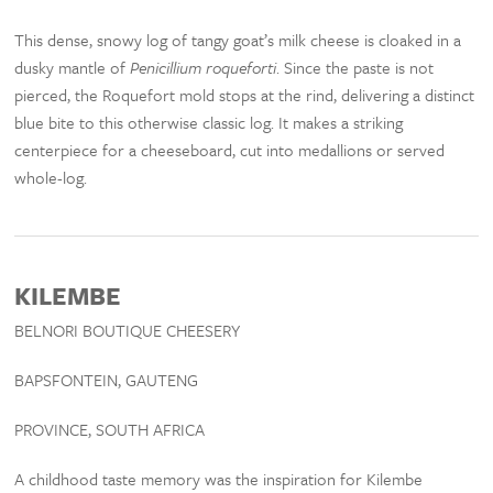
This dense, snowy log of tangy goat’s milk cheese is cloaked in a
dusky mantle of
Penicillium roqueforti
. Since the paste is not
pierced, the Roquefort mold stops at the rind, delivering a distinct
blue bite to this otherwise classic log. It makes a striking
centerpiece for a cheeseboard, cut into medallions or served
whole-log.
KILEMBE
BELNORI BOUTIQUE CHEESERY
BAPSFONTEIN, GAUTENG
PROVINCE, SOUTH AFRICA
A childhood taste memory was the inspiration for Kilembe