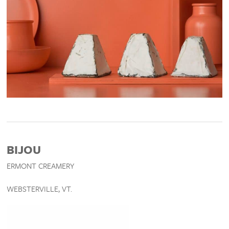
BIJOU
ERMONT CREAMERY
WEBSTERVILLE, VT.