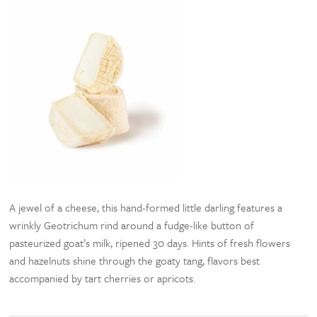
A jewel of a cheese, this hand-formed little darling features a
wrinkly Geotrichum rind around a fudge-like button of
pasteurized goat’s milk, ripened 30 days. Hints of fresh flowers
and hazelnuts shine through the goaty tang, flavors best
accompanied by tart cherries or apricots.