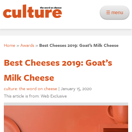
☰ menu
Home
»
Awards
»
Best Cheeses 2019: Goat’s Milk Cheese
Best Cheeses 2019: Goat’s
Milk Cheese
culture: the word on cheese
|
January 15, 2020
This article is from: Web Exclusive