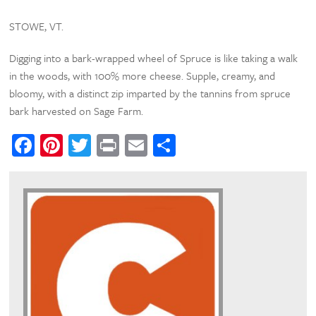
STOWE, VT.
Digging into a bark-wrapped wheel of Spruce is like taking a walk
in the woods, with 100% more cheese. Supple, creamy, and
bloomy, with a distinct zip imparted by the tannins from spruce
bark harvested on Sage Farm.
Facebook
Pinterest
Twitter
Print
Email
Share