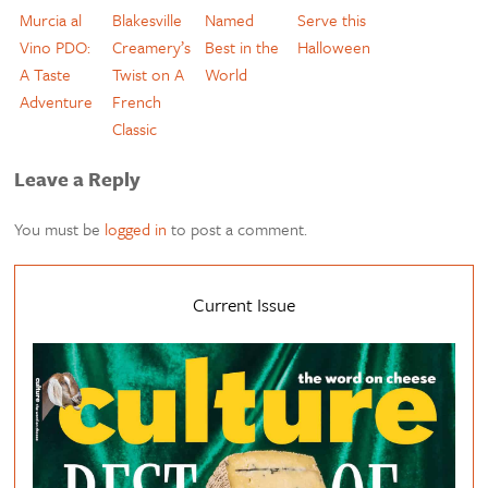
Murcia al
Blakesville
Named
Serve this
Vino PDO:
Creamery’s
Best in the
Halloween
A Taste
Twist on A
World
Adventure
French
Classic
Leave a Reply
You must be
logged in
to post a comment.
Current Issue