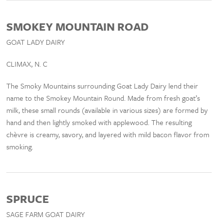
SMOKEY MOUNTAIN ROAD
GOAT LADY DAIRY
CLIMAX, N. C
The Smoky Mountains surrounding Goat Lady Dairy lend their
name to the Smokey Mountain Round. Made from fresh goat’s
milk, these small rounds (available in various sizes) are formed by
hand and then lightly smoked with applewood. The resulting
chèvre is creamy, savory, and layered with mild bacon flavor from
smoking.
SPRUCE
SAGE FARM GOAT DAIRY