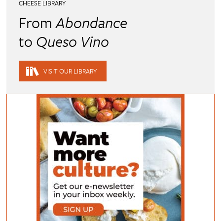
CHEESE LIBRARY
From
Abondance
to
Queso Vino
VISIT OUR LIBRARY