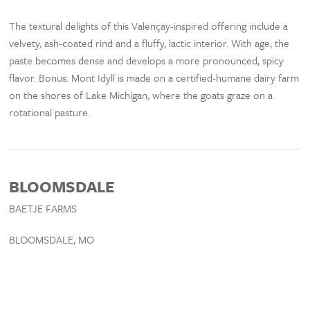
The textural delights of this Valençay-inspired offering include a
velvety, ash-coated rind and a fluffy, lactic interior. With age, the
paste becomes dense and develops a more pronounced, spicy
flavor. Bonus: Mont Idyll is made on a certified-humane dairy farm
on the shores of Lake Michigan, where the goats graze on a
rotational pasture.
BLOOMSDALE
BAETJE FARMS
BLOOMSDALE, MO