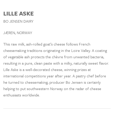
LILLE ASKE
BO JENSEN DAIRY
JÆREN, NORWAY
This raw milk, ash-rolled goat’s cheese follows French
cheesemaking traditions originating in the Loire Valley. A coating
of vegetable ash protects the chèvre from unwanted bacteria,
resulting in a pure, clean paste with a milky, naturally sweet flavor.
Lille Aske is a well-decorated cheese, winning prizes at
international competitions year after year. A pastry chef before
he turned to cheesemaking, producer Bo Jensen is certainly
helping to put southwestern Norway on the radar of cheese
enthusiasts worldwide.