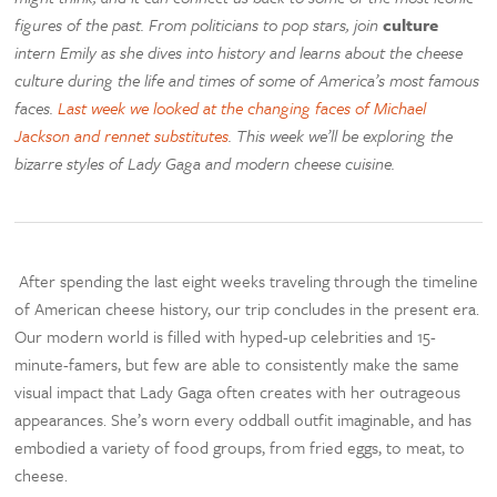
figures of the past. From politicians to pop stars, join
culture
intern Emily as she dives into history and learns about the cheese
culture during the life and times of some of America’s most famous
faces.
Last week we looked at the changing faces of Michael
Jackson and rennet substitutes
. This week we’ll be exploring the
bizarre styles of Lady Gaga and modern cheese cuisine.
After spending the last eight weeks traveling through the timeline
of American cheese history, our trip concludes in the present era.
Our modern world is filled with hyped-up celebrities and 15-
minute-famers, but few are able to consistently make the same
visual impact that Lady Gaga often creates with her outrageous
appearances. She’s worn every oddball outfit imaginable, and has
embodied a variety of food groups, from fried eggs, to meat, to
cheese.