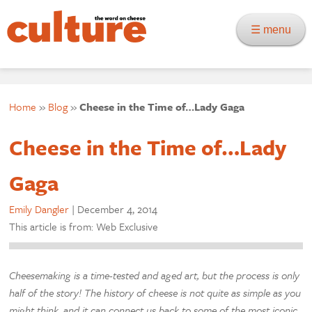
☰ menu
Home
»
Blog
»
Cheese in the Time of…Lady Gaga
Cheese in the Time of…Lady
Gaga
Emily Dangler
|
December 4, 2014
This article is from: Web Exclusive
Cheesemaking is a time-tested and aged art, but the process is only
half of the story! The history of cheese is not quite as simple as you
might think, and it can connect us back to some of the most iconic