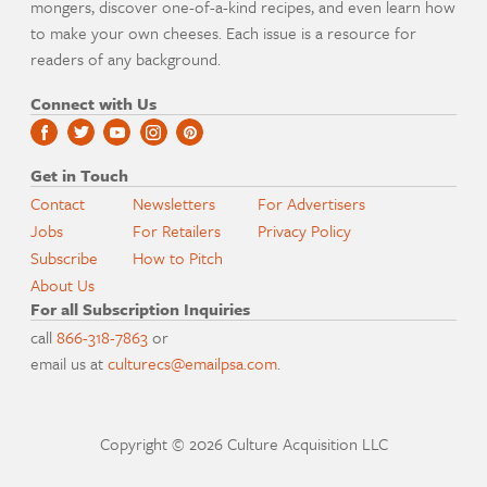
mongers, discover one-of-a-kind recipes, and even learn how
to make your own cheeses. Each issue is a resource for
readers of any background.
Connect with Us
Get in Touch
Contact
Newsletters
For Advertisers
Jobs
For Retailers
Privacy Policy
Subscribe
How to Pitch
About Us
For all Subscription Inquiries
call
866-318-7863
or
email us at
culturecs@emailpsa.com
.
Copyright © 2026 Culture Acquisition LLC