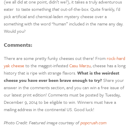
(we all did at one point, didn’t we?), it takes a truly adventurous
eater to taste something
that
out-of-the-box. Quite frankly, I’d
pick artificial and chemical-laden mystery cheese over a
something with the word “human” included in the name any day.
Would you?
Comments:
There are some pretty funky cheeses out there! From
rock-hard
yak cheese
to the maggot-infested
Casu Marzu
, cheese has a long
history that is ripe with strange flavors.
What is the weirdest
cheese you have ever been brave enough to try?
Share your
answer in the comments section, and you can win a free issue of
our latest print edition! Comments must be posted by Tuesday,
December 9, 2014 to be eligible to win. Winners must have a
mailing address in the continental US. Good luck!
Photo Credit: Featured image courtesy of
popcrush.com