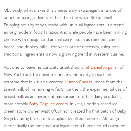
Obviously, what makes this cheese truly extravagant is its use of
unorthodox ingredients, rather than the white Stilton itself.
Enjoying novelty foods, made with unusual ingredients, is a trend
among modern food fanatics. And while people have been making
cheese with unexpected animal dairy – such as reindeer, camel,
horse, and donkey milk – for years out of necessity, using non-
traditional ingredients is now a growing trend in Western cuisine.
Not one to leave his curiosity unsatisfied,
chef Daniel Angerer
of
New York took his quest for unconventionality to such an
extreme that in 2010 he created
Human Cheese
, made from the
breast milk of his nursing wife. Since then, the experimental use of
breast milk as an ingredient has spread to other dairy products,
most notably
Baby Gaga ice cream
. In 2011, London-based ice
cream store owner Matt O’Connor created his first batch of Baby
Gaga by using breast milk supplied by fifteen donors. Although
theoretically the most natural ingredient a human could consume