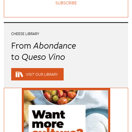
SUBSCRIBE
CHEESE LIBRARY
From
Abondance
to
Queso Vino
VISIT OUR LIBRARY