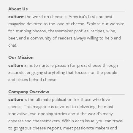
About Us
culture
: the word on cheese is America's first and best
magazine devoted to the love of cheese. Explore our website
for stunning photos, cheesemaker profiles, recipes, wine,
beer, and a community of readers always willing to help and
chat.
Our Mission
culture
aims to nurture passion for great cheese through
accurate, engaging storytelling that focuses on the people
and places behind cheese.
Company Overview
culture
is the ultimate publication for those who love
cheese. This magazine is devoted to delivering the most
innovative, eye-opening stories about the world's many
cheeses and cheesemakers. Within each issue, you can travel
to gorgeous cheese regions, meet passionate makers and