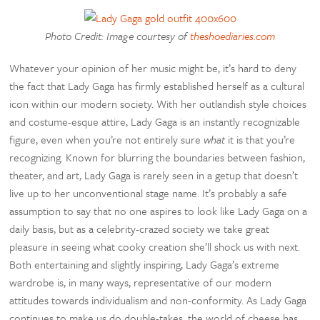
Photo Credit: Image courtesy of
theshoediaries.com
Whatever your opinion of her music might be, it’s hard to deny
the fact that Lady Gaga has firmly established herself as a cultural
icon within our modern society. With her outlandish style choices
and costume-esque attire, Lady Gaga is an instantly recognizable
figure, even when you’re not entirely sure
what
it is that you’re
recognizing. Known for blurring the boundaries between fashion,
theater, and art, Lady Gaga is rarely seen in a getup that doesn’t
live up to her unconventional stage name. It’s probably a safe
assumption to say that no one aspires to look like Lady Gaga on a
daily basis, but as a celebrity-crazed society we take great
pleasure in seeing what cooky creation she’ll shock us with next.
Both entertaining and slightly inspiring, Lady Gaga’s extreme
wardrobe is, in many ways, representative of our modern
attitudes towards individualism and non-conformity. As Lady Gaga
continues to make us do double-takes, the world of cheese has