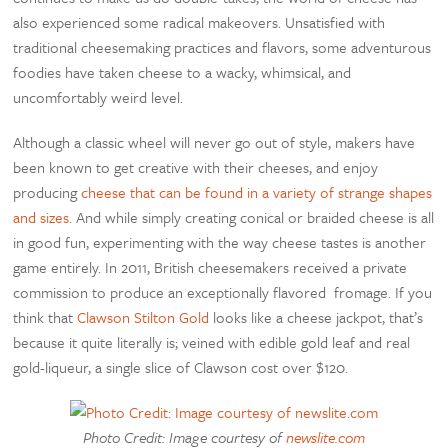
also experienced some radical makeovers. Unsatisfied with
traditional cheesemaking practices and flavors, some adventurous
foodies have taken cheese to a wacky, whimsical, and
uncomfortably weird level.
Although a classic wheel will never go out of style, makers have
been known to get creative with their cheeses, and enjoy
producing
cheese that can be found in a variety of strange shapes
and sizes
. And while simply creating conical or braided cheese is all
in good fun, experimenting with the way cheese tastes is another
game entirely. In 2011, British cheesemakers received a private
commission to produce an exceptionally flavored fromage. If you
think that
Clawson Stilton Gold
looks like a cheese jackpot, that’s
because it quite literally is; veined with edible gold leaf and real
gold-liqueur, a single slice of Clawson cost over $120.
Photo Credit: Image courtesy of
newslite.com