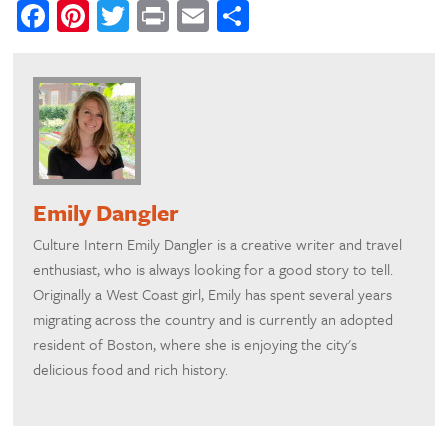
Facebook
Pinterest
Twitter
Print
Email
Share
Emily Dangler
Culture Intern Emily Dangler is a creative writer and travel
enthusiast, who is always looking for a good story to tell.
Originally a West Coast girl, Emily has spent several years
migrating across the country and is currently an adopted
resident of Boston, where she is enjoying the city's
delicious food and rich history.