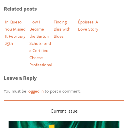
Related posts
In Queso
How I
Finding
Époisses: A
You Missed
Became
Bliss with
Love Story
It February
the Sartori
Blues
25th
Scholar and
a Certified
Cheese
Professional
Leave a Reply
You must be
logged in
to post a comment.
Current Issue