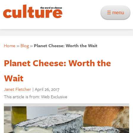
☰ menu
Home
»
Blog
»
Planet Cheese: Worth the Wait
Planet Cheese: Worth the
Wait
Janet Fletcher
|
April 26, 2017
This article is from: Web Exclusive