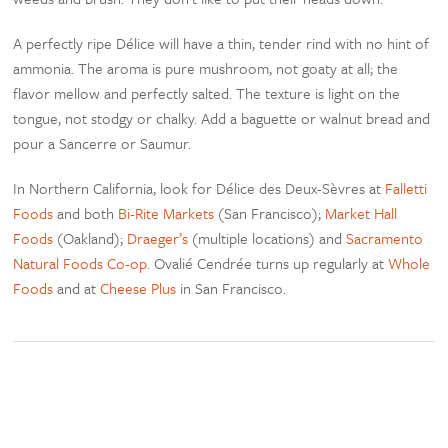
A perfectly ripe Délice will have a thin, tender rind with no hint of
ammonia. The aroma is pure mushroom, not goaty at all; the
flavor mellow and perfectly salted. The texture is light on the
tongue, not stodgy or chalky. Add a baguette or walnut bread and
pour a Sancerre or Saumur.
In Northern California, look for Délice des Deux-Sèvres at
Falletti
Foods
and both
Bi-Rite Markets
(San Francisco);
Market Hall
Foods
(Oakland);
Draeger’s
(multiple locations) and
Sacramento
Natural Foods Co-op
. Ovalié Cendrée turns up regularly at
Whole
Foods
and at
Cheese Plus
in San Francisco.