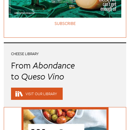
SUBSCRIBE
CHEESE LIBRARY
From
Abondance
to
Queso Vino
VISIT OUR LIBRARY