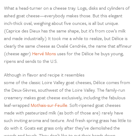
What a head-turner on a cheese tray. Logs, disks and cylinders of
ashed goat cheese—everybody makes those. But this elegant
inch-thick oval, weighing about five ounces, is all but unique.
(Caprice des Dieux has the same shape, but it’s from cow’s milk
and made industrially.) It took me a while to realize, but Délice is
clearly the same cheese as Ovalié Cendrée, the name that affineur
(cheese ager)
Hervé Mons
uses for the Délice he buys young,
ripens and sends to the U.S.
Although in flavor and recipe it resembles
some of the classic Loire Valley goat cheeses, Délice comes from
the Deux-Sèvres, southwest of the Loire Valley. The family-run
creamery makes goat cheese exclusively, including the fabulous
leaf-wrapped
Mothais-sur-Feuille
. Soft-ripened goat cheeses
made with pasteurized milk (as both of those are) rarely have
such inviting aroma and texture. And fresh spring grass has little to
do with it. Goats eat grass only after they’ve demolished the
weeds and brush. They don’t like to put their heads down.