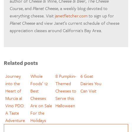
author of
Cheese & Wine
,
Cheese & Beer
,
The Cheese
Course
, and
Planet Cheese
, a weekly blog devoted to
everything cheese. Visit
janetfletcher.com
to sign up for
Planet Cheese
and view Janet’s current schedule of cheese
appreciation classes around California's Bay Area.
Related posts
Journey
Whole
8 Pumpkin-
6 Goat
into the
Foods’ 12
Themed
Dairies You
Heart of
Best
Cheeses to
Can Visit
Murcia al
Cheeses
Serve this
Vino PDO:
Are on Sale
Halloween
A Taste
For the
Adventure
Holidays