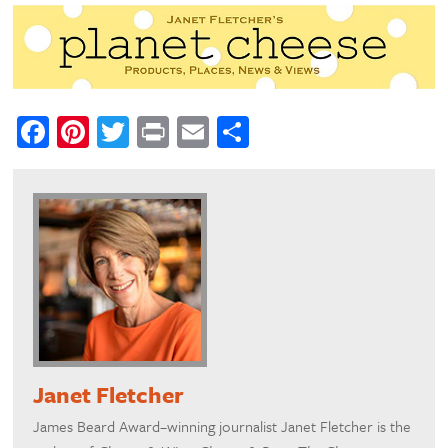
Facebook
Pinterest
Twitter
Print
Email
Share
Janet Fletcher
James Beard Award–winning journalist Janet Fletcher is the