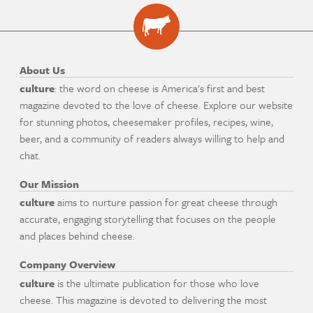
About Us
culture
: the word on cheese is America's first and best
magazine devoted to the love of cheese. Explore our website
for stunning photos, cheesemaker profiles, recipes, wine,
beer, and a community of readers always willing to help and
chat.
Our Mission
culture
aims to nurture passion for great cheese through
accurate, engaging storytelling that focuses on the people
and places behind cheese.
Company Overview
culture
is the ultimate publication for those who love
cheese. This magazine is devoted to delivering the most