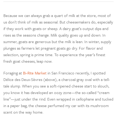
Because we can always grab a quart of milk at the store, most of
us don’t think of milk as seasonal. But cheesemakers do, especially
if they work with goats or sheep. A dairy goat’s output dips and
rises as the seasons change. Milk quality goes up and down. In
summer, goats are generous but the milk is lean. In winter, supply
plunges as farmers let pregnant goats go dry. For flavor and
selection, spring is prime time. To experience the year’s finest
fresh goat cheeses, leap now.
Foraging at
Bi-Rite Market
in San Francisco recently, I spotted
Délice des Deux-Sèvres (above), a charcoal-gray oval with a tell-
tale slump. When you see a soft-ripened cheese start to slouch,
you know it has developed an oozy zone—the so-called “cream
line”—just under the rind. Even wrapped in cellophane and tucked
in a paper bag, the cheese perfumed my car with its mushroom
scent on the way home.