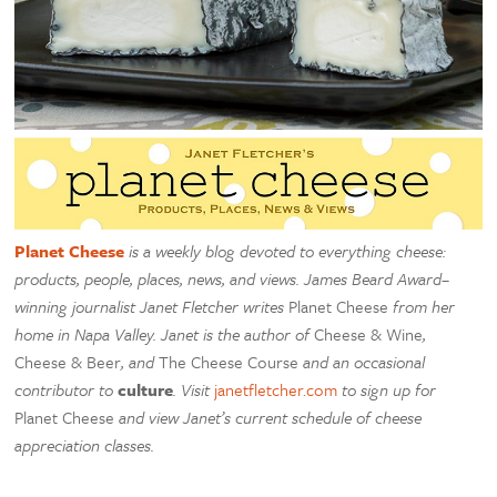
Planet Cheese
is a weekly blog devoted to everything cheese:
products, people, places, news, and views. James Beard Award–
winning journalist Janet Fletcher writes
Planet Cheese
from her
home in Napa Valley. Janet is the author of
Cheese & Wine
,
Cheese & Beer
, and
The Cheese Course
and an occasional
contributor to
culture
. Visit
janetfletcher.com
to sign up for
Planet Cheese
and view Janet’s current schedule of cheese
appreciation classes.