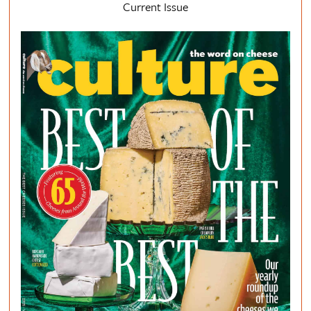
Current Issue