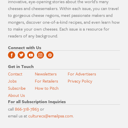
innovative, eye-opening stories about the world's many
cheeses and cheesemakers. Within each issue, you can travel
to gorgeous cheese regions, meet passionate makers and
mongers, discover one-of-a-kind recipes, and even learn how
to make your own cheeses. Each issue is a resource for
readers of any background.
Connect with Us
Get in Touch
Contact
Newsletters
For Advertisers
Jobs
For Retailers
Privacy Policy
Subscribe
How to Pitch
About Us
For all Subscription Inquiries
call
866-318-7863
or
email us at
culturecs@emailpsa.com
.