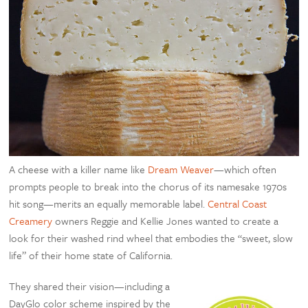
A cheese with a killer name like
Dream Weaver
—which often
prompts people to break into the chorus of its namesake 1970s
hit song—merits an equally memorable label.
Central Coast
Creamery
owners Reggie and Kellie Jones wanted to create a
look for their washed rind wheel that embodies the “sweet, slow
life” of their home state of California.
They shared their vision—including a
DayGlo color scheme inspired by the