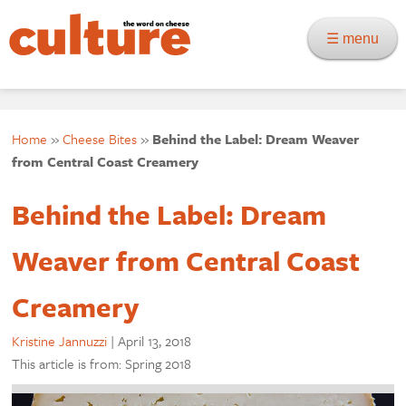
☰ menu
Home
»
Cheese Bites
»
Behind the Label: Dream Weaver
from Central Coast Creamery
Behind the Label: Dream
Weaver from Central Coast
Creamery
Kristine Jannuzzi
|
April 13, 2018
This article is from: Spring 2018