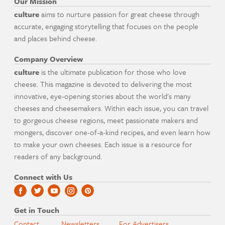
Our Mission
culture
aims to nurture passion for great cheese through
accurate, engaging storytelling that focuses on the people
and places behind cheese.
Company Overview
culture
is the ultimate publication for those who love
cheese. This magazine is devoted to delivering the most
innovative, eye-opening stories about the world's many
cheeses and cheesemakers. Within each issue, you can travel
to gorgeous cheese regions, meet passionate makers and
mongers, discover one-of-a-kind recipes, and even learn how
to make your own cheeses. Each issue is a resource for
readers of any background.
Connect with Us
Get in Touch
Contact
Newsletters
For Advertisers