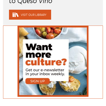
to
Queso Vino
VISIT OUR LIBRARY