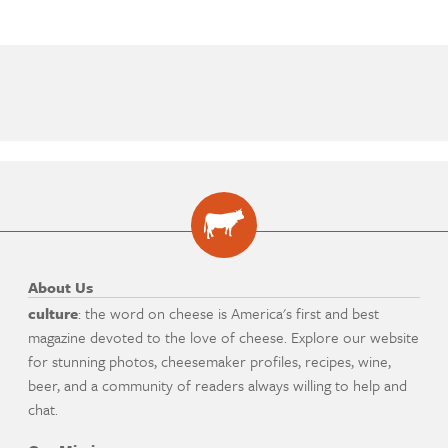
About Us
culture
: the word on cheese is America's first and best
magazine devoted to the love of cheese. Explore our website
for stunning photos, cheesemaker profiles, recipes, wine,
beer, and a community of readers always willing to help and
chat.