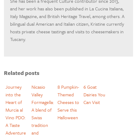
She has been a frequent Culture contributor since 2013,
and her work has also been published in La Cucina Italiana,
Italy Magazine, and British Heritage Travel, among others. A
bilingual dual American and Italian citizen, Kristine currently
hosts private cheese tastings and visits to cheesemakers in
Tuscany.
Related posts
Journey
Nicasio
8 Pumpkin-
6 Goat
into the
Valley
Themed
Dairies You
Heart of
Formagella:
Cheeses to
Can Visit
Murcia al
A blend of
Serve this
Vino PDO:
Swiss
Halloween
A Taste
tradition
Adventure
and