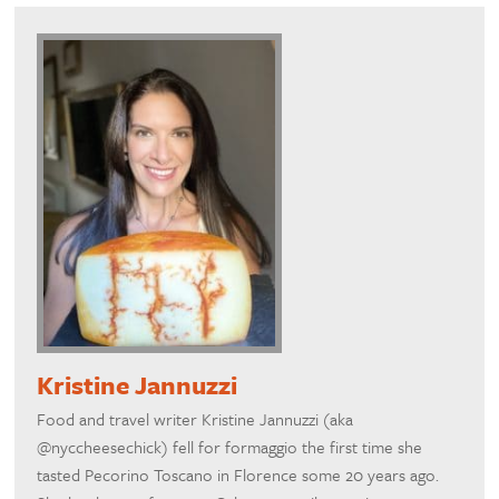
Kristine Jannuzzi
Food and travel writer Kristine Jannuzzi (aka
@nyccheesechick) fell for formaggio the first time she
tasted Pecorino Toscano in Florence some 20 years ago.