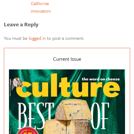
California
innovation
Leave a Reply
You must be
logged in
to post a comment.
Current Issue