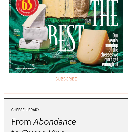
SUBSCRIBE
CHEESE LIBRARY
From
Abondance