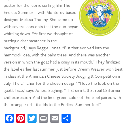
poster for the iconic surfing film The
Endless Summer—with Monterey-based
designer Melissa Thoeny. She came up
with several concepts that the duo began
whittling down. “At first we thought of
putting a dreamcatcher in the
background,” says Reggie Jones. “But that evolved into the
hammock idea, with the palm trees. And there was another
version in which the goat had a daisy in its mouth.” They finalized
the label earlier last summer, just before Dream Weaver won best
in class at the American Cheese Society Judging & Competition in
July. The clincher for the chosen design? “I love the look on the
goat’s face,” says Jones, laughing. “That smirk, that real California
chill expression. And the lime-green color of the label paired with
the orange rind—it adds to the Endless Summer feel.”
Facebook
Pinterest
Twitter
Print
Email
Share