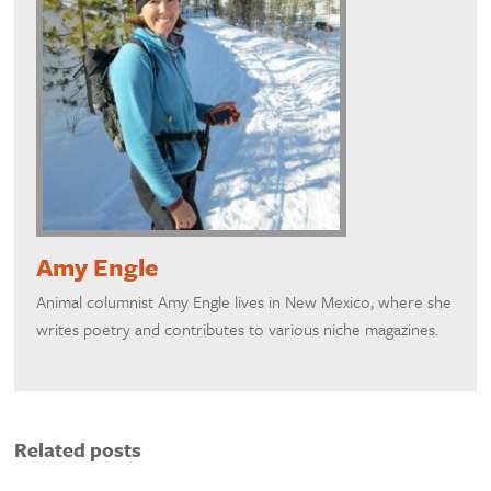
Amy Engle
Animal columnist Amy Engle lives in New Mexico, where she
writes poetry and contributes to various niche magazines.
Related posts