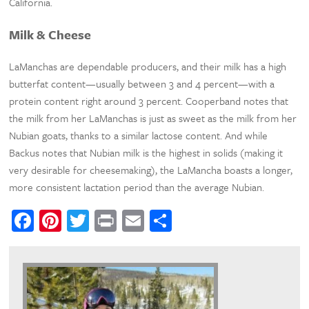
California.
Milk & Cheese
LaManchas are dependable producers, and their milk has a high
butterfat content—usually between 3 and 4 percent—with a
protein content right around 3 percent. Cooperband notes that
the milk from her LaManchas is just as sweet as the milk from her
Nubian goats, thanks to a similar lactose content. And while
Backus notes that Nubian milk is the highest in solids (making it
very desirable for cheesemaking), the LaMancha boasts a longer,
more consistent lactation period than the average Nubian.
Facebook
Pinterest
Twitter
Print
Email
Share