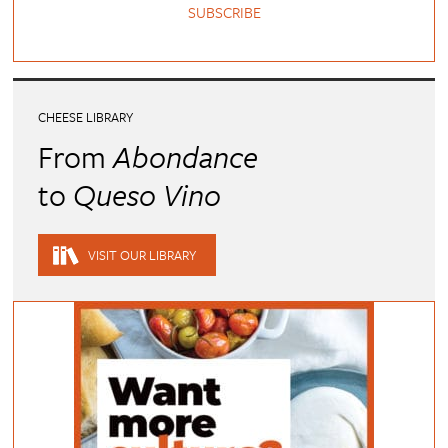
SUBSCRIBE
CHEESE LIBRARY
From
Abondance
to
Queso Vino
VISIT OUR LIBRARY