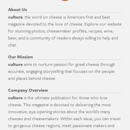
About Us
culture
: the word on cheese is America's first and best
magazine devoted to the love of cheese. Explore our website
for stunning photos, cheesemaker profiles, recipes, wine,
beer, and a community of readers always willing to help and
chat.
Our Mission
culture
aims to nurture passion for great cheese through
accurate, engaging storytelling that focuses on the people
and places behind cheese.
Company Overview
culture
is the ultimate publication for those who love
cheese. This magazine is devoted to delivering the most
innovative, eye-opening stories about the world's many
cheeses and cheesemakers. Within each issue, you can travel
to gorgeous cheese regions, meet passionate makers and