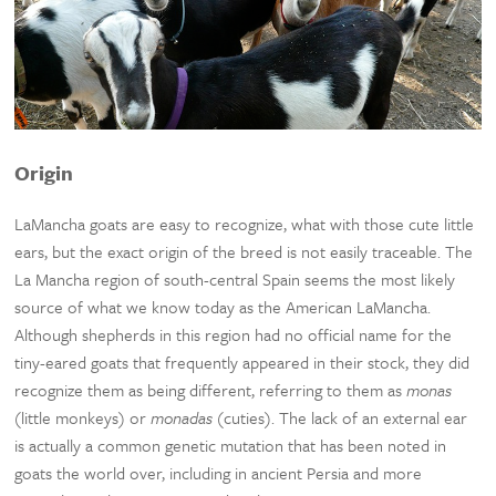
Origin
LaMancha goats are easy to recognize, what with those cute little
ears, but the exact origin of the breed is not easily traceable. The
La Mancha region of south-central Spain seems the most likely
source of what we know today as the American LaMancha.
Although shepherds in this region had no official name for the
tiny-eared goats that frequently appeared in their stock, they did
recognize them as being different, referring to them as
monas
(little monkeys) or
monadas
(cuties). The lack of an external ear
is actually a common genetic mutation that has been noted in
goats the world over, including in ancient Persia and more