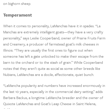
on bighorn sheep.
Temperament
When it comes to personality, LaManchas have it in spades. “La
Manchas are extremely intelligent goats—they have a very crafty
personality,” says Leslie Cooperband, owner of Prairie Fruits Farm
and Creamery, a producer of farmstead goat’s milk cheeses in
Illinois. “They are usually the first ones to figure out when
someone has left a gate unlocked to make their escape from the
barn to the orchard or to the stash of grain.” While Cooperband
notes that they aren’t quite as social as some other breeds like
Nubians, LaManchas are a docile, affectionate, quiet bunch.
“LaMancha popularity and numbers have increased enormously in
the last 10 years, especially in the commercial dairy setting,” adds
Barbara Backus, a longtime LaMancha breeder and the owner of
Quixote LaManchas and Goat’s Leap Cheese in Saint Helena,