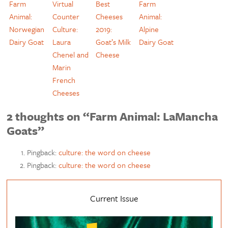
Farm
Virtual
Best
Farm
Animal:
Counter
Cheeses
Animal:
Norwegian
Culture:
2019:
Alpine
Dairy Goat
Laura
Goat’s Milk
Dairy Goat
Chenel and
Cheese
Marin
French
Cheeses
2 thoughts on “Farm Animal: LaMancha
Goats”
Pingback:
culture: the word on cheese
Pingback:
culture: the word on cheese
Current Issue