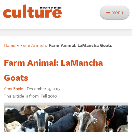
☰ menu
Home
»
Farm Animal
»
Farm Animal: LaMancha Goats
Farm Animal: LaMancha
Goats
Amy Engle
|
December 4, 2013
This article is from: Fall 2010