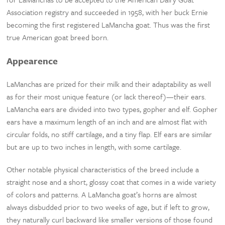
Association registry and succeeded in 1958, with her buck Ernie
becoming the first registered LaMancha goat. Thus was the first
true American goat breed born.
Appearence
LaManchas are prized for their milk and their adaptability as well
as for their most unique feature (or lack thereof)—their ears.
LaMancha ears are divided into two types, gopher and elf. Gopher
ears have a maximum length of an inch and are almost flat with
circular folds, no stiff cartilage, and a tiny flap. Elf ears are similar
but are up to two inches in length, with some cartilage.
Other notable physical characteristics of the breed include a
straight nose and a short, glossy coat that comes in a wide variety
of colors and patterns. A LaMancha goat’s horns are almost
always disbudded prior to two weeks of age, but if left to grow,
they naturally curl backward like smaller versions of those found