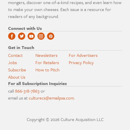
mongers, discover one-of-a-kind recipes, and even learn how
to make your own cheeses. Each issue is a resource for
readers of any background.
Connect with Us
Get in Touch
Contact
Newsletters
For Advertisers
Jobs
For Retailers
Privacy Policy
Subscribe
How to Pitch
About Us
For all Subscription Inquiries
call
866-318-7863
or
email us at
culturecs@emailpsa.com
.
Copyright © 2026 Culture Acquisition LLC