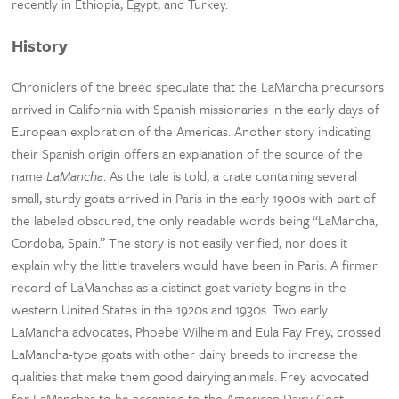
recently in Ethiopia, Egypt, and Turkey.
History
Chroniclers of the breed speculate that the LaMancha precursors
arrived in California with Spanish missionaries in the early days of
European exploration of the Americas. Another story indicating
their Spanish origin offers an explanation of the source of the
name
LaMancha
. As the tale is told, a crate containing several
small, sturdy goats arrived in Paris in the early 1900s with part of
the labeled obscured, the only readable words being “LaMancha,
Cordoba, Spain.” The story is not easily verified, nor does it
explain why the little travelers would have been in Paris. A firmer
record of LaManchas as a distinct goat variety begins in the
western United States in the 1920s and 1930s. Two early
LaMancha advocates, Phoebe Wilhelm and Eula Fay Frey, crossed
LaMancha-type goats with other dairy breeds to increase the
qualities that make them good dairying animals. Frey advocated
for LaManchas to be accepted to the American Dairy Goat