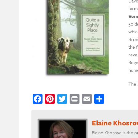
Davi
farm
Ver
50 d
whic
Brom
the f
reve
Roger
humo
The 
Facebook
Pinterest
Twitter
Print
Email
Share
Elaine Khosro
Elaine Khorova is the o