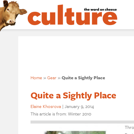
Home
»
Gear
»
Quite a Sightly Place
Quite a Sightly Place
Elaine Khosrova
|
January 9, 2014
This article is from: Winter 2010
Thro