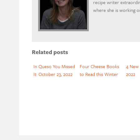
recipe writer extraordi
where she is working on
Related posts
In Queso You Missed
Four Cheese Books
4 New 
It: October 23, 2022
to Read this Winter
2022