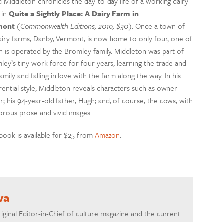
d Middleton chronicles the day-to-day life of a working dairy
 in
Quite a Sightly Place: A Dairy Farm in
mont
(Commonwealth Editions, 2010; $30)
. Once a town of
airy farms, Danby, Vermont, is now home to only four, one of
h is operated by the Bromley family. Middleton was part of
ley’s tiny work force for four years, learning the trade and
amily and falling in love with the farm along the way. In his
rential style, Middleton reveals characters such as owner
; his 94-year-old father, Hugh; and, of course, the cows, with
rous prose and vivid images.
book is available for $25 from
Amazon
.
va
riginal Editor-in-Chief of culture magazine and the current