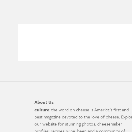
About Us
culture
: the word on cheese is America's first and
best magazine devoted to the love of cheese. Explo
our website for stunning photos, cheesemaker
profiles, recipes, wine, beer, and a community of