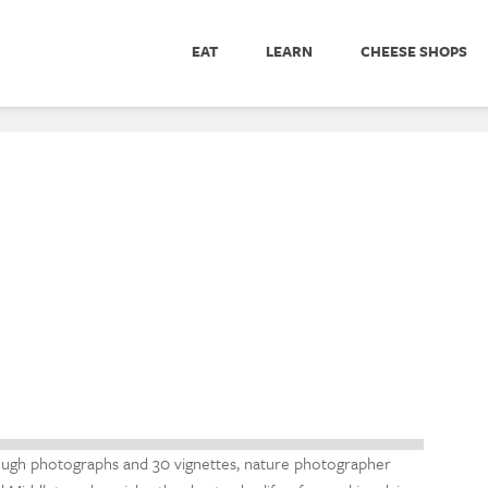
EAT
LEARN
CHEESE SHOPS
ugh photographs and 30 vignettes, nature photographer