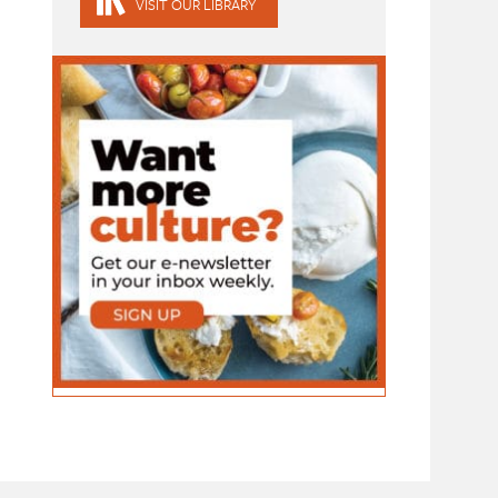
VISIT OUR LIBRARY