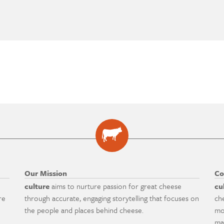
Our Mission
Co
culture
aims to nurture passion for great cheese
cu
re
through accurate, engaging storytelling that focuses on
ch
the people and places behind cheese.
mo
ma