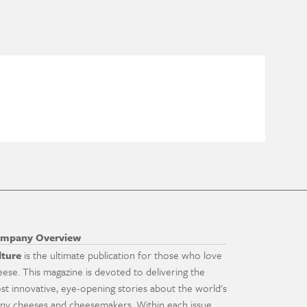
mpany Overview
lture
is the ultimate publication for those who love
eese. This magazine is devoted to delivering the
st innovative, eye-opening stories about the world's
ny cheeses and cheesemakers. Within each issue,