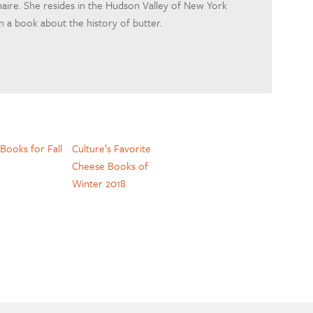
naire. She resides in the Hudson Valley of New York
 a book about the history of butter.
Books for Fall
Culture’s Favorite
Cheese Books of
Winter 2018