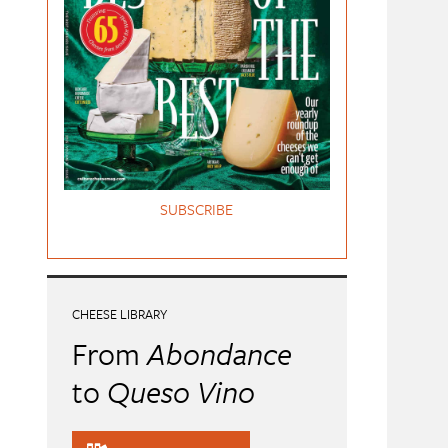
SUBSCRIBE
CHEESE LIBRARY
From
Abondance
to
Queso Vino