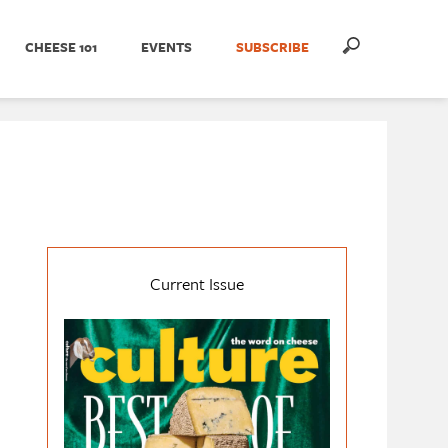
CHEESE 101
EVENTS
SUBSCRIBE
Current Issue