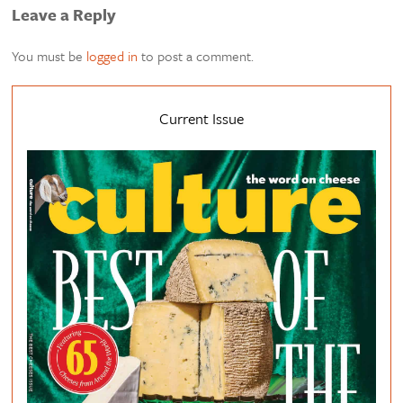
Leave a Reply
You must be
logged in
to post a comment.
Current Issue