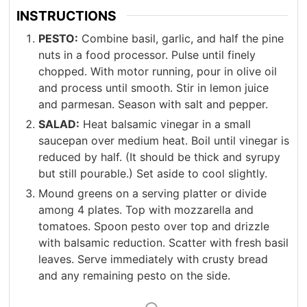
INSTRUCTIONS
PESTO:
Combine basil, garlic, and half the pine
nuts in a food processor. Pulse until finely
chopped. With motor running, pour in olive oil
and process until smooth. Stir in lemon juice
and parmesan. Season with salt and pepper.
SALAD:
Heat balsamic vinegar in a small
saucepan over medium heat. Boil until vinegar is
reduced by half. (It should be thick and syrupy
but still pourable.) Set aside to cool slightly.
Mound greens on a serving platter or divide
among 4 plates. Top with mozzarella and
tomatoes. Spoon pesto over top and drizzle
with balsamic reduction. Scatter with fresh basil
leaves. Serve immediately with crusty bread
and any remaining pesto on the side.