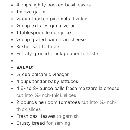
4
cups
lightly packed basil leaves
1
clove
garlic
⅓
cup
toasted pine nuts
divided
⅔
cup
extra-virgin olive oil
1
tablespoon
lemon juice
¼
cup
grated parmesan cheese
Kosher salt
to taste
Freshly ground black pepper
to taste
SALAD:
½
cup
balsamic vinegar
4
cups
tender baby lettuces
4 6- to 8-
ounce
balls fresh mozzarella cheese
cut into ¼-inch-thick slices
2
pounds
heirloom tomatoes
cut into ¼-inch-
thick slices
Fresh basil leaves
to garnish
Crusty bread
for serving