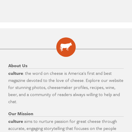
About Us
culture
: the word on cheese is America's first and best
magazine devoted to the love of cheese. Explore our website
for stunning photos, cheesemaker profiles, recipes, wine,
beer, and a community of readers always willing to help and
chat.
Our Mission
culture
aims to nurture passion for great cheese through
accurate, engaging storytelling that focuses on the people