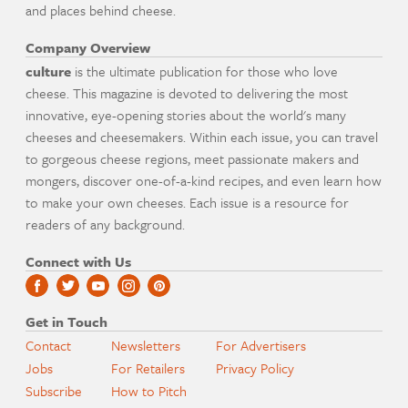
and places behind cheese.
Company Overview
culture
is the ultimate publication for those who love
cheese. This magazine is devoted to delivering the most
innovative, eye-opening stories about the world's many
cheeses and cheesemakers. Within each issue, you can travel
to gorgeous cheese regions, meet passionate makers and
mongers, discover one-of-a-kind recipes, and even learn how
to make your own cheeses. Each issue is a resource for
readers of any background.
Connect with Us
Get in Touch
Contact
Newsletters
For Advertisers
Jobs
For Retailers
Privacy Policy
Subscribe
How to Pitch