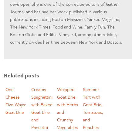
developer. She is one of the co-recipe editors of Gather
Journal and has had her work published in various
publications including Boston Magazine, Yankee Magazine,
The New York Times, Food and Wine, Family Fun, The
Boston Globe and Edible Vineyard, among others. Molly
currently divides her time between New York and Boston.
Related posts
One
Creamy
Whipped
Summer
Cheese
Spaghettini
Goat Brie
Tart with
Five Ways:
with Baked
with Herbs
Goat Brie,
Goat Brie
Goat Brie
and
Tomatoes,
and
Crunchy
and
Pancetta
Vegetables
Peaches