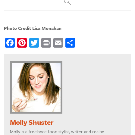
Photo Credit Lisa Monahan
Facebook
Pinterest
Twitter
Print
Email
Share
Molly Shuster
Molly is a freelance food stylist, writer and recipe