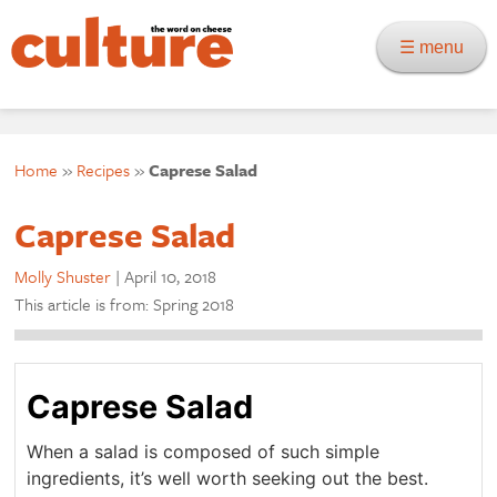
☰ menu
Home
»
Recipes
»
Caprese Salad
Caprese Salad
Molly Shuster
|
April 10, 2018
This article is from: Spring 2018
Caprese Salad
When a salad is composed of such simple
ingredients, it’s well worth seeking out the best.