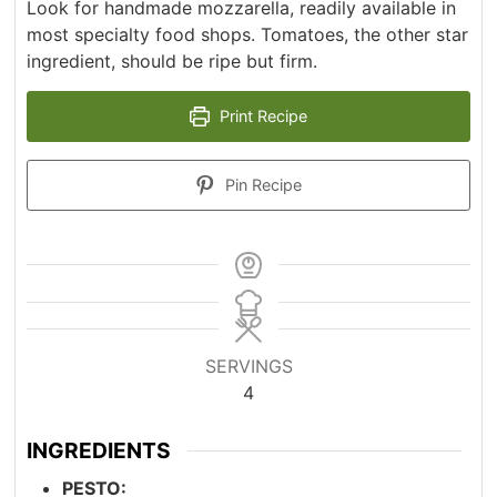
Look for handmade mozzarella, readily available in
most specialty food shops. Tomatoes, the other star
ingredient, should be ripe but firm.
Print Recipe
Pin Recipe
SERVINGS
4
INGREDIENTS
PESTO: