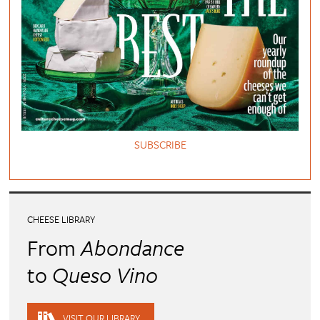
SUBSCRIBE
CHEESE LIBRARY
From
Abondance
to
Queso Vino
VISIT OUR LIBRARY