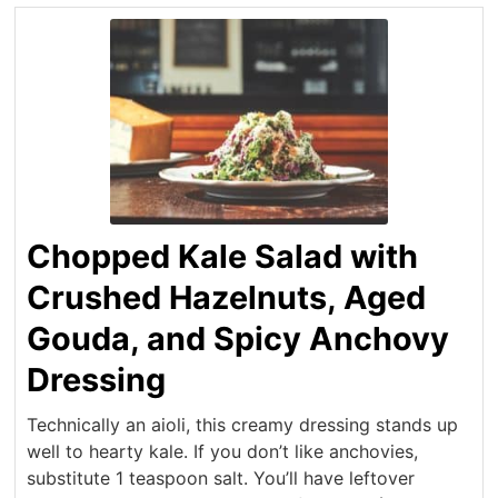
Chopped Kale Salad with
Crushed Hazelnuts, Aged
Gouda, and Spicy Anchovy
Dressing
Technically an aioli, this creamy dressing stands up
well to hearty kale. If you don’t like anchovies,
substitute 1 teaspoon salt. You’ll have leftover