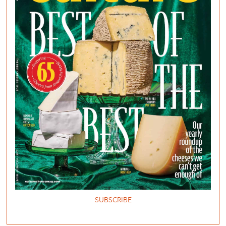
SUBSCRIBE