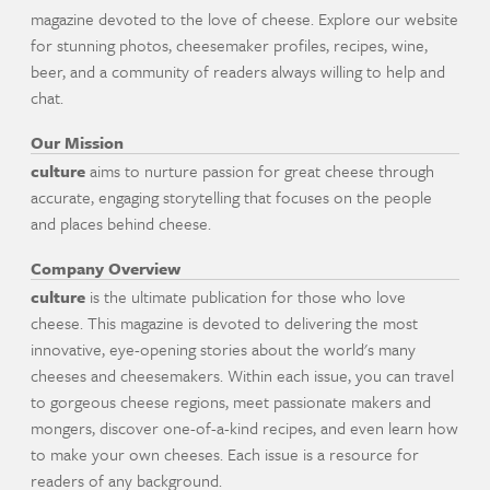
magazine devoted to the love of cheese. Explore our website
for stunning photos, cheesemaker profiles, recipes, wine,
beer, and a community of readers always willing to help and
chat.
Our Mission
culture
aims to nurture passion for great cheese through
accurate, engaging storytelling that focuses on the people
and places behind cheese.
Company Overview
culture
is the ultimate publication for those who love
cheese. This magazine is devoted to delivering the most
innovative, eye-opening stories about the world's many
cheeses and cheesemakers. Within each issue, you can travel
to gorgeous cheese regions, meet passionate makers and
mongers, discover one-of-a-kind recipes, and even learn how
to make your own cheeses. Each issue is a resource for
readers of any background.