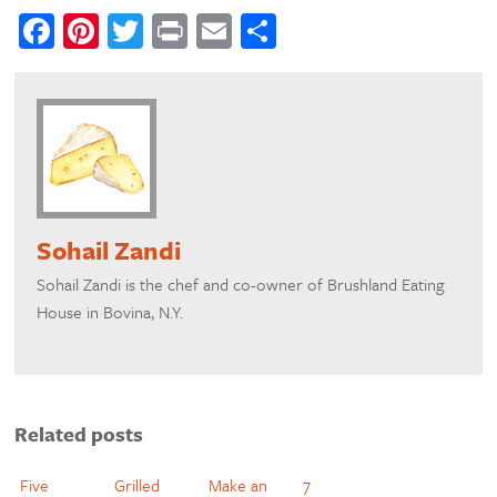
Facebook
Pinterest
Twitter
Print
Email
Share
Sohail Zandi
Sohail Zandi is the chef and co-owner of Brushland Eating
House in Bovina, N.Y.
Related posts
Five
Grilled
Make an
7