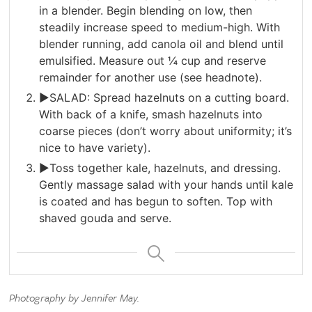
in a blender. Begin blending on low, then
steadily increase speed to medium-high. With
blender running, add canola oil and blend until
emulsified. Measure out ¼ cup and reserve
remainder for another use (see headnote).
►SALAD: Spread hazelnuts on a cutting board.
With back of a knife, smash hazelnuts into
coarse pieces (don’t worry about uniformity; it’s
nice to have variety).
►Toss together kale, hazelnuts, and dressing.
Gently massage salad with your hands until kale
is coated and has begun to soften. Top with
shaved gouda and serve.
Photography by Jennifer May.