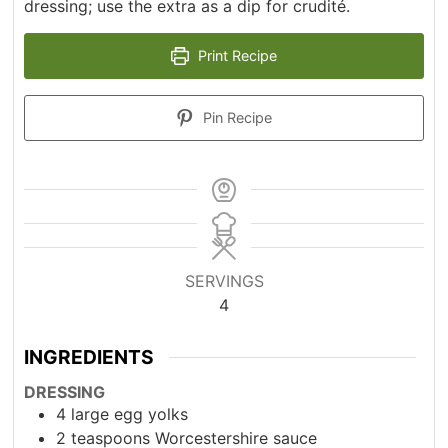
dressing; use the extra as a dip for crudité.
Print Recipe
Pin Recipe
SERVINGS
4
INGREDIENTS
DRESSING
4
large egg yolks
2
teaspoons
Worcestershire sauce