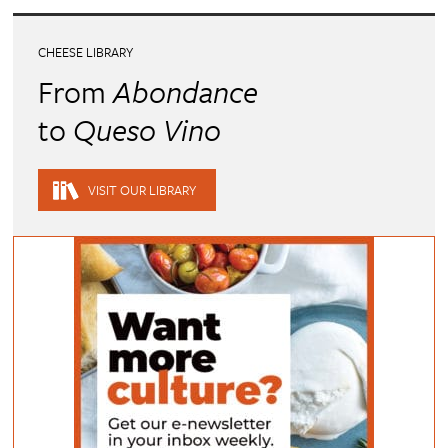
CHEESE LIBRARY
From
Abondance
to
Queso Vino
VISIT OUR LIBRARY