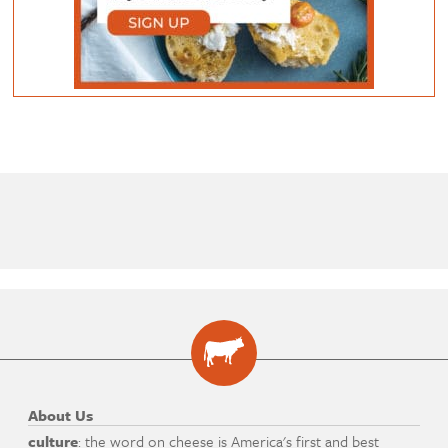
About Us
culture
: the word on cheese is America's first and best