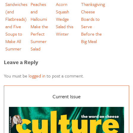
Sandwiches
Peaches
Acorn
Thanksgiving
(and
and
Squash
Cheese
Flatbreads)
Halloumi
Wedge
Boards to
and Five
Make the
Salad this
Serve
Soups to
Perfect
Winter
Before the
Make All
Summer
Big Meal
Summer
Salad
Leave a Reply
You must be
logged in
to post a comment.
Current Issue