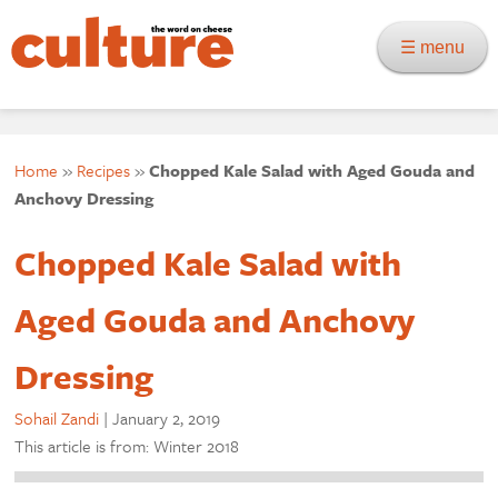
☰ menu
Home
»
Recipes
»
Chopped Kale Salad with Aged Gouda and
Anchovy Dressing
Chopped Kale Salad with
Aged Gouda and Anchovy
Dressing
Sohail Zandi
|
January 2, 2019
This article is from: Winter 2018