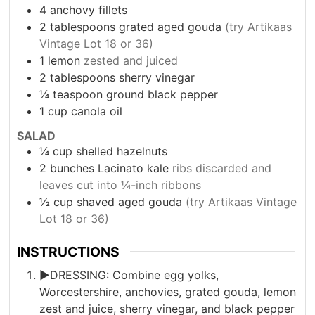
4
anchovy fillets
2
tablespoons
grated aged gouda
(try Artikaas
Vintage Lot 18 or 36)
1
lemon
zested and juiced
2
tablespoons
sherry vinegar
¼
teaspoon
ground black pepper
1
cup
canola oil
SALAD
¼
cup
shelled hazelnuts
2
bunches Lacinato kale
ribs discarded and
leaves cut into ¼-inch ribbons
½
cup
shaved aged gouda
(try Artikaas Vintage
Lot 18 or 36)
INSTRUCTIONS
►DRESSING: Combine egg yolks,
Worcestershire, anchovies, grated gouda, lemon
zest and juice, sherry vinegar, and black pepper