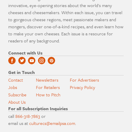
innovative, eye-opening stories about the world's many
cheeses and cheesemakers. Within each issue, you can travel
to gorgeous cheese regions, meet passionate makers and
mongers, discover one-of-a-kind recipes, and even learn how
to make your own cheeses. Each issue is a resource for
readers of any background.
Connect with Us
Get in Touch
Contact
Newsletters
For Advertisers
Jobs
For Retailers
Privacy Policy
Subscribe
How to Pitch
About Us
For all Subscription Inquiries
call
866-318-7863
or
email us at
culturecs@emailpsa.com
.