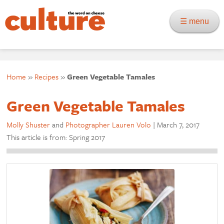
☰ menu
Home
»
Recipes
»
Green Vegetable Tamales
Green Vegetable Tamales
Molly Shuster
and
Photographer Lauren Volo
|
March 7, 2017
This article is from: Spring 2017