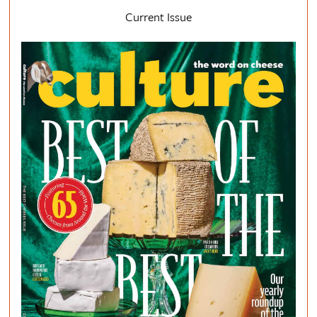
Current Issue