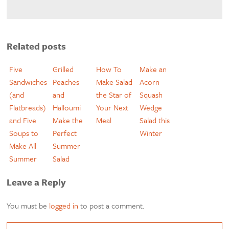
Related posts
Five
Grilled
How To
Make an
Sandwiches
Peaches
Make Salad
Acorn
(and
and
the Star of
Squash
Flatbreads)
Halloumi
Your Next
Wedge
and Five
Make the
Meal
Salad this
Soups to
Perfect
Winter
Make All
Summer
Summer
Salad
Leave a Reply
You must be
logged in
to post a comment.