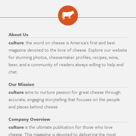
About Us
culture
: the word on cheese is America's first and best
magazine devoted to the love of cheese. Explore our website
for stunning photos, cheesemaker profiles, recipes, wine,
beer, and a community of readers always willing to help and
chat.
Our Mission
culture
aims to nurture passion for great cheese through
accurate, engaging storytelling that focuses on the people
and places behind cheese.
Company Overview
culture
is the ultimate publication for those who love
cheese. This magazine is devoted to delivering the most