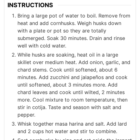
INSTRUCTIONS
Bring a large pot of water to boil. Remove from
heat and add cornhusks. Weigh husks down
with a plate or pot so they are totally
submerged. Soak 30 minutes. Drain and rinse
well with cold water.
While husks are soaking, heat oil in a large
skillet over medium heat. Add onion, garlic, and
chard stems. Cook until softened, about 6
minutes. Add zucchini and jalapeños and cook
until softened, about 3 minutes more. Add
chard leaves and cook until wilted, 2 minutes
more. Cool mixture to room temperature, then
stir in cotija. Taste and season with salt and
pepper.
Whisk together masa harina and salt. Add lard
and 2 cups hot water and stir to combine.