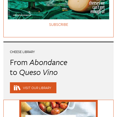
SUBSCRIBE
CHEESE LIBRARY
From
Abondance
to
Queso Vino
VISIT OUR LIBRARY