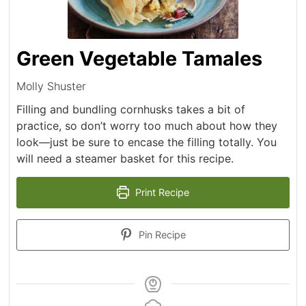
Green Vegetable Tamales
Molly Shuster
Filling and bundling cornhusks takes a bit of
practice, so don’t worry too much about how they
look—just be sure to encase the filling totally. You
will need a steamer basket for this recipe.
Print Recipe
Pin Recipe