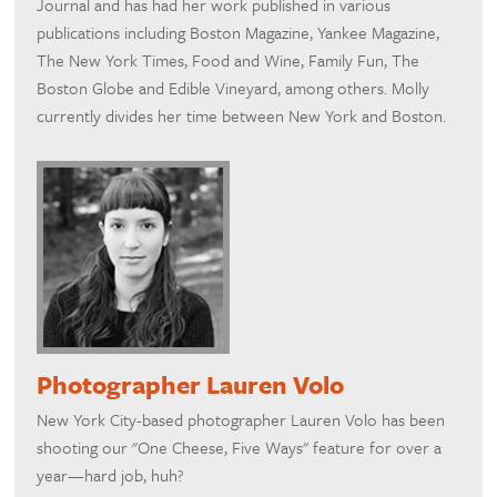
Journal and has had her work published in various
publications including Boston Magazine, Yankee Magazine,
The New York Times, Food and Wine, Family Fun, The
Boston Globe and Edible Vineyard, among others. Molly
currently divides her time between New York and Boston.
Photographer Lauren Volo
New York City-based photographer Lauren Volo has been
shooting our "One Cheese, Five Ways" feature for over a
year—hard job, huh?