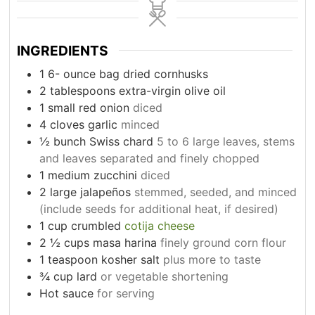
INGREDIENTS
1 6-
ounce
bag dried cornhusks
2
tablespoons
extra-virgin olive oil
1
small red onion
diced
4
cloves
garlic
minced
½ bunch Swiss chard
5 to 6 large leaves, stems
and leaves separated and finely chopped
1
medium zucchini
diced
2
large jalapeños
stemmed, seeded, and minced
(include seeds for additional heat, if desired)
1
cup
crumbled
cotija cheese
2
½ cups masa harina
finely ground corn flour
1
teaspoon
kosher salt
plus more to taste
¾ cup lard
or vegetable shortening
Hot sauce
for serving