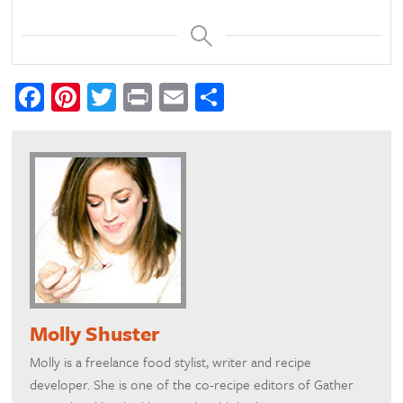
Facebook
Pinterest
Twitter
Print
Email
Share
Molly Shuster
Molly is a freelance food stylist, writer and recipe
developer. She is one of the co-recipe editors of Gather