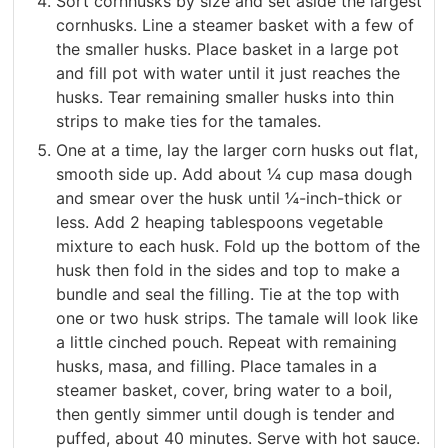
Sort cornhusks by size and set aside the largest
cornhusks. Line a steamer basket with a few of
the smaller husks. Place basket in a large pot
and fill pot with water until it just reaches the
husks. Tear remaining smaller husks into thin
strips to make ties for the tamales.
One at a time, lay the larger corn husks out flat,
smooth side up. Add about ¼ cup masa dough
and smear over the husk until ¼-inch-thick or
less. Add 2 heaping tablespoons vegetable
mixture to each husk. Fold up the bottom of the
husk then fold in the sides and top to make a
bundle and seal the filling. Tie at the top with
one or two husk strips. The tamale will look like
a little cinched pouch. Repeat with remaining
husks, masa, and filling. Place tamales in a
steamer basket, cover, bring water to a boil,
then gently simmer until dough is tender and
puffed, about 40 minutes. Serve with hot sauce.