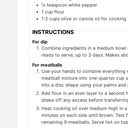
¼
teaspoon
white pepper
1
cup
flour
1-2
cups
olive or canola oil for cooking
INSTRUCTIONS
For dip
Combine ingredients in a medium bowl un
ready to serve, up to 3 days. Makes ab
For meatballs
Use your hands to combine everything ex
meatball mixture into one-quarter cup s
into a disc shape using your palms and 
Add flour in an even layer to a second h
shake off any excess before transferring
Heat cooking oil over medium-high in a 
minutes on each side until brown. Test 
remaining 9 meatballs. Serve hot on top 