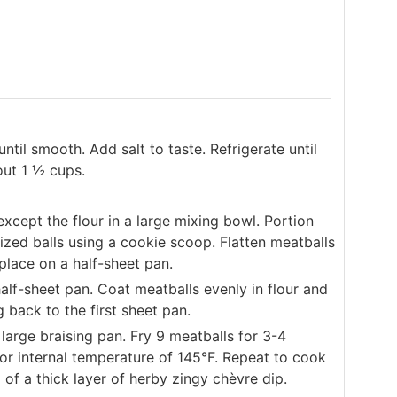
til smooth. Add salt to taste. Refrigerate until
out 1 ½ cups.
cept the flour in a large mixing bowl. Portion
ized balls using a cookie scoop. Flatten meatballs
place on a half-sheet pan.
alf-sheet pan. Coat meatballs evenly in flour and
 back to the first sheet pan.
large braising pan. Fry 9 meatballs for 3-4
for internal temperature of 145°F. Repeat to cook
of a thick layer of herby zingy chèvre dip.