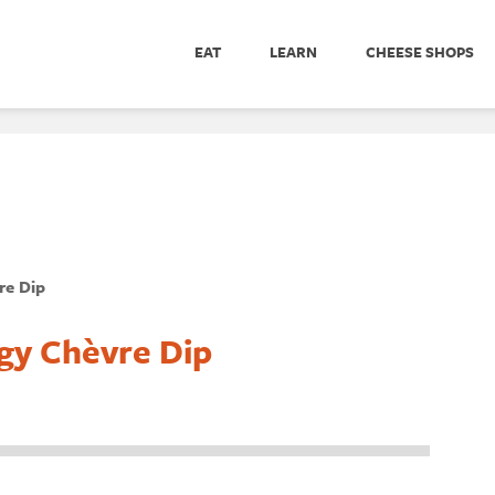
EAT
LEARN
CHEESE SHOPS
re Dip
gy Chèvre Dip