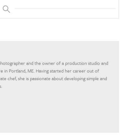
photographer and the owner of a production studio and
 in Portland, ME. Having started her career out of
ivate chef, she is passionate about developing simple and
s.