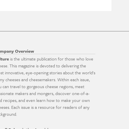
mpany Overview
lture
is the ultimate publication for those who love
eese. This magazine is devoted to delivering the
st innovative, eye-opening stories about the world's
ny cheeses and cheesemakers. Within each issue,
u can travel to gorgeous cheese regions, meet
ssionate makers and mongers, discover one-of-a-
nd recipes, and even learn how to make your own
eeses. Each issue is a resource for readers of any
ckground.