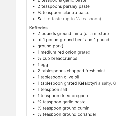
2
teaspoons
parsley paste
¾
teaspoon
cilantro paste
Salt
to taste (up to ½ teaspoon)
Keftedes
2
pounds
ground lamb (or a mixture
of 1 pound ground beef and 1 pound
ground pork)
1
medium red onion
grated
½
cup
breadcrumbs
1
egg
2
tablespoons
chopped fresh mint
1
tablespoon
olive oil
1
tablespoon
grated Kefalotyri
a salty, 
1
teaspoon
salt
1
teaspoon
dried oregano
¾
teaspoon
garlic paste
½
teaspoon
ground cumin
½
teaspoon
ground coriander