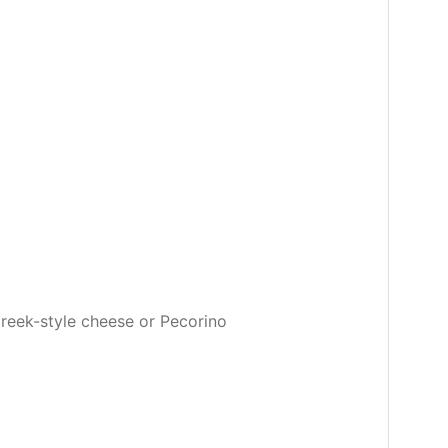
Greek-style cheese or Pecorino