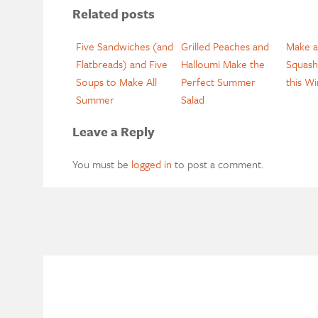
Related posts
Five Sandwiches (and
Grilled Peaches and
Make a
Flatbreads) and Five
Halloumi Make the
Squash
Soups to Make All
Perfect Summer
this Wi
Summer
Salad
Leave a Reply
You must be
logged in
to post a comment.