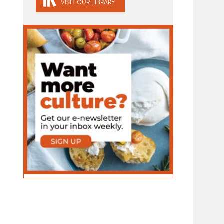
VISIT OUR LIBRARY