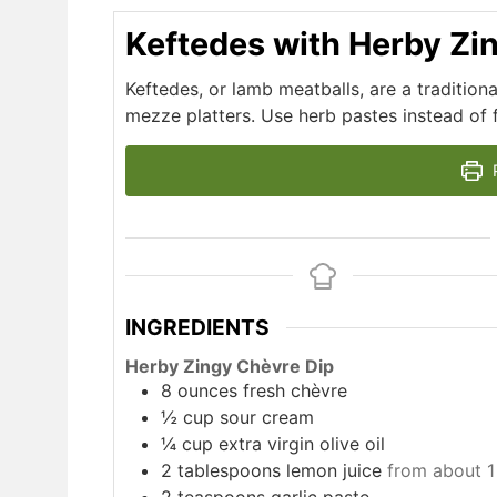
Keftedes with Herby Zi
Keftedes, or lamb meatballs, are a traditio
mezze platters. Use herb pastes instead of f
P
INGREDIENTS
Herby Zingy Chèvre Dip
8
ounces
fresh chèvre
½
cup
sour cream
¼
cup
extra virgin olive oil
2
tablespoons
lemon juice
from about 1
2
teaspoons
garlic paste