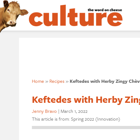
Home
»
Recipes
»
Keftedes with Herby Zingy Chèv
Keftedes with Herby Zin
Jenny Bravo
|
March 1, 2022
This article is from: Spring 2022 (Innovation)