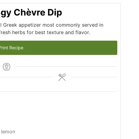
ngy Chèvre Dip
nal Greek appetizer most commonly served in
resh herbs for best texture and flavor.
rint Recipe
 lemon