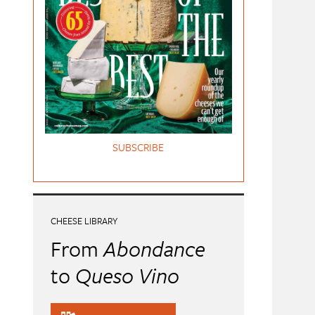
SUBSCRIBE
CHEESE LIBRARY
From
Abondance
to
Queso Vino