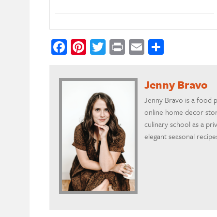
Facebook
Pinterest
Twitter
Print
Email
Share
Jenny Bravo
Jenny Bravo is a food 
online home decor store
culinary school as a pr
elegant seasonal recipe