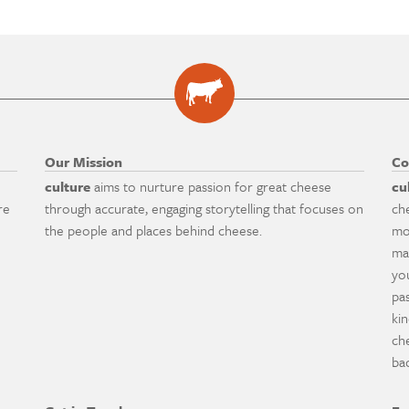
Our Mission
Co
culture
aims to nurture passion for great cheese
cu
re
through accurate, engaging storytelling that focuses on
ch
the people and places behind cheese.
mo
ma
yo
pa
ki
ch
ba