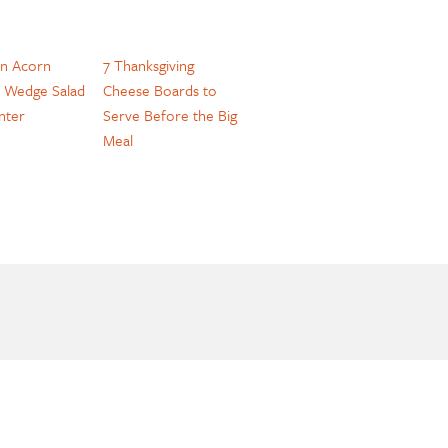
n Acorn
7 Thanksgiving
 Wedge Salad
Cheese Boards to
nter
Serve Before the Big
Meal