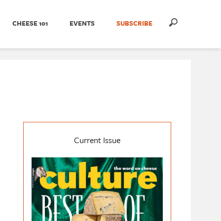
CHEESE 101
EVENTS
SUBSCRIBE
Current Issue