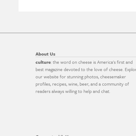
About Us
culture
: the word on cheese is America's first and
best magazine devoted to the love of cheese. Explo
our website for stunning photos, cheesemaker
profiles, recipes, wine, beer, and a community of
readers always willing to help and chat.