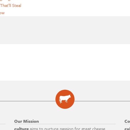
That’ll Steal
how
Our Mission
Co
culture
aims to nurture passion for great cheese
cu