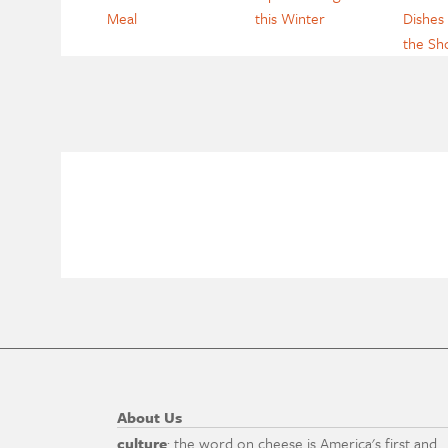
Meal
this Winter
Dishes 
the S
About Us
culture
: the word on cheese is America's first and