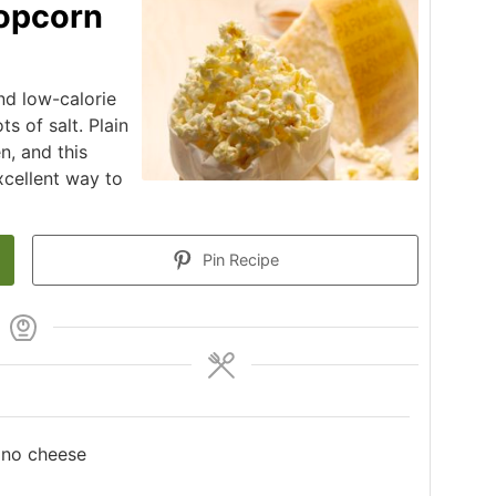
opcorn
nd low-calorie
s of salt. Plain
n, and this
xcellent way to
Pin Recipe
ano cheese