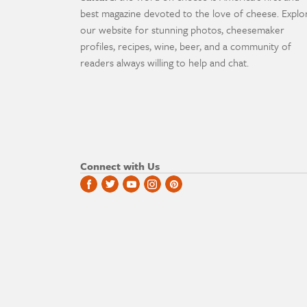
best magazine devoted to the love of cheese. Explo
our website for stunning photos, cheesemaker
profiles, recipes, wine, beer, and a community of
readers always willing to help and chat.
Connect with Us