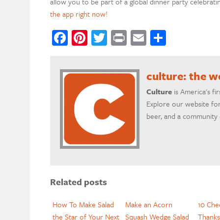
allow you to be part of a global dinner party celebrati
the app right now!
Facebook
Pinterest
Twitter
Print
Email
Share
culture: the 
Culture
is America's fi
Explore our website for
beer, and a community o
Related posts
How To Make Salad
Make an Acorn
10 Che
the Star of Your Next
Squash Wedge Salad
Thanks