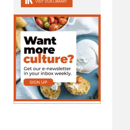
VISIT OUR LIBRARY