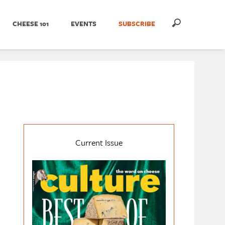
CHEESE 101
EVENTS
SUBSCRIBE
Current Issue