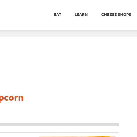
EAT
LEARN
CHEESE SHOPS
pcorn