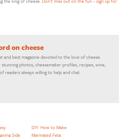
ng the king of cheese.
Don’t miss out on the fun – sign up for
word on cheese
rst and best magazine devoted to the love of cheese.
 stunning photos, cheesemaker profiles, recipes, wine,
f readers always willing to help and chat.
esy
DIY: How to Make
giving Side
Marinated Feta