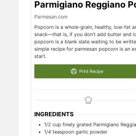
Parmigiano Reggiano P
Parmesan.com
Popcorn is a whole-grain, healthy, low-fat a
snack—that is, if you don’t add butter and lot
popcorn is a blank slate waiting to be writte
simple recipe for parmesan popcorn is an e
start.
Print Recipe
INGREDIENTS
1/2
cup
finely grated Parmigiano Reggi
1/4
teaspoon
garlic powder