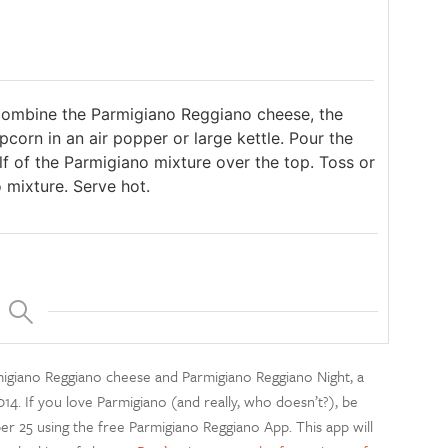
 combine the Parmigiano Reggiano cheese, the
corn in an air popper or large kettle. Pour the
f of the Parmigiano mixture over the top. Toss or
 mixture. Serve hot.
rmigiano Reggiano cheese and Parmigiano Reggiano Night, a
14. If you love Parmigiano (and really, who doesn’t?), be
r 25 using the free Parmigiano Reggiano App. This app will