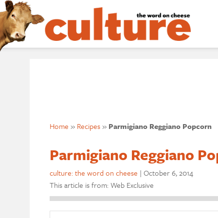
Home
»
Recipes
»
Parmigiano Reggiano Popcorn
Parmigiano Reggiano Po
culture: the word on cheese
|
October 6, 2014
This article is from: Web Exclusive