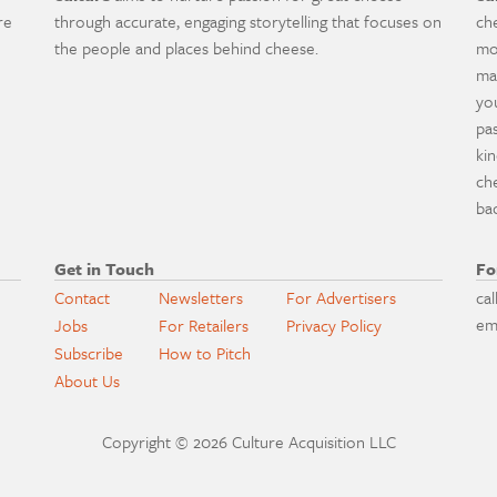
re
through accurate, engaging storytelling that focuses on
ch
the people and places behind cheese.
mo
ma
yo
pa
ki
ch
ba
Get in Touch
Fo
Contact
Newsletters
For Advertisers
cal
em
Jobs
For Retailers
Privacy Policy
Subscribe
How to Pitch
About Us
Copyright © 2026 Culture Acquisition LLC