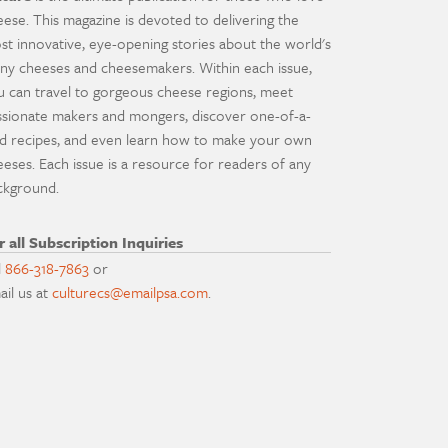
eese. This magazine is devoted to delivering the
st innovative, eye-opening stories about the world's
ny cheeses and cheesemakers. Within each issue,
u can travel to gorgeous cheese regions, meet
ssionate makers and mongers, discover one-of-a-
nd recipes, and even learn how to make your own
eeses. Each issue is a resource for readers of any
ckground.
r all Subscription Inquiries
l
866-318-7863
or
ail us at
culturecs@emailpsa.com
.