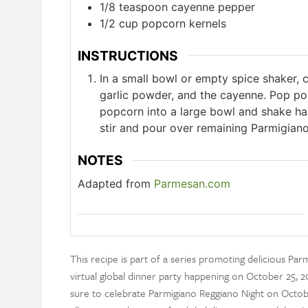
1/8
teaspoon
cayenne pepper
1/2
cup
popcorn kernels
INSTRUCTIONS
In a small bowl or empty spice shaker,
garlic powder, and the cayenne. Pop pop
popcorn into a large bowl and shake hal
stir and pour over remaining Parmigiano
NOTES
Adapted from
Parmesan.com
This recipe is part of a series promoting delicious Pa
virtual global dinner party happening on October 25, 20
sure to celebrate Parmigiano Reggiano Night on Octobe