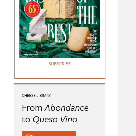
SUBSCRIBE
CHEESE LIBRARY
From
Abondance
to
Queso Vino