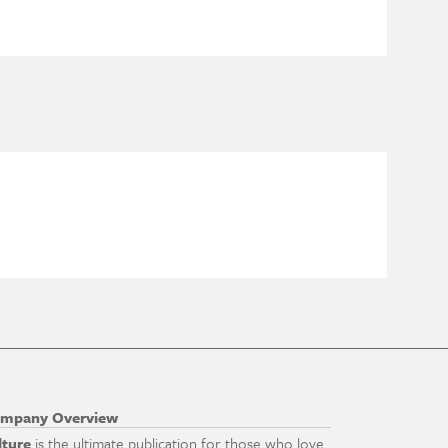
mpany Overview
lture
is the ultimate publication for those who love