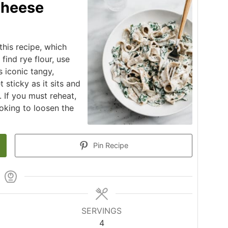
Cheese
is recipe, which
find rye flour, use
s iconic tangy,
 sticky as it sits and
. If you must reheat,
oking to loosen the
Pin Recipe
SERVINGS
4