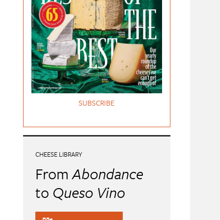
SUBSCRIBE
CHEESE LIBRARY
From
Abondance
to
Queso Vino