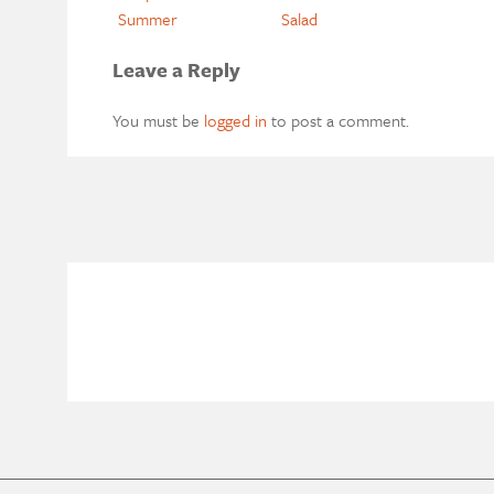
Summer
Salad
Leave a Reply
You must be
logged in
to post a comment.