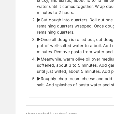
sticky, and elastic, about 10 to 15 minu
water until it comes together. Wrap dou
minutes to 2 hours.
►Cut dough into quarters. Roll out one 
remaining quarters wrapped. Once dough 
remaining quarters.
►Once all dough is rolled out, cut dough
pot of well-salted water to a boil. Add 
minutes. Remove pasta from water and 
►Meanwhile, warm olive oil over medium-
softened, about 3 to 5 minutes. Add ga
until just wilted, about 5 minutes. Add pa
►Roughly chop cream cheese and add to
salt. Add splashes of pasta water and s
Photographed by Michael Piazza.