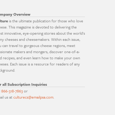
mpany Overview
lture
is the ultimate publication for those who love
eese. This magazine is devoted to delivering the
st innovative, eye-opening stories about the world's
ny cheeses and cheesemakers. Within each issue,
u can travel to gorgeous cheese regions, meet
ssionate makers and mongers, discover one-of-a-
nd recipes, and even learn how to make your own
eeses. Each issue is a resource for readers of any
ckground.
r all Subscription Inquiries
l
866-318-7863
or
ail us at
culturecs@emailpsa.com
.