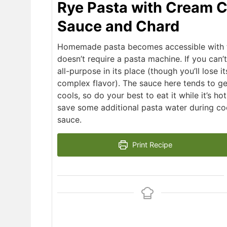
Rye Pasta with Cream 
Sauce and Chard
Homemade pasta becomes accessible with th
doesn’t require a pasta machine. If you can’t 
all-purpose in its place (though you’ll lose it
complex flavor). The sauce here tends to get
cools, so do your best to eat it while it’s hot
save some additional pasta water during co
sauce.
Print Recipe