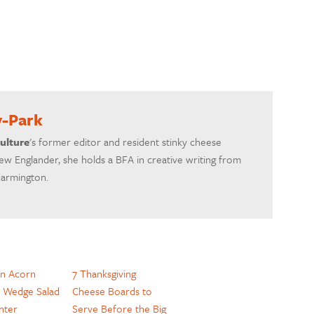
y-Park
ulture
's former editor and resident stinky cheese
ew Englander, she holds a BFA in creative writing from
Farmington.
n Acorn
7 Thanksgiving
 Wedge Salad
Cheese Boards to
nter
Serve Before the Big