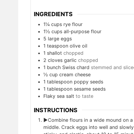
INGREDIENTS
1¼
cups
rye flour
1½
cups
all-purpose flour
5
large eggs
1
teaspoon
olive oil
1
shallot
chopped
2
cloves
garlic
chopped
1
bunch Swiss chard
stemmed and sliced
½
cup
cream cheese
1
tablespoon
poppy seeds
1
tablespoon
sesame seeds
Flaky sea salt
to taste
INSTRUCTIONS
►Combine flours in a wide mound on a c
middle. Crack eggs into well and slowly