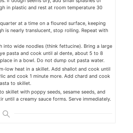
tes. If dough seems dry, add small splashes of
gh in plastic and rest at room temperature 30
quarter at a time on a floured surface, keeping
is nearly translucent, stop rolling. Repeat with
 into wide noodles (think fettucine). Bring a large
rye pasta and cook until al dente, about 5 to 8
place in a bowl. Do not dump out pasta water.
low heat in a skillet. Add shallot and cook until
rlic and cook 1 minute more. Add chard and cook
sta to skillet.
 skillet with poppy seeds, sesame seeds, and
tir until a creamy sauce forms. Serve immediately.