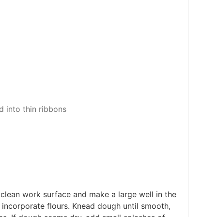
 into thin ribbons
lean work surface and make a large well in the
 incorporate flours. Knead dough until smooth,