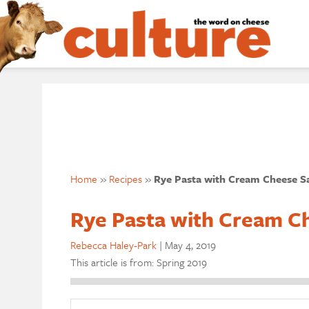
Home
»
Recipes
»
Rye Pasta with Cream Cheese S
Rye Pasta with Cream C
Rebecca Haley-Park
|
May 4, 2019
This article is from: Spring 2019