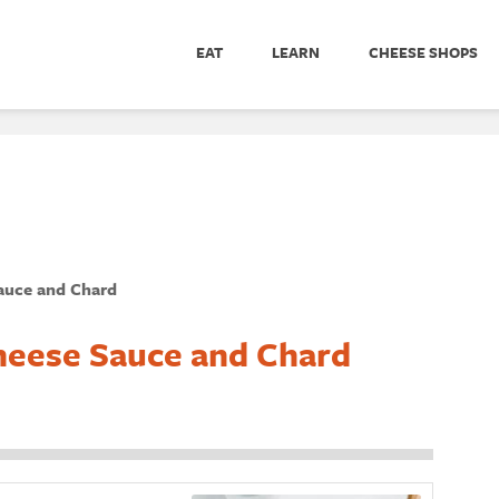
EAT
LEARN
CHEESE SHOPS
auce and Chard
heese Sauce and Chard