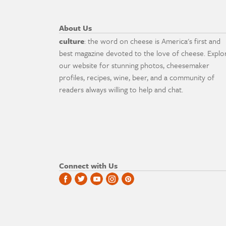
About Us
culture
: the word on cheese is America's first and
best magazine devoted to the love of cheese. Explo
our website for stunning photos, cheesemaker
profiles, recipes, wine, beer, and a community of
readers always willing to help and chat.
Connect with Us