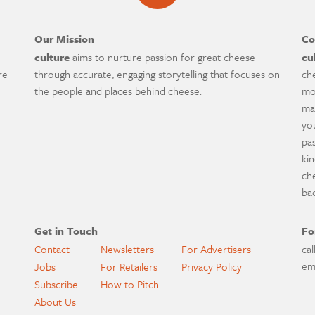
Our Mission
Co
culture
aims to nurture passion for great cheese
cu
re
through accurate, engaging storytelling that focuses on
ch
the people and places behind cheese.
mo
ma
yo
pa
ki
ch
ba
Get in Touch
Fo
Contact
Newsletters
For Advertisers
cal
em
Jobs
For Retailers
Privacy Policy
Subscribe
How to Pitch
About Us