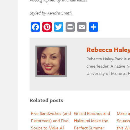
Styled by Kendra Smith.
Facebook
Pinterest
Twitter
Print
Email
Share
Rebecca Hale
Rebecca Haley-Park is
c
cheerleader. A native N
University of Maine at 
Related posts
Five Sandwiches (and
Grilled Peaches and
Make a
Flatbreads) and Five
Halloumi Make the
Squash
Soups to Make All
Perfect Summer
this Wi