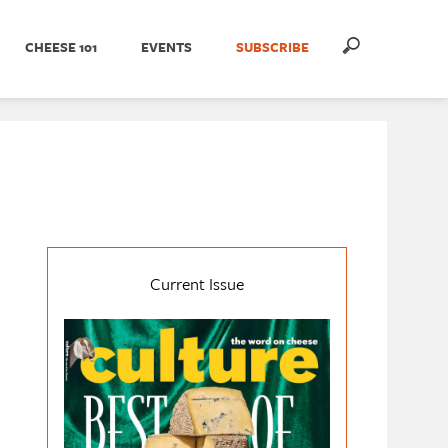
CHEESE 101
EVENTS
SUBSCRIBE
Current Issue