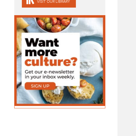
VISIT OUR LIBRARY