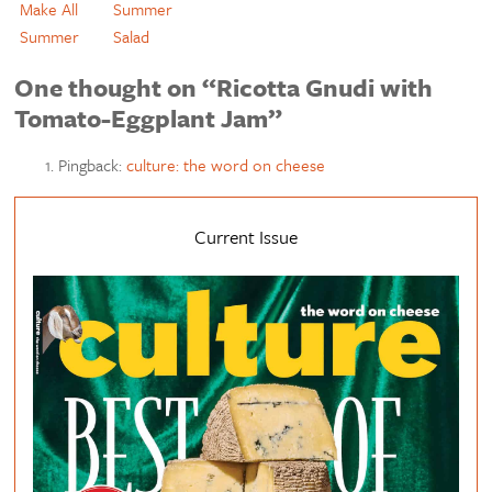
Make All
Summer
Summer
Salad
One thought on “Ricotta Gnudi with
Tomato-Eggplant Jam”
Pingback:
culture: the word on cheese
Current Issue