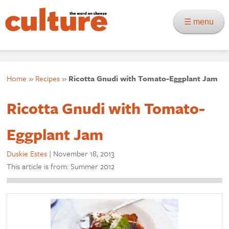
☰ menu
Home
»
Recipes
»
Ricotta Gnudi with Tomato-Eggplant Jam
Ricotta Gnudi with Tomato-
Eggplant Jam
Duskie Estes
|
November 18, 2013
This article is from: Summer 2012