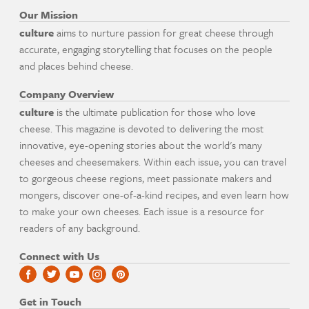
Our Mission
culture
aims to nurture passion for great cheese through
accurate, engaging storytelling that focuses on the people
and places behind cheese.
Company Overview
culture
is the ultimate publication for those who love
cheese. This magazine is devoted to delivering the most
innovative, eye-opening stories about the world's many
cheeses and cheesemakers. Within each issue, you can travel
to gorgeous cheese regions, meet passionate makers and
mongers, discover one-of-a-kind recipes, and even learn how
to make your own cheeses. Each issue is a resource for
readers of any background.
Connect with Us
Get in Touch