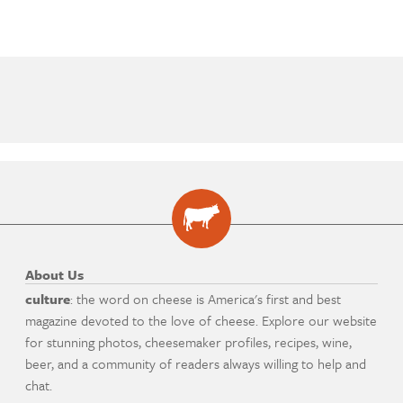
About Us
culture
: the word on cheese is America's first and best
magazine devoted to the love of cheese. Explore our website
for stunning photos, cheesemaker profiles, recipes, wine,
beer, and a community of readers always willing to help and
chat.