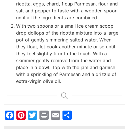
ricotta, eggs, chard, 1 cup Parmesan, flour and
salt and pepper to taste with a wooden spoon
until all the ingredients are combined.
With two spoons or a small ice cream scoop,
drop dollops of the ricotta mixture into a large
pot of gently simmering salted water. When
they float, let cook another minute or so until
they feel slightly firm to the touch. With a
skimmer gently remove from the water and
place in a bowl. Top with the jam and garnish
with a sprinkling of Parmesan and a drizzle of
extra-virgin olive oil.
Facebook
Pinterest
Twitter
Print
Email
Share