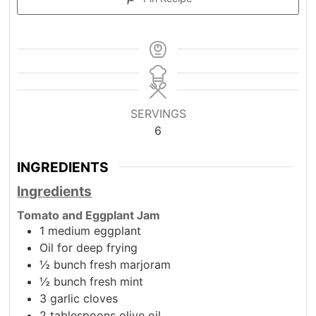
SERVINGS
6
INGREDIENTS
Ingredients
Tomato and Eggplant Jam
1
medium eggplant
Oil for deep frying
½
bunch fresh marjoram
½
bunch fresh mint
3
garlic cloves
2
tablespoons
olive oil