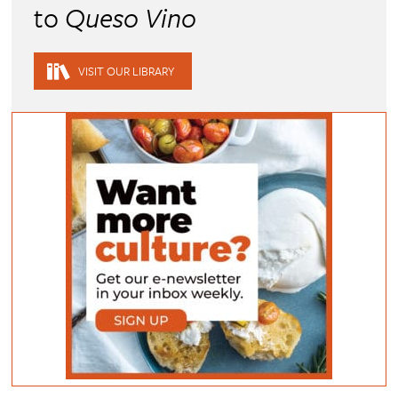
to
Queso Vino
VISIT OUR LIBRARY