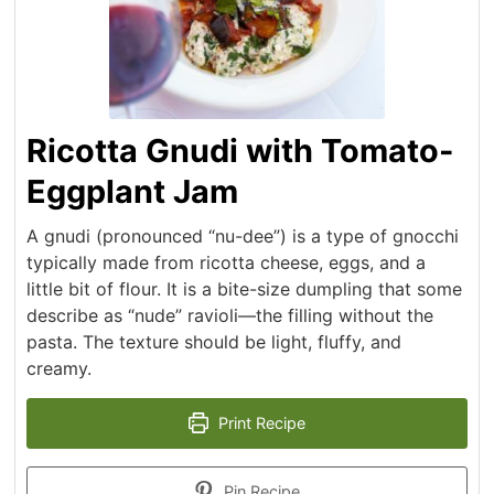
Ricotta Gnudi with Tomato-
Eggplant Jam
A gnudi (pronounced “nu-dee”) is a type of gnocchi
typically made from ricotta cheese, eggs, and a
little bit of flour. It is a bite-size dumpling that some
describe as “nude” ravioli—the filling without the
pasta. The texture should be light, fluffy, and
creamy.
Print Recipe
Pin Recipe