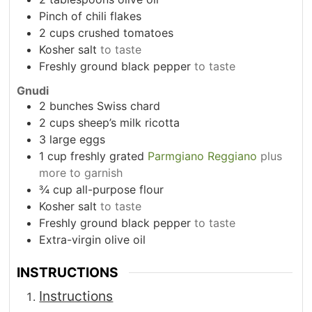
Pinch
of chili flakes
2
cups
crushed tomatoes
Kosher salt
to taste
Freshly ground black pepper
to taste
Gnudi
2
bunches Swiss chard
2
cups
sheep’s milk ricotta
3
large eggs
1
cup
freshly grated
Parmgiano Reggiano
plus
more to garnish
¾
cup
all-purpose flour
Kosher salt
to taste
Freshly ground black pepper
to taste
Extra-virgin olive oil
INSTRUCTIONS
Instructions