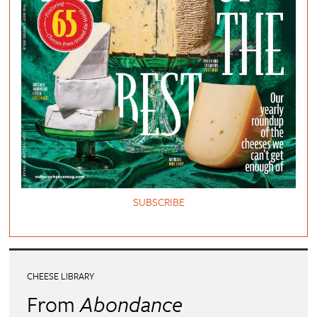
SUBSCRIBE
CHEESE LIBRARY
From
Abondance