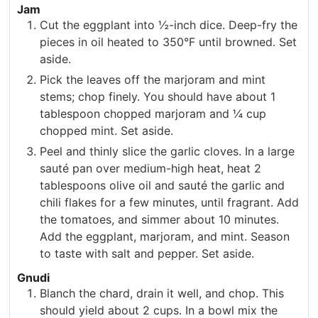
Jam
Cut the eggplant into ½-inch dice. Deep-fry the
pieces in oil heated to 350°F until browned. Set
aside.
Pick the leaves off the marjoram and mint
stems; chop finely. You should have about 1
tablespoon chopped marjoram and ¼ cup
chopped mint. Set aside.
Peel and thinly slice the garlic cloves. In a large
sauté pan over medium-high heat, heat 2
tablespoons olive oil and sauté the garlic and
chili flakes for a few minutes, until fragrant. Add
the tomatoes, and simmer about 10 minutes.
Add the eggplant, marjoram, and mint. Season
to taste with salt and pepper. Set aside.
Gnudi
Blanch the chard, drain it well, and chop. This
should yield about 2 cups. In a bowl mix the