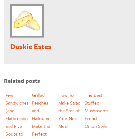
Duskie Estes
Related posts
Five
Grilled
How To
The Best
Sandwiches
Peaches
Make Salad
Stuffed
(and
and
the Star of
Mushrooms:
Flatbreads)
Halloumi
Your Next
French
and Five
Make the
Meal
Onion Style
Soups to
Perfect