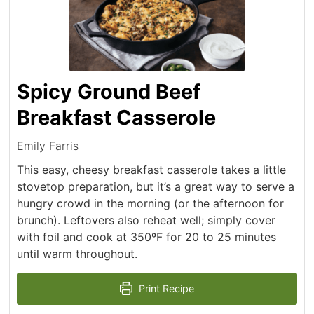
Spicy Ground Beef
Breakfast Casserole
Emily Farris
This easy, cheesy breakfast casserole takes a little
stovetop preparation, but it’s a great way to serve a
hungry crowd in the morning (or the afternoon for
brunch). Leftovers also reheat well; simply cover
with foil and cook at 350ºF for 20 to 25 minutes
until warm throughout.
Print Recipe