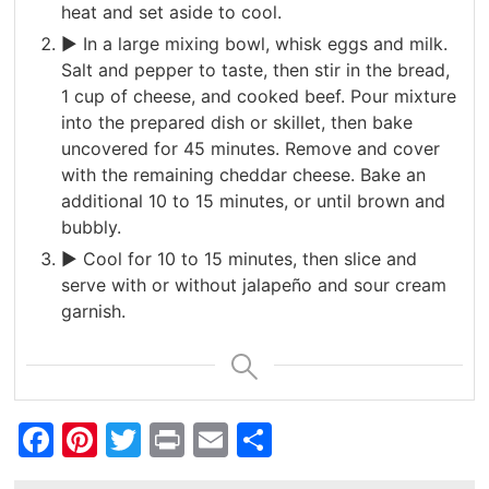
heat and set aside to cool.
► In a large mixing bowl, whisk eggs and milk.
Salt and pepper to taste, then stir in the bread,
1 cup of cheese, and cooked beef. Pour mixture
into the prepared dish or skillet, then bake
uncovered for 45 minutes. Remove and cover
with the remaining cheddar cheese. Bake an
additional 10 to 15 minutes, or until brown and
bubbly.
► Cool for 10 to 15 minutes, then slice and
serve with or without jalapeño and sour cream
garnish.
Facebook
Pinterest
Twitter
Print
Email
Share