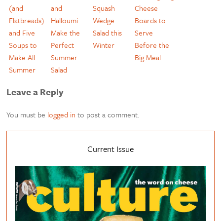
(and
and
Squash
Cheese
Flatbreads)
Halloumi
Wedge
Boards to
and Five
Make the
Salad this
Serve
Soups to
Perfect
Winter
Before the
Make All
Summer
Big Meal
Summer
Salad
Leave a Reply
You must be
logged in
to post a comment.
Current Issue