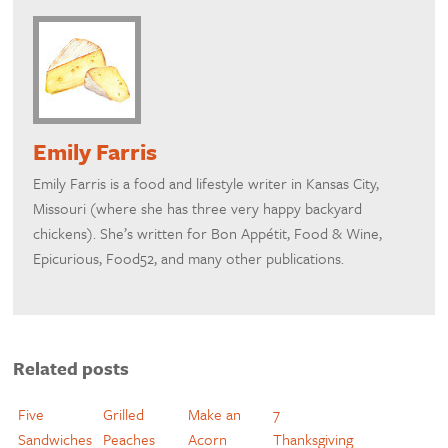
Emily Farris
Emily Farris is a food and lifestyle writer in Kansas City,
Missouri (where she has three very happy backyard
chickens). She’s written for Bon Appétit, Food & Wine,
Epicurious, Food52, and many other publications.
Related posts
Five
Grilled
Make an
7
Sandwiches
Peaches
Acorn
Thanksgiving