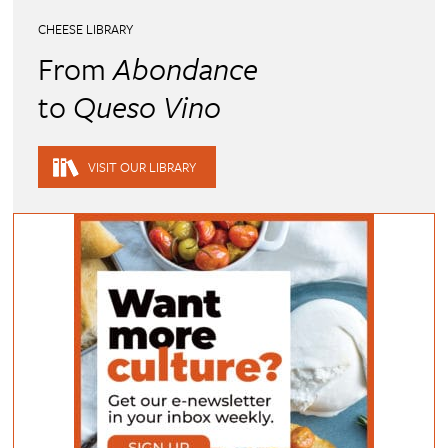
CHEESE LIBRARY
From
Abondance
to
Queso Vino
VISIT OUR LIBRARY