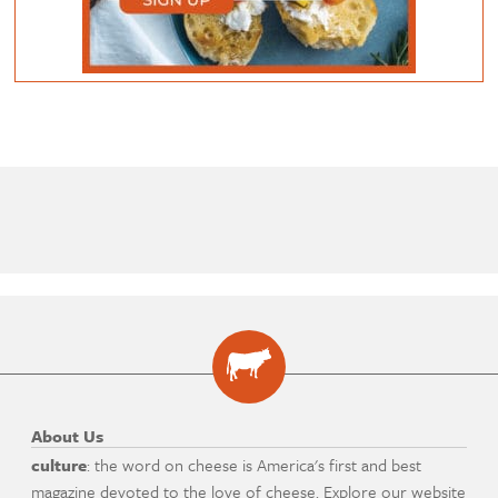
About Us
culture
: the word on cheese is America's first and best
magazine devoted to the love of cheese. Explore our website