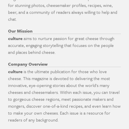
for stunning photos, cheesemaker profiles, recipes, wine,
beer, and a community of readers always willing to help and
chat.
Our Mission
culture
aims to nurture passion for great cheese through
accurate, engaging storytelling that focuses on the people
and places behind cheese.
Company Overview
culture
is the ultimate publication for those who love
cheese. This magazine is devoted to delivering the most
innovative, eye-opening stories about the world's many
cheeses and cheesemakers. Within each issue, you can travel
to gorgeous cheese regions, meet passionate makers and
mongers, discover one-of-a-kind recipes, and even learn how
to make your own cheeses. Each issue is a resource for
readers of any background.