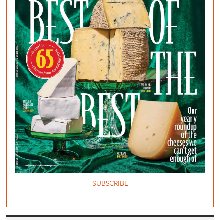
SUBSCRIBE