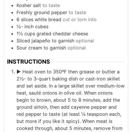
Kosher salt
to taste
Freshly ground pepper
to taste
6
slices
white bread
cut or torn into
½-
inch
cubes
1½
cups
grated cheddar cheese
Sliced jalapeño to garnish
optional
Sour cream to garnish
optional
INSTRUCTIONS
► Heat oven to 350ºF then grease or butter a
2½- to 3-quart baking dish or cast-iron skillet
and set aside. In a large skillet over medium-low
heat, sauté onions in olive oil. When onions
begin to brown, about 5 to 8 minutes, add the
ground sirloin, then add cayenne pepper and
red pepper to taste (at least ¼ teaspoon each,
but more if you like it spicy). When meat is
cooked through, about 5 minutes, remove from