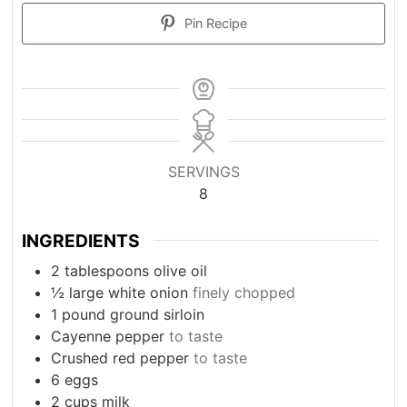
Pin Recipe
SERVINGS
8
INGREDIENTS
2
tablespoons
olive oil
½
large white onion
finely chopped
1
pound
ground sirloin
Cayenne pepper
to taste
Crushed red pepper
to taste
6
eggs
2
cups
milk