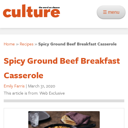
☰ menu
Home
»
Recipes
»
Spicy Ground Beef Breakfast Casserole
Spicy Ground Beef Breakfast
Casserole
Emily Farris
|
March 31, 2020
This article is from: Web Exclusive