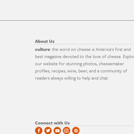
About Us
culture
: the word on cheese is America's first and
best magazine devoted to the love of cheese. Explo
our website for stunning photos, cheesemaker
profiles, recipes, wine, beer, and a community of
readers always willing to help and chat.
Connect with Us