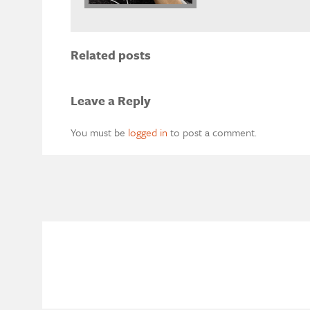
Related posts
Leave a Reply
You must be
logged in
to post a comment.