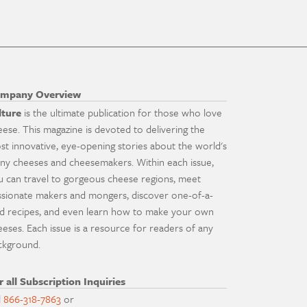
mpany Overview
lture
is the ultimate publication for those who love
eese. This magazine is devoted to delivering the
st innovative, eye-opening stories about the world's
ny cheeses and cheesemakers. Within each issue,
u can travel to gorgeous cheese regions, meet
ssionate makers and mongers, discover one-of-a-
nd recipes, and even learn how to make your own
eeses. Each issue is a resource for readers of any
ckground.
r all Subscription Inquiries
l
866-318-7863
or