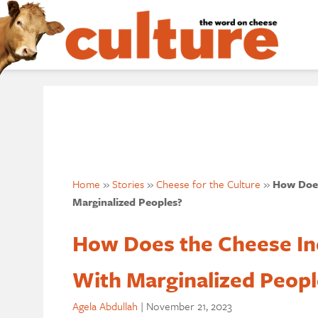
Home
»
Stories
»
Cheese for the Culture
»
How Does
Marginalized Peoples?
How Does the Cheese In
With Marginalized Peopl
Agela Abdullah
|
November 21, 2023