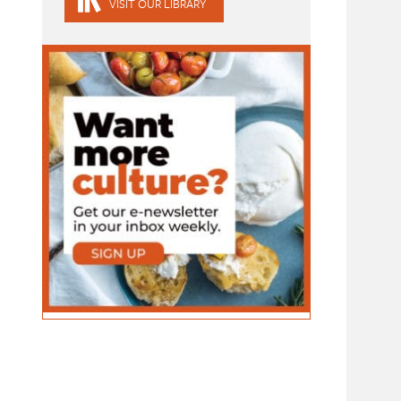
VISIT OUR LIBRARY