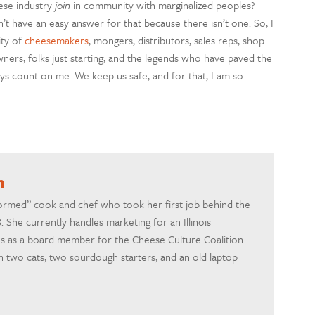
ese industry
join
in community with marginalized peoples?
t have an easy answer for that because there isn’t one. So, I
ty of
cheesemakers
, mongers, distributors, sales reps, shop
ners, folks just starting, and the legends who have paved the
s count on me. We keep us safe, and for that, I am so
h
formed” cook and chef who took her first job behind the
 She currently handles marketing for an Illinois
 as a board member for the Cheese Culture Coalition.
th two cats, two sourdough starters, and an old laptop