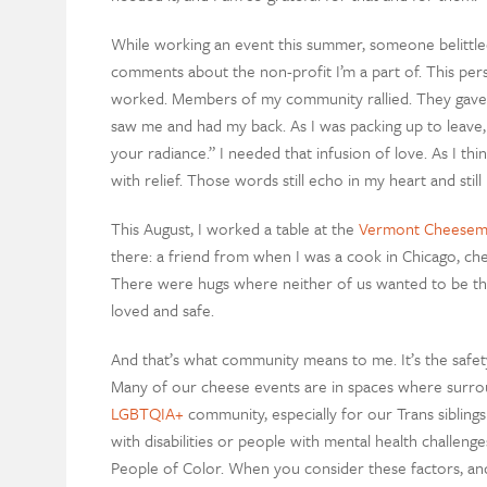
While working an event this summer, someone belittl
comments about the non-profit I’m a part of. This pers
worked. Members of my community rallied. They gave
saw me and had my back. As I was packing up to leav
your radiance.” I needed that infusion of love. As I thi
with relief. Those words still echo in my heart and sti
This August, I worked a table at the
Vermont Cheesema
there: a friend from when I was a cook in Chicago, chee
There were hugs where neither of us wanted to be the f
loved and safe.
And that’s what community means to me. It’s the safety
Many of our cheese events are in spaces where surrou
LGBTQIA+
community, especially for our Trans siblings
with disabilities or people with mental health challeng
People of Color. When you consider these factors, an