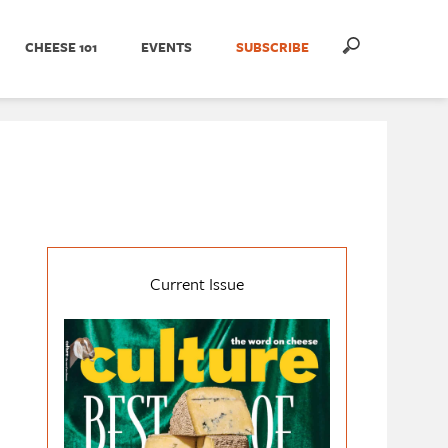
CHEESE 101
EVENTS
SUBSCRIBE
Current Issue