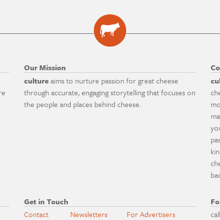
Our Mission
Co
culture
aims to nurture passion for great cheese
cu
re
through accurate, engaging storytelling that focuses on
ch
the people and places behind cheese.
mo
ma
yo
pa
ki
ch
ba
Get in Touch
Fo
Contact
Newsletters
For Advertisers
cal