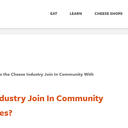
EAT
LEARN
CHEESE SHOPS
 the Cheese Industry Join In Community With
dustry Join In Community
es?