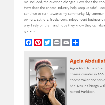
me included, the question changes: How does the che
How does the cheese industry help keep us safe? I don’
continue to turn towards my community. My communi
owners, authors, freelancers, independent business ow
way. I rely on them and hope they know they can alway
grateful.
Facebook
Pinterest
Twitter
Print
Email
Share
Agela Abdulla
Agela Abdullah is a “re
cheese counter in 2008.
cheesemaker and serves
She lives in Chicago wi
named Harbison.