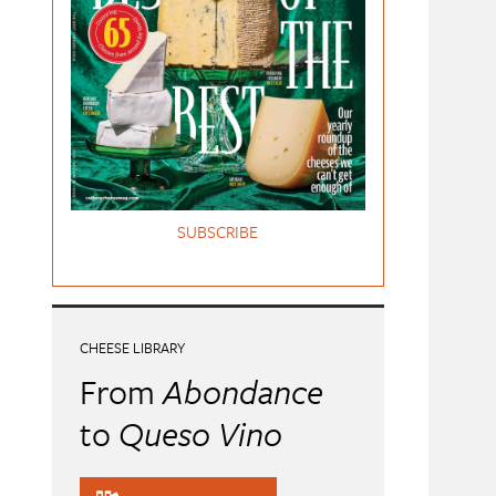
SUBSCRIBE
CHEESE LIBRARY
From
Abondance
to
Queso Vino