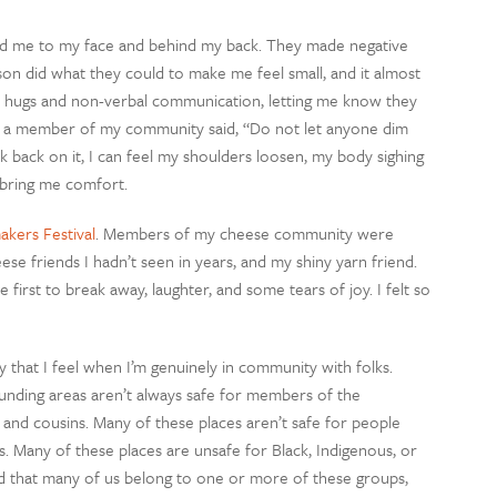
ed me to my face and behind my back. They made negative
on did what they could to make me feel small, and it almost
 hugs and non-verbal communication, letting me know they
e, a member of my community said, “Do not let anyone dim
nk back on it, I can feel my shoulders loosen, my body sighing
ll bring me comfort.
kers Festival
. Members of my cheese community were
se friends I hadn’t seen in years, and my shiny yarn friend.
irst to break away, laughter, and some tears of joy. I felt so
 that I feel when I’m genuinely in community with folks.
nding areas aren’t always safe for members of the
 and cousins. Many of these places aren’t safe for people
es. Many of these places are unsafe for Black, Indigenous, or
d that many of us belong to one or more of these groups,