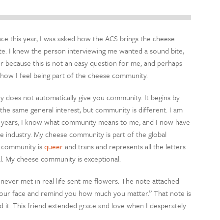
e this year, I was asked how the ACS brings the cheese
ute. I knew the person interviewing me wanted a sound bite,
r because this is not an easy question for me, and perhaps
be how I feel being part of the cheese community.
ry does not automatically give you community. It begins by
the same general interest, but community is different. I am
 15 years, I know what community means to me, and I now have
se industry. My cheese community is part of the global
e community is
queer
and trans and represents all the letters
al. My cheese community is exceptional.
 never met in real life sent me flowers. The note attached
o your face and remind you how much you matter.” That note is
it. This friend extended grace and love when I desperately