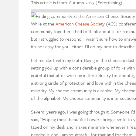
This article is from: Autumn 2023 (Entertaining)
While at the
American Cheese Society
(ACS) conferenc
community together. I had to think about it for a min
but I struggled to respond. I wasn’t sure how to answe
it’s not easy for you, either. I’ll do my best to descri
Let me start with my truth: Being in the cheese indust
setting you up with a considerable group of folks with 
grateful that after working in the industry for about
a strong circle of protection and love within the chee
majority. My cheese community is disabled. My chees
of the alphabet. My cheese community is intersection
Several years ago, I was going through it. Someone I’d
said, “Hoping these beautiful flowers bring a smile t
taped on my desk and makes me smile whenever I read 
needed it, and I am so grateful for that and for them.