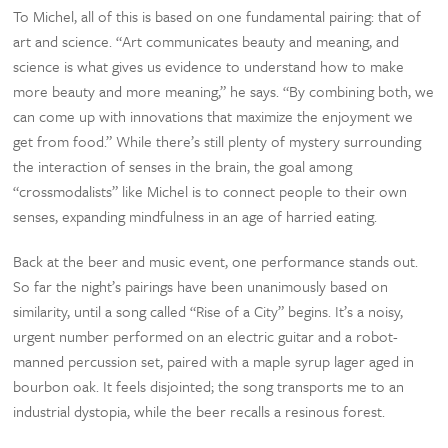
To Michel, all of this is based on one fundamental pairing: that of
art and science. “Art communicates beauty and meaning, and
science is what gives us evidence to understand how to make
more beauty and more meaning,” he says. “By combining both, we
can come up with innovations that maximize the enjoyment we
get from food.” While there’s still plenty of mystery surrounding
the interaction of senses in the brain, the goal among
“crossmodalists” like Michel is to connect people to their own
senses, expanding mindfulness in an age of harried eating.
Back at the beer and music event, one performance stands out.
So far the night’s pairings have been unanimously based on
similarity, until a song called “Rise of a City” begins. It’s a noisy,
urgent number performed on an electric guitar and a robot-
manned percussion set, paired with a maple syrup lager aged in
bourbon oak. It feels disjointed; the song transports me to an
industrial dystopia, while the beer recalls a resinous forest.