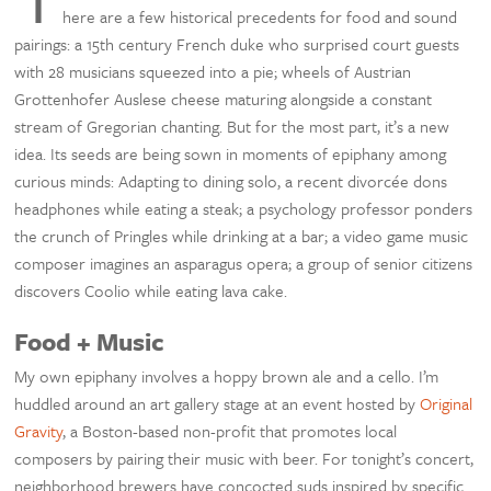
here are a few historical precedents for food and sound
pairings: a 15th century French duke who surprised court guests
with 28 musicians squeezed into a pie; wheels of Austrian
Grottenhofer Auslese cheese maturing alongside a constant
stream of Gregorian chanting. But for the most part, it’s a new
idea. Its seeds are being sown in moments of epiphany among
curious minds: Adapting to dining solo, a recent divorcée dons
headphones while eating a steak; a psychology professor ponders
the crunch of Pringles while drinking at a bar; a video game music
composer imagines an asparagus opera; a group of senior citizens
discovers Coolio while eating lava cake.
Food + Music
My own epiphany involves a hoppy brown ale and a cello. I’m
huddled around an art gallery stage at an event hosted by
Original
Gravity
, a Boston-based non-profit that promotes local
composers by pairing their music with beer. For tonight’s concert,
neighborhood brewers have concocted suds inspired by specific