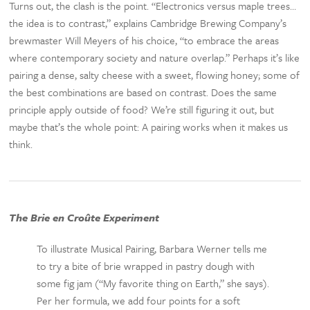
Turns out, the clash is the point. “Electronics versus maple trees…
the idea is to contrast,” explains Cambridge Brewing Company’s
brewmaster Will Meyers of his choice, “to embrace the areas
where contemporary society and nature overlap.” Perhaps it’s like
pairing a dense, salty cheese with a sweet, flowing honey; some of
the best combinations are based on contrast. Does the same
principle apply outside of food? We’re still figuring it out, but
maybe that’s the whole point: A pairing works when it makes us
think.
The Brie en Croûte Experiment
To illustrate Musical Pairing, Barbara Werner tells me
to try a bite of brie wrapped in pastry dough with
some fig jam (“My favorite thing on Earth,” she says).
Per her formula, we add four points for a soft