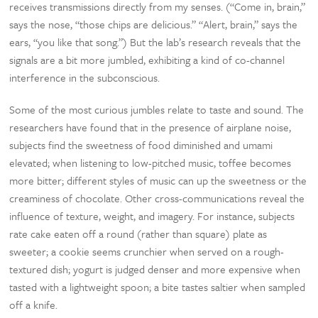
receives transmissions directly from my senses. (“Come in, brain,”
says the nose, “those chips are delicious.” “Alert, brain,” says the
ears, “you like that song.”) But the lab’s research reveals that the
signals are a bit more jumbled, exhibiting a kind of co-channel
interference in the subconscious.
Some of the most curious jumbles relate to taste and sound. The
researchers have found that in the presence of airplane noise,
subjects find the sweetness of food diminished and umami
elevated; when listening to low-pitched music, toffee becomes
more bitter; different styles of music can up the sweetness or the
creaminess of chocolate. Other cross-communications reveal the
influence of texture, weight, and imagery. For instance, subjects
rate cake eaten off a round (rather than square) plate as
sweeter; a cookie seems crunchier when served on a rough-
textured dish; yogurt is judged denser and more expensive when
tasted with a lightweight spoon; a bite tastes saltier when sampled
off a knife.