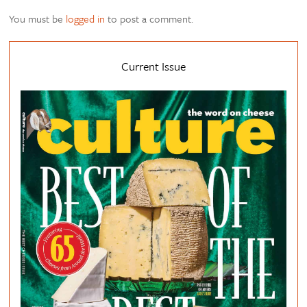
You must be
logged in
to post a comment.
Current Issue