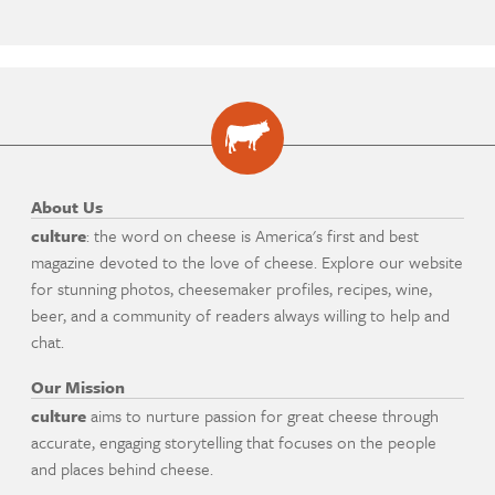
About Us
culture
: the word on cheese is America's first and best
magazine devoted to the love of cheese. Explore our website
for stunning photos, cheesemaker profiles, recipes, wine,
beer, and a community of readers always willing to help and
chat.
Our Mission
culture
aims to nurture passion for great cheese through
accurate, engaging storytelling that focuses on the people
and places behind cheese.