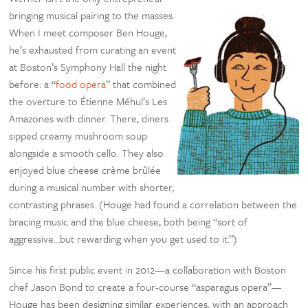
bringing musical pairing to the masses.
When I meet composer Ben Houge,
he’s exhausted from curating an event
at Boston’s Symphony Hall the night
before: a “
food opera
” that combined
the overture to Étienne Méhul’s Les
Amazones with dinner. There, diners
sipped creamy mushroom soup
alongside a smooth cello. They also
enjoyed blue cheese crème brûlée
during a musical number with shorter,
contrasting phrases. (Houge had found a correlation between the
bracing music and the blue cheese, both being “sort of
aggressive…but rewarding when you get used to it.”)
Since his first public event in 2012—a collaboration with Boston
chef Jason Bond to create a four-course “asparagus opera”—
Houge has been designing similar experiences, with an approach