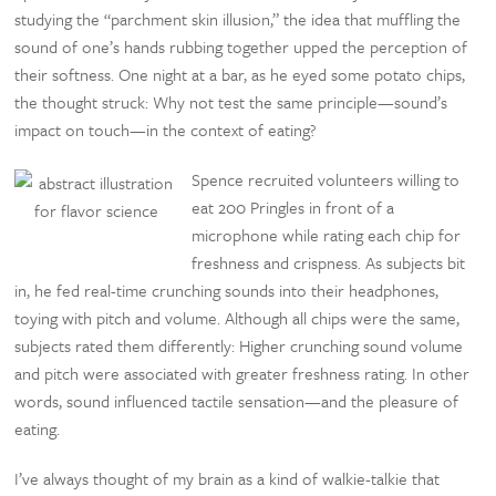
studying the “parchment skin illusion,” the idea that muffling the
sound of one’s hands rubbing together upped the perception of
their softness. One night at a bar, as he eyed some potato chips,
the thought struck: Why not test the same principle—sound’s
impact on touch—in the context of eating?
Spence recruited volunteers willing to
eat 200 Pringles in front of a
microphone while rating each chip for
freshness and crispness. As subjects bit
in, he fed real-time crunching sounds into their headphones,
toying with pitch and volume. Although all chips were the same,
subjects rated them differently: Higher crunching sound volume
and pitch were associated with greater freshness rating. In other
words, sound influenced tactile sensation—and the pleasure of
eating.
I’ve always thought of my brain as a kind of walkie-talkie that