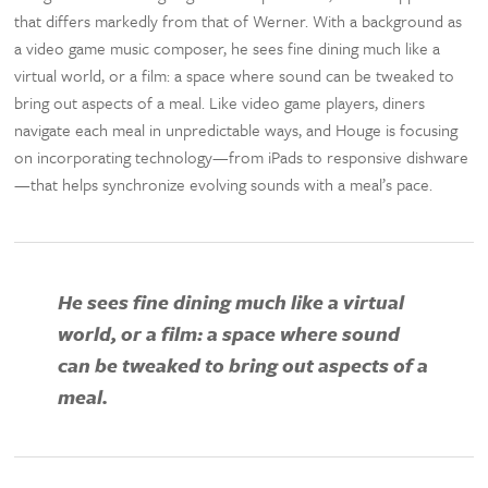
that differs markedly from that of Werner. With a background as
a video game music composer, he sees fine dining much like a
virtual world, or a film: a space where sound can be tweaked to
bring out aspects of a meal. Like video game players, diners
navigate each meal in unpredictable ways, and Houge is focusing
on incorporating technology—from iPads to responsive dishware
—that helps synchronize evolving sounds with a meal’s pace.
He sees fine dining much like a virtual
world, or a film: a space where sound
can be tweaked to bring out aspects of a
meal.