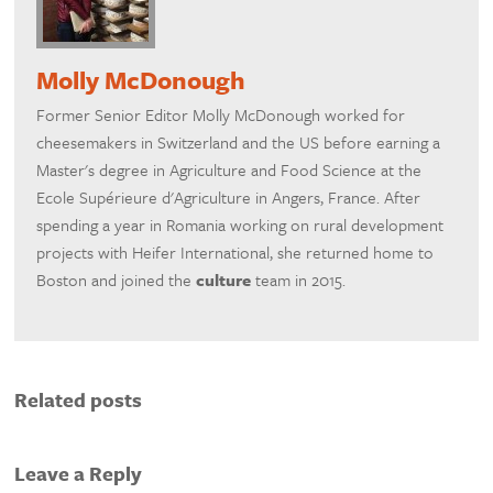
Molly McDonough
Former Senior Editor Molly McDonough worked for
cheesemakers in Switzerland and the US before earning a
Master's degree in Agriculture and Food Science at the
Ecole Supérieure d'Agriculture in Angers, France. After
spending a year in Romania working on rural development
projects with Heifer International, she returned home to
Boston and joined the
culture
team in 2015.
Related posts
Leave a Reply