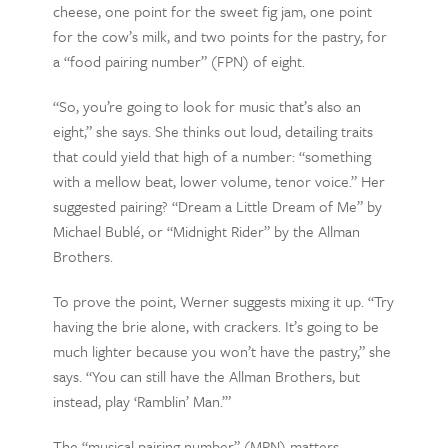
cheese, one point for the sweet fig jam, one point
for the cow’s milk, and two points for the pastry, for
a “food pairing number” (FPN) of eight.
“So, you’re going to look for music that’s also an
eight,” she says. She thinks out loud, detailing traits
that could yield that high of a number: “something
with a mellow beat, lower volume, tenor voice.” Her
suggested pairing? “Dream a Little Dream of Me” by
Michael Bublé, or “Midnight Rider” by the Allman
Brothers.
To prove the point, Werner suggests mixing it up. “Try
having the brie alone, with crackers. It’s going to be
much lighter because you won’t have the pastry,” she
says. “You can still have the Allman Brothers, but
instead, play ‘Ramblin’ Man.’”
The “musical pairing number” (MPN) matters