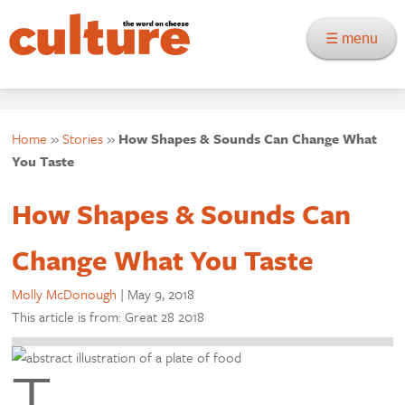
☰ menu
Home
»
Stories
»
How Shapes & Sounds Can Change What
You Taste
How Shapes & Sounds Can
Change What You Taste
Molly McDonough
|
May 9, 2018
This article is from: Great 28 2018
T