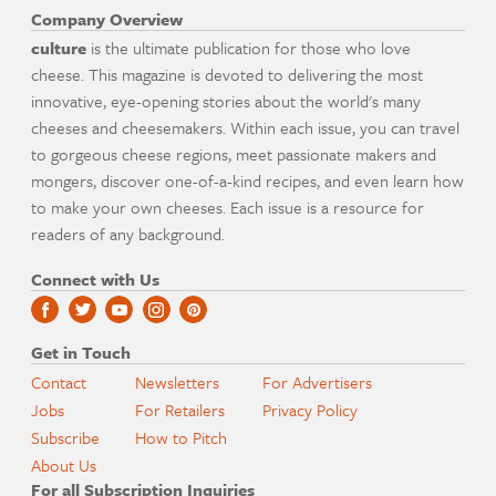
Company Overview
culture
is the ultimate publication for those who love
cheese. This magazine is devoted to delivering the most
innovative, eye-opening stories about the world's many
cheeses and cheesemakers. Within each issue, you can travel
to gorgeous cheese regions, meet passionate makers and
mongers, discover one-of-a-kind recipes, and even learn how
to make your own cheeses. Each issue is a resource for
readers of any background.
Connect with Us
Get in Touch
Contact
Newsletters
For Advertisers
Jobs
For Retailers
Privacy Policy
Subscribe
How to Pitch
About Us
For all Subscription Inquiries