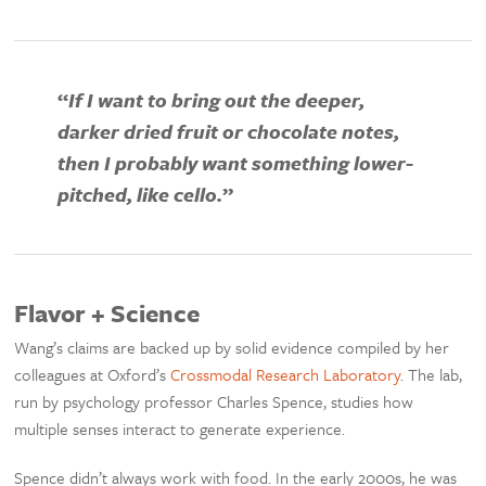
“
If I want to bring out the deeper,
darker dried fruit or chocolate notes,
then I probably want something lower-
pitched, like cello.
”
Flavor + Science
Wang’s claims are backed up by solid evidence compiled by her
colleagues at Oxford’s
Crossmodal Research Laboratory
. The lab,
run by psychology professor Charles Spence, studies how
multiple senses interact to generate experience.
Spence didn’t always work with food. In the early 2000s, he was