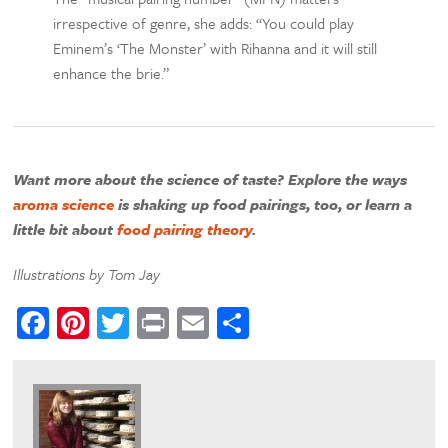
irrespective of genre, she adds: “You could play
Eminem’s ‘The Monster’ with Rihanna and it will still
enhance the brie.”
Want more about the science of taste? Explore the ways
aroma science
is shaking up food pairings, too, or learn a
little bit about
food pairing theory
.
Illustrations by Tom Jay
Facebook
Pinterest
Twitter
Print
Email
Share