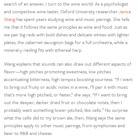
search of an answer, I turn to the wine world. As a psychologist
and competitive wine taster, Oxford University researcher
Janice
Wang
has spent years studying wine and music pairings. She tells
me that it follows the same principles as wine and food: Just as
we pair big reds with bold dishes and delicate whites with lighter
plates, the cabernet sauvignon begs for a full orchestra, while a
mineral-y riesling fits with ethereal harp.
Wang explains that sounds can also draw out different aspects of
flavor—high pitches promoting sweetness, low pitches
accentuating bitterness, high tempos boosting sourness. “If I want
to bring out fruity or acidic notes in a wine, I’ll pair it with music
that’s more high pitched, or faster,” she says. “If I want to bring
out the deeper, darker dried fruit or chocolate notes, then I
probably want something lower-pitched, like cello.” No surprise
what the cello did to my brown ale, then; Wang says the same
principles apply to other music pairings, from symphonies and
beer to R&B and cheese.