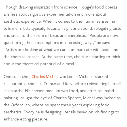
Though drawing inspiration from science, Houge’s food operas
are less about rigorous experimentation and more about
aesthetic experience. When it comes to the human senses, he
tells me, artists typically focus on sight and sound, relegating taste
and smell to the realm of basic and animalistic. “People are now
questioning those assumptions in interesting ways,” he says.
“Artists are looking at what we can communicate with taste and
the chemical senses. At the same time, chefs are starting to think
about the theatrical potential of a meal.”
One such chef,
Charles Michel
, worked in Michelin-starred
restaurant kitchens in France and Italy before reinventing himself
as an artist. His chosen medium was food, and after his “salad
painting” caught the eye of Charles Spence, Michel was invited to
the Oxford lab, where he spent three years exploring food
aesthetics. Today he is designing utensils based on lab findings to
enhance eating pleasure.