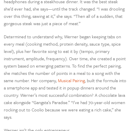
headphones during a steakhouse dinner. It was the best steak
she’d ever had, she says—until the track changed. “I was drooling
over this thing, sawing at it,” she says. “Then all of a sudden, that
gorgeous steak was just a piece of meat.”
Determined to understand why, Werner began keeping tabs on
every meal (cooking method, protein density, sauce type, spice
level), plus her favorite song to eat it by (tempo, primary
instrument, amplitude, frequency). Over time, she created a point
system based on emerging patterns. To find the perfect pairing,
she matches the number of points in a meal to a song with the
same number. Her company,
Musical Pairing
, built the formula into
a smartphone app and tested it in popup dinners around the
country. Werner’s most successful combination? A chocolate lava
cake alongside “Gangsta’s Paradise.” “I’ve had 70-year-old women
rocking out to Coolio because we were eating a rich cake,” she
says.
Werner isn’t the only entrepreneur