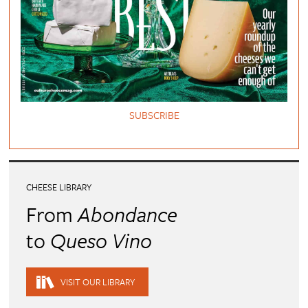
SUBSCRIBE
CHEESE LIBRARY
From
Abondance
to
Queso Vino
VISIT OUR LIBRARY