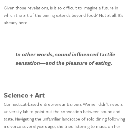
Given those revelations, is it so difficult to imagine a future in
which the art of the pairing extends beyond food? Not at all. It’s
already here.
In other words, sound influenced tactile
sensation—and the pleasure of eating.
Science + Art
Connecticut-based entrepreneur Barbara Werner didn’t need a
university lab to point out the connection between sound and
taste. Navigating the unfamiliar landscape of solo dining following
a divorce several years ago, she tried listening to music on her