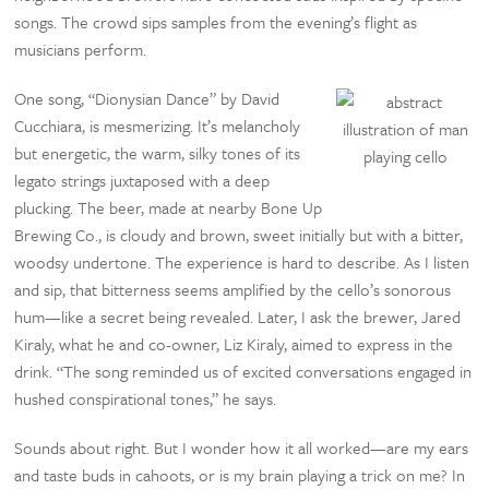
songs. The crowd sips samples from the evening’s flight as
musicians perform.
One song, “Dionysian Dance” by David
Cucchiara, is mesmerizing. It’s melancholy
but energetic, the warm, silky tones of its
legato strings juxtaposed with a deep
plucking. The beer, made at nearby Bone Up
Brewing Co., is cloudy and brown, sweet initially but with a bitter,
woodsy undertone. The experience is hard to describe. As I listen
and sip, that bitterness seems amplified by the cello’s sonorous
hum—like a secret being revealed. Later, I ask the brewer, Jared
Kiraly, what he and co-owner, Liz Kiraly, aimed to express in the
drink. “The song reminded us of excited conversations engaged in
hushed conspirational tones,” he says.
Sounds about right. But I wonder how it all worked—are my ears
and taste buds in cahoots, or is my brain playing a trick on me? In