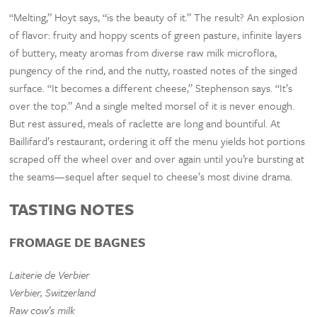
“Melting,” Hoyt says, “is the beauty of it.” The result? An explosion
of flavor: fruity and hoppy scents of green pasture, infinite layers
of buttery, meaty aromas from diverse raw milk microflora,
pungency of the rind, and the nutty, roasted notes of the singed
surface. “It becomes a different cheese,” Stephenson says. “It’s
over the top.” And a single melted morsel of it is never enough.
But rest assured, meals of raclette are long and bountiful. At
Baillifard’s restaurant, ordering it off the menu yields hot portions
scraped off the wheel over and over again until you’re bursting at
the seams—sequel after sequel to cheese’s most divine drama.
TASTING NOTES
FROMAGE DE BAGNES
Laiterie de Verbier
Verbier, Switzerland
Raw cow’s milk