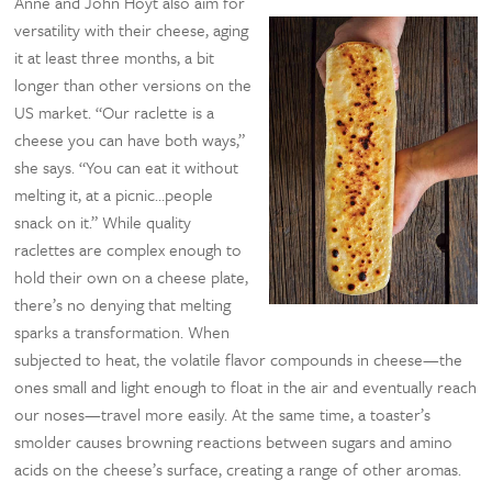
Anne and John Hoyt also aim for
versatility with their cheese, aging
it at least three months, a bit
longer than other versions on the
US market. “Our raclette is a
cheese you can have both ways,”
she says. “You can eat it without
melting it, at a picnic…people
snack on it.” While quality
raclettes are complex enough to
hold their own on a cheese plate,
there’s no denying that melting
sparks a transformation. When
subjected to heat, the volatile flavor compounds in cheese—the
ones small and light enough to float in the air and eventually reach
our noses—travel more easily. At the same time, a toaster’s
smolder causes browning reactions between sugars and amino
acids on the cheese’s surface, creating a range of other aromas.