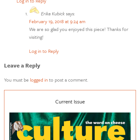
Log in to Reply
Erika Kubick
says:
February 19, 2018 at 9:24 am
We are so glad you enjoyed this piece! Thanks for
visiting!
Log in to Reply
Leave a Reply
You must be
logged in
to post a comment.
Current Issue