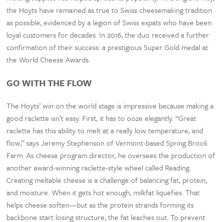
the Hoyts have remained as true to Swiss cheesemaking tradition
as possible, evidenced by a legion of Swiss expats who have been
loyal customers for decades. In 2016, the duo received a further
confirmation of their success: a prestigious Super Gold medal at
the World Cheese Awards.
GO WITH THE FLOW
The Hoyts’ win on the world stage is impressive because making a
good raclette isn’t easy. First, it has to ooze elegantly. “Great
raclette has this ability to melt at a really low temperature, and
flow,” says Jeremy Stephenson of Vermont-based Spring Brook
Farm. As cheese program director, he oversees the production of
another award-winning raclette-style wheel called Reading.
Creating meltable cheese is a challenge of balancing fat, protein,
and moisture. When it gets hot enough, milkfat liquefies. That
helps cheese soften—but as the protein strands forming its
backbone start losing structure, the fat leaches out. To prevent