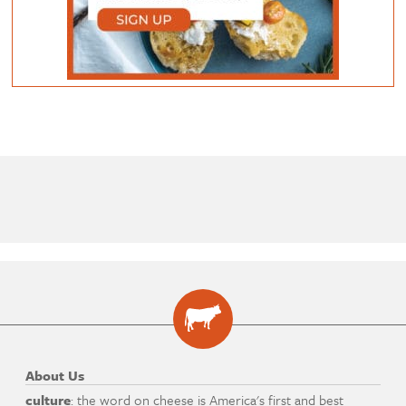
About Us
culture
: the word on cheese is America's first and best