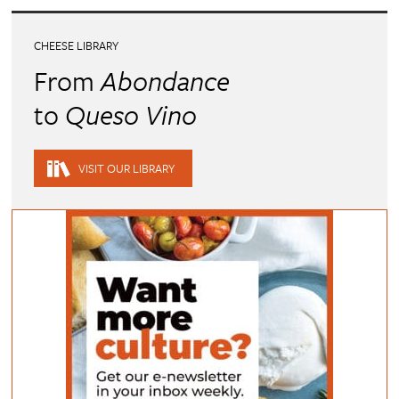
CHEESE LIBRARY
From
Abondance
to
Queso Vino
VISIT OUR LIBRARY