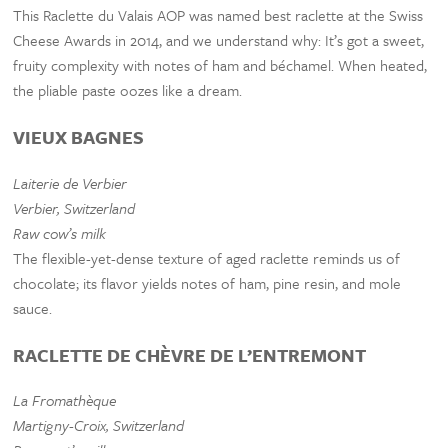
This Raclette du Valais AOP was named best raclette at the Swiss
Cheese Awards in 2014, and we understand why: It’s got a sweet,
fruity complexity with notes of ham and béchamel. When heated,
the pliable paste oozes like a dream.
VIEUX BAGNES
Laiterie de Verbier
Verbier, Switzerland
Raw cow’s milk
The flexible-yet-dense texture of aged raclette reminds us of
chocolate; its flavor yields notes of ham, pine resin, and mole
sauce.
RACLETTE DE CHÈVRE DE L’ENTREMONT
La Fromathèque
Martigny-Croix, Switzerland