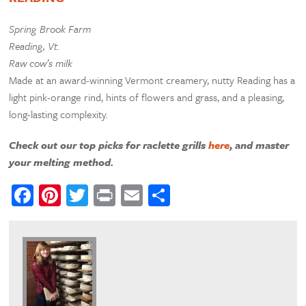
Spring Brook Farm
Reading, Vt.
Raw cow’s milk
Made at an award-winning Vermont creamery, nutty Reading has a
light pink-orange rind, hints of flowers and grass, and a pleasing,
long-lasting complexity.
Check out our top picks for raclette grills
here
, and master
your melting method.
Facebook
Pinterest
Twitter
Print
Email
Share