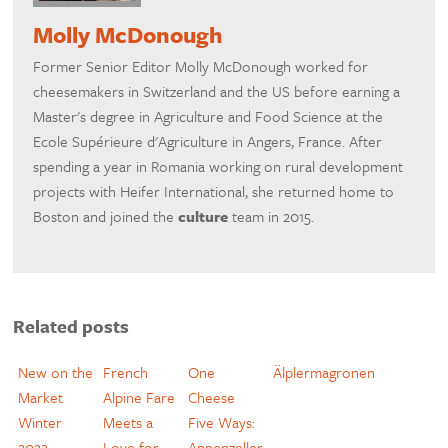
Molly McDonough
Former Senior Editor Molly McDonough worked for
cheesemakers in Switzerland and the US before earning a
Master's degree in Agriculture and Food Science at the
Ecole Supérieure d'Agriculture in Angers, France. After
spending a year in Romania working on rural development
projects with Heifer International, she returned home to
Boston and joined the
culture
team in 2015.
Related posts
New on the
French
One
Älplermagronen
Market
Alpine Fare
Cheese
Winter
Meets a
Five Ways:
2022
Love for
Appenzeller