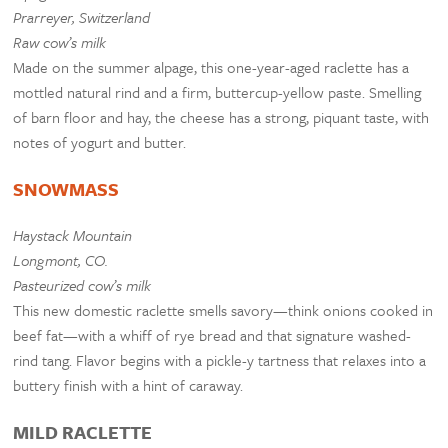
Prarreyer, Switzerland
Raw cow’s milk
Made on the summer alpage, this one-year-aged raclette has a
mottled natural rind and a firm, buttercup-yellow paste. Smelling
of barn floor and hay, the cheese has a strong, piquant taste, with
notes of yogurt and butter.
SNOWMASS
Haystack Mountain
Longmont, CO.
Pasteurized cow’s milk
This new domestic raclette smells savory—think onions cooked in
beef fat—with a whiff of rye bread and that signature washed-
rind tang. Flavor begins with a pickle-y tartness that relaxes into a
buttery finish with a hint of caraway.
MILD RACLETTE