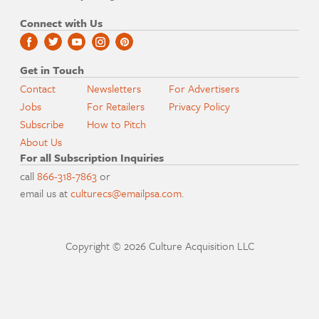
Connect with Us
Get in Touch
Contact
Newsletters
For Advertisers
Jobs
For Retailers
Privacy Policy
Subscribe
How to Pitch
About Us
For all Subscription Inquiries
call
866-318-7863
or
email us at
culturecs@emailpsa.com
.
Copyright © 2026 Culture Acquisition LLC