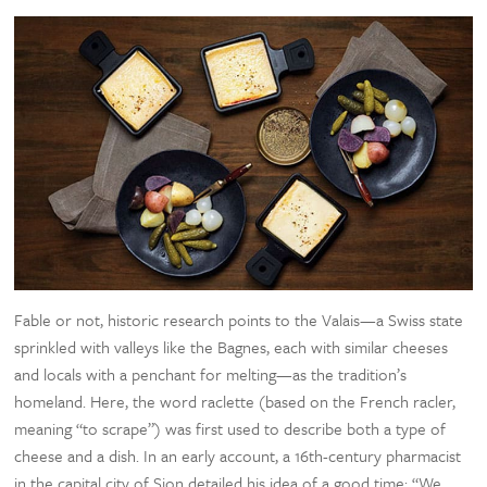
Fable or not, historic research points to the Valais—a Swiss state
sprinkled with valleys like the Bagnes, each with similar cheeses
and locals with a penchant for melting—as the tradition’s
homeland. Here, the word raclette (based on the French racler,
meaning “to scrape”) was first used to describe both a type of
cheese and a dish. In an early account, a 16th-century pharmacist
in the capital city of Sion detailed his idea of a good time: “We