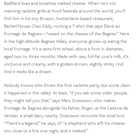
Baillifard lives and breathes melted cheese. When he’s not
manning raclette grills at food festivals around the world, you’ll
find him in his tiny Bruson, Switzerland–based restaurant,
Raclett’House Chez Eddy, rocking a T-shirt that says Elevé au
fromage de Bagnes—“raised on the cheese of the Bagnes.” Here
in the high-altitude Bagnes Valley, everyone grows up eating the
local fromage. It’s a semi-firm wheel, about a foot in diameter,
aged two to three months. Made with raw, full-fat cow’s milk, it’s
unctuous and creamy, with a golden-brown, slightly stinky rind.
And it melts like a dream.
Nobody knows who threw the first raclette party, but some claim
it happened in this valley. At least, “if you ask some older people,
they might tell you that,” says Marc Dubosson, who makes
fromage de Bagnes alongside his father, Roger, at the Laiterie de
Verbier, a small dairy nearby. Dubosson recounts the local lore:
“There’s a legend,” he says, of “a shepherd who left his cheese
too close to a fire one night, and it melted.”