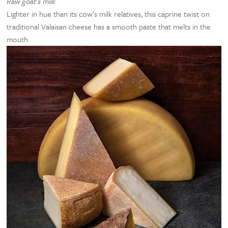
Raw goat’s milk
Lighter in hue than its cow’s milk relatives, this caprine twist on
traditional Valaisan cheese has a smooth paste that melts in the
mouth.