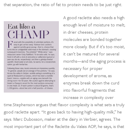
that separation, the ratio of fat to protein needs to be just right.
A good raclette also needs a high
enough level of moisture to melt;
in drier cheeses, protein
molecules are bonded together
more closely. But if it’s too moist,
it can’t be matured for several
months—and the aging process is
necessary for proper
development of aroma, as
enzymes break down the curd
into flavorful fragments that
increase in complexity over
time.Stephenson argues that flavor complexity is what sets a truly
good raclette apart. “It goes back to having high-quality milk,” he
says. Marc Dubosson, maker at the dairy in Verbier, agrees. The
most important part of the Raclette du Valais AOP, he says, is that