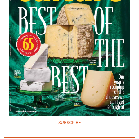
SUBSCRIBE