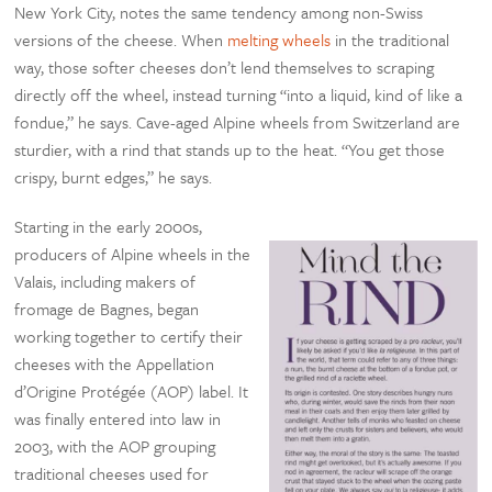
New York City, notes the same tendency among non-Swiss
versions of the cheese. When
melting wheels
in the traditional
way, those softer cheeses don’t lend themselves to scraping
directly off the wheel, instead turning “into a liquid, kind of like a
fondue,” he says. Cave-aged Alpine wheels from Switzerland are
sturdier, with a rind that stands up to the heat. “You get those
crispy, burnt edges,” he says.
Starting in the early 2000s,
producers of Alpine wheels in the
Valais, including makers of
fromage de Bagnes, began
working together to certify their
cheeses with the Appellation
d’Origine Protégée (AOP) label. It
was finally entered into law in
2003, with the AOP grouping
traditional cheeses used for