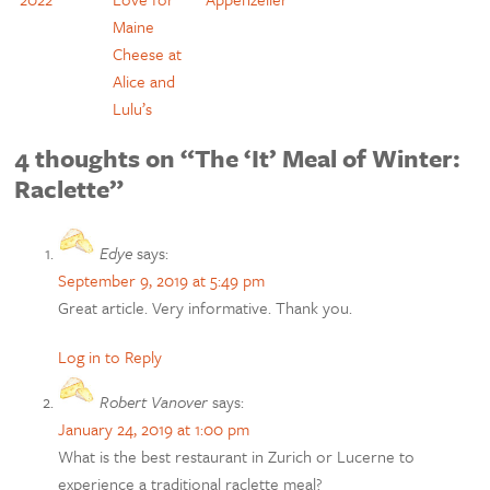
Maine
Cheese at
Alice and
Lulu’s
4 thoughts on “The ‘It’ Meal of Winter:
Raclette”
Edye
says:
September 9, 2019 at 5:49 pm
Great article. Very informative. Thank you.
Log in to Reply
Robert Vanover
says:
January 24, 2019 at 1:00 pm
What is the best restaurant in Zurich or Lucerne to
experience a traditional raclette meal?