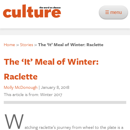
☰ menu
Home
»
Stories
»
The ‘It’ Meal of Winter: Raclette
The ‘It’ Meal of Winter:
Raclette
Molly McDonough
|
January 8, 2018
This article is from: Winter 2017
W
atching raclette’s journey from wheel to the plate is a