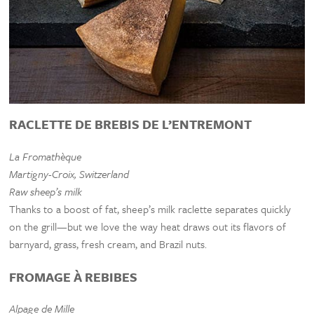
RACLETTE DE BREBIS DE L’ENTREMONT
La Fromathèque
Martigny-Croix, Switzerland
Raw sheep’s milk
Thanks to a boost of fat, sheep’s milk raclette separates quickly
on the grill—but we love the way heat draws out its flavors of
barnyard, grass, fresh cream, and Brazil nuts.
FROMAGE À REBIBES
Alpage de Mille