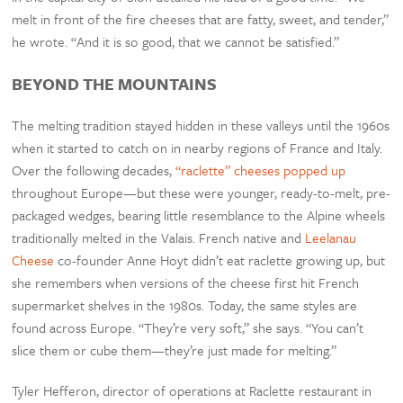
melt in front of the fire cheeses that are fatty, sweet, and tender,”
he wrote. “And it is so good, that we cannot be satisfied.”
BEYOND THE MOUNTAINS
The melting tradition stayed hidden in these valleys until the 1960s
when it started to catch on in nearby regions of France and Italy.
Over the following decades,
“raclette” cheeses popped up
throughout Europe—but these were younger, ready-to-melt, pre-
packaged wedges, bearing little resemblance to the Alpine wheels
traditionally melted in the Valais. French native and
Leelanau
Cheese
co-founder Anne Hoyt didn’t eat raclette growing up, but
she remembers when versions of the cheese first hit French
supermarket shelves in the 1980s. Today, the same styles are
found across Europe. “They’re very soft,” she says. “You can’t
slice them or cube them—they’re just made for melting.”
Tyler Hefferon, director of operations at Raclette restaurant in