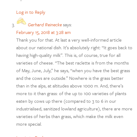
Log in to Reply
Gerhard Reinecke
says:
February 15, 2018 at 3:28 am
Thank you for that. At last a very well-informed article
about our national dish. It’s absolutely right: “It goes back to
having high-quality milk”. This is, of course, true for all
varieties of cheese. “The best raclette is from the months
of May, June, July,” he says, “when you have the best grass
and the cows are outside.” Nowhere is the grass better
than in the alps, at altitudes above 1000 m. And, there’s
more to it than grass: of the up to 100 varieties of plants
eaten by cows up there (compared to 3 to 6 in our
industrialised, sanitized lowland agriculture), there are more
varieties of herbs than grass, which make the milk even
more special.