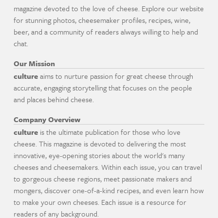
magazine devoted to the love of cheese. Explore our website
for stunning photos, cheesemaker profiles, recipes, wine,
beer, and a community of readers always willing to help and
chat.
Our Mission
culture
aims to nurture passion for great cheese through
accurate, engaging storytelling that focuses on the people
and places behind cheese.
Company Overview
culture
is the ultimate publication for those who love
cheese. This magazine is devoted to delivering the most
innovative, eye-opening stories about the world's many
cheeses and cheesemakers. Within each issue, you can travel
to gorgeous cheese regions, meet passionate makers and
mongers, discover one-of-a-kind recipes, and even learn how
to make your own cheeses. Each issue is a resource for
readers of any background.