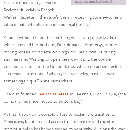
raclette under a single name—
Raclette du Valais in French,
Walliser Raclette in the state’s German-speaking towns—to help
differentiate wheels made in true local tradition.
Anne Hoyt first tasted the real thing while living in Switzerland,
where she and her husband, Detroit native John Hoyt, worked
making wheels of raclette on a high mountain pasture during
summertime. Wanting to open their own dairy, the couple
decided to return to the United States, where no artisan raclette
—at least in traditional Swiss style—was being made. “It was
something unique,” Anne remembers.
The duo founded
Leelanau Cheese
in Leelanau, Mich., in 1995 (the
company has since moved to Suttons Bay).
At first, it took considerable effort to explain the tradition to
Americans, but increased access to information and raclette-
melting supplies has helped spread its popularity. All along the way,