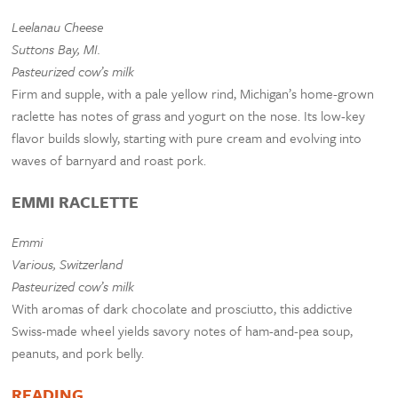
Leelanau Cheese
Suttons Bay, MI.
Pasteurized cow’s milk
Firm and supple, with a pale yellow rind, Michigan’s home-grown
raclette has notes of grass and yogurt on the nose. Its low-key
flavor builds slowly, starting with pure cream and evolving into
waves of barnyard and roast pork.
EMMI RACLETTE
Emmi
Various, Switzerland
Pasteurized cow’s milk
With aromas of dark chocolate and prosciutto, this addictive
Swiss-made wheel yields savory notes of ham-and-pea soup,
peanuts, and pork belly.
READING