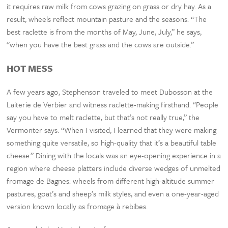
it requires raw milk from cows grazing on grass or dry hay. As a
result, wheels reflect mountain pasture and the seasons. “The
best raclette is from the months of May, June, July,” he says,
“when you have the best grass and the cows are outside.”
HOT MESS
A few years ago, Stephenson traveled to meet Dubosson at the
Laiterie de Verbier and witness raclette-making firsthand. “People
say you have to melt raclette, but that’s not really true,” the
Vermonter says. “When I visited, I learned that they were making
something quite versatile, so high-quality that it’s a beautiful table
cheese.” Dining with the locals was an eye-opening experience in a
region where cheese platters include diverse wedges of unmelted
fromage de Bagnes: wheels from different high-altitude summer
pastures, goat’s and sheep’s milk styles, and even a one-year-aged
version known locally as fromage à rebibes.