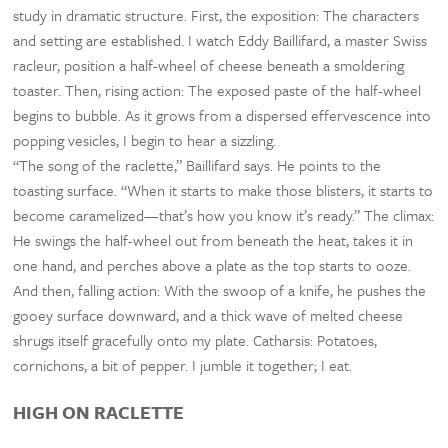
study in dramatic structure. First, the exposition: The characters
and setting are established. I watch Eddy Baillifard, a master Swiss
racleur, position a half-wheel of cheese beneath a smoldering
toaster. Then, rising action: The exposed paste of the half-wheel
begins to bubble. As it grows from a dispersed effervescence into
popping vesicles, I begin to hear a sizzling.
“The song of the raclette,” Baillifard says. He points to the
toasting surface. “When it starts to make those blisters, it starts to
become caramelized—that’s how you know it’s ready.” The climax:
He swings the half-wheel out from beneath the heat, takes it in
one hand, and perches above a plate as the top starts to ooze.
And then, falling action: With the swoop of a knife, he pushes the
gooey surface downward, and a thick wave of melted cheese
shrugs itself gracefully onto my plate. Catharsis: Potatoes,
cornichons, a bit of pepper. I jumble it together; I eat.
HIGH ON RACLETTE