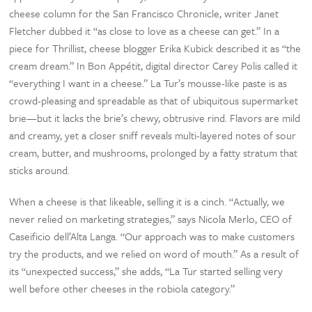
cheese column for the San Francisco Chronicle, writer Janet
Fletcher dubbed it “as close to love as a cheese can get.” In a
piece for Thrillist, cheese blogger Erika Kubick described it as “the
cream dream.” In Bon Appétit, digital director Carey Polis called it
“everything I want in a cheese.” La Tur’s mousse-like paste is as
crowd-pleasing and spreadable as that of ubiquitous supermarket
brie—but it lacks the brie’s chewy, obtrusive rind. Flavors are mild
and creamy, yet a closer sniff reveals multi-layered notes of sour
cream, butter, and mushrooms, prolonged by a fatty stratum that
sticks around.
When a cheese is that likeable, selling it is a cinch. “Actually, we
never relied on marketing strategies,” says Nicola Merlo, CEO of
Caseificio dell’Alta Langa. “Our approach was to make customers
try the products, and we relied on word of mouth.” As a result of
its “unexpected success,” she adds, “La Tur started selling very
well before other cheeses in the robiola category.”