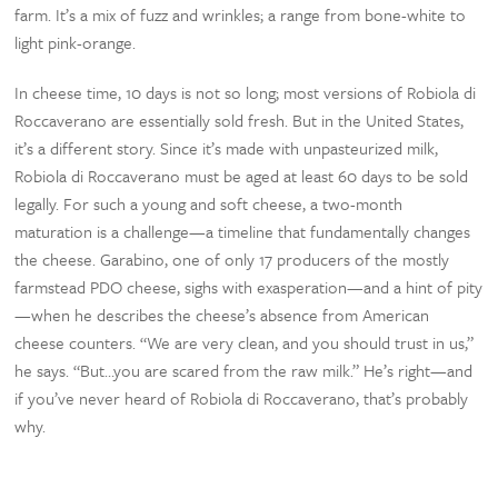
farm. It’s a mix of fuzz and wrinkles; a range from bone-white to
light pink-orange.
In cheese time, 10 days is not so long; most versions of Robiola di
Roccaverano are essentially sold fresh. But in the United States,
it’s a different story. Since it’s made with unpasteurized milk,
Robiola di Roccaverano must be aged at least 60 days to be sold
legally. For such a young and soft cheese, a two-month
maturation is a challenge—a timeline that fundamentally changes
the cheese. Garabino, one of only 17 producers of the mostly
farmstead PDO cheese, sighs with exasperation—and a hint of pity
—when he describes the cheese’s absence from American
cheese counters. “We are very clean, and you should trust in us,”
he says. “But…you are scared from the raw milk.” He’s right—and
if you’ve never heard of Robiola di Roccaverano, that’s probably
why.