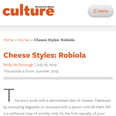
☰ menu
Home
»
Stories
»
Cheese Styles: Robiola
Cheese Styles: Robiola
Molly McDonough
|
July 16, 2019
This article is from: Summer 2019
T
his story ends with a demolished disk of cheese. Flattened
by swooping baguette or scooped with a spoon until all that’s left
is a withered wisp of wrinkly rind, it’s the first casualty of your