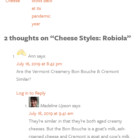
Cheese
looks back
at its
pandemic
year
2 thoughts on “Cheese Styles: Robiola”
Ann
says:
July 16, 2019 at 8:42 pm
Are the Vermont Creamery Bon Bouche & Cremont
Similar?
Log in to Reply
Madeline Upson
says:
July 18, 2019 at 9:41 am
They’re similar in that they’re both aged creamy
cheeses. But the Bon Bouche is a goat’s milk, ash-
ripened cheese and Cremont is goat and cow’s milk.