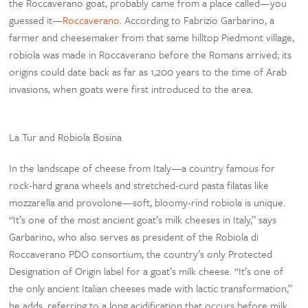
the Roccaverano goat, probably came from a place called—you
guessed it—
Roccaverano
. According to Fabrizio Garbarino, a
farmer and cheesemaker from that same hilltop Piedmont village,
robiola was made in Roccaverano before the Romans arrived; its
origins could date back as far as 1,200 years to the time of Arab
invasions, when goats were first introduced to the area.
La Tur and Robiola Bosina
In the landscape of cheese from Italy—a country famous for
rock-hard grana wheels and stretched-curd pasta filatas like
mozzarella and provolone—soft, bloomy-rind robiola is unique.
“It’s one of the most ancient goat’s milk cheeses in Italy,” says
Garbarino, who also serves as president of the Robiola di
Roccaverano PDO consortium, the country’s only Protected
Designation of Origin label for a goat’s milk cheese. “It’s one of
the only ancient Italian cheeses made with lactic transformation,”
he adds, referring to a long acidification that occurs before milk