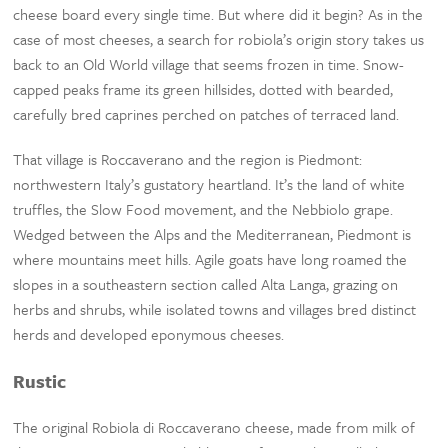
cheese board every single time. But where did it begin? As in the
case of most cheeses, a search for robiola’s origin story takes us
back to an Old World village that seems frozen in time. Snow-
capped peaks frame its green hillsides, dotted with bearded,
carefully bred caprines perched on patches of terraced land.
That village is Roccaverano and the region is Piedmont:
northwestern Italy’s gustatory heartland. It’s the land of white
truffles, the Slow Food movement, and the Nebbiolo grape.
Wedged between the Alps and the Mediterranean, Piedmont is
where mountains meet hills. Agile goats have long roamed the
slopes in a southeastern section called Alta Langa, grazing on
herbs and shrubs, while isolated towns and villages bred distinct
herds and developed eponymous cheeses.
Rustic
The original Robiola di Roccaverano cheese, made from milk of