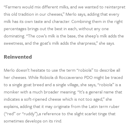
“Farmers would mix different milks, and we wanted to reinterpret
this old tradition in our cheeses,” Merlo says, adding that every
milk has its own taste and character. Combining them in the right
percentages brings out the best in each, without any one
dominating. “The cow’s milk is the base, the sheep’s milk adds the
sweetness, and the goat’s milk adds the sharpness,” she says.
Reinvented
Merlo doesn’t hesitate to use the term “robiola” to describe all
her cheeses. While Robiola di Roccaverano PDO might be traced
to a single goat breed and a single village, she says, “robiola” is a
moniker with a much broader meaning. “It’s a general name that
indicates a soft-ripened cheese which is not too aged,” she
explains, adding that it may originate from the Latin term ruber
(“red” or “ruddy”),a reference to the slight scarlet tinge that
sometimes develops on its rind.