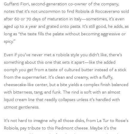
Guffanti Fiori, second-generation co-owner of the company,
notes that it’s not uncommon to find Robiola di Roccaverano sold
after 60 or 70 days of maturation in Italy—sometimes, it’s even
aged up to a year and grated onto pasta. It’s still good, he adds, as
long as “the taste fills the palate without becoming aggressive or
spicy.”
Even if you’ve never met a robiola style you didn’t like, there’s
something about this one that sets it apart—like the added
oomph you get from a taste of cultured butter instead of a stick
from the supermarket. It’s clean and creamy, with a fluffy,
cheesecake-like center, but a bite yields a complex finish balanced
with bitterness, tang, and funk. The rind is soft with an almost
liquid cream line that readily collapses unless it’s handled with
utmost gentleness.
It’s not hard to imagine why all those disks, from La Tur to Rosie’s
Robiola, pay tribute to this Piedmont cheese. Maybe it’s the