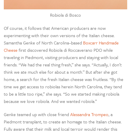
Robiola di Bosco
Of course, it follows that American producers are now
experimenting with their own versions of the Italian cheese.
Samantha Genke of North Carolina–based
Boxcarr Handmade
Cheese
first discovered Robiola di Roccaverano PDO while
traveling in Piedmont, visiting producers and staying with local
friends. “We had the real thing fresh,” she says. “Actually, I don’t
think we ate much else for about a month.” But after she got
home, a search for the fresh Italian cheese was fruitless. “By the
time we get access to robiolas herein North Carolina, they tend
to be a little too ripe,” she says. “So we started making robiola
because we love robiola. And we wanted robiola.”
Genke teamed up with close friend
Alessandra Trompeo
, a
Piedmont transplant, to create an homage to the Italian cheese.
Fully aware that their milk and local terroir would render this