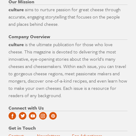
Our Mission
culture
aims to nurture passion for great cheese through
accurate, engaging storytelling that focuses on the people
and places behind cheese.
Company Overview
culture
is the ultimate publication for those who love
cheese. This magazine is devoted to delivering the most
innovative, eye-opening stories about the world's many
cheeses and cheesemakers. Within each issue, you can travel
to gorgeous cheese regions, meet passionate makers and
mongers, discover one-of-a-kind recipes, and even learn how
to make your own cheeses. Each issue is a resource for
readers of any background.
Connect with Us
Get in Touch
Contact
Newsletters
For Advertisers