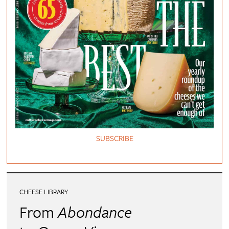
SUBSCRIBE
CHEESE LIBRARY
From
Abondance