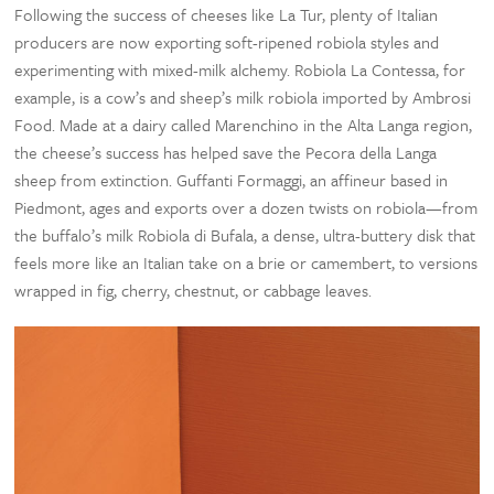
Following the success of cheeses like La Tur, plenty of Italian
producers are now exporting soft-ripened robiola styles and
experimenting with mixed-milk alchemy. Robiola La Contessa, for
example, is a cow’s and sheep’s milk robiola imported by Ambrosi
Food. Made at a dairy called Marenchino in the Alta Langa region,
the cheese’s success has helped save the Pecora della Langa
sheep from extinction. Guffanti Formaggi, an affineur based in
Piedmont, ages and exports over a dozen twists on robiola—from
the buffalo’s milk Robiola di Bufala, a dense, ultra-buttery disk that
feels more like an Italian take on a brie or camembert, to versions
wrapped in fig, cherry, chestnut, or cabbage leaves.