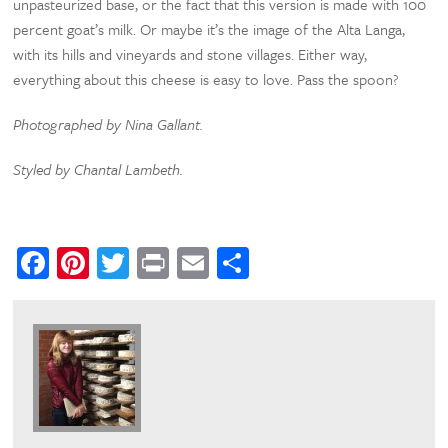
unpasteurized base, or the fact that this version is made with 100
percent goat’s milk. Or maybe it’s the image of the Alta Langa,
with its hills and vineyards and stone villages. Either way,
everything about this cheese is easy to love. Pass the spoon?
Photographed by Nina Gallant.
Styled by Chantal Lambeth.
Facebook
Pinterest
Twitter
Print
Email
Share