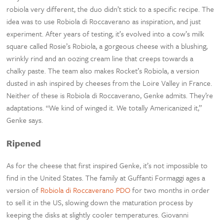
robiola very different, the duo didn’t stick to a specific recipe. The
idea was to use Robiola di Roccaverano as inspiration, and just
experiment. After years of testing, it’s evolved into a cow’s milk
square called Rosie’s Robiola, a gorgeous cheese with a blushing,
wrinkly rind and an oozing cream line that creeps towards a
chalky paste. The team also makes Rocket’s Robiola, a version
dusted in ash inspired by cheeses from the Loire Valley in France.
Neither of these is Robiola di Roccaverano, Genke admits. They’re
adaptations. “We kind of winged it. We totally Americanized it,”
Genke says.
Ripened
As for the cheese that first inspired Genke, it’s not impossible to
find in the United States. The family at Guffanti Formaggi ages a
version of
Robiola di Roccaverano PDO
for two months in order
to sell it in the US, slowing down the maturation process by
keeping the disks at slightly cooler temperatures. Giovanni