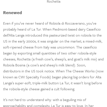
Rochetta
Renewed
Even if you’ve never heard of Robiola di Roccaverano, you’ve
probably heard of La Tur. When Piedmont-based dairy Caseificio
dell’Alta Langa introduced this pasteurized twist on robiola to the
US in the early 2000s, it was singular on the market; a mixed-milk,
soft-ripened cheese from Italy was uncommon. The caseificio
began by exporting small quantities of two other robiola-style
cheeses, Rochetta (a fresh cow’s, sheep’s, and goat’s milk mix) and
Robiola Bosina (a cow’s and sheep’s milk blend). Soon,
distributors in the US took notice. When The Cheese Works (now
known as CWI Specialty Foods) began placing big orders for Alta
Langa’s super-soft, triple-milk button La Tur, it wasn’t long before
the robiola-style cheese gained a cult following.
It’s not hard to understand why: with a beguiling mix of
approachability and complexity, La Tur is easy to love. In her