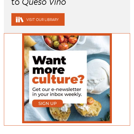
to
Queso Vino
VISIT OUR LIBRARY