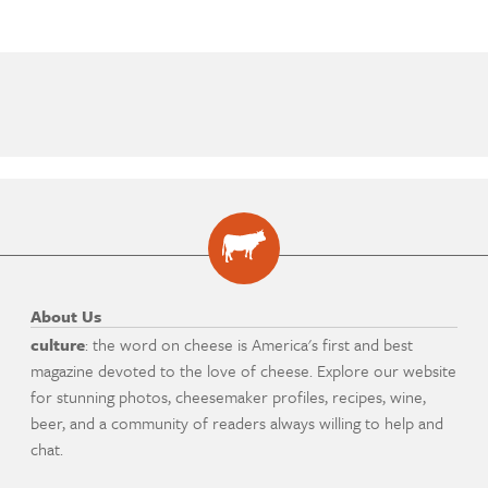
About Us
culture
: the word on cheese is America's first and best
magazine devoted to the love of cheese. Explore our website
for stunning photos, cheesemaker profiles, recipes, wine,
beer, and a community of readers always willing to help and
chat.