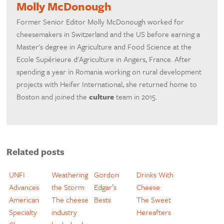
Molly McDonough
Former Senior Editor Molly McDonough worked for
cheesemakers in Switzerland and the US before earning a
Master's degree in Agriculture and Food Science at the
Ecole Supérieure d'Agriculture in Angers, France. After
spending a year in Romania working on rural development
projects with Heifer International, she returned home to
Boston and joined the
culture
team in 2015.
Related posts
UNFI
Weathering
Gordon
Drinks With
Advances
the Storm:
Edgar’s
Cheese:
American
The cheese
Bests
The Sweet
Specialty
industry
Hereafters