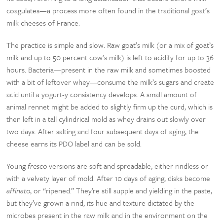
coagulates—a process more often found in the traditional goat’s
milk cheeses of France.
The practice is simple and slow. Raw goat’s milk (or a mix of goat’s
milk and up to 50 percent cow’s milk) is left to acidify for up to 36
hours. Bacteria—present in the raw milk and sometimes boosted
with a bit of leftover whey—consume the milk’s sugars and create
acid until a yogurt-y consistency develops. A small amount of
animal rennet might be added to slightly firm up the curd, which is
then left in a tall cylindrical mold as whey drains out slowly over
two days. After salting and four subsequent days of aging, the
cheese earns its PDO label and can be sold.
Young
fresco
versions are soft and spreadable, either rindless or
with a velvety layer of mold. After 10 days of aging, disks become
affinato
, or “ripened.” They’re still supple and yielding in the paste,
but they’ve grown a rind, its hue and texture dictated by the
microbes present in the raw milk and in the environment on the