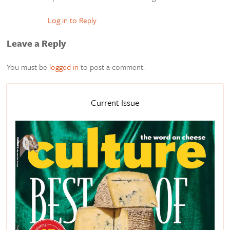
Log in to Reply
Leave a Reply
You must be
logged in
to post a comment.
Current Issue