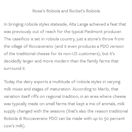
Rosie’s Robiola and Rocket’s Robiola
In bringing robiola styles stateside, Alta Langa achieved a feat that
was previously out of reach for the typical Piedmont producer.
The caseificio is set in robiola country, just a stone’s throw from
the village of Roccaverano (and it even produces a PDO version
of the traditional cheese for its non-US customers), but it’s
decidedly larger and more modern than the family farms that
surround it.
Today the dairy exports a multitude of robiola styles in varying
milk mixes and stages of maturation. According to Merlo, that
variation itself riffs on regional tradition; in an area where cheese
was typically made on small farms that kept a mix of animals, milk
supply changed with the seasons (that’s also the reason traditional
Robiola di Roccaverano PDO can be made with up to 50 percent
cow’s milk).