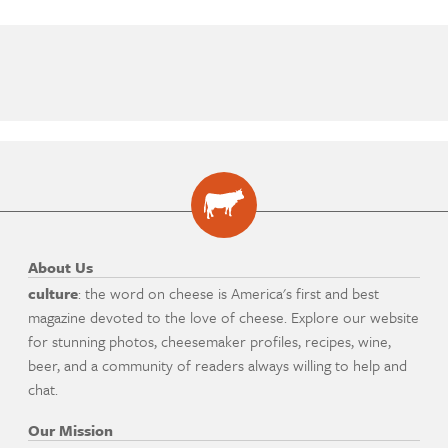
About Us
culture
: the word on cheese is America's first and best
magazine devoted to the love of cheese. Explore our website
for stunning photos, cheesemaker profiles, recipes, wine,
beer, and a community of readers always willing to help and
chat.
Our Mission