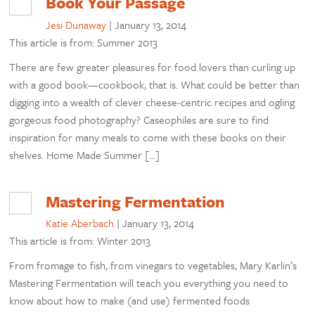
Book Your Passage
Jesi Dunaway
|
January 13, 2014
This article is from: Summer 2013
There are few greater pleasures for food lovers than curling up
with a good book—cookbook, that is. What could be better than
digging into a wealth of clever cheese-centric recipes and ogling
gorgeous food photography? Caseophiles are sure to find
inspiration for many meals to come with these books on their
shelves. Home Made Summer […]
Mastering Fermentation
Katie Aberbach
|
January 13, 2014
This article is from: Winter 2013
From fromage to fish, from vinegars to vegetables, Mary Karlin’s
Mastering Fermentation will teach you everything you need to
know about how to make (and use) fermented foods