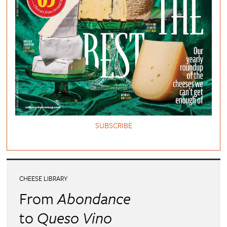
SUBSCRIBE
CHEESE LIBRARY
From
Abondance
to
Queso Vino