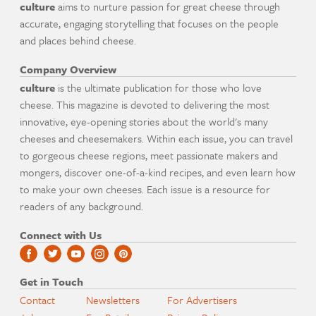
culture
aims to nurture passion for great cheese through
accurate, engaging storytelling that focuses on the people
and places behind cheese.
Company Overview
culture
is the ultimate publication for those who love
cheese. This magazine is devoted to delivering the most
innovative, eye-opening stories about the world's many
cheeses and cheesemakers. Within each issue, you can travel
to gorgeous cheese regions, meet passionate makers and
mongers, discover one-of-a-kind recipes, and even learn how
to make your own cheeses. Each issue is a resource for
readers of any background.
Connect with Us
Get in Touch
Contact
Newsletters
For Advertisers