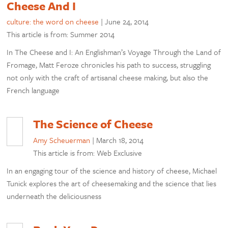
Cheese And I
culture: the word on cheese
|
June 24, 2014
This article is from: Summer 2014
In The Cheese and I: An Englishman’s Voyage Through the Land of
Fromage, Matt Feroze chronicles his path to success, struggling
not only with the craft of artisanal cheese making, but also the
French language
The Science of Cheese
Amy Scheuerman
|
March 18, 2014
This article is from: Web Exclusive
In an engaging tour of the science and history of cheese, Michael
Tunick explores the art of cheesemaking and the science that lies
underneath the deliciousness