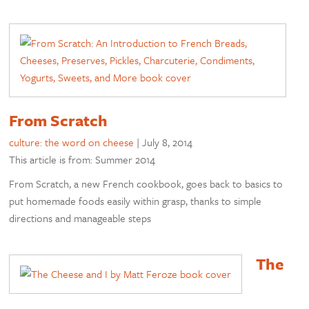
From Scratch
culture: the word on cheese
|
July 8, 2014
This article is from: Summer 2014
From Scratch, a new French cookbook, goes back to basics to
put homemade foods easily within grasp, thanks to simple
directions and manageable steps
The