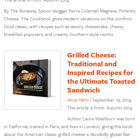
By The Runaway Spoon blogger Perre Coleman Magness, Pimento
Cheese: The Cookbook gives modern variations on the comfort-
food classic, with recipes such as savory cheesecake, cheesy
breakfast popovers, and creamy Southern-style risotto
Grilled Cheese:
Traditional and
Inspired Recipes for
the Ultimate Toasted
Sandwich
Alicia Hahn
|
September 19, 2014
This article is from: Autumn 2014
Author Laura Washburn was born
in California, trained in Paris, and lives in London, giving this book
about the American classic grilled cheese a decidedly global flair