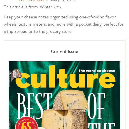
This article is from: Winter 2013
Keep your cheese notes organized using one-of-a-kind flavor
wheels, texture meters, and more with a pocket dairy, perfect for
a trip abroad or to the grocery store
Current Issue