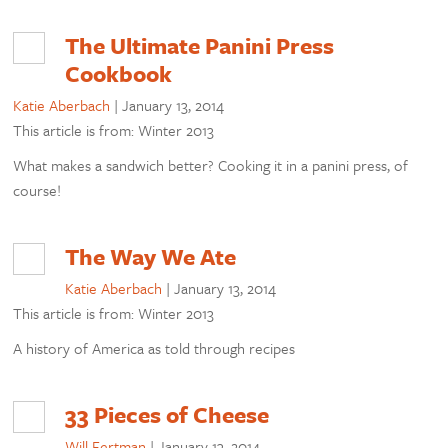
The Ultimate Panini Press
Cookbook
Katie Aberbach
|
January 13, 2014
This article is from: Winter 2013
What makes a sandwich better? Cooking it in a panini press, of
course!
The Way We Ate
Katie Aberbach
|
January 13, 2014
This article is from: Winter 2013
A history of America as told through recipes
33 Pieces of Cheese
Will Fertman
|
January 13, 2014