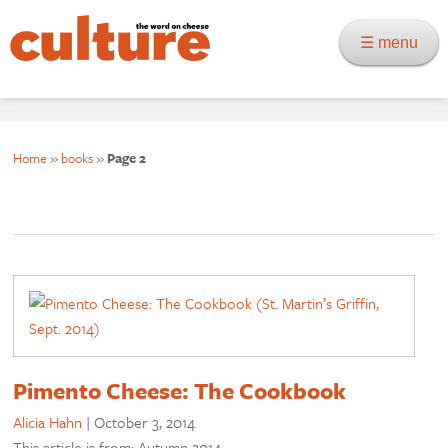
☰ menu
Home
»
books
»
Page 2
Pimento Cheese: The Cookbook
Alicia Hahn
|
October 3, 2014
This article is from: Autumn 2014