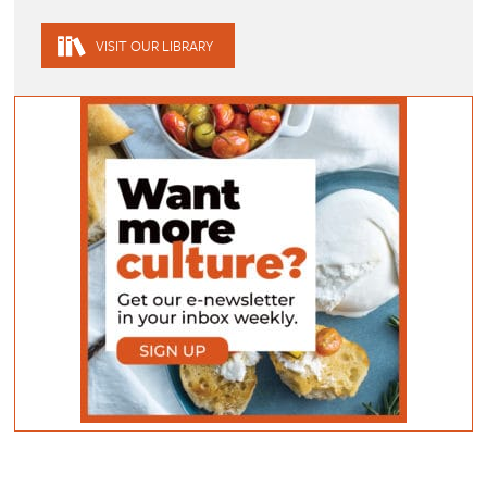
VISIT OUR LIBRARY