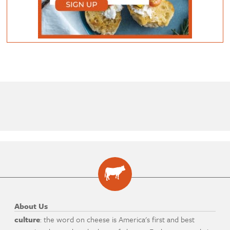
About Us
culture
: the word on cheese is America's first and best