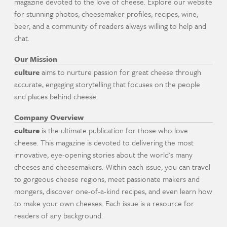
magazine devoted to the love of cheese. Explore our website
for stunning photos, cheesemaker profiles, recipes, wine,
beer, and a community of readers always willing to help and
chat.
Our Mission
culture
aims to nurture passion for great cheese through
accurate, engaging storytelling that focuses on the people
and places behind cheese.
Company Overview
culture
is the ultimate publication for those who love
cheese. This magazine is devoted to delivering the most
innovative, eye-opening stories about the world's many
cheeses and cheesemakers. Within each issue, you can travel
to gorgeous cheese regions, meet passionate makers and
mongers, discover one-of-a-kind recipes, and even learn how
to make your own cheeses. Each issue is a resource for
readers of any background.