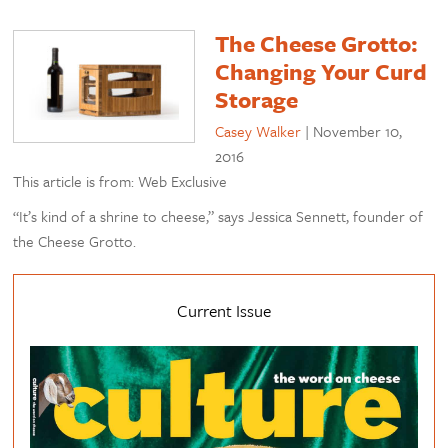
The Cheese Grotto:
Changing Your Curd
Storage
Casey Walker
|
November 10,
2016
This article is from: Web Exclusive
“It’s kind of a shrine to cheese,” says Jessica Sennett, founder of
the Cheese Grotto.
Current Issue