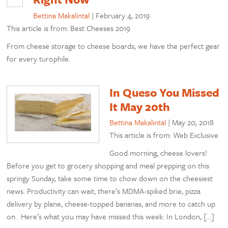
Bettina Makalintal
|
February 4, 2019
This article is from: Best Cheeses 2019
From cheese storage to cheese boards, we have the perfect gear
for every turophile.
In Queso You Missed
It May 20th
Bettina Makalintal
|
May 20, 2018
This article is from: Web Exclusive
Good morning, cheese lovers!
Before you get to grocery shopping and meal prepping on this
springy Sunday, take some time to chow down on the cheesiest
news. Productivity can wait; there’s MDMA-spiked brie, pizza
delivery by plane, cheese-topped bananas, and more to catch up
on. Here’s what you may have missed this week: In London, […]