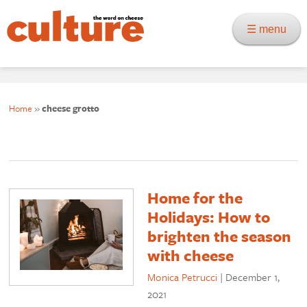
☰ menu
Home
»
cheese grotto
Home for the
Holidays: How to
brighten the season
with cheese
Monica Petrucci
|
December 1,
2021