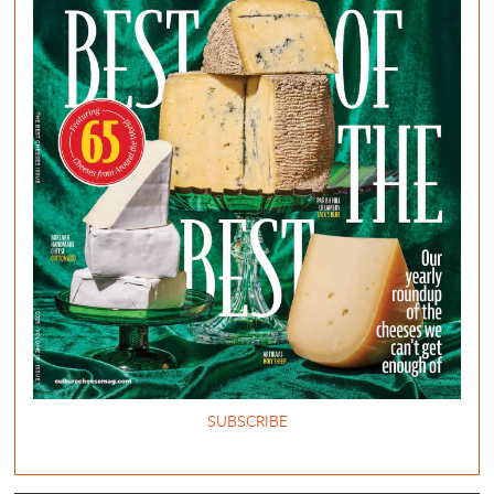
SUBSCRIBE