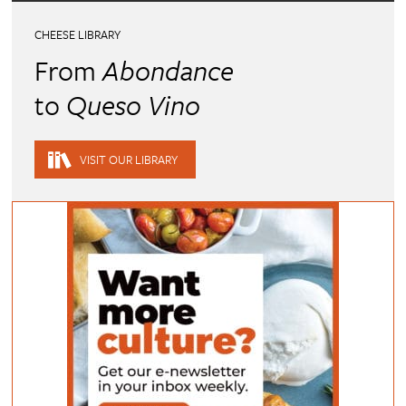
CHEESE LIBRARY
From
Abondance
to
Queso Vino
VISIT OUR LIBRARY