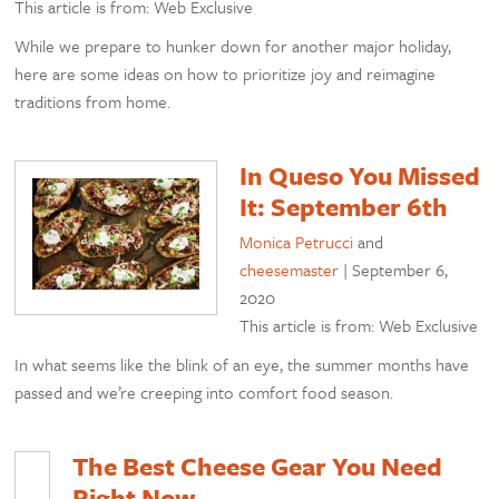
This article is from: Web Exclusive
While we prepare to hunker down for another major holiday,
here are some ideas on how to prioritize joy and reimagine
traditions from home.
In Queso You Missed
It: September 6th
Monica Petrucci
and
cheesemaster
|
September 6,
2020
This article is from: Web Exclusive
In what seems like the blink of an eye, the summer months have
passed and we’re creeping into comfort food season.
The Best Cheese Gear You Need
Right Now