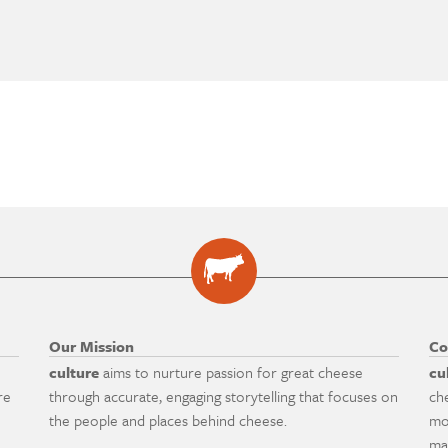
Our Mission
Co
culture
aims to nurture passion for great cheese
cu
re
through accurate, engaging storytelling that focuses on
ch
the people and places behind cheese.
mo
ma