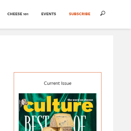
CHEESE 101
EVENTS
SUBSCRIBE
Current Issue