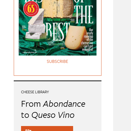
SUBSCRIBE
CHEESE LIBRARY
From
Abondance
to
Queso Vino