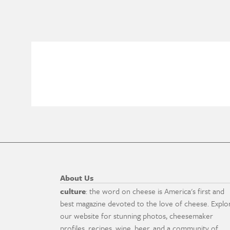
About Us
culture
: the word on cheese is America's first and
best magazine devoted to the love of cheese. Explo
our website for stunning photos, cheesemaker
profiles, recipes, wine, beer, and a community of