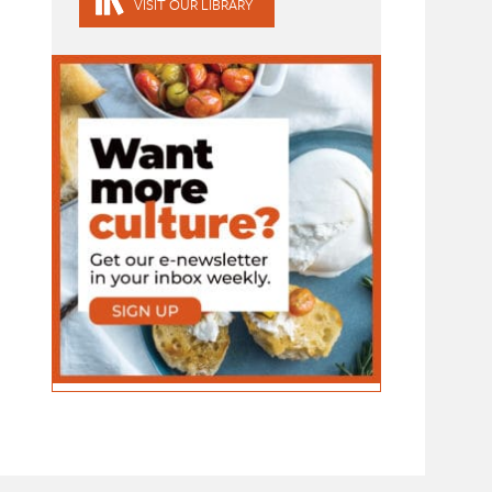
VISIT OUR LIBRARY