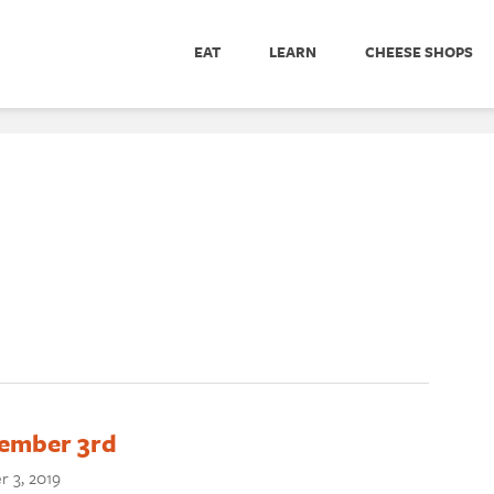
EAT
LEARN
CHEESE SHOPS
vember 3rd
 3, 2019