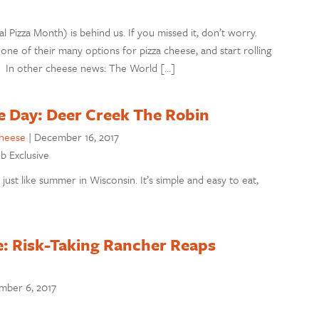
izza Month) is behind us. If you missed it, don’t worry.
one of their many options for pizza cheese, and start rolling
! In other cheese news: The World […]
e Day: Deer Creek The Robin
cheese
|
December 16, 2017
eb Exclusive
ust like summer in Wisconsin. It’s simple and easy to eat,
e: Risk-Taking Rancher Reaps
mber 6, 2017