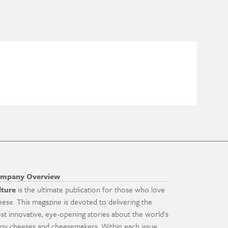
mpany Overview
lture
is the ultimate publication for those who love
eese. This magazine is devoted to delivering the
st innovative, eye-opening stories about the world's
ny cheeses and cheesemakers. Within each issue,