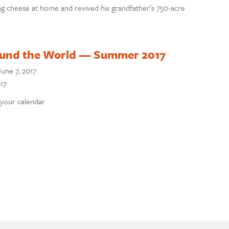
g cheese at home and revived his grandfather’s 750-acre
ound the World — Summer 2017
June 7, 2017
17
 your calendar