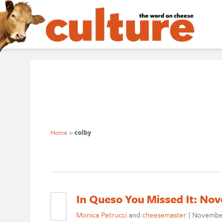
Home
»
colby
In Queso You Missed It: No
Monica Petrucci
and
cheesemaster
|
November