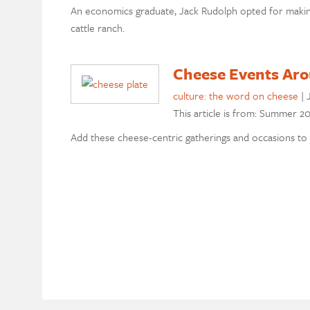
An economics graduate, Jack Rudolph opted for makin
cattle ranch.
Cheese Events Ar
culture: the word on cheese
|
This article is from: Summer 20
Add these cheese-centric gatherings and occasions to