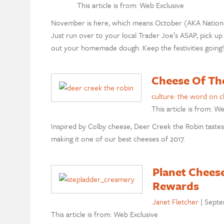
This article is from: Web Exclusive
November is here, which means October (AKA National P
Just run over to your local Trader Joe’s ASAP, pick up 
out your homemade dough. Keep the festivities going
Cheese Of Th
culture: the word on 
This article is from: W
Inspired by Colby cheese, Deer Creek the Robin tastes j
making it one of our best cheeses of 2017.
Planet Chees
Rewards
Janet Fletcher
|
Septe
This article is from: Web Exclusive