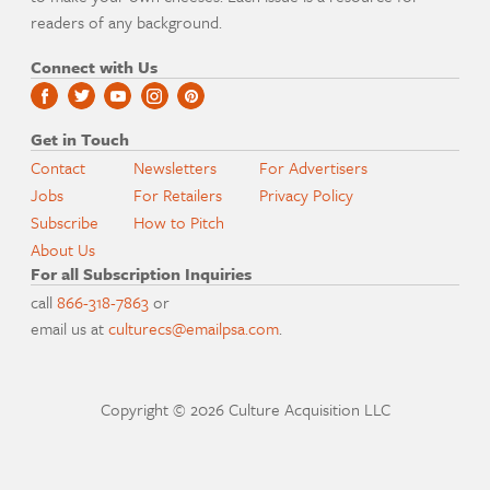
readers of any background.
Connect with Us
Get in Touch
Contact
Newsletters
For Advertisers
Jobs
For Retailers
Privacy Policy
Subscribe
How to Pitch
About Us
For all Subscription Inquiries
call
866-318-7863
or
email us at
culturecs@emailpsa.com
.
Copyright © 2026 Culture Acquisition LLC