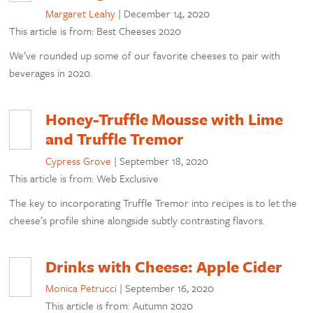
Margaret Leahy
|
December 14, 2020
This article is from: Best Cheeses 2020
We’ve rounded up some of our favorite cheeses to pair with
beverages in 2020.
Honey-Truffle Mousse with Lime
and Truffle Tremor
Cypress Grove
|
September 18, 2020
This article is from: Web Exclusive
The key to incorporating Truffle Tremor into recipes is to let the
cheese’s profile shine alongside subtly contrasting flavors.
Drinks with Cheese: Apple Cider
Monica Petrucci
|
September 16, 2020
This article is from: Autumn 2020