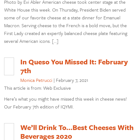
Photo by Evi Abler American cheese took center stage at the
White House this week. On Thursday, President Biden served
some of our favorite cheese at a state dinner for Emanuel
Macron. Serving cheese to the French is a bold move, but the
First Lady created an expertly balanced cheese plate featuring
several American icons. […]
In Queso You Missed It: February
7th
Monica Petrucci
|
February 7, 2021
This article is from: Web Exclusive
Here’s what you might have missed this week in cheese news!
Our February 7th edition of IQYMI.
We’ll Drink To…Best Cheeses With
Beverages 2020