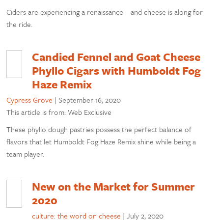
Ciders are experiencing a renaissance—and cheese is along for
the ride.
Candied Fennel and Goat Cheese
Phyllo Cigars with Humboldt Fog
Haze Remix
Cypress Grove
|
September 16, 2020
This article is from: Web Exclusive
These phyllo dough pastries possess the perfect balance of
flavors that let Humboldt Fog Haze Remix shine while being a
team player.
New on the Market for Summer
2020
culture: the word on cheese
|
July 2, 2020