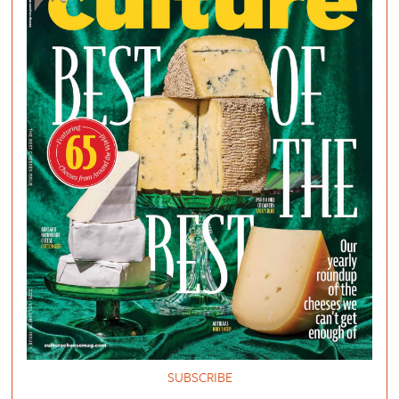
SUBSCRIBE