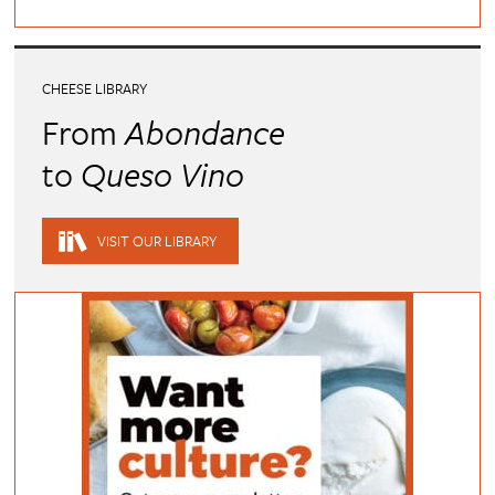
CHEESE LIBRARY
From
Abondance
to
Queso Vino
VISIT OUR LIBRARY