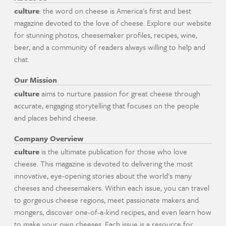
culture
: the word on cheese is America's first and best
magazine devoted to the love of cheese. Explore our website
for stunning photos, cheesemaker profiles, recipes, wine,
beer, and a community of readers always willing to help and
chat.
Our Mission
culture
aims to nurture passion for great cheese through
accurate, engaging storytelling that focuses on the people
and places behind cheese.
Company Overview
culture
is the ultimate publication for those who love
cheese. This magazine is devoted to delivering the most
innovative, eye-opening stories about the world's many
cheeses and cheesemakers. Within each issue, you can travel
to gorgeous cheese regions, meet passionate makers and
mongers, discover one-of-a-kind recipes, and even learn how
to make your own cheeses. Each issue is a resource for