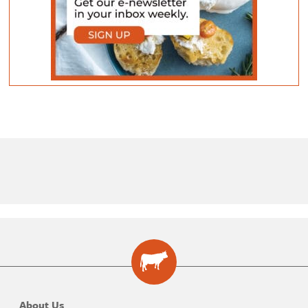
About Us