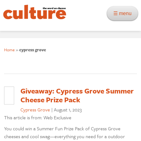
☰ menu
Home
»
cypress grove
Giveaway: Cypress Grove Summer
Cheese Prize Pack
Cypress Grove
|
August 1, 2023
This article is from: Web Exclusive
You could win a Summer Fun Prize Pack of Cypress Grove
cheeses and cool swag—everything you need for a outdoor