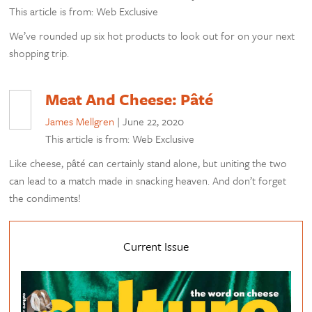
This article is from: Web Exclusive
We’ve rounded up six hot products to look out for on your next
shopping trip.
Meat And Cheese: Pâté
James Mellgren
|
June 22, 2020
This article is from: Web Exclusive
Like cheese, pâté can certainly stand alone, but uniting the two
can lead to a match made in snacking heaven. And don’t forget
the condiments!
Current Issue