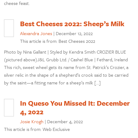
cheese feast.
Best Cheeses 2022: Sheep’s Milk
Alexandra Jones
|
December 12, 2022
This article is from: Best Cheeses 2022
Photo by Nina Gallant | Styled by Kendra Smith CROZIER BLUE
(pictured above)J&L Grubb Ltd. / Cashel Blue | Fethard, Ireland
This rich, sweet wheel gets its name from St. Patrick’s Crozier, a
silver relic in the shape of a shepherd’s crook said to be carried
by the saint—a fitting name for a sheep’s milk […]
In Queso You Missed It: December
4, 2022
Josie Krogh
|
December 4, 2022
This article is from: Web Exclusive