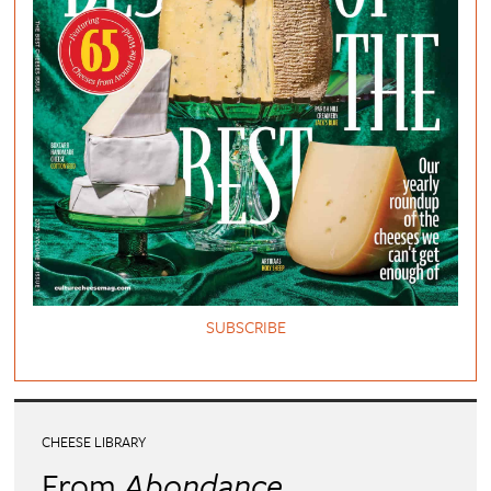
SUBSCRIBE
CHEESE LIBRARY
From
Abondance