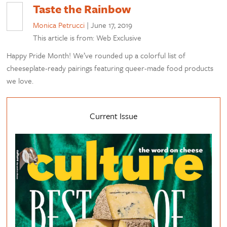
Taste the Rainbow
Monica Petrucci
|
June 17, 2019
This article is from: Web Exclusive
Happy Pride Month! We’ve rounded up a colorful list of
cheeseplate-ready pairings featuring queer-made food products
we love.
Current Issue