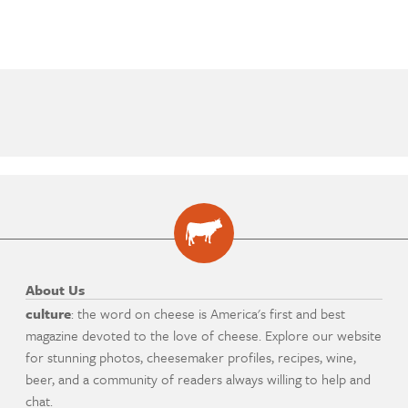
About Us
culture
: the word on cheese is America's first and best
magazine devoted to the love of cheese. Explore our website
for stunning photos, cheesemaker profiles, recipes, wine,
beer, and a community of readers always willing to help and
chat.