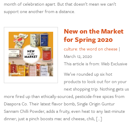
month of celebration apart. But that doesn’t mean we can’t
support one another from a distance.
New on the Market
for Spring 2020
culture: the word on cheese
|
March 12, 2020
This article is from: Web Exclusive
We’ve rounded up six hot
products to look out for on your
next shopping trip. Nothing gets us
more fired up than ethically-sourced, pesticide-free spices from
Diaspora Co. Their latest flavor bomb, Single Origin Guntur
Sannam Chilli Powder, adds a fruity, even heat to any last-minute
dinner; just a pinch boosts mac and cheese, chili, […]