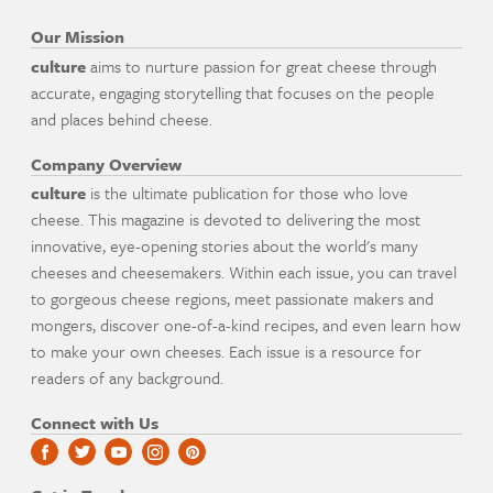
Our Mission
culture
aims to nurture passion for great cheese through
accurate, engaging storytelling that focuses on the people
and places behind cheese.
Company Overview
culture
is the ultimate publication for those who love
cheese. This magazine is devoted to delivering the most
innovative, eye-opening stories about the world's many
cheeses and cheesemakers. Within each issue, you can travel
to gorgeous cheese regions, meet passionate makers and
mongers, discover one-of-a-kind recipes, and even learn how
to make your own cheeses. Each issue is a resource for
readers of any background.
Connect with Us