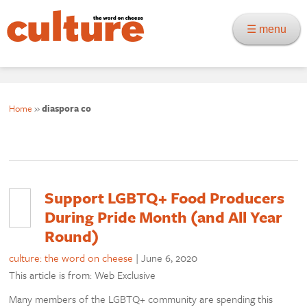
☰ menu
Home
»
diaspora co
Support LGBTQ+ Food Producers
During Pride Month (and All Year
Round)
culture: the word on cheese
|
June 6, 2020
This article is from: Web Exclusive
Many members of the LGBTQ+ community are spending this