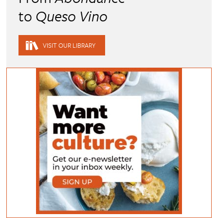
to
Queso Vino
VISIT OUR LIBRARY