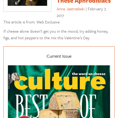
These Aphrodisiacs
Anne Jastrzebski
|
February 7,
2017
This article is from: Web Exclusive
If cheese alone doesn’t get you in the mood, try adding honey,
figs, and hot peppers to the mix this Valentine’s Day.
Current Issue