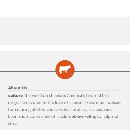
About Us
culture
: the word on cheese is America's first and best
magazine devoted to the love of cheese. Explore our website
for stunning photos, cheesemaker profiles, recipes, wine,
beer, and a community of readers always willing to help and
chat.