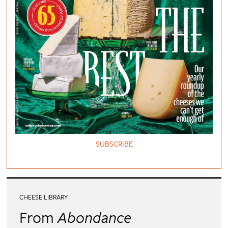
SUBSCRIBE
CHEESE LIBRARY
From
Abondance