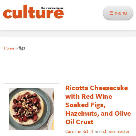
☰ menu
Home
»
figs
Ricotta Cheesecake
with Red Wine
Soaked Figs,
Hazelnuts, and Olive
Oil Crust
Caroline Schiff
and
cheesemaster