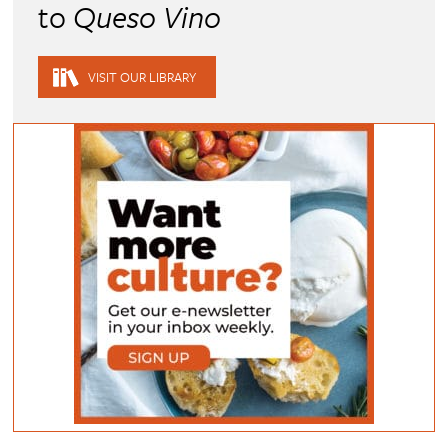
to
Queso Vino
VISIT OUR LIBRARY