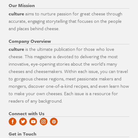
Our Mission
culture
aims to nurture passion for great cheese through
accurate, engaging storytelling that focuses on the people
and places behind cheese.
Company Overview
culture
is the ultimate publication for those who love
cheese. This magazine is devoted to delivering the most
innovative, eye-opening stories about the world's many
cheeses and cheesemakers. Within each issue, you can travel
to gorgeous cheese regions, meet passionate makers and
mongers, discover one-of-a-kind recipes, and even learn how
to make your own cheeses. Each issue is a resource for
readers of any background.
Connect with Us
Get in Touch