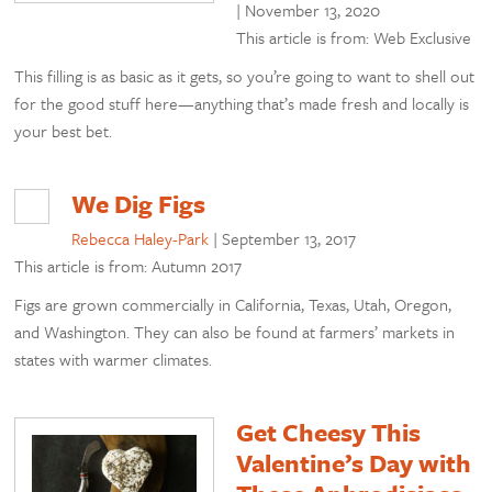
|
November 13, 2020
This article is from: Web Exclusive
This filling is as basic as it gets, so you’re going to want to shell out
for the good stuff here—anything that’s made fresh and locally is
your best bet.
We Dig Figs
Rebecca Haley-Park
|
September 13, 2017
This article is from: Autumn 2017
Figs are grown commercially in California, Texas, Utah, Oregon,
and Washington. They can also be found at farmers’ markets in
states with warmer climates.
Get Cheesy This
Valentine’s Day with