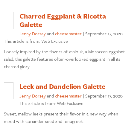
Charred Eggplant & Ricotta
Galette
Jenny Dorsey
and
cheesemaster
|
September 17, 2020
This article is from: Web Exclusive
Loosely inspired by the flavors of zaalouk, a Moroccan eggplant
salad, this galette features often-overlooked eggplant in all its
charred glory.
Leek and Dandelion Galette
Jenny Dorsey
and
cheesemaster
|
September 17, 2020
This article is from: Web Exclusive
Sweet, mellow leeks present their flavor in a new way when
mixed with coriander seed and fenugreek.