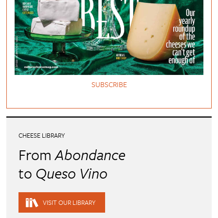
SUBSCRIBE
CHEESE LIBRARY
From
Abondance
to
Queso Vino
VISIT OUR LIBRARY