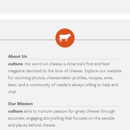
About Us
culture
: the word on cheese is America's first and best
magazine devoted to the love of cheese. Explore our website
for stunning photos, cheesemaker profiles, recipes, wine,
beer, and a community of readers always willing to help and
chat.
Our Mission
culture
aims to nurture passion for great cheese through
accurate, engaging storytelling that focuses on the people
and places behind cheese.