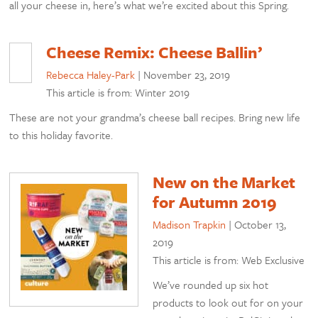
all your cheese in, here’s what we’re excited about this Spring.
Cheese Remix: Cheese Ballin’
Rebecca Haley-Park
|
November 23, 2019
This article is from: Winter 2019
These are not your grandma’s cheese ball recipes. Bring new life
to this holiday favorite.
New on the Market
for Autumn 2019
Madison Trapkin
|
October 13,
2019
This article is from: Web Exclusive
We’ve rounded up six hot
products to look out for on your