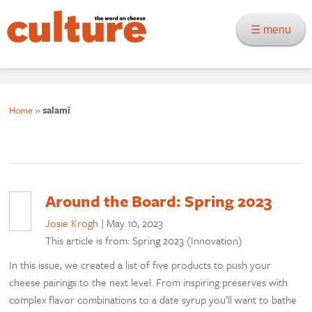
☰ menu
Home
»
salami
Around the Board: Spring 2023
Josie Krogh
|
May 10, 2023
This article is from: Spring 2023 (Innovation)
In this issue, we created a list of five products to push your
cheese pairings to the next level. From inspiring preserves with
complex flavor combinations to a date syrup you’ll want to bathe