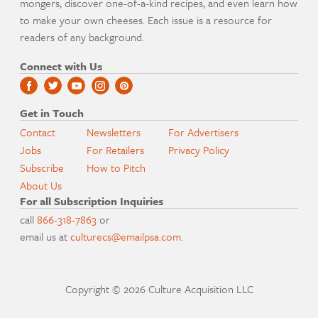
mongers, discover one-of-a-kind recipes, and even learn how
to make your own cheeses. Each issue is a resource for
readers of any background.
Connect with Us
Get in Touch
Contact
Newsletters
For Advertisers
Jobs
For Retailers
Privacy Policy
Subscribe
How to Pitch
About Us
For all Subscription Inquiries
call
866-318-7863
or
email us at
culturecs@emailpsa.com
.
Copyright © 2026 Culture Acquisition LLC