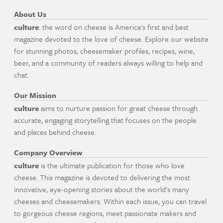
About Us
culture
: the word on cheese is America's first and best
magazine devoted to the love of cheese. Explore our website
for stunning photos, cheesemaker profiles, recipes, wine,
beer, and a community of readers always willing to help and
chat.
Our Mission
culture
aims to nurture passion for great cheese through
accurate, engaging storytelling that focuses on the people
and places behind cheese.
Company Overview
culture
is the ultimate publication for those who love
cheese. This magazine is devoted to delivering the most
innovative, eye-opening stories about the world's many
cheeses and cheesemakers. Within each issue, you can travel
to gorgeous cheese regions, meet passionate makers and