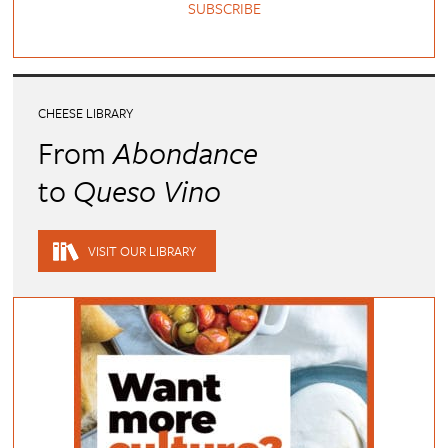
SUBSCRIBE
CHEESE LIBRARY
From
Abondance
to
Queso Vino
VISIT OUR LIBRARY