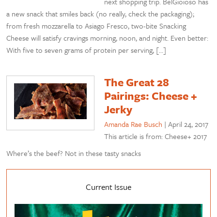
next shopping trip. BelGioioso has
a new snack that smiles back (no really, check the packaging);
from fresh mozzarella to Asiago Fresco, two-bite Snacking
Cheese will satisfy cravings morning, noon, and night. Even better:
With five to seven grams of protein per serving, […]
The Great 28
Pairings: Cheese +
Jerky
Amanda Rae Busch
|
April 24, 2017
This article is from: Cheese+ 2017
Where’s the beef? Not in these tasty snacks
Current Issue