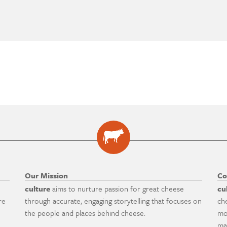
Our Mission
Co
culture
aims to nurture passion for great cheese
cu
re
through accurate, engaging storytelling that focuses on
ch
the people and places behind cheese.
mo
ma