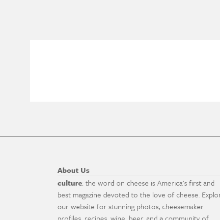
About Us
culture
: the word on cheese is America's first and
best magazine devoted to the love of cheese. Explo
our website for stunning photos, cheesemaker
profiles, recipes, wine, beer, and a community of