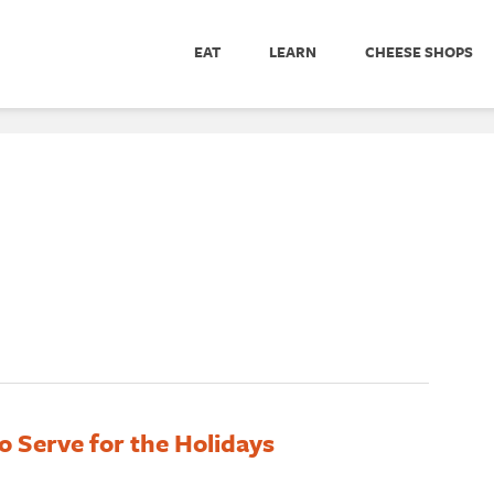
EAT
LEARN
CHEESE SHOPS
o Serve for the Holidays