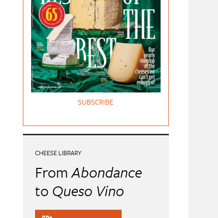
SUBSCRIBE
CHEESE LIBRARY
From
Abondance
to
Queso Vino