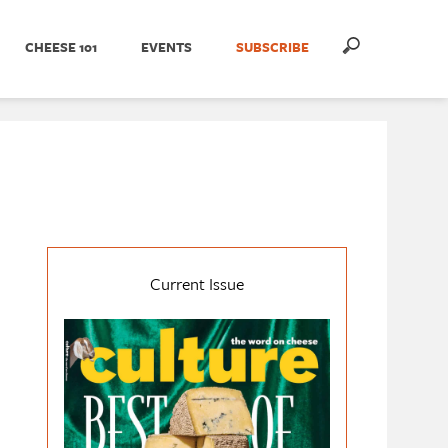
CHEESE 101
EVENTS
SUBSCRIBE
Current Issue