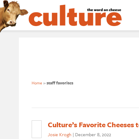
Home
»
staff favorites
Culture’s Favorite Cheeses t
Josie Krogh
|
December 8, 2022