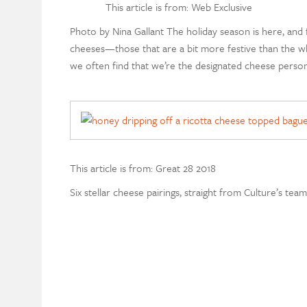
This article is from: Web Exclusive
Photo by Nina Gallant The holiday season is here, and f
cheeses—those that are a bit more festive than the w
we often find that we’re the designated cheese person
This article is from: Great 28 2018
Six stellar cheese pairings, straight from Culture’s tea