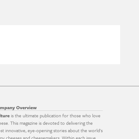
mpany Overview
lture
is the ultimate publication for those who love
eese. This magazine is devoted to delivering the
st innovative, eye-opening stories about the world's
ny cheeses and cheesemakers. Within each issue,