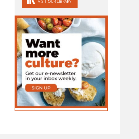
VISIT OUR LIBRARY