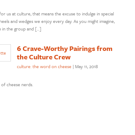
or us at culture, that means the excuse to indulge in special
heels and wedges we enjoy every day. As you might imagine,
 in the group and […]
6 Crave-Worthy Pairings from
the Culture Crew
culture: the word on cheese
|
May 11, 2018
m of cheese nerds.